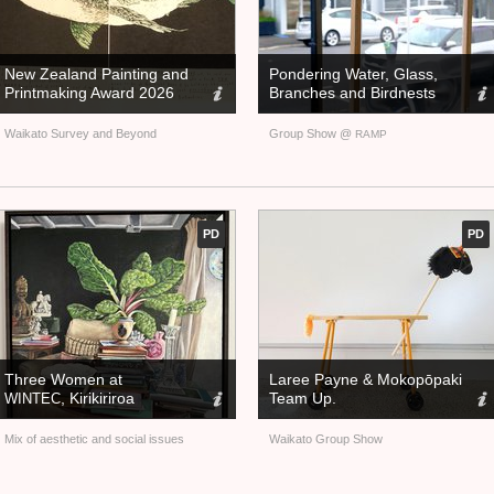
New Zealand Painting and
Pondering Water, Glass,
Printmaking Award 2026
Branches and Birdnests
Waikato Survey and Beyond
Group Show @
RAMP
PD
PD
Three Women at
Laree Payne
&
Mokopōpaki
, Kirikiriroa
Team Up.
WINTEC
Mix of aesthetic and social issues
Waikato Group Show