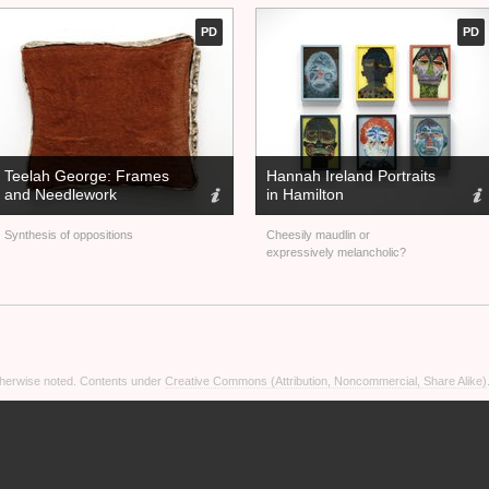
PD
PD
Teelah George: Frames
Hannah Ireland Portraits
and Needlework
in Hamilton
Synthesis of oppositions
Cheesily maudlin or
expressively melancholic?
otherwise noted. Contents under
Creative Commons (Attribution, Noncommercial, Share Alike)