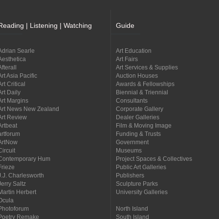
Reading | Listening | Watching
Guide
Adrian Searle
Art Education
Aesthetica
Art Fairs
Afterall
Art Services & Supplies
Art Asia Pacific
Auction Houses
Art Critical
Awards & Fellowships
Art Daily
Biennial & Triennial
Art Margins
Consultants
Art News New Zealand
Corporate Gallery
Art Review
Dealer Galleries
Artbeat
Film & Moving Image
artforum
Funding & Trusts
ArtNow
Government
Circuit
Museums
Contemporary Hum
Project Spaces & Collectives
Frieze
Public Art Galleries
J.J. Charlesworth
Publishers
Jerry Saltz
Sculpture Parks
Martin Herbert
University Galleries
Ocula
Photoforum
North Island
Poetry Remake
South Island