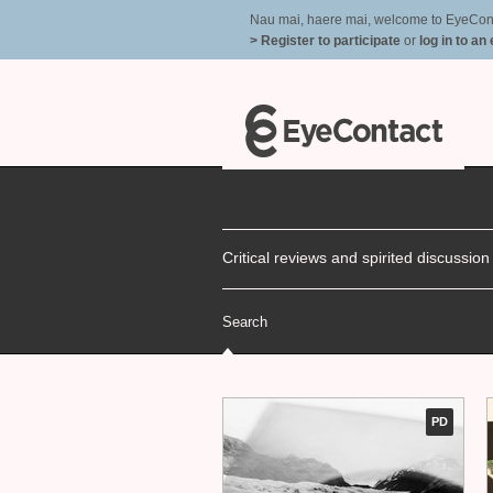
Nau mai, haere mai, welcome to EyeContac
> Register to participate
or
log in to an
Critical reviews and spirited discussio
Search
PD