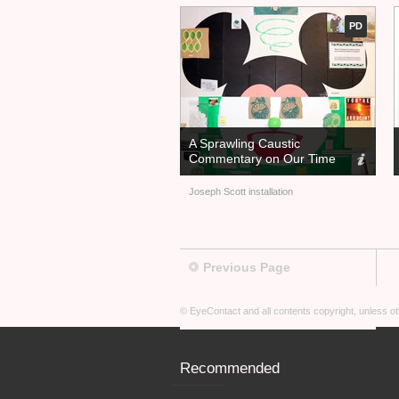
PD
A Sprawling Caustic
Commentary on Our Time
Joseph Scott installation
Previous Page
© EyeContact and all contents copyright, unless 
Recommended