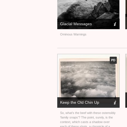
Glacial Messages
Ominous Warnings
PD
Keep the Old Chin Up
So, what’s the beef with these ostensibly
‘family snaps’? The point, surely, is the
context, which casts a shadow over
each of these shots, a chronicle of a