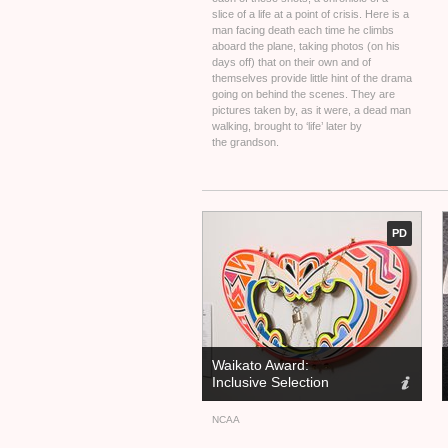
slice of a life at a point of crisis. Here is a
man facing death each time he climbs
aboard the plane, taking photos (on his
days off) that on their own and of
themselves provide little hint of the drama
going on behind the scenes. They are
pictures taken by, as it were, a dead man
walking, brought to ‘life’ later by
the grandson.
PD
Waikato Award:
Inclusive Selection
NCAA