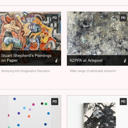
PD
PD
Stuart Shepherd’s Paintings
on Paper
at Artspost
NZPPA
Venturing into Imaginative Narrative
Wide range of admirable artworks
PD
PD