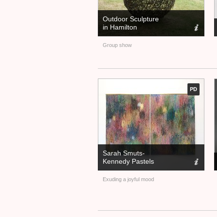
Outdoor Sculpture
in Hamilton
Group show
PD
Sarah Smuts-
Kennedy Pastels
Exuding a joyful mood