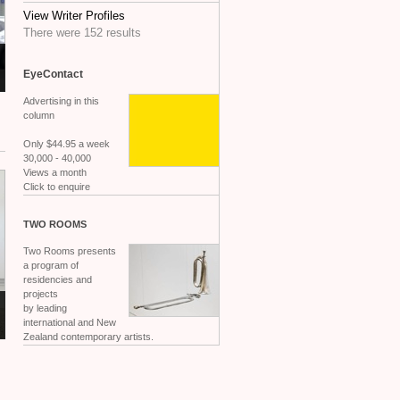
View Writer Profiles
There were 152 results
EyeContact
Advertising in this
column
Only $44.95 a week
30,000 - 40,000
Views a month
Click to enquire
TWO
ROOMS
Two Rooms presents
a program of
residencies and
projects
by leading
international and New
Zealand contemporary artists.