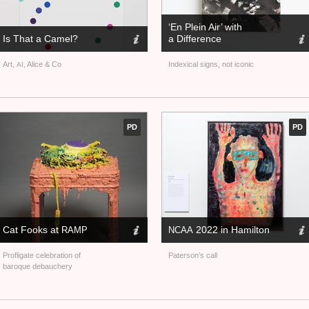
‘En Plein Air’ with
Is That a Camel?
a Difference
Art,
, Alice
&
Co
Indexical signs, not iconic
AI
PD
PD
Cat Fooks at
2022 in Hamilton
RAMP
NCAA
Profligate celebration of
Paterson’s call
baroque debauchery