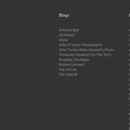
Blogs
Anthony Byrt
Art Rabbit
Enjoy
John B Turner Photography
John Turner (New Zealand's Photo
Treasures Heading For The Tip?)
Reading The Maps
Robert Leonard
The Art Life
The Spinoff