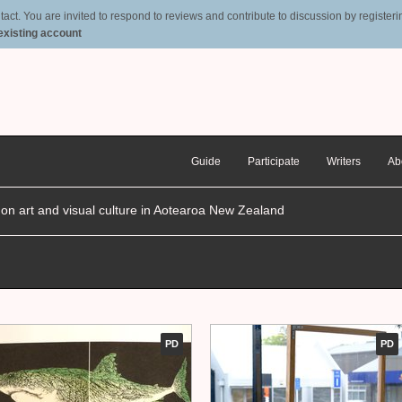
t. You are invited to respond to reviews and contribute to discussion by registering
 existing account
Guide
Participate
Writers
Ab
n on art and visual culture in Aotearoa New Zealand
PD
PD