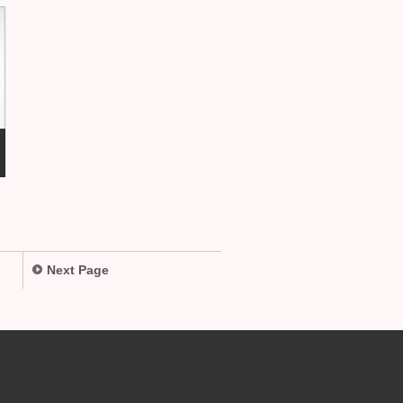
Next Page
.