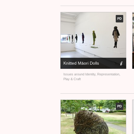
PD
Knitted Māori Dolls
Issues around Identity, Representation,
Play
&
Craft
PD