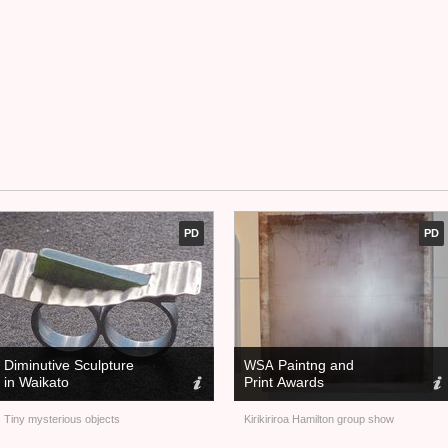
PD
PD
Diminutive Sculpture
Paintng and
WSA
in Waikato
Print Awards
Tiny mysterious objects
Kirikiriroa Hamilton group show