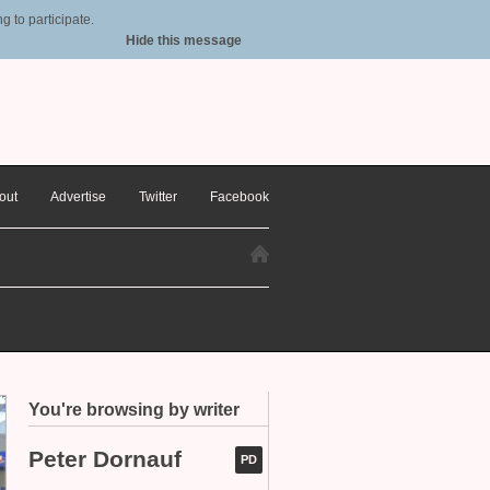
 to participate.
Hide this message
out
Advertise
Twitter
Facebook
You're browsing by writer
Peter Dornauf
PD