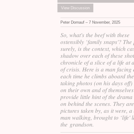
View Discussion
Peter Dornauf – 7 November, 2025
So, what's the beef with these
ostensibly ‘family snaps'? The 
surely, is the context, which ca
shadow over each of these shot
chronicle of a slice of a life at 
of crisis. Here is a man facing
each time he climbs aboard the
taking photos (on his days off) 
on their own and of themselves
provide little hint of the drama
on behind the scenes. They are
pictures taken by, as it were, a
man walking, brought to ‘life' l
the grandson.