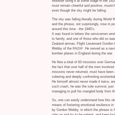
Wooster using it at some stage in the 192
must remain cheerful and positive, mustn’
even though the sky might be falling.
The sky was falling literally during World
and the phrase, not surprisingly, rose in po
around this time - the 1940’s.
It was found in letters the servicemen wr
to family, and one of those who did so wa
Zealand airman, Flight Lieutenant Gordon 
Webby of the
. He served as a navi
RNZAF
bomber planes in England during the war.
He flew a total of 60 missions over Germa
the fact that over half of the men involved
missions never returned, must have been 
sobering and deeply confronting existential 
He himself almost never made it twice, an
such crash, he was the sole survivor, just
managing to pull his mangled body from t
So, one can easily understand how this ol
means of fostering emotional resilience in t
by Gordon Webby, in which the phrase is 
chin up and try to be patient, and keep lovi