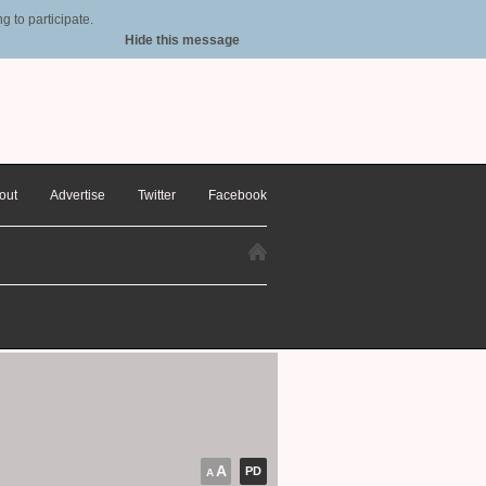
 to participate.
Hide this message
out
Advertise
Twitter
Facebook
A
PD
A