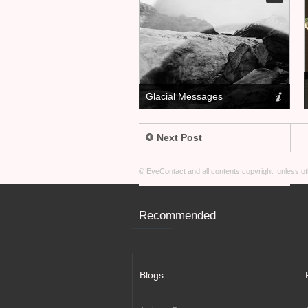
Glacial Messages
Next Post
© EyeContact and all contents copyright, unless 
Recommended
Blogs