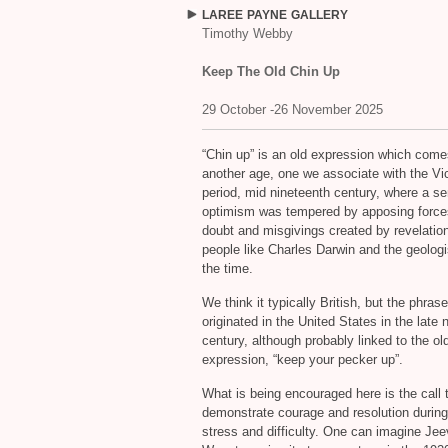
LAREE
PAYNE
GALLERY
Timothy Webby
Keep The Old Chin Up
29 October -26 November 2025
“
Chin up” is an old expression which come
another age, one we associate with the Vic
period, mid nineteenth century, where a se
optimism was tempered by apposing force
doubt and misgivings created by revelatio
people like Charles Darwin and the geologi
the time.
We think it typically British, but the phrase
originated in the United States in the late 
century, although probably linked to the old
expression, “keep your pecker up”.
What is being encouraged here is the call 
demonstrate courage and resolution during
stress and difficulty. One can imagine Je