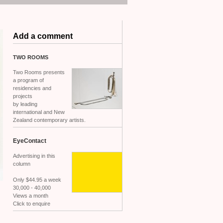
Add a comment
TWO
ROOMS
Two Rooms presents
a program of
residencies and
projects
by leading
international and New
Zealand contemporary artists.
EyeContact
Advertising in this
column
Only $44.95 a week
30,000 - 40,000
Views a month
Click to enquire