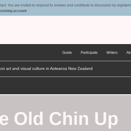
t. You are invited to respond to reviews and contribute to discussion by registering
 existing account
Guide
Participate
Writers
Ab
n on art and visual culture in Aotearoa New Zealand
e Old Chin Up