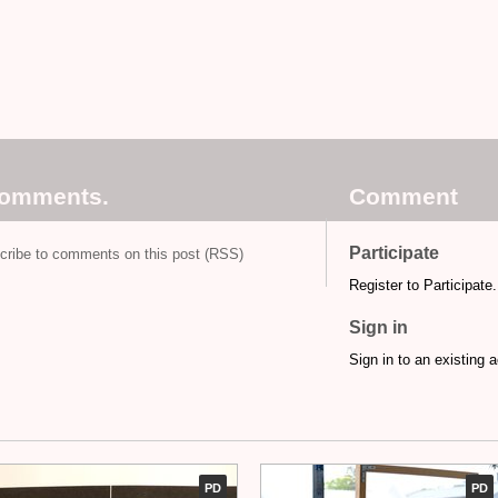
comments.
Comment
Participate
cribe to comments on this post (RSS)
Register to Participate.
Sign in
Sign in to an existing 
PD
PD