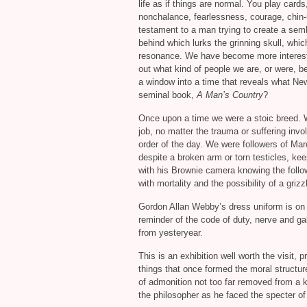
life as if things are normal. You play cards
nonchalance, fearlessness, courage, chin
testament to a man trying to create a semb
behind which lurks the grinning skull, wh
resonance. We have become more interested
out what kind of people we are, or were, b
a window into a time that reveals what New
seminal book,
A Man’s Country
?
Once upon a time we were a stoic breed. W
job, no matter the trauma or suffering invo
order of the day. We were followers of Mar
despite a broken arm or torn testicles, ke
with his Brownie camera knowing the follo
with mortality and the possibility of a grizz
Gordon Allan Webby’s dress uniform is on 
reminder of the code of duty, nerve and ga
from yesteryear.
This is an exhibition well worth the visit, p
things that once formed the moral structure
of admonition not too far removed from a 
the philosopher as he faced the specter of