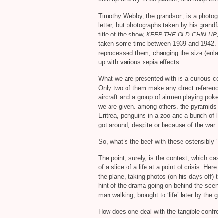
Timothy Webby, the grandson, is a photogra
letter, but photographs taken by his grandf
title of the show,
KEEP
THE
OLD
CHIN
UP
taken some time between 1939 and 1942.
reprocessed them, changing the size (enlar
up with various sepia effects.
What we are presented with is a curious col
Only two of them make any direct reference
aircraft and a group of airmen playing pok
we are given, among others, the pyramids
Eritrea, penguins in a zoo and a bunch of l
got around, despite or because of the war.
So, what’s the beef with these ostensibly 
The point, surely, is the context, which c
of a slice of a life at a point of crisis. H
the plane, taking photos (on his days off) 
hint of the drama going on behind the scen
man walking, brought to ‘life’ later by the 
How does one deal with the tangible confr