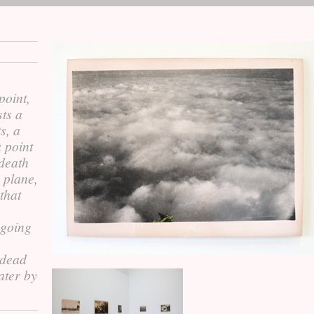
point,
sts a
s, a
a point
 death
 plane,
that
 going
 dead
ater by