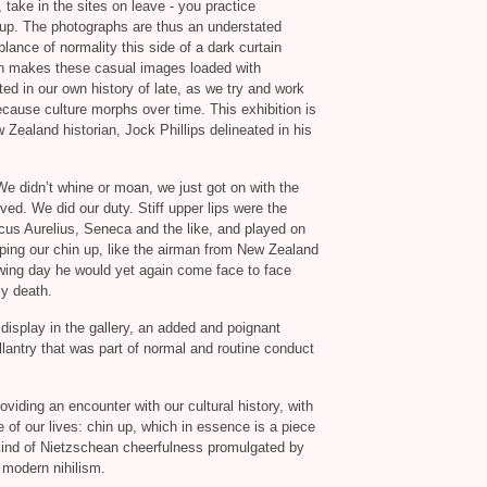
, take in the sites on leave - you practice
-up. The photographs are thus an understated
lance of normality this side of a dark curtain
ich makes these casual images loaded with
 in our own history of late, as we try and work
ecause culture morphs over time. This exhibition is
 Zealand historian, Jock Phillips delineated in his
e didn’t whine or moan, we just got on with the
lved. We did our duty. Stiff upper lips were the
cus Aurelius, Seneca and the like, and played on
eping our chin up, like the airman from New Zealand
wing day he would yet again come face to face
ly death.
display in the gallery, an added and poignant
llantry that was part of normal and routine conduct
roviding an encounter with our cultural history, with
 of our lives: chin up, which in essence is a piece
kind of Nietzschean cheerfulness promulgated by
 modern nihilism.