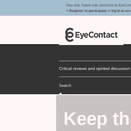
Nau mai, haere mai, welcome to EyeContac
> Register to participate
or
log in to an
Critical reviews and spirited discussio
Search
Keep th