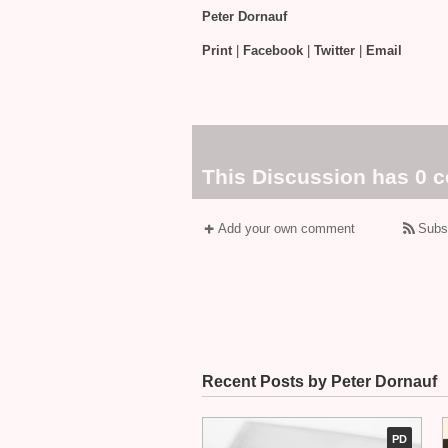
Peter Dornauf
Print
|
Facebook
|
Twitter
|
Email
This Discussion has 0 
Add your own comment
Subs
Recent Posts by Peter Dornauf
PD