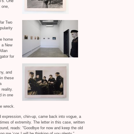
0’s. One
t one,
 War Two
pularity
ote home
s a New
Allan
gator for
ny, and
 in these
a
reality.
d in one
he wreck.
d expression, chin-up, came back into vogue, a
imes of extremity. The letter in this case, written
found, reads: “Goodbye for now and keep the old
ng me ‘cos I will be thinking of you plenty.”