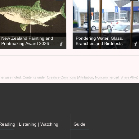
New Zealand Painting and
Pondering Water, Glass,
Printmaking Award 2026
Branches and Birdnests
otherwise noted. Contents under
Creative Commons (Attribution, Noncommercial, Share Alike)
Reading | Listening | Watching
Guide