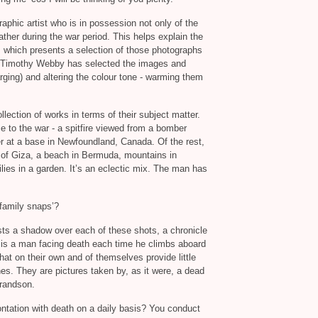
phic artist who is in possession not only of the
ather during the war period. This helps explain the
,
which presents a selection of those photographs
 Timothy Webby has selected the images and
ging) and altering the colour tone - warming them
lection of works in terms of their subject matter.
 to the war - a spitfire viewed from a bomber
er at a base in Newfoundland, Canada. Of the rest,
 of Giza, a beach in Bermuda, mountains in
ilies in a garden. It’s an eclectic mix. The man has
‘family snaps’?
asts a shadow over each of these shots, a chronicle
ere is a man facing death each time he climbs aboard
that on their own and of themselves provide little
es. They are pictures taken by, as it were, a dead
grandson.
ontation with death on a daily basis? You conduct