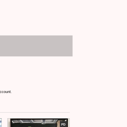
account.
PD