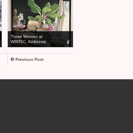
Three Women at
, Kirikiriroa
WINTEC
Previous Post
.