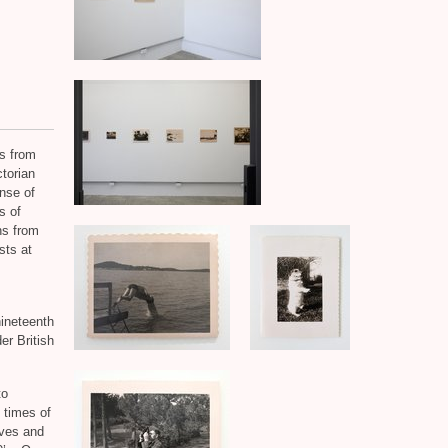
s from
torian
nse of
s of
ns from
sts at
nineteenth
er British
to
 times of
eves and