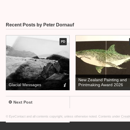
Recent Posts by Peter Dornauf
PD
New Zealand Painting and
Glacial Messages
Printmaking Award 2026
Next Post
© EyeContact and all contents copyright, unless otherwise noted. Contents under
Creati