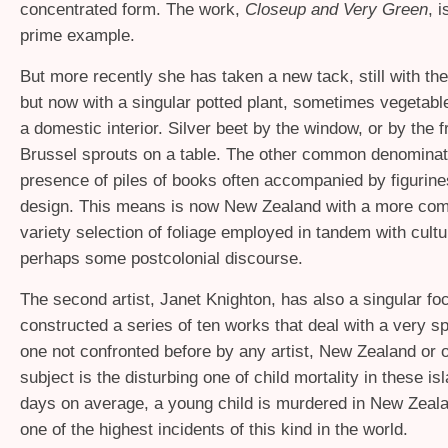
concentrated form. The work,
Closeup and Very Green
, i
prime example.
But more recently she has taken a new tack, still with th
but now with a singular potted plant, sometimes vegetable
a domestic interior. Silver beet by the window, or by the f
Brussel sprouts on a table. The other common denominato
presence of piles of books often accompanied by figurine
design. This means is now New Zealand with a more co
variety selection of foliage employed in tandem with culture
perhaps some postcolonial discourse.
The second artist, Janet Knighton, has also a singular f
constructed a series of ten works that deal with a very s
one not confronted before by any artist, New Zealand or 
subject is the disturbing one of child mortality in these i
days on average, a young child is murdered in New Zeal
one of the highest incidents of this kind in the world.