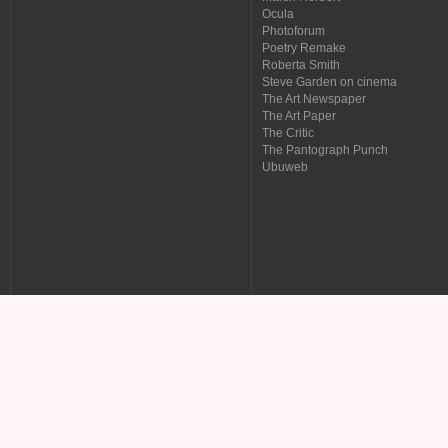
Ocula
Photoforum
Poetry Remake
Roberta Smith
Steve Garden on cinema
The Art Newspaper
The Art Paper
The Critic
The Pantograph Punch
Ubuweb