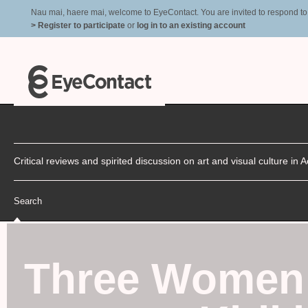
Nau mai, haere mai, welcome to EyeContact. You are invited to respond to r
> Register to participate
or
log in to an existing account
Critical reviews and spirited discussion on art and visual culture i
Search
Three Women 