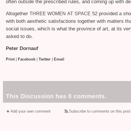
often outside the prescribed rules, and coming up with del
Altogether
52 provided a sh
THREE
WOMEN
AT
SPACE
with both aesthetic satisfactions together with matters t
social issues, which is what the province of art, at its ver
asked to do.
Peter Dornauf
Print
|
Facebook
|
Twitter
|
Email
This Discussion has 0 comments.
Add your own comment
Subscribe to comments on this post