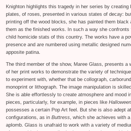
Knighton highlights this tragedy in her series by creating
plates, of roses, presented in various states of decay: bu
printing off the wood blocks, she has painted them black 
them as the finished works. In such a way she confronts
child homicide stats of this country. The works have a po
presence and are numbered using metallic designed nume
apposite patina.
The third member of the show, Maree Glass, presents a w
of her print works to demonstrate the variety of techniqu
to experiment with, whether that be collograph, carborun
monoprint or lithograph. The image manipulation is skilled
She is able effortlessly to create atmosphere and mood i
pieces, particularly, for example, in pieces like
Halloween
possesses a certain Pop Art feel. But she is also adept a
configurations, as in
Buttress
, which she achieves with a 
aplomb. Glass is unafraid to work with a variety of medi