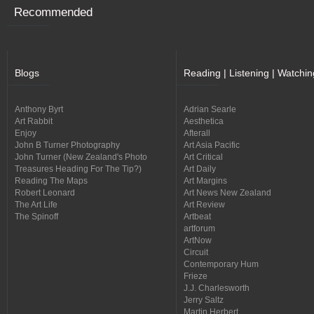
Recommended
Blogs
Reading | Listening | Watchin
Anthony Byrt
Adrian Searle
Art Rabbit
Aesthetica
Enjoy
Afterall
John B Turner Photography
Art Asia Pacific
John Turner (New Zealand's Photo
Art Critical
Treasures Heading For The Tip?)
Art Daily
Reading The Maps
Art Margins
Robert Leonard
Art News New Zealand
The Art Life
Art Review
The Spinoff
Artbeat
artforum
ArtNow
Circuit
Contemporary Hum
Frieze
J.J. Charlesworth
Jerry Saltz
Martin Herbert