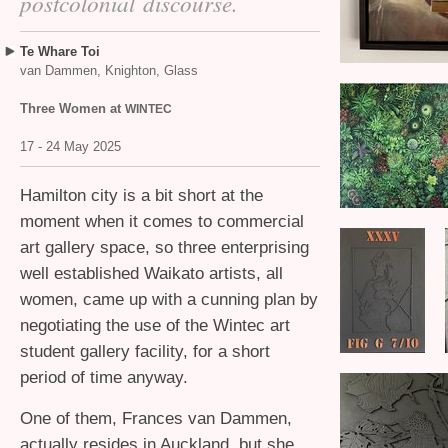
postcolonial discourse.
Te Whare Toi
van Dammen, Knighton, Glass
Three Women at
WINTEC
17 - 24 May 2025
Hamilton city is a bit short at the
moment when it comes to commercial
art gallery space, so three enterprising
well established Waikato artists, all
women, came up with a cunning plan by
negotiating the use of the Wintec art
student gallery facility, for a short
period of time anyway.
One of them, Frances van Dammen,
actually resides in Auckland, but she