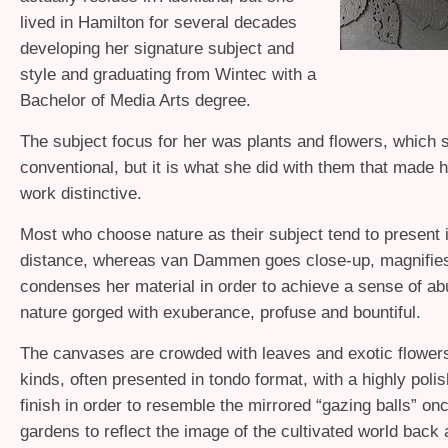
lived in Hamilton for several decades
developing her signature subject and
style and graduating from Wintec with a
Bachelor of Media Arts degree.
The subject focus for her was plants and flowers, which 
conventional, but it is what she did with them that made 
work distinctive.
Most who choose nature as their subject tend to present i
distance, whereas van Dammen goes close-up, magnifie
condenses her material in order to achieve a sense of a
nature gorged with exuberance, profuse and bountiful.
The canvases are crowded with leaves and exotic flowers
kinds, often presented in tondo format, with a highly poli
finish in order to resemble the mirrored “gazing balls” on
gardens to reflect the image of the cultivated world back 