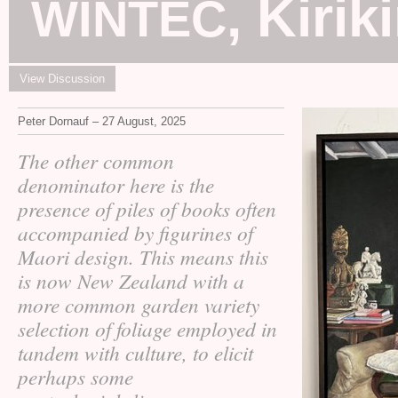
, Kirik
WINTEC
View Discussion
Peter Dornauf – 27 August, 2025
The other common
denominator here is the
presence of piles of books often
accompanied by figurines of
Maori design. This means this
is now New Zealand with a
more common garden variety
selection of foliage employed in
tandem with culture, to elicit
perhaps some