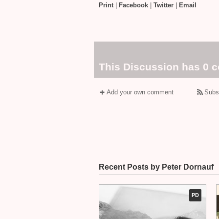
Print
|
Facebook
|
Twitter
|
Email
This Discussion has 0 
Add your own comment
Subs
Recent Posts by Peter Dornauf
PD