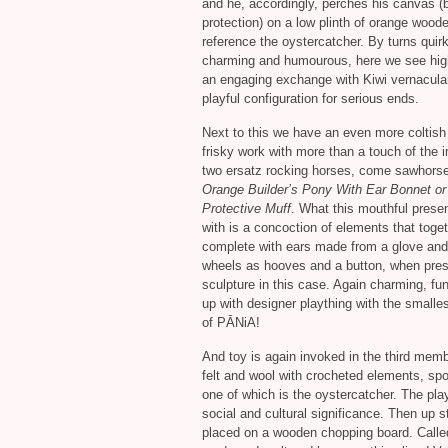
and he, accordingly, perches his canvas (b
protection) on a low plinth of orange woode
reference the oystercatcher. By turns quirk
charming and humourous, here we see high
an engaging exchange with Kiwi vernacular
playful configuration for serious ends.
Next to this we have an even more coltish
frisky work with more than a touch of the i
two ersatz rocking horses, come sawhorse
Orange Builder’s Pony With Ear Bonnet or
Protective Muff
. What this mouthful prese
with is a concoction of elements that toge
complete with ears made from a glove and t
wheels as hooves and a button, when press
sculpture in this case. Again charming, fu
up with designer plaything with the smalles
of PĀNiA!
And toy is again invoked in the third memb
felt and wool with crocheted elements, spo
one of which is the oystercatcher. The pla
social and cultural significance. Then up s
placed on a wooden chopping board. Call