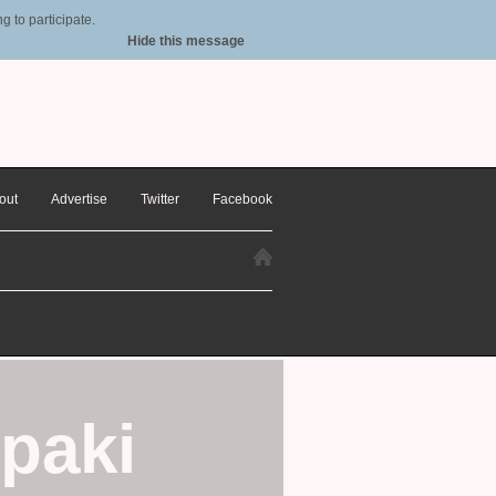
 to participate.
Hide this message
out
Advertise
Twitter
Facebook
paki