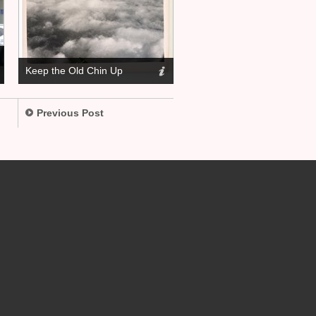
Keep the Old Chin Up
Previous Post
.