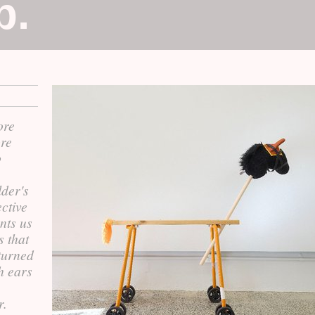
p.
ore
ore
o
der's
ctive
nts us
s that
turned
h ears
r.