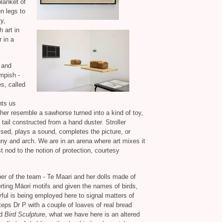
lanket of
n legs to
y,
 art in
 in a
 and
mpish -
s, called
nts us
ther resemble a sawhorse turned into a kind of toy,
ail constructed from a hand duster. Stroller
ed, plays a sound, completes the picture, or
nny and arch. We are in an arena where art mixes it
t nod to the notion of protection, courtesy
er of the team - Te Maari and her dolls made of
rting Māori motifs and given the names of birds,
yful is being employed here to signal matters of
teps Dr P with a couple of loaves of real bread
ed
Bird Sculpture
, what we have here is an altered