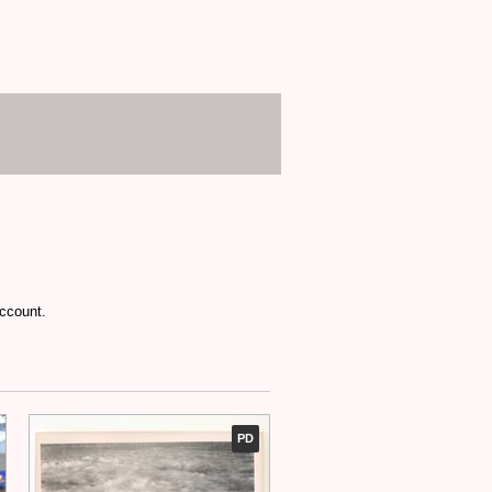
account.
PD