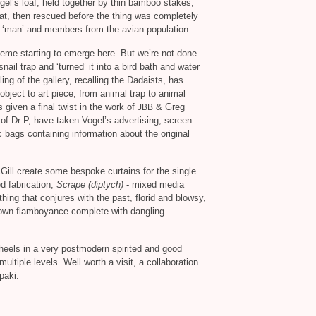
el’s loaf, held together by thin bamboo stakes,
k at, then rescued before the thing was completely
n ‘man’ and members from the avian population.
heme starting to emerge here. But we’re not done.
ail trap and ‘turned’ it into a bird bath and water
ng of the gallery, recalling the Dadaists, has
ject to art piece, from animal trap to animal
 given a final twist in the work of
&
Greg
JBB
 of Dr P, have taken Vogel’s advertising, screen
ic bags containing information about the original
cGill create some bespoke curtains for the single
d fabrication,
Scrape (diptych)
- mixed media
hing that conjures with the past, florid and blowsy,
down flamboyance complete with dangling
s heels in a very postmodern spirited and good
ltiple levels. Well worth a visit, a collaboration
paki.