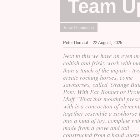
Team U
View Discussion
Peter Dornauf – 22 August, 2025
Next to this we have an even m
coltish and frisky work with m
than a touch of the impish - tw
ersatz rocking horses, come
sawhorses, called 'Orange Buil
Pony With Ear Bonnet or Prote
Muff.' What this mouthful prese
with is a concoction of element
together resemble a sawhorse 
into a kind of toy, complete wit
made from a glove and tail
constructed from a hand duste