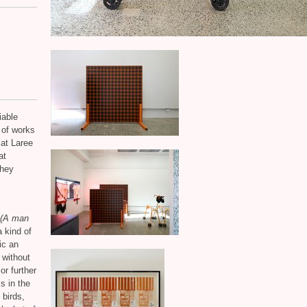
iable
n of works
 at Laree
at
they
t (A man
a kind of
ic an
 without
or further
is in the
 birds,