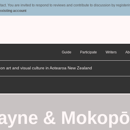
t. You are invited to respond to reviews and contribute to discussion by registering
 existing account
Guide
Participate
Writers
Ab
n on art and visual culture in Aotearoa New Zealand
Payne
&
Mokopō