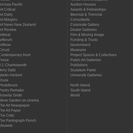
Art Asia Pacific
Auction Houses
Art Critical
Awards & Fellowships
Art Daily
Biennial & Triennial
Art Margins
Consultants
Art News New Zealand
Corporate Gallery
Art Review
Dealer Galleries
Artbeat
Film & Moving Image
artforum
Funding & Trusts
ArtNow
Government
Circuit
Museums
Contemporary Hum
Project Spaces & Collectives
Frieze
Public Art Galleries
J.J. Charlesworth
Publishers
Jerry Saltz
Sculpture Parks
Martin Herbert
University Galleries
Ocula
Photoforum
North Island
Poetry Remake
South Island
Roberta Smith
World
Steve Garden on cinema
The Art Newspaper
The Art Paper
The Critic
The Pantograph Punch
Ubuweb