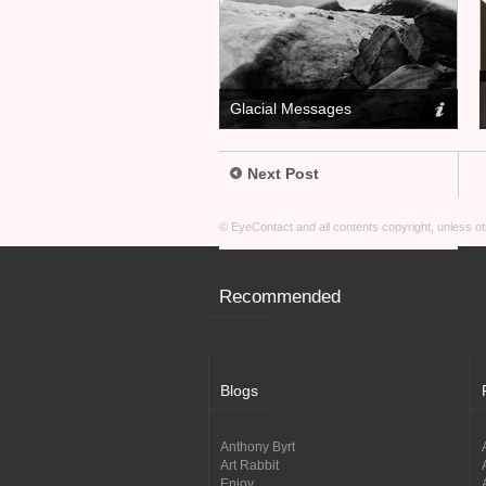
Glacial Messages
Next Post
© EyeContact and all contents copyright, unless 
Recommended
Blogs
Anthony Byrt
Art Rabbit
Enjoy