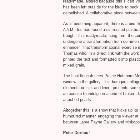
readymade, altered because this sliced Vog
has been left outside for the birds to pec
demolished. A collaborative piece betwee
As is becoming apparent, there is a bird t
Bos has found a distressed plastic sn
A.A.M.
trough. This readymade, hung from the ceili
undergone a transformation from common ob
enhancer. That transformational exercise is
Thomas who, in a direct link with the work
printed the text and formatted it into plast
mixed grain.
The final flourish sees Prairie Hatchard-M
window in the gallery. This baroque collage
elements on silk and linen, presents somet
an excuse to indulge in a kind of broken-
attached pearls.
Altogether this is a show that kicks up it
humoured manner, engaging the viewer at mu
between Laree Payne Gallery and Mokopō
Peter Dornauf