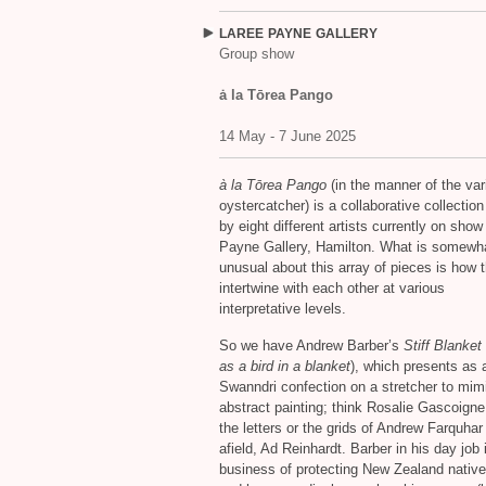
LAREE
PAYNE
GALLERY
Group show
ȧ la Tōrea Pango
14 May - 7 June 2025
à la Tōrea Pango
(in the manner of the var
oystercatcher) is a collaborative collectio
by eight different artists currently on show
Payne Gallery, Hamilton. What is somewh
unusual about this array of pieces is how 
intertwine with each other at various
interpretative levels.
So we have Andrew Barber’s
Stiff Blanke
as a bird in a blanket
), which presents as 
Swanndri confection on a stretcher to mim
abstract painting; think Rosalie Gascoigne
the letters or the grids of Andrew Farquhar 
afield, Ad Reinhardt. Barber in his day job 
business of protecting New Zealand native