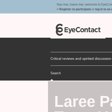
Nau mai, haere mai, welcome to EyeContac
> Register to participate
or
log in to an
Critical reviews and spirited discussio
Search
Laree 