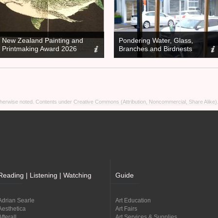
New Zealand Painting and
Pondering Water, Glass,
Printmaking Award 2026
Branches and Birdnests
otherwise noted. Contents under
Creative Commons (Attribution, Noncommercial, Share Alike)
Reading | Listening | Watching
Guide
Adrian Searle
Art Education
Aesthetica
Art Fairs
Afterall
Art Services & Supplies