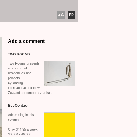
A
PD
A
Add a comment
TWO
ROOMS
Two Rooms presents
a program of
residencies and
projects
by leading
international and New
Zealand contemporary artists.
EyeContact
Advertising in this
column
Only $44.95 a week
30,000 - 40,000