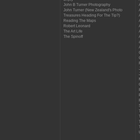
John B Turner Photography
John Turner (New Zealand's Photo
Treasures Heading For The Tip?)
Reading The Maps
Robert Leonard
The Art Life
The Spinoff