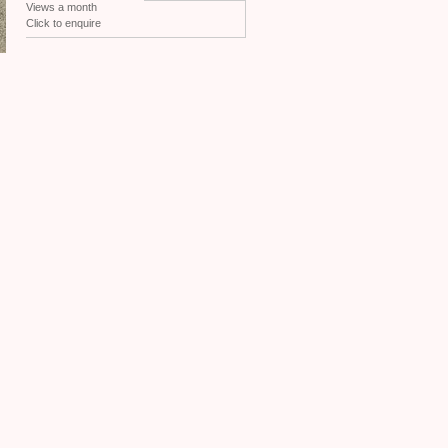
Views a month
Click to enquire