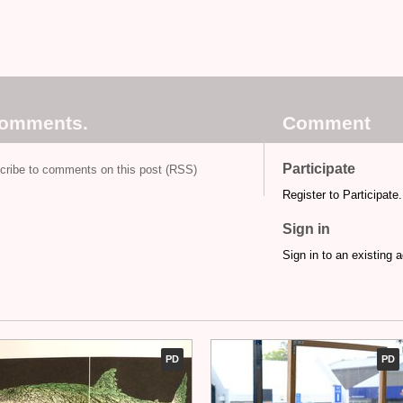
comments.
Comment
Participate
cribe to comments on this post (RSS)
Register to Participate.
Sign in
Sign in to an existing 
PD
PD