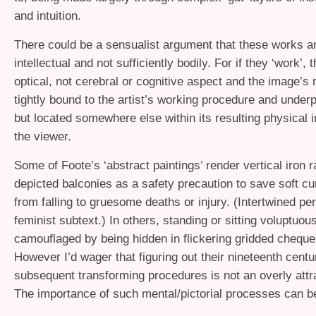
and intuition.
There could be a sensualist argument that these works a
intellectual and not sufficiently bodily. For if they ‘work’, t
optical, not cerebral or cognitive aspect and the image’s
tightly bound to the artist’s working procedure and underp
but located somewhere else within its resulting physical 
the viewer.
Some of Foote’s ‘abstract paintings’ render vertical iron r
depicted balconies as a safety precaution to save soft c
from falling to gruesome deaths or injury. (Intertwined pe
feminist subtext.) In others, standing or sitting voluptuou
camouflaged by being hidden in flickering gridded chequer
However I’d wager that figuring out their nineteenth centu
subsequent transforming procedures is not an overly attrac
The importance of such mental/pictorial processes can b