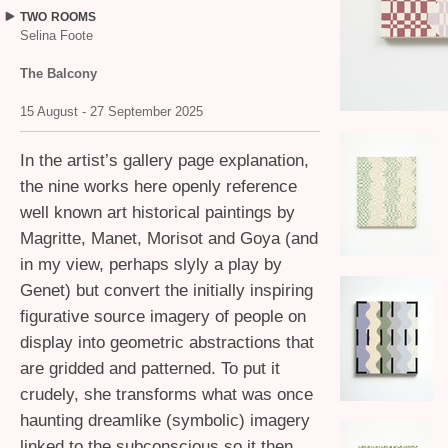
TWO
ROOMS
Selina Foote
The Balcony
15 August - 27 September 2025
In the artist’s gallery page explanation,
the nine works here openly reference
well known art historical paintings by
Magritte, Manet, Morisot and Goya (and
in my view, perhaps slyly a play by
Genet) but convert the initially inspiring
figurative source imagery of people on
display into geometric abstractions that
are gridded and patterned. To put it
crudely, she transforms what was once
haunting dreamlike (symbolic) imagery
linked to the subconscious so it then