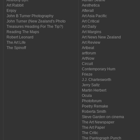
Art Rabbit
Aesthetica
Enjoy
Afterall
John B Turner Photography
Art Asia Pacific
John Turner (New Zealand's Photo
Art Critical
Treasures Heading For The Tip?)
Art Daily
Reading The Maps
Art Margins
Robert Leonard
Art News New Zealand
The Art Life
Art Review
The Spinoff
Artbeat
artforum
ArtNow
Circuit
Contemporary Hum
Frieze
J.J. Charlesworth
Jerry Saltz
Martin Herbert
Ocula
Photoforum
Poetry Remake
Roberta Smith
Steve Garden on cinema
The Art Newspaper
The Art Paper
The Critic
The Pantograph Punch