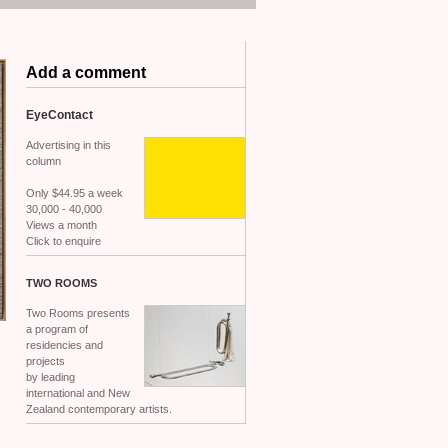
Add a comment
EyeContact
Advertising in this
column
Only $44.95 a week
30,000 - 40,000
Views a month
Click to enquire
TWO
ROOMS
Two Rooms presents
a program of
residencies and
projects
by leading
international and New
Zealand contemporary artists.