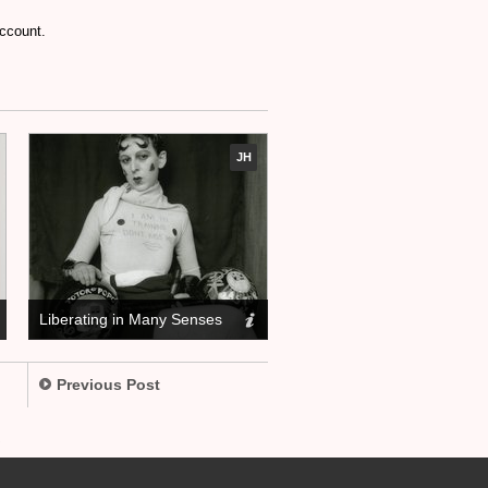
account.
JH
Liberating in Many Senses
Previous Post
.