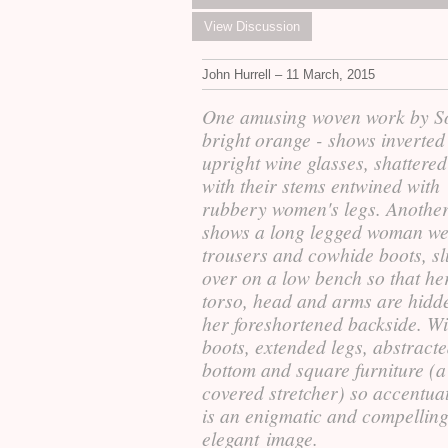
View Discussion
John Hurrell – 11 March, 2015
One amusing woven work by So
bright orange - shows inverted
upright wine glasses, shattered
with their stems entwined with
rubbery women's legs. Anothe
shows a long legged woman w
trousers and cowhide boots, s
over on a low bench so that he
torso, head and arms are hidd
her foreshortened backside. Wi
boots, extended legs, abstract
bottom and square furniture (a
covered stretcher) so accentuat
is an enigmatic and compelling
elegant image.