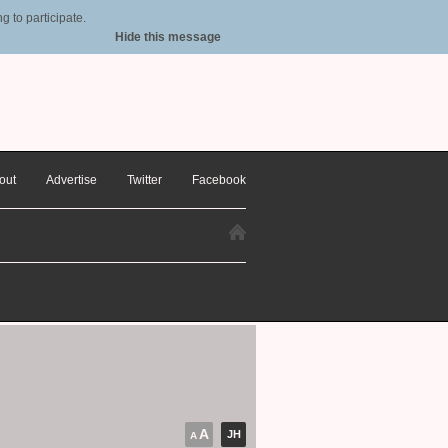
 to participate.
Hide this message
out
Advertise
Twitter
Facebook
A
JH
A