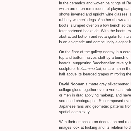
in the ceramics and woven paintings of
Re
which are often reminiscent of playing car
shows inverted and upright wine glasses, s
rubbery women’s legs. Another shows a l
boots, slumped over on a low bench so tha
foreshortened backside. With the boots, ex
abstracted bottom and rectangular furnitur
is an enigmatic and compellingly elegant 
On the floor of the gallery nearby is a cer
top and bottom halves cleft by a bunch of
beards, suggesting Bacchanalian revelry bl
sculpture,
Bellarmine
, on a plinth in th
XIII
half above its bearded grapes mirroring th
David Noonan
‘s matte grey silkscreened 
collage glued together over a vertical str
or men in drag applying makeup, and have 
screened photographs. Superimposed over t
Japanese fans and geometric patterns from
spatial complexity.
With their emphasis on decoration and (n
images look at looking and its relation to 