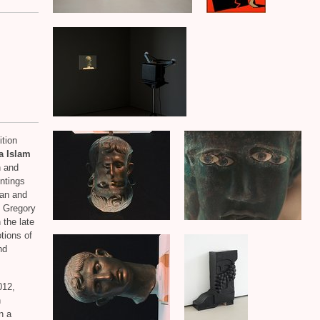
ition
a Islam
n and
ntings
an and
t Gregory
 the late
tions of
nd
012,
n
n a