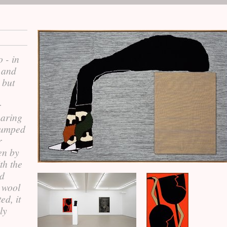
 - in
 and
 but
r
earing
lumped
r
en by
th the
ed
 wool
ed, it
ly