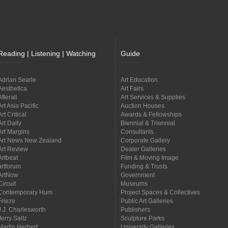
Reading | Listening | Watching
Guide
Adrian Searle
Art Education
Aesthetica
Art Fairs
Afterall
Art Services & Supplies
Art Asia Pacific
Auction Houses
Art Critical
Awards & Fellowships
Art Daily
Biennial & Triennial
Art Margins
Consultants
Art News New Zealand
Corporate Gallery
Art Review
Dealer Galleries
Artbeat
Film & Moving Image
artforum
Funding & Trusts
ArtNow
Government
Circuit
Museums
Contemporary Hum
Project Spaces & Collectives
Frieze
Public Art Galleries
J.J. Charlesworth
Publishers
Jerry Saltz
Sculpture Parks
Martin Herbert
University Galleries