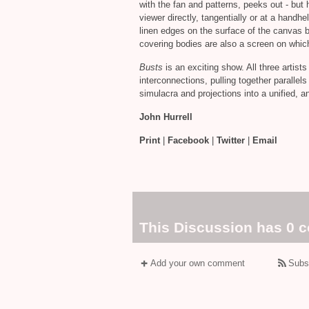
with the fan and patterns, peeks out - but 
viewer directly, tangentially or at a handh
linen edges on the surface of the canvas 
covering bodies are also a screen on which
Busts
is an exciting show. All three artists
interconnections, pulling together parallels
simulacra and projections into a unified, 
John Hurrell
Print
|
Facebook
|
Twitter
|
Email
This Discussion has 0 
Add your own comment
Subs