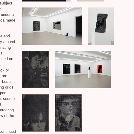
 subject
 -
 under a
lica made
ze and
ay around
rnating
is
based on
,
ack or
s are
r busts
ng grids,
 pan
ht source
d
 ordering
rs of the
continued