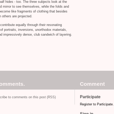
half hides - too. The three subjects look at the
eld mirror to see themselves, while the folds and
become like fragments of clothing that besides
 others are projected.
 contribute equally through their resonating
 of portraits, inversions, unorthodox materials,
and impressively dense, club sandwich of layering.
comments.
Comment
Participate
cribe to comments on this post (RSS)
Register to Participate.
Sign in