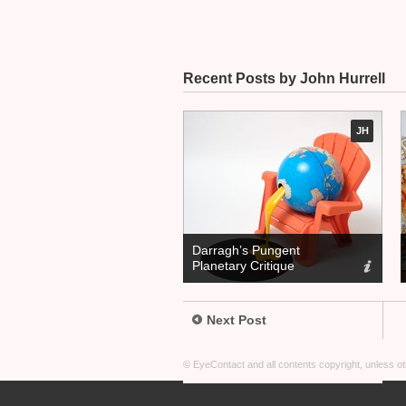
Recent Posts by John Hurrell
JH
Darragh’s Pungent
Planetary Critique
Next Post
© EyeContact and all contents copyright, unless 