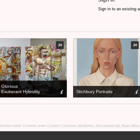
Sign in to an existing 
JH
JH
Glorious
Exuberant Hybridity
Stichbury Portraits
otherwise noted. Contents under
Creative Commons (Attribution, Noncommercial, Share Alike)