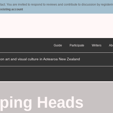
t. You are invited to respond to reviews and contribute to discussion by registering
 existing account
Guide
Participate
Writers
Ab
n on art and visual culture in Aotearoa New Zealand
pping Heads