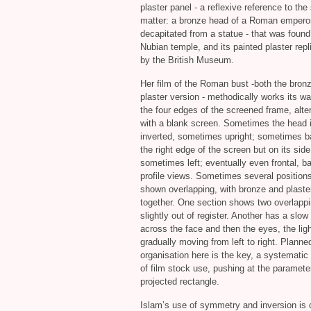
plaster panel - a reflexive reference to the
matter: a bronze head of a Roman emperor
decapitated from a statue - that was found
Nubian temple, and its painted plaster rep
by the British Museum.
Her film of the Roman bust -both the bron
plaster version - methodically works its w
the four edges of the screened frame, alte
with a blank screen. Sometimes the head 
inverted, sometimes upright; sometimes 
the right edge of the screen but on its side
sometimes left; eventually even frontal, b
profile views. Sometimes several position
shown overlapping, with bronze and plaste
together. One section shows two overlappi
slightly out of register. Another has a slow
across the face and then the eyes, the lig
gradually moving from left to right. Planne
organisation here is the key, a systematic
of film stock use, pushing at the paramete
projected rectangle.
Islam’s use of symmetry and inversion is 