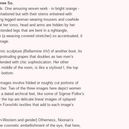
nee So
,
ds. One amusing woven work - in bright orange -
hattered but with their stems entwined with
ong legged woman wearing trousers and cowhide
t her torso, head and arms are hidden by her
tended legs that are bent in a rightangle,
e (a weaving covered stretcher) so accentuated, it
image.
amic sculpture
(Bellarmine
) of another boot, its
XIV
 protruding grapes that doubles as two men’s
ended with chic sophistication. Her other
e middle of the room, is like a stylised I, the top
e bottom.
images involve folded or roughly cut portions of
etcher. Two of the three images here depict women
a dated archival feel, like some of Sigmar Polke’s
he top are delicate linear images of splayed
 Furoshiki textiles that add to each image’s
on-Western and gender) Otherness, Noonan’s
the cosmetic embellishment of the eye, that here,