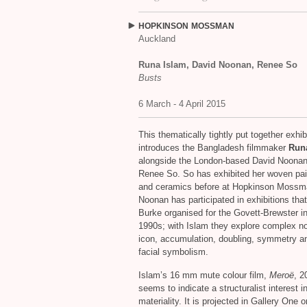
HOPKINSON
MOSSMAN
Auckland
Runa Islam, David Noonan, Renee So
Busts
6 March - 4 April 2015
This thematically tightly put together exhib
introduces the Bangladesh filmmaker
Run
alongside the London-based David Noona
Renee So. So has exhibited her woven pai
and ceramics before at Hopkinson Mossm
Noonan has participated in exhibitions tha
Burke organised for the Govett-Brewster in
1990s; with Islam they explore complex no
icon, accumulation, doubling, symmetry a
facial symbolism.
Islam’s 16 mm mute colour film,
Meroë
, 2
seems to indicate a structuralist interest i
materiality. It is projected in Gallery One o