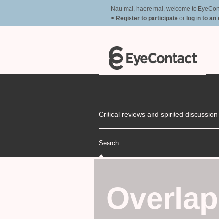
Nau mai, haere mai, welcome to EyeContac
> Register to participate
or
log in to an
Critical reviews and spirited discussio
Search
Overla