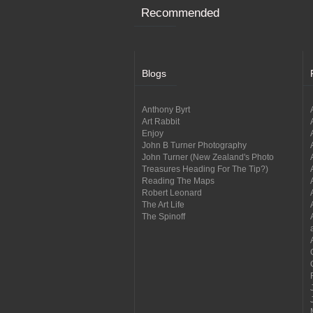
Recommended
Blogs
Anthony Byrt
Art Rabbit
Enjoy
John B Turner Photography
John Turner (New Zealand's Photo
Treasures Heading For The Tip?)
Reading The Maps
Robert Leonard
The Art Life
The Spinoff