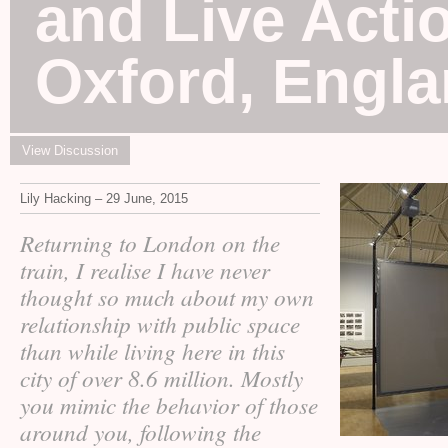
and Live Actio
Oxford, Engl
View Discussion
Lily Hacking – 29 June, 2015
Returning to London on the
train, I realise I have never
thought so much about my own
relationship with public space
than while living here in this
city of over 8.6 million. Mostly
you mimic the behavior of those
around you, following the