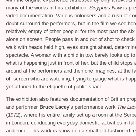
many of the works in this exhibition,
Sisyphus Now
is pr
video documentation. Various onlookers and a rush of c
doubt surround the performers, but in the film we see her
relatively empty of other people; for the most part the six
alone on screen. People pass in and out of shot to check
walk with heads held high, eyes straight ahead, determine
spectacle. A woman with a child in tow barely looks up t
what is happening just in front of her, but the child stops
around at the performers and then one imagines, at the f
off screen who are watching, trying to gauge what is hap
yet attuned to the etiquette of public space.
The exhibition also features documentation of British pro
and performer
Bruce Lacey
‘s performance work
The Lac
(1972), where his entire family set up a room at the Serp
in London, conducting everyday domestic activities in full
audience. This work is shown on a small old-fashioned tel