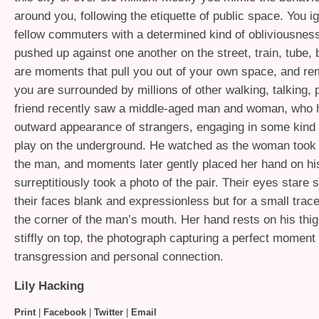
around you, following the etiquette of public space. You i
fellow commuters with a determined kind of obliviousnes
pushed up against one another on the street, train, tube, 
are moments that pull you out of your own space, and re
you are surrounded by millions of other walking, talking, p
friend recently saw a middle-aged man and woman, who 
outward appearance of strangers, engaging in some kind o
play on the underground. He watched as the woman took 
the man, and moments later gently placed her hand on hi
surreptitiously took a photo of the pair. Their eyes stare 
their faces blank and expressionless but for a small trace
the corner of the man’s mouth. Her hand rests on his thig
stiffly on top, the photograph capturing a perfect moment 
transgression and personal connection.
Lily Hacking
Print
|
Facebook
|
Twitter
|
Email