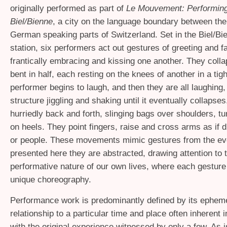
originally performed as part of
Le Mouvement: Performing 
Biel/Bienne
, a city on the language boundary between th
German speaking parts of Switzerland. Set in the Biel/Bie
station, six performers act out gestures of greeting and f
frantically embracing and kissing one another. They coll
bent in half, each resting on the knees of another in a tig
performer begins to laugh, and then they are all laughing
structure jiggling and shaking until it eventually collapse
hurriedly back and forth, slinging bags over shoulders, tu
on heels. They point fingers, raise and cross arms as if dir
or people. These movements mimic gestures from the ev
presented here they are abstracted, drawing attention to 
performative nature of our own lives, where each gesture 
unique choreography.
Performance work is predominantly defined by its ephemer
relationship to a particular time and place often inherent i
with the original experience witnessed by only a few. As i