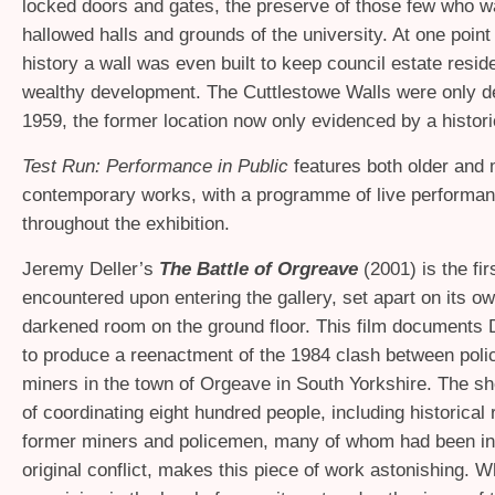
locked doors and gates, the preserve of those few who w
hallowed halls and grounds of the university. At one point
history a wall was even built to keep council estate reside
wealthy development. The Cuttlestowe Walls were only d
1959, the former location now only evidenced by a histori
Test Run: Performance in Public
features both older and
contemporary works, with a programme of live performa
throughout the exhibition.
Jeremy Deller’s
The Battle of Org
reave
(2001) is the fir
encountered upon entering the gallery, set apart on its ow
darkened room on the ground floor. This film documents D
to produce a reenactment of the 1984 clash between polic
miners in the town of Orgeave in South Yorkshire. The s
of coordinating eight hundred people, including historical 
former miners and policemen, many of whom had been inv
original conflict, makes this piece of work astonishing. 