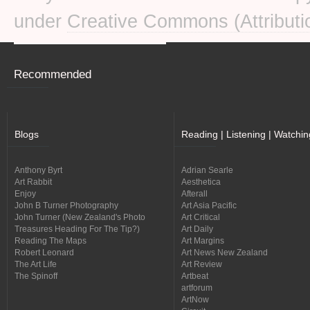
under
Creative Commons (Attributi
Recommended
Blogs
Reading | Listening | Watchin
Anthony Byrt
Adrian Searle
Art Rabbit
Aesthetica
Enjoy
Afterall
John B Turner Photography
Art Asia Pacific
John Turner (New Zealand's Photo
Art Critical
Treasures Heading For The Tip?)
Art Daily
Reading The Maps
Art Margins
Robert Leonard
Art News New Zealand
The Art Life
Art Review
The Spinoff
Artbeat
artforum
ArtNow