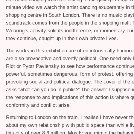
minute video we watch the artist dancing exuberantly in t
shopping centre in South London. There is no music playi
soundtrack comes from the people in the shopping mall,
Wearing’s activity solicits indifference, or momentary cur
they continue, caught up in their own private lives.
The works in this exhibition are often intrinsically humoro
are also provocative and overtly political. One need only
Riot or Pyotr Pavlensky to see how performance continue
powerful, sometimes dangerous, form of protest, offering 
provoking social and political dialogue. The cover of the e
asks ‘what can you do in public?’ The answer I suppose i
the response to and implications of this action is where q
conformity and conflict arise.
Returning to London on the train, I realise I have never 
about my own relationship with public space than while liv
this city of over 8.6 million. Mostly you mimic the behavi