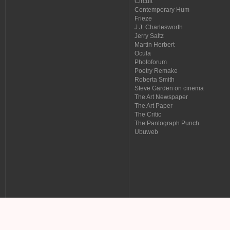
Circuit
Contemporary Hum
Frieze
J.J. Charlesworth
Jerry Saltz
Martin Herbert
Ocula
Photoforum
Poetry Remake
Roberta Smith
Steve Garden on cinema
The Art Newspaper
The Art Paper
The Critic
The Pantograph Punch
Ubuweb