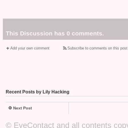
This Discussion has 0 comments.
Add your own comment
Subscribe to comments on this post
Recent Posts by Lily Hacking
Next Post
© EyeContact and all contents copy