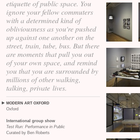
etiquette of public space. You
ignore your fellow commuters
with a determined kind of
obliviousness as you're pushed
up against one another on the
street, train, tube, bus. But there
are moments that pull you out
of your own space, and remind
you that you are surrounded by
millions of other walking,
talking, private lives.
MODERN
ART
OXFORD
Oxford
International group show
Test Run: Performance in Public
Curated by Ben Roberts