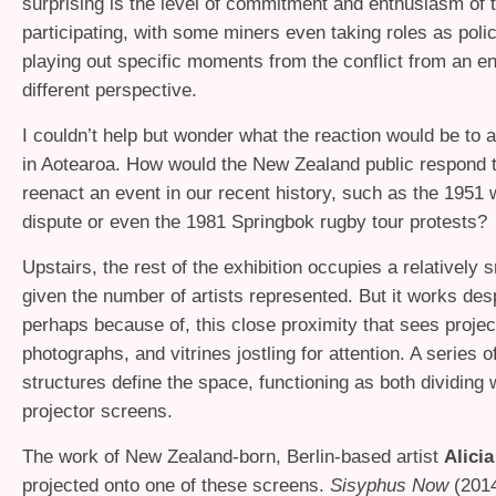
surprising is the level of commitment and enthusiasm of 
participating, with some miners even taking roles as polic
playing out specific moments from the conflict from an en
different perspective.
I couldn’t help but wonder what the reaction would be to a
in Aotearoa. How would the New Zealand public respond to
reenact an event in our recent history, such as the 1951 
dispute or even the 1981 Springbok rugby tour protests?
Upstairs, the rest of the exhibition occupies a relatively 
given the number of artists represented. But it works desp
perhaps because of, this close proximity that sees projec
photographs, and vitrines jostling for attention. A series o
structures define the space, functioning as both dividing 
projector screens.
The work of New Zealand-born, Berlin-based artist
Alici
projected onto one of these screens.
Sisyphus Now
(201