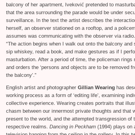
balcony of her apartment, Iveković pretended to masturba
that the area surrounding the parade would be under secu
surveillance. In the text the artist describes the interact
herself, an observer stationed on a rooftop, and a polic
assumes was communicating with the observer via radio.
“The action begins when I walk out onto the balcony and si
sip whiskey, read a book, and make gestures as if I perf
masturbation. After a period of time, the policeman rings
and orders the ‘persons and objects are to be removed f
the balcony’.”
English artist and photographer
Gillian Wearing
has desc
working process as a form of ‘editing life’, examining indi
collective experience. Wearing creates portraits that illus
chasm between our innermost private thoughts and that 
present to the world, and the attempted transgression of 
respective realms.
Dancing in Peckham
(1994) plays on 
television hanging from the ceiling in the gallery. In this t