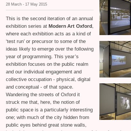
28 March - 17 May 2015
This is the second iteration of an annual
exhibition series at
Modern Art Oxford
,
where each exhibition acts as a kind of
‘test run’ or precursor to some of the
ideas likely to emerge over the following
year of programming. This year’s
exhibition focuses on the public realm
and our individual engagement and
collective occupation - physical, digital
and conceptual - of that space.
Wandering the streets of Oxford it
struck me that, here, the notion of
public space is a particularly interesting
one; with much of the city hidden from
public eyes behind great stone walls,