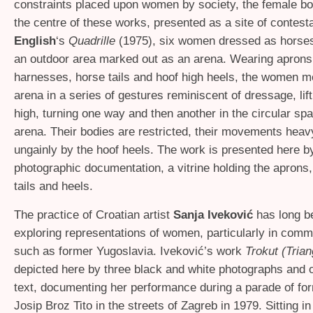
constraints placed upon women by society, the female bod
the centre of these works, presented as a site of contesta
English
‘s
Quadrille
(1975), six women dressed as horse
an outdoor area marked out as an arena. Wearing aprons,
harnesses, horse tails and hoof high heels, the women 
arena in a series of gestures reminiscent of dressage, lift
high, turning one way and then another in the circular spa
arena. Their bodies are restricted, their movements heav
ungainly by the hoof heels. The work is presented here b
photographic documentation, a vitrine holding the aprons
tails and heels.
The practice of Croatian artist
Sanja Iveković
has long b
exploring representations of women, particularly in comm
such as former Yugoslavia. Iveković’s work
Trokut (Trian
depicted here by three black and white photographs and 
text, documenting her performance during a parade of fo
Josip Broz Tito in the streets of Zagreb in 1979. Sitting in