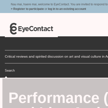
Nau mai, haere mai, welcome to EyeContact. You are invited to respond to r
> Register to participate
or
log in to an existing account
Critical reviews and spirited discussion on art and visual culture i
Search
Performance 