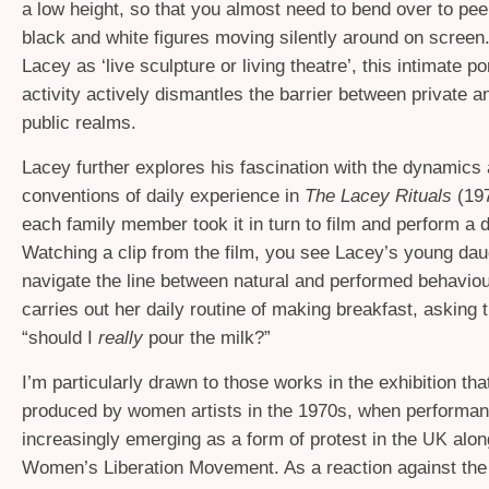
a low height, so that you almost need to bend over to peer
black and white figures moving silently around on screen
Lacey as ‘live sculpture or living theatre’, this intimate por
activity actively dismantles the barrier between private a
public realms.
Lacey further explores his fascination with the dynamics
conventions of daily experience in
The Lacey Rituals
(197
each family member took it in turn to film and perform a da
Watching a clip from the film, you see Lacey’s young daug
navigate the line between natural and performed behavio
carries out her daily routine of making breakfast, asking
“should I
really
pour the milk?”
I’m particularly drawn to those works in the exhibition th
produced by women artists in the 1970s, when performa
increasingly emerging as a form of protest in the
alon
UK
Women’s Liberation Movement. As a reaction against th