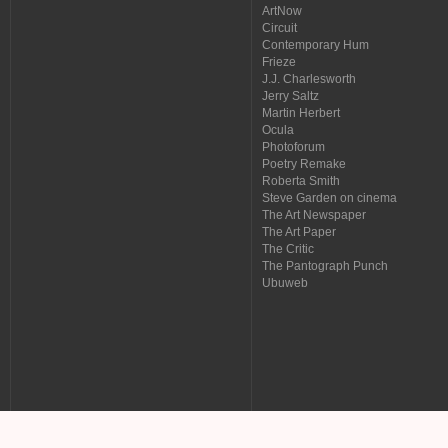
ArtNow
Circuit
Contemporary Hum
Frieze
J.J. Charlesworth
Jerry Saltz
Martin Herbert
Ocula
Photoforum
Poetry Remake
Roberta Smith
Steve Garden on cinema
The Art Newspaper
The Art Paper
The Critic
The Pantograph Punch
Ubuweb