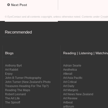
Next Post
© EyeContact and all contents copyright, unless otherwise noted. Contents under
Creati
Recommended
Blogs
Reading | Listening | Watchin
Anthony Byrt
Adrian Searle
Art Rabbit
Aesthetica
Enjoy
Afterall
John B Turner Photography
Art Asia Pacific
John Turner (New Zealand's Photo
Art Critical
Treasures Heading For The Tip?)
Art Daily
Reading The Maps
Art Margins
Robert Leonard
Art News New Zealand
The Art Life
Art Review
The Spinoff
Artbeat
artforum