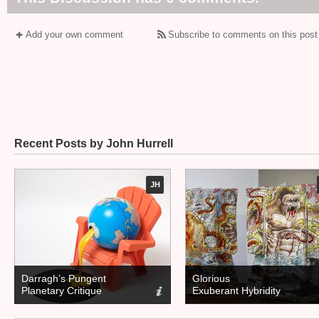
Add your own comment
Subscribe to comments on this post
Recent Posts by John Hurrell
JH
Darragh’s Pungent
Glorious
Planetary Critique
Exuberant Hybridity