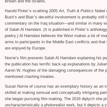
Britain and the Israelis.
Harold Pinter’s scathing 2005
Art, Truth
&
Politics
Nobel 
Bush’s and Blair’s deceitful involvement is probably still 
commentary on the Iraq situation—and similar in many w
of Salah Al Hamdani. (It is published in Pinter’s antholog
poetry.) Al Hamdani believes the West makes a lot of mo
arms to participants in the Middle East conflicts and that 
are enjoyed by Europe.
Norrie’s film presents Salah Al Hamdani explaining his po
the publication has terrific back-up explanations by Juli
Aaron W. Hughes of the damaging consequences of the p
mentioned clashing treaties.
Susan Norrie of course has an exemplary history as an in
skilled at making sensual and conceptually intriguing pa
she began pursuing film-making. The 2016 diptych she pr
uncharacteristically a photorealist work, but it depicts a