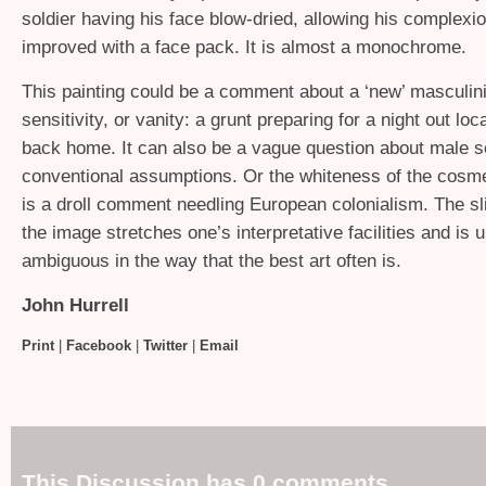
soldier having his face blow-dried, allowing his complexio
improved with a face pack. It is almost a monochrome.
This painting could be a comment about a ‘new’ masculini
sensitivity, or vanity: a grunt preparing for a night out loca
back home. It can also be a vague question about male se
conventional assumptions. Or the whiteness of the cosme
is a droll comment needling European colonialism. The sl
the image stretches one’s interpretative facilities and is u
ambiguous in the way that the best art often is.
John Hurrell
Print
|
Facebook
|
Twitter
|
Email
This Discussion has 0 comments.