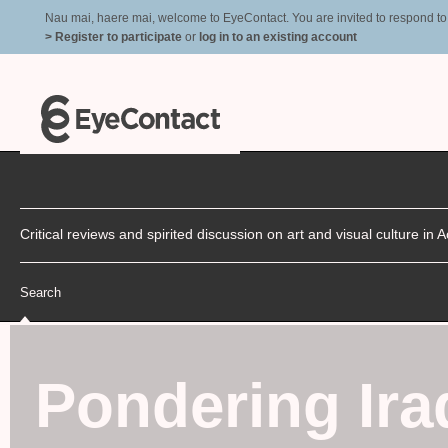
Nau mai, haere mai, welcome to EyeContact. You are invited to respond to r
> Register to participate
or
log in to an existing account
Critical reviews and spirited discussion on art and visual culture i
Search
Pondering Ira