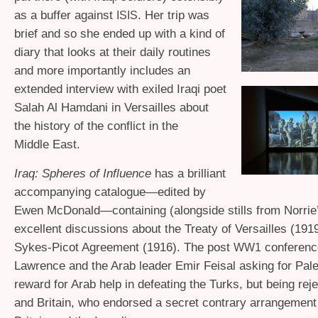
as a buffer against
. Her trip was
ISIS
brief and so she ended up with a kind of
diary that looks at their daily routines
and more importantly includes an
extended interview with exiled Iraqi poet
Salah Al Hamdani in Versailles about
the history of the conflict in the
Middle East.
Iraq: Spheres of Influence
has a brilliant
accompanying catalogue—edited by
Ewen McDonald—containing (alongside stills from Norrie’
excellent discussions about the Treaty of Versailles (191
Sykes-Picot Agreement (1916). The post
conferen
WW1
Lawrence and the Arab leader Emir Feisal asking for Pale
reward for Arab help in defeating the Turks, but being re
and Britain, who endorsed a secret contrary arrangeme