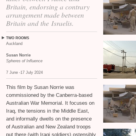
Britain, endorsing a contrary
arrangement made between
Britain and the Israelis.
TWO
ROOMS
Auckland
Susan Norrie
Spheres of Influence
7 June -17 July 2024
This film by Susan Norrie was
commissioned by the Canberra-based
Australian War Memorial. It focuses on
Iraq, the tensions in the Middle East,
and informally dwells on the presence
of Australian and New Zealand troops
put there (with Iraqi soldiers) ostensibly