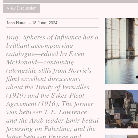
View Discussion
John Hurrell – 18 June, 2024
Iraq: Spheres of Influence has a
brilliant accompanying
catalogue—edited by Ewen
McDonald—containing
(alongside stills from Norrie's
film) excellent discussions
about the Treaty of Versailles
(1919) and the Sykes-Picot
Agreement (1916). The former
was between
Lawrence
T. E.
and the Arab leader Emir Feisal
focussing on Palestine; and the
latter between France and