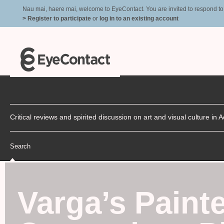
Nau mai, haere mai, welcome to EyeContact. You are invited to respond to r
> Register to participate
or
log in to an existing account
Critical reviews and spirited discussion on art and visual culture i
Search
Varga’s Painte