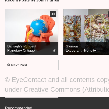
Recent Posts by John Hurrell
JH
Darragh’s Pungent
Glorious
Planetary Critique
Exuberant Hybridity
Next Post
© EyeContact and all contents copy
under
Creative Commons (Attributi
Recommended