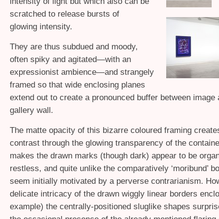
intensity of light but which also can be
scratched to release bursts of
glowing intensity.
They are thus subdued and moody,
often spiky and agitated—with an
expressionist ambience—and strangely
framed so that wide enclosing planes
extend out to create a pronounced buffer between image 
gallery wall.
The matte opacity of this bizarre coloured framing creates
contrast through the glowing transparency of the containe
makes the drawn marks (though dark) appear to be organi
restless, and quite unlike the comparatively ‘moribund’ b
seem initially motivated by a perverse contrarianism. Ho
delicate intricacy of the drawn wiggly linear borders enclo
example) the centrally-positioned sluglike shapes surpri