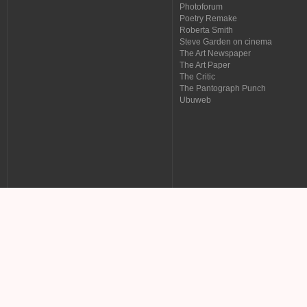
Photoforum
Poetry Remake
Roberta Smith
Steve Garden on cinema
The Art Newspaper
The Art Paper
The Critic
The Pantograph Punch
Ubuweb