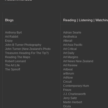
Blogs
Reading | Listening | Watchin
Anthony Byrt
Adrian Searle
Art Rabbit
Aesthetica
Enjoy
Afterall
John B Turner Photography
Art Asia Pacific
John Turner (New Zealand's Photo
Art Critical
Treasures Heading For The Tip?)
Art Daily
Reading The Maps
Art Margins
Robert Leonard
Art News New Zealand
The Art Life
Art Review
The Spinoff
Artbeat
artforum
ArtNow
Circuit
Contemporary Hum
Frieze
J.J. Charlesworth
Jerry Saltz
Martin Herbert
Ocula