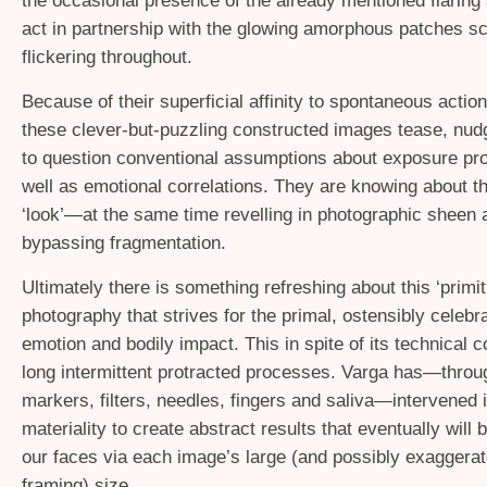
the occasional presence of the already mentioned flaring s
act in partnership with the glowing amorphous patches sc
flickering throughout.
Because of their superficial affinity to spontaneous action
these clever-but-puzzling constructed images tease, nud
to question conventional assumptions about exposure pr
well as emotional correlations. They are knowing about th
‘look’—at the same time revelling in photographic sheen 
bypassing fragmentation.
Ultimately there is something refreshing about this ‘primit
photography that strives for the primal, ostensibly celebr
emotion and bodily impact. This in spite of its technical 
long intermittent protracted processes. Varga has—throu
markers, filters, needles, fingers and saliva—intervened 
materiality to create abstract results that eventually will b
our faces via each image’s large (and possibly exaggerat
framing) size.