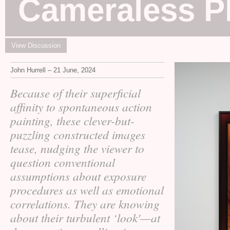
Cameraless P
View Discussion
John Hurrell – 21 June, 2024
Because of their superficial
affinity to spontaneous action
painting, these clever-but-
puzzling constructed images
tease, nudging the viewer to
question conventional
assumptions about exposure
procedures as well as emotional
correlations. They are knowing
about their turbulent ‘look'—at