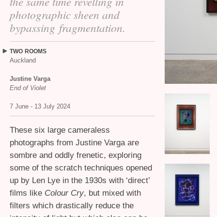
the same time revelling in
photographic sheen and
bypassing fragmentation.
TWO
ROOMS
Auckland
Justine Varga
End of Violet
7 June - 13 July 2024
These six large cameraless
photographs from Justine Varga are
sombre and oddly frenetic, exploring
some of the scratch techniques opened
up by Len Lye in the 1930s with ‘direct’
films like
Colour Cry
, but mixed with
filters which drastically reduce the