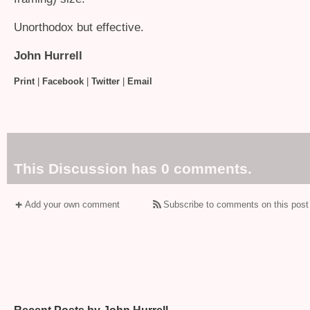
Unorthodox but effective.
John Hurrell
Print
|
Facebook
|
Twitter
|
Email
This Discussion has 0 comments.
Add your own comment
Subscribe to comments on this post