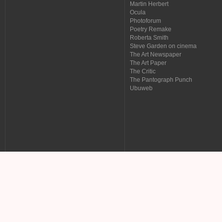
Martin Herbert
Ocula
Photoforum
Poetry Remake
Roberta Smith
Steve Garden on cinema
The Art Newspaper
The Art Paper
The Critic
The Pantograph Punch
Ubuweb