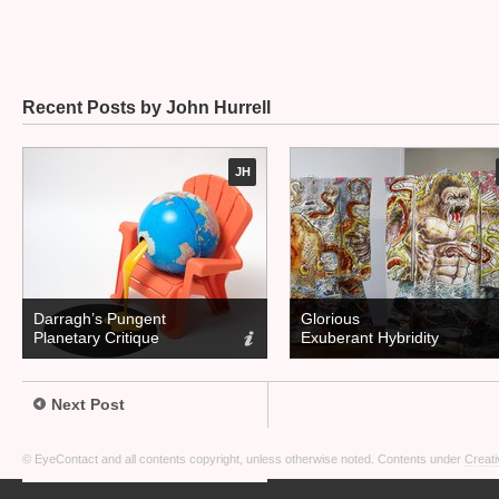
Recent Posts by John Hurrell
JH
Darragh’s Pungent
Glorious
Planetary Critique
Exuberant Hybridity
Next Post
© EyeContact and all contents copyright, unless otherwise noted. Contents under
Creati