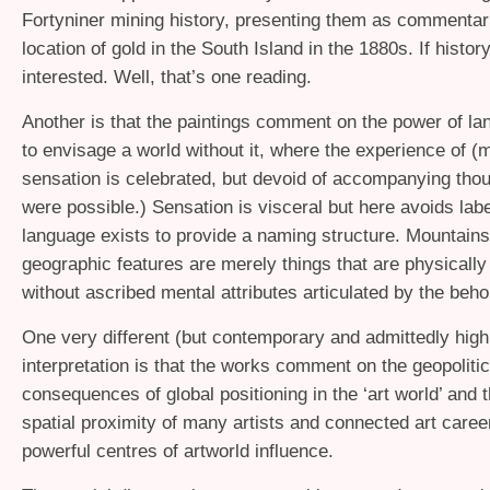
Fortyniner mining history, presenting them as commentar
location of gold in the South Island in the 1880s. If histor
interested. Well, that’s one reading.
Another is that the paintings comment on the power of la
to envisage a world without it, where the experience of (m
sensation is celebrated, but devoid of accompanying thoug
were possible.) Sensation is visceral but here avoids labe
language exists to provide a naming structure. Mountains
geographic features are merely things that are physicall
without ascribed mental attributes articulated by the beho
One very different (but contemporary and admittedly high
interpretation is that the works comment on the geopolitic
consequences of global positioning in the ‘art world’ and t
spatial proximity of many artists and connected art career
powerful centres of artworld influence.