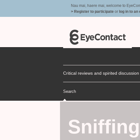
Nau mai, haere mai, welcome to EyeContac
> Register to participate
or
log in to an
Critical reviews and spirited discussio
Search
Sniffin