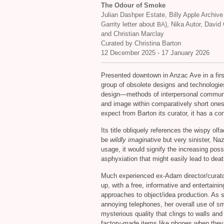
The Odour of Smoke
Julian Dashper Estate, Billy Apple Archive
Garrity letter about
), Nika Autor, David
BA
and Christian Marclay
Curated by Christina Barton
12 December 2025 - 17 January 2026
Presented downtown in Anzac Ave in a first 
group of obsolete designs and technologie
design—methods of interpersonal communic
and image within comparatively short ones—
expect from Barton its curator, it has a c
Its title obliquely references the wispy olf
be
wildly imaginative
but very sinister, Na
usage, it would signify the increasing poss
asphyxiation that might easily lead to deat
Much experienced ex-Adam director/curator,
up, with a free, informative and entertaining
approaches to object/idea production. As 
annoying telephones, her overall use of 
mysterious quality that clings to walls and
factory-made items like phones when they 