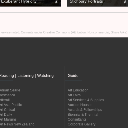
Exuberant Hybridity
Stichbury Portraits
otherwise noted. Contents under
Creative Commons (Attribution, Noncommercial, Share Alike)
Reading | Listening | Watching
Guide
Adrian Searle
Art Education
Aesthetica
Art Fairs
Afterall
Art Services & Supplies
Art Asia Pacific
Auction Houses
Art Critical
Awards & Fellowships
Art Daily
Biennial & Triennial
Art Margins
Consultants
Art News New Zealand
Corporate Gallery