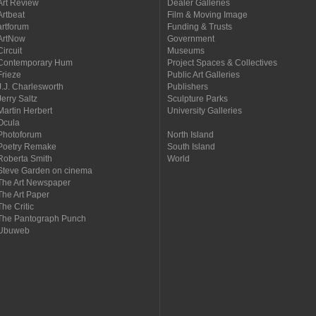
Art Review
Dealer Galleries
Artbeat
Film & Moving Image
artforum
Funding & Trusts
ArtNow
Government
Circuit
Museums
Contemporary Hum
Project Spaces & Collectives
Frieze
Public Art Galleries
J.J. Charlesworth
Publishers
Jerry Saltz
Sculpture Parks
Martin Herbert
University Galleries
Ocula
Photoforum
North Island
Poetry Remake
South Island
Roberta Smith
World
Steve Garden on cinema
The Art Newspaper
The Art Paper
The Critic
The Pantograph Punch
Ubuweb