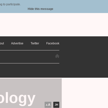
 to participate.
Hide this message
out
Advertise
Twitter
Facebook
ology
A
JH
A