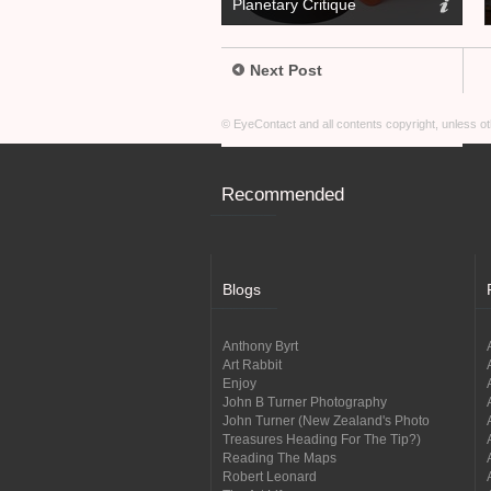
Planetary Critique
Next Post
© EyeContact and all contents copyright, unless 
Recommended
Blogs
Anthony Byrt
Art Rabbit
Enjoy
John B Turner Photography
John Turner (New Zealand's Photo
Treasures Heading For The Tip?)
Reading The Maps
Robert Leonard