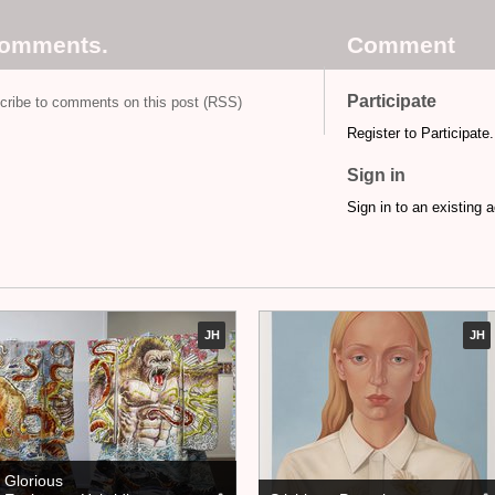
comments.
Comment
Participate
cribe to comments on this post (RSS)
Register to Participate.
Sign in
Sign in to an existing 
JH
JH
Glorious