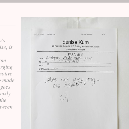
n's
se, is
rom
urging
motive
eo made
ugees
ously
the
etween