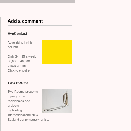
Add a comment
EyeContact
Advertising in this
column
Only $44.95 a week
30,000 - 40,000
Views a month
Click to enquire
TWO
ROOMS
Two Rooms presents
a program of
residencies and
projects
by leading
international and New
Zealand contemporary artists.