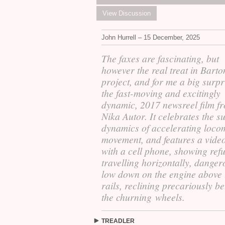
View Discussion
John Hurrell – 15 December, 2025
The faxes are fascinating, but
however the real treat in Barto
project, and for me a big surpri
the fast-moving and excitingly
dynamic, 2017 newsreel film f
Nika Autor. It celebrates the s
dynamics of accelerating loco
movement, and features a vid
with a cell phone, showing ref
travelling horizontally, danger
low down on the engine above 
rails, reclining precariously b
the churning wheels.
TREADLER