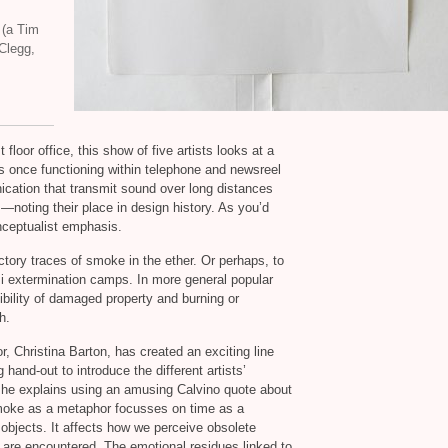
 (a Tim
 Clegg,
floor office, this show of five artists looks at a
s once functioning within telephone and newsreel
ation that transmit sound over long distances
noting their place in design history. As you’d
onceptualist emphasis.
actory traces of smoke in the ether. Or perhaps, to
zi extermination camps. In more general popular
ibility of damaged property and burning or
h.
 Christina Barton, has created an exciting line
 hand-out to introduce the different artists’
she explains using an amusing Calvino quote about
smoke as a metaphor focusses on time as a
 objects. It affects how we perceive obsolete
are encountered. The emotional residues linked to