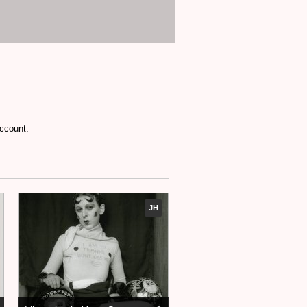
account.
JH