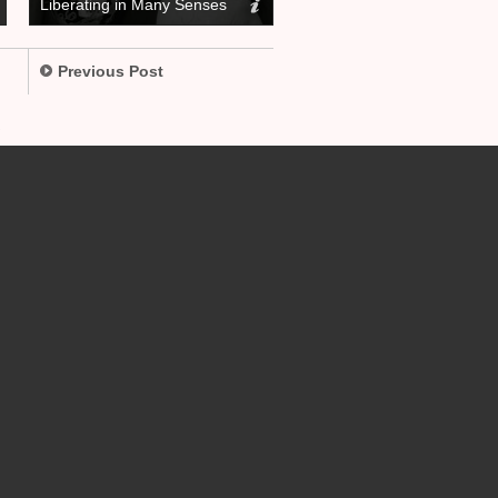
Liberating in Many Senses
Previous Post
.