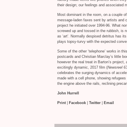
their design; our feelings and associated
Most dominant in the room, on a couple of 
message-laden faxes sent by artists and cu
project he initiated over 1994-96. What nor
screwed up and tossed in the rubbish, is n
as ‘art’. Normally despised detritus has i
plays topsy-turvy with the expected conve
Some of the other ‘telephone’ works in thi
postcards and Christian Marclay’s little b
however the real treat in Barton’s project,
excitingly dynamic, 2017 film (
Newsreel 6
celebrates the surging dynamics of accel
made with a cell phone, showing refugees t
the engine above the rails, reclining prec
John Hurrell
Print
|
Facebook
|
Twitter
|
Email