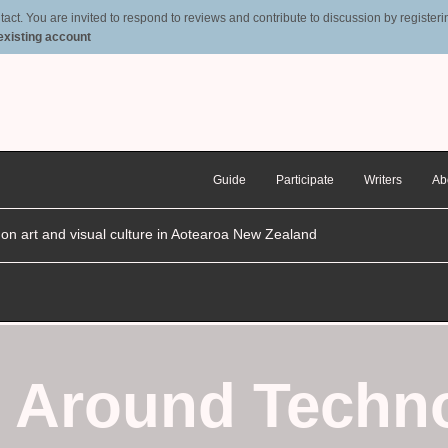
t. You are invited to respond to reviews and contribute to discussion by registering
 existing account
Guide
Participate
Writers
Ab
n on art and visual culture in Aotearoa New Zealand
g Around Techn