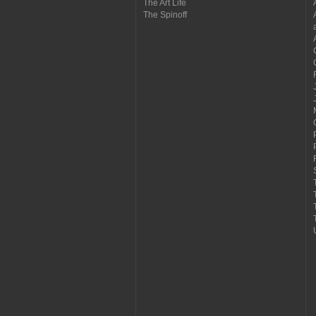
The Art Life
The Spinoff