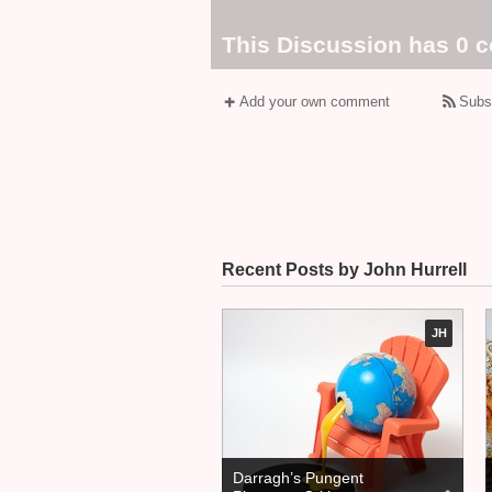
This Discussion has 0 
Add your own comment
Subs
Recent Posts by John Hurrell
JH
Darragh’s Pungent