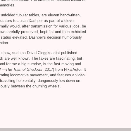
 memories.
unfolded tubular tables, are eleven handwritten,
rators to Julian Dashper as part of a clever
mally would, after transmission for various jobs, be
ow carefully preserved, kept flat and then exhibited
ts status elevated. Dashper’s decision humorously
ntion.
s show, such as David Clegg’s artist-published
ook are well known. The faxes are fascinating, but
 and for me a big surprise, is the fast-moving and
3 —The Train of Shadows
, 2017) from Nika Autor. It
erating locomotive movement, and features a video
ravelling horizontally, dangerously low down on
ariously between the churning wheels.