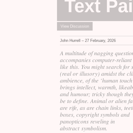
Text Pa
View Discussion
John Hurrell – 27 February, 2026
A multitude of nagging questio
accompanies computer-reliant
like this. You might search for 
(real or illusory) amidst the cli
ambience, of the ‘human touch'
brings intellect, warmth, likeabi
and humour; tricky though the
be to define. Animal or alien f
are rife, as are chain links, tee
boxes, copyright symbols and
panopticons reveling in
abstract symbolism.