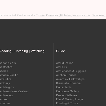
otherwise noted. Contents under
Creative Commons (Attribution, Noncommercial, Share Alike)
Reading | Listening | Watching
Guide
Adrian Searle
Art Education
Aesthetica
Art Fairs
Afterall
Art Services & Supplies
Art Asia Pacific
Auction Houses
Art Critical
Awards & Fellowships
Art Daily
Biennial & Triennial
Art Margins
Consultants
Art News New Zealand
Corporate Gallery
Art Review
Dealer Galleries
Artbeat
Film & Moving Image
artforum
Funding & Trusts