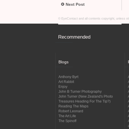
Next Post
© EyeContact and all contents copyright, unless 
Recommended
Blogs
Anthony Byrt
Art Rabbit
Enjoy
John B Turner Photography
John Turner (New Zealand's Photo
Treasures Heading For The Tip?)
Reading The Maps
Robert Leonard
The Art Life
The Spinoff