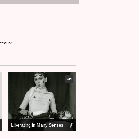
account.
JH
Liberating in Many Senses