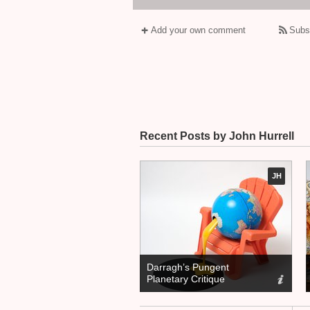
Add your own comment
Subs
Recent Posts by John Hurrell
JH
Darragh’s Pungent
Planetary Critique