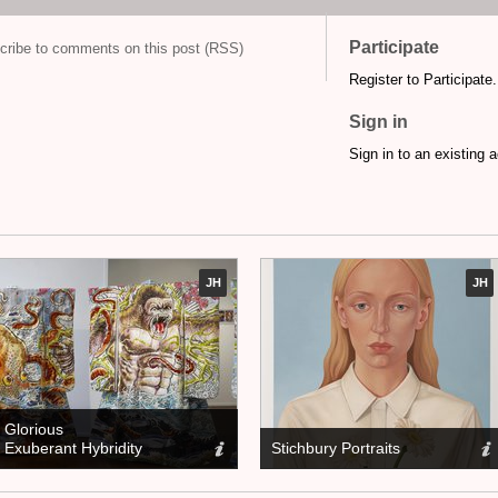
Participate
cribe to comments on this post (RSS)
Register to Participate.
Sign in
Sign in to an existing 
JH
JH
Glorious
Exuberant Hybridity
Stichbury Portraits