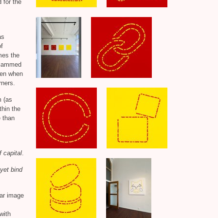
 for the
as
of
mes the
r jammed
ppen when
rners.
m (as
thin the
 than
f capital
.
yet bind
ear image
 with