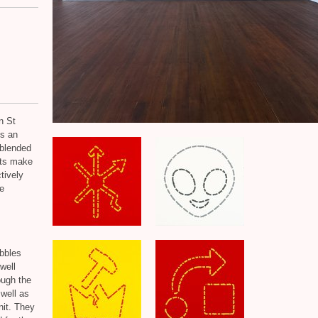
n St
s an
 blended
xts make
tively
e
ubbles
well
ough the
 well as
nit. They