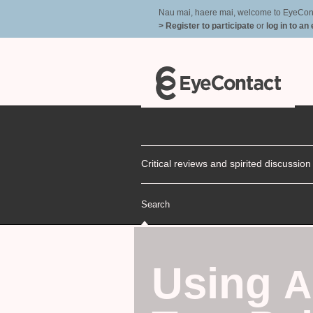
Nau mai, haere mai, welcome to EyeContac
> Register to participate
or
log in to an
Critical reviews and spirited discussio
Search
Using
A