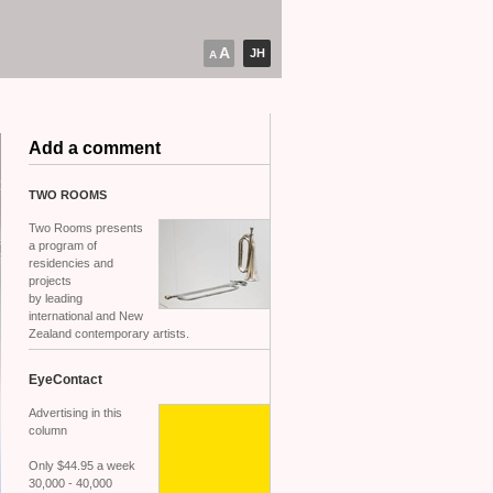
A
JH
A
Add a comment
TWO
ROOMS
Two Rooms presents
a program of
residencies and
projects
by leading
international and New
Zealand contemporary artists.
EyeContact
Advertising in this
column
Only $44.95 a week
30,000 - 40,000