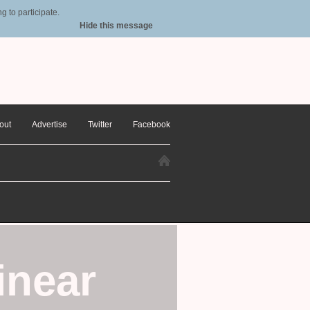
 to participate.
Hide this message
out
Advertise
Twitter
Facebook
inear