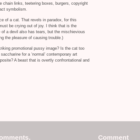
re chain links, teetering boxes, burgers, copyright
ract symbolism.
ce of a cat. That revels in paradox, for this
must be crying out of joy. I think that is the
 of a devil also has tears, but the mischievious
ng the pleasure of causing trouble.)
striking promotional pussy image? Is the cat too
oo saccharine for a ‘normal’ contemporary art
pposite? A beast that is overtly confrontational and
comments.
Comment