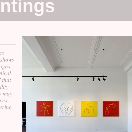
intings
ns
 shows
signs
nical
 that
lity
y may
aces
tering