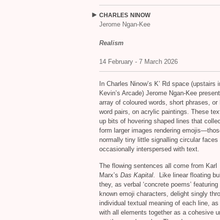
CHARLES
NINOW
Jerome Ngan-Kee
Realism
14 February - 7 March 2026
In Charles Ninow’s K’ Rd space (upstairs i
Kevin’s Arcade) Jerome Ngan-Kee present
array of coloured words, short phrases, or
word pairs, on acrylic paintings. These te
up bits of hovering shaped lines that collec
form larger images rendering emojis—thos
normally tiny little signalling circular faces
occasionally interspersed with text.
The flowing sentences all come from Karl
Marx’s
Das Kapital
. Like linear floating b
they, as verbal ‘concrete poems’ featuring 
known emoji characters, delight singly thr
individual textual meaning of each line, as
with all elements together as a cohesive u