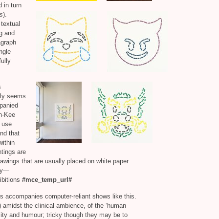
 in turn
s
).
textual
ng and
agraph
ngle
ully
s
ally seems
mpanied
an-Kee
s use
and that
within
ntings are
 drawings that are usually placed on white paper
say—
ibitions
#mce_temp_url#
ns accompanies computer-reliant shows like this.
y) amidst the clinical ambience, of the ‘human
bility and humour; tricky though they may be to