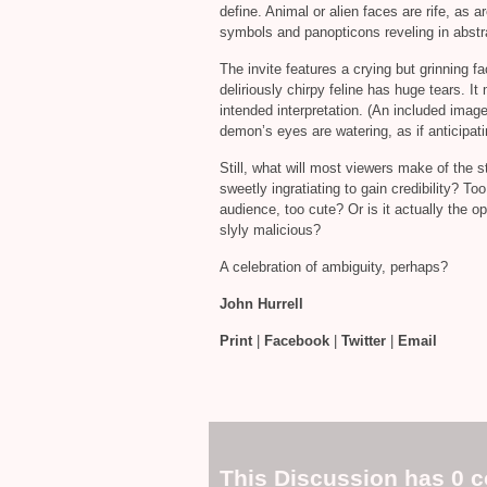
define. Animal or alien faces are rife, as a
symbols and panopticons reveling in abst
The invite features a crying but grinning fa
deliriously chirpy feline has huge tears. It 
intended interpretation. (An included image
demon’s eyes are watering, as if anticipati
Still, what will most viewers make of the 
sweetly ingratiating to gain credibility? T
audience, too cute? Or is it actually the o
slyly malicious?
A celebration of ambiguity, perhaps?
John Hurrell
Print
|
Facebook
|
Twitter
|
Email
This Discussion has 0 