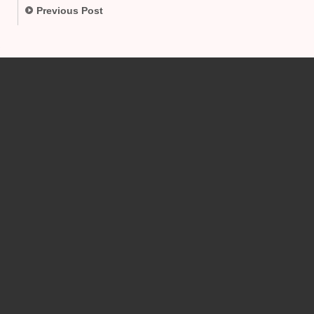
Previous Post
.