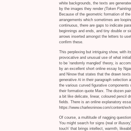
white backgrounds, the texts are generated
by the images they render
(Token Painting
Because of the geometric formation of the 
arrangements which sometimes are loopi
continuous, there are gaps to indicate par
beginnings and ends, and tiny double or si
arrows inserted amongst the letters to usef
confirm these.
This perplexing but intriguing show, with it
provocative and unusual use of what initi
to be ‘randomly mangled’ theory, is acco
by an excellent short online essay by Ng
and Ninow that states that the drawn text
generative
in their paragraph selection 
AI
the various curved figurative components 
their formation quote Marx. The dozen pai
a bit like delicate, linear, coloured pencil
fields. There is an online explanatory es
https://www.charlesninow.com/content/exh
Of course, a multitude of nagging questio
You might search for signs (real or illusor
touch’ that brings intellect, warmth, likea