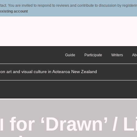
t. You are invited to respond to reviews and contribute to discussion by registering
 existing account
Guide
Participate
Writers
Ab
n on art and visual culture in Aotearoa New Zealand
for ‘Drawn’ / L
I