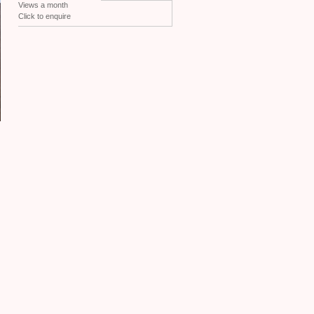
Views a month
Click to enquire