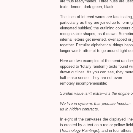
are thus readymades. Three hues are used
texts: lemon, dark green, black.
The lines of lettered words are fascinating,
particularly as they are joined up to form (
elongated bubbles) the outlining contours 
recognizable shapes, as if drawn. Someti
internal letters get inverted, overlapped o
together. Peculiar alphabetical things ha
longer words attempt to go around tight co
Here are two examples of the semi-rando
opposed to ‘totally random’) texts found wi
drawn outlines. As you can see, they more
half make sense. They are not even
remotely incomprehensible:
Surplus value isn’t extra—it’s the engine o
We live in systems that promise freedom, 
us in hidden contracts.
In eight of the canvases the displayed lin
is created by a text on a red or yellow field
(
Technology Paintings
), and in four others