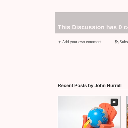
This Discussion has 0 
Add your own comment
Subs
Recent Posts by John Hurrell
JH