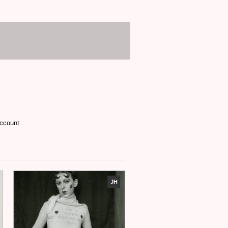
account.
JH