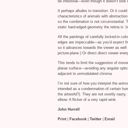
be intestinal—even though it doesn’t look 
It perhaps alludes to transition. Or it coul
characteristics of animals with abstraction
so the combination is not circumstantial. 
static hard-edged geometry the retina is ‘s
All the paintings of carefully locked-in co
edges are impeccable—as you’d expect fr
so it advances towards the viewer as well 
picture-plane.) Or direct direct viewer ener
This tends to limit the suggestion of move
planar surface—avoiding any angular optica
adjacent to unmodulated chroma.
I’m not sure of how you interpret the anim
intended as a condemnation of certain huma
the artworld?). They are not overtly nasty, 
elbow. A flicker of a very rapid wink.
John Hurrell
Print
|
Facebook
|
Twitter
|
Email