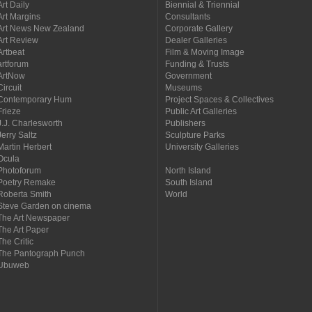
Art Daily
Biennial & Triennial
Art Margins
Consultants
Art News New Zealand
Corporate Gallery
Art Review
Dealer Galleries
Artbeat
Film & Moving Image
artforum
Funding & Trusts
ArtNow
Government
Circuit
Museums
Contemporary Hum
Project Spaces & Collectives
Frieze
Public Art Galleries
J.J. Charlesworth
Publishers
Jerry Saltz
Sculpture Parks
Martin Herbert
University Galleries
Ocula
Photoforum
North Island
Poetry Remake
South Island
Roberta Smith
World
Steve Garden on cinema
The Art Newspaper
The Art Paper
The Critic
The Pantograph Punch
Ubuweb