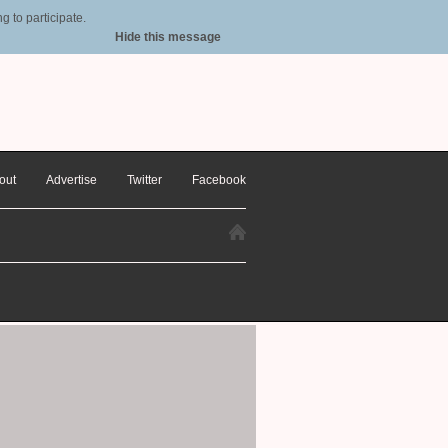
 to participate.
Hide this message
out
Advertise
Twitter
Facebook