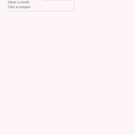
Views a month
Click to enquire