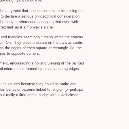
remotely like bulging guts.
d be a symbol that pushes possible links joining the
 to declare a serious philosophical consideration;
The body is referenced openly so that even with
tretched’ as if a monkey’s spine.
loured triangles seemingly turning within the canvas
om Oh. They place pressure on the canvas centre
as the edges of each square or rectangle. (ie. the
gies to opposite corners.
ment, encouraging a holistic viewing of the painted
l interruptions formed by clean vibrating edges
al sculptures because they could be satire and
n behavior patterns linked to religion (or perhaps
but really a little gentle nudge with a well-aimed