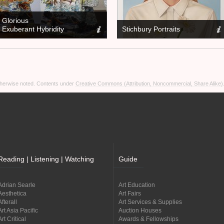
Glorious
Exuberant Hybridity
Stichbury Portraits
otherwise noted. Contents under
Creative Commons (Attribution, Noncommercial, Share Alike)
Reading | Listening | Watching
Guide
Adrian Searle
Art Education
Aesthetica
Art Fairs
Afterall
Art Services & Supplies
Art Asia Pacific
Auction Houses
Art Critical
Awards & Fellowships