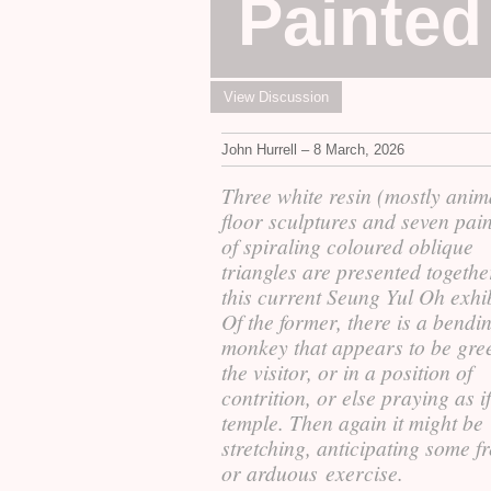
Painted
View Discussion
John Hurrell – 8 March, 2026
Three white resin (mostly anim
floor sculptures and seven pai
of spiraling coloured oblique
triangles are presented togethe
this current Seung Yul Oh exhib
Of the former, there is a bendi
monkey that appears to be gre
the visitor, or in a position of
contrition, or else praying as if
temple. Then again it might be
stretching, anticipating some fr
or arduous exercise.