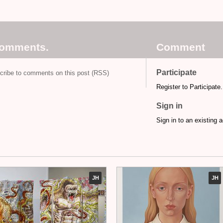
comments.
Comment
Participate
cribe to comments on this post (RSS)
Register to Participate.
Sign in
Sign in to an existing 
JH
JH