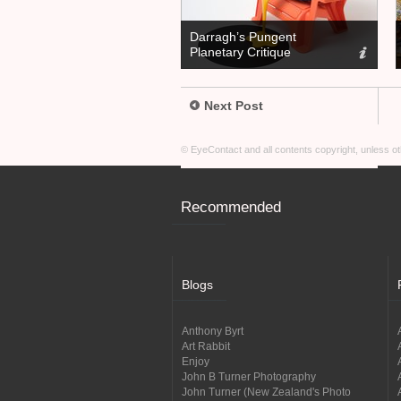
Darragh’s Pungent
Planetary Critique
Next Post
© EyeContact and all contents copyright, unless 
Recommended
Blogs
Anthony Byrt
Art Rabbit
Enjoy
John B Turner Photography
John Turner (New Zealand's Photo