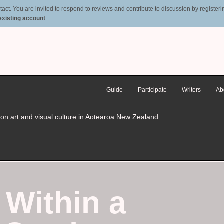
t. You are invited to respond to reviews and contribute to discussion by registering
 existing account
Guide
Participate
Writers
Ab
n on art and visual culture in Aotearoa New Zealand
 Within a