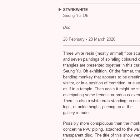
STARKWHITE
Seung Yul Oh
Bod
28 February - 28 March 2026
Three white resin (mostly animal) floor scu
and seven paintings of spiraling coloured 
triangles are presented together in this cur
Seung Yul Oh exhibition. Of the former, the
bending monkey that appears to be greetin
visitor, or in a position of contrition, or els
as if in a temple. Then again it might be st
anticipating some frenetic or arduous exer
There is also a white crab standing up on 
legs, of ankle height, peering up at the
gallery intruder.
Possibly more conspicuous than the monkey
concertina
piping, attached to the wal
PVC
transparent disc. The title of this show v