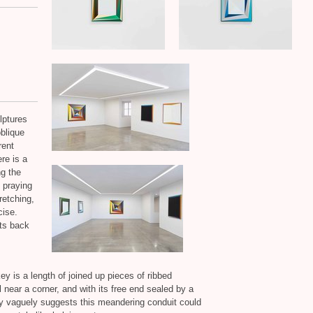
lptures
oblique
rent
re is a
g the
e praying
retching,
cise.
its back
 is a length of joined up pieces of ribbed
l near a corner, and with its free end sealed by a
ery vaguely suggests this meandering conduit could