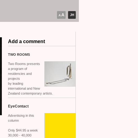
A
JH
A
Add a comment
TWO
ROOMS
Two Rooms presents
a program of
residencies and
projects
by leading
international and New
Zealand contemporary artists.
EyeContact
Advertising in this
column
Only $44.95 a week
30,000 - 40,000