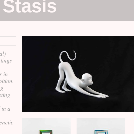
 Stasis
al)
ntings
r in
ition.
ng
eting
 in a
enetic