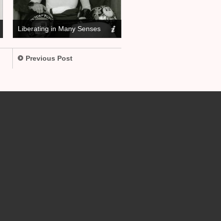
Liberating in Many Senses
Previous Post
.