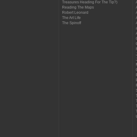
Treasures Heading For The Tip?)
Reading The Maps
Robert Leonard
The Art Life
The Spinoff