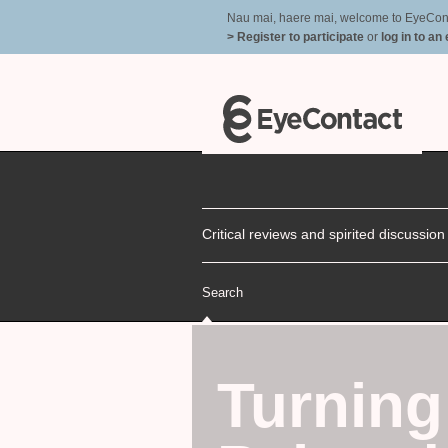
Nau mai, haere mai, welcome to EyeContac
> Register to participate
or
log in to an
Critical reviews and spirited discussio
Search
Turning