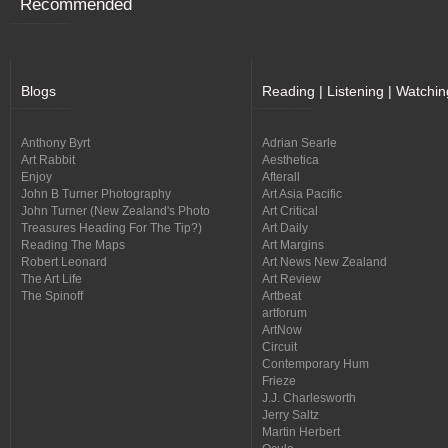
Recommended
Blogs
Reading | Listening | Watchin
Anthony Byrt
Adrian Searle
Art Rabbit
Aesthetica
Enjoy
Afterall
John B Turner Photography
Art Asia Pacific
John Turner (New Zealand's Photo
Art Critical
Treasures Heading For The Tip?)
Art Daily
Reading The Maps
Art Margins
Robert Leonard
Art News New Zealand
The Art Life
Art Review
The Spinoff
Artbeat
artforum
ArtNow
Circuit
Contemporary Hum
Frieze
J.J. Charlesworth
Jerry Saltz
Martin Herbert