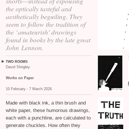
snorts—instead of espousing
the optically tasteful and
aesthetically beguiling. They
seem to follow the tradition of
the ‘amateurish' drawings
found in books by the late great
John Lennon.
TWO
ROOMS
David Shrigley
Works on Pape
r
10 February - 7 March 2026
Made with black ink, a thin brush and
white paper, these humorous drawings,
each with a punchline, are calculated to
generate chuckles. How often they