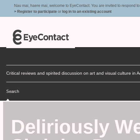
Nau mai, haere mai, welcome to EyeContact. You are invited to respond to r
> Register to participate
or
log in to an existing account
Critical reviews and spirited discussion on art and visual culture i
Search
Deliriously W