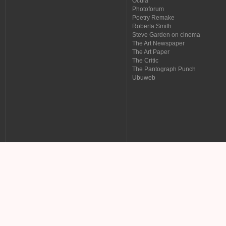
Ocula
Photoforum
Poetry Remake
Roberta Smith
Steve Garden on cinema
The Art Newspaper
The Art Paper
The Critic
The Pantograph Punch
Ubuweb