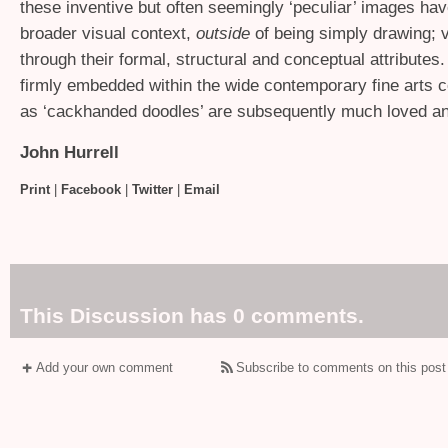
these inventive but often seemingly ‘peculiar’ images ha
broader visual context,
outside
of being simply drawing; v
through their formal, structural and conceptual attributes
firmly embedded within the wide contemporary fine arts 
as ‘cackhanded doodles’ are subsequently much loved an
John Hurrell
Print
|
Facebook
|
Twitter
|
Email
This Discussion has 0 comments.
Add your own comment
Subscribe to comments on this post