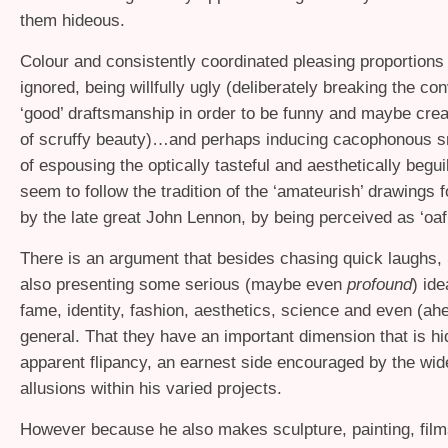
them hideous.
Colour and consistently coordinated pleasing proportions 
ignored, being willfully ugly (deliberately breaking the co
‘good’ draftsmanship in order to be funny and maybe crea
of scruffy beauty)…and perhaps inducing cacophonous sn
of espousing the optically tasteful and aesthetically begui
seem to follow the tradition of the ‘amateurish’ drawings 
by the late great John Lennon, by being perceived as ‘oaf
There is an argument that besides chasing quick laughs, 
also presenting some serious (maybe even
profound
) id
fame, identity, fashion, aesthetics, science and even (a
general. That they have an important dimension that is hi
apparent flipancy, an earnest side encouraged by the wid
allusions within his varied projects.
However because he also makes sculpture, painting, fil