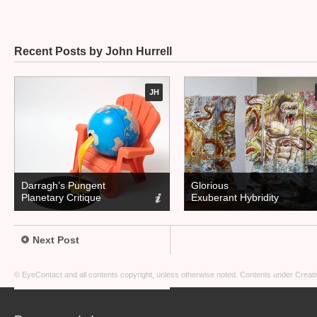
Recent Posts by John Hurrell
JH
Darragh’s Pungent
Glorious
Planetary Critique
Exuberant Hybridity
Next Post
© EyeContact and all contents copyright, unless otherwise noted. Contents under
Creati