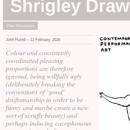
Shrigley Draw
View Discussion
John Hurrell – 12 February, 2026
Colour and consistently
coordinated pleasing
proportions are therefore
ignored, being willfully ugly
(deliberately breaking the
conventions of ‘good'
draftsmanship in order to be
funny and maybe create a new
sort of scruffy beauty) and
perhaps inducing cacophonous