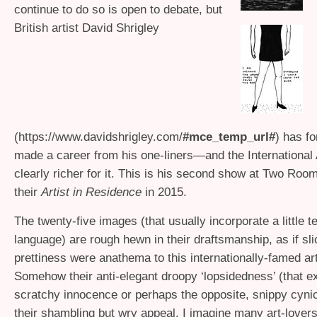
continue to do so is open to debate, but
British artist David Shrigley
(https://www.davidshrigley.com/
#mce_temp_url#
) has f
made a career from his one-liners—and the International 
clearly richer for it. This is his second show at Two Ro
their
Artist in Residence
in 2015.
The twenty-five images (that usually incorporate a little t
language) are rough hewn in their draftsmanship, as if sl
prettiness were anathema to this internationally-famed art
Somehow their anti-elegant droopy ‘lopsidedness’ (that e
scratchy innocence or perhaps the opposite, snippy cynic
their shambling but wry appeal. I imagine many art-lovers