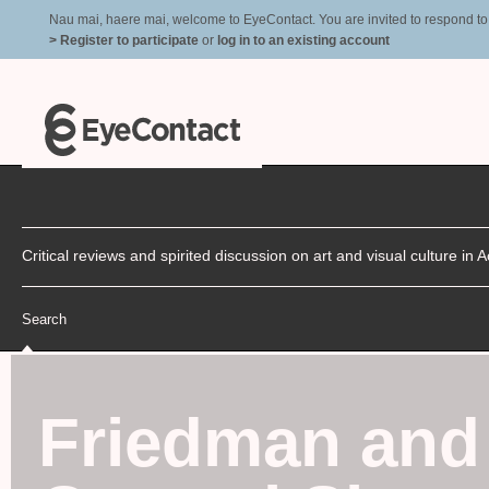
Nau mai, haere mai, welcome to EyeContact. You are invited to respond to r
> Register to participate
or
log in to an existing account
Critical reviews and spirited discussion on art and visual culture i
Search
Friedman and