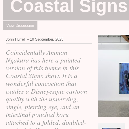
Coastal Signs
View Discussion
John Hurrell – 10 September, 2025
Coincidentally Ammon
Ngakura has here a painted
version of this theme in this
Coastal Signs show. It is a
wonderful concoction that
exudes a Disneyesque cartoon
quality with the unnerving,
single, piercing eye, and an
intestinal pouched koru
attached to a folded, doubled-