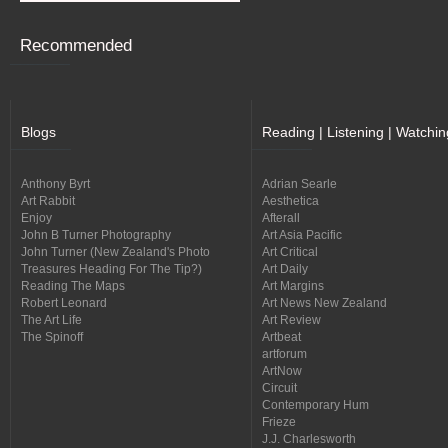
Recommended
Blogs
Reading | Listening | Watchin
Anthony Byrt
Adrian Searle
Art Rabbit
Aesthetica
Enjoy
Afterall
John B Turner Photography
Art Asia Pacific
John Turner (New Zealand's Photo
Art Critical
Treasures Heading For The Tip?)
Art Daily
Reading The Maps
Art Margins
Robert Leonard
Art News New Zealand
The Art Life
Art Review
The Spinoff
Artbeat
artforum
ArtNow
Circuit
Contemporary Hum
Frieze
J.J. Charlesworth