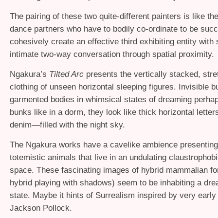
The pairing of these two quite-different painters is like th
dance partners who have to bodily co-ordinate to be succ
cohesively create an effective third exhibiting entity with
intimate two-way conversation through spatial proximity.
Ngakura’s
Tilted Arc
presents the vertically stacked, stre
clothing of unseen horizontal sleeping figures. Invisible b
garmented bodies in whimsical states of dreaming perhap
bunks like in a dorm, they look like thick horizontal letters
denim—filled with the night sky.
The Ngakura works have a cavelike ambience presenting
totemistic animals that live in an undulating claustrophobi
space. These fascinating images of hybrid mammalian fo
hybrid playing with shadows) seem to be inhabiting a dre
state. Maybe it hints of Surrealism inspired by very early
Jackson Pollock.