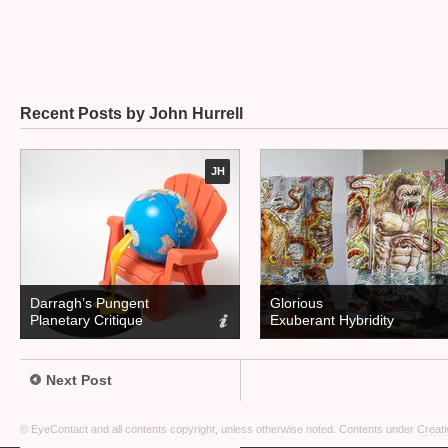
Recent Posts by John Hurrell
JH
Darragh’s Pungent
Glorious
Planetary Critique
Exuberant Hybridity
Next Post
© EyeContact and all contents copyright, unless otherwise noted. Contents under
Creati