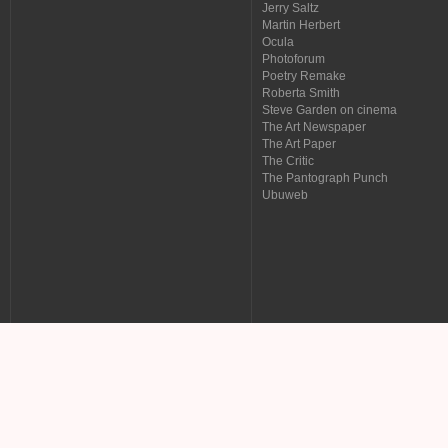
Jerry Saltz
Martin Herbert
Ocula
Photoforum
Poetry Remake
Roberta Smith
Steve Garden on cinema
The Art Newspaper
The Art Paper
The Critic
The Pantograph Punch
Ubuweb