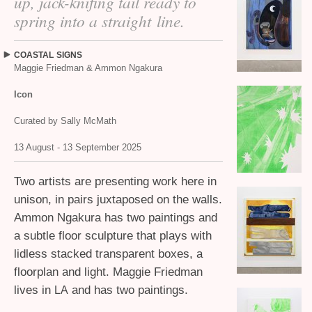
up, jack-knifing tail ready to
spring into a straight line.
COASTAL
SIGNS
Maggie Friedman
&
Ammon Ngakura
Icon
Curated by Sally McMath
13 August - 13 September 2025
Two artists are presenting work here in
unison, in pairs juxtaposed on the walls.
Ammon Ngakura has two paintings and
a subtle floor sculpture that plays with
lidless stacked transparent boxes, a
floorplan and light. Maggie Friedman
lives in
and has two paintings.
LA