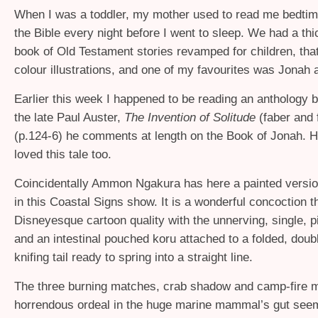
When I was a toddler, my mother used to read me bedtim
the Bible every night before I went to sleep. We had a th
book of Old Testament stories revamped for children, tha
colour illustrations, and one of my favourites was Jonah
Earlier this week I happened to be reading an anthology b
the late Paul Auster,
The Invention of Solitude
(faber and f
(p.124-6) he comments at length on the Book of Jonah. H
loved this tale too.
Coincidentally Ammon Ngakura has here a painted versio
in this Coastal Signs show. It is a wonderful concoction 
Disneyesque cartoon quality with the unnerving, single, p
and an intestinal pouched koru attached to a folded, doub
knifing tail ready to spring into a straight line.
The three burning matches, crab shadow and camp-fire 
horrendous ordeal in the huge marine mammal’s gut seem