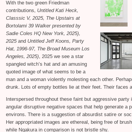
With the two green Friedman
contributions,
Untitled Kati Heck,
Classsic V, 2025, The Upstairs at
Bortolami 39 Walker presented by
Sadie Coles
New York, 2025),
HQ
2025
and
Untitled Jeff Koons, Party
Hat, 1996-97, The Broad Museum Los
Angeles, 2025)
, 2025 we see a star
spangled witch’s hat and an amusing
quoted image of what seems to be a
man and a woman violently molesting each other. Perhap
drunk. Lots of empty bottles lie at their feet. Their faces a
Interspersed throughout these faint but aggressive party
angular disruptive negative spaces that help generate a p
environs. There is a suggestion of absurdist satire or soci
Her appropriated images are ethereal, being free of brus
while Ngakura in comparison is not bristle shy.