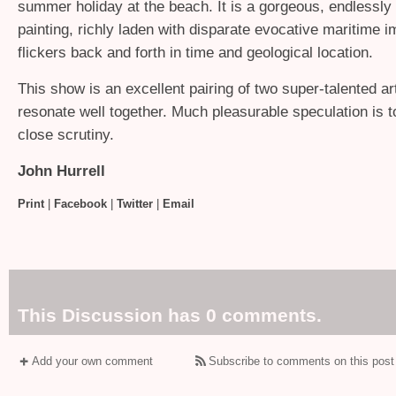
summer holiday at the beach. It is a gorgeous, endlessly 
painting, richly laden with disparate evocative maritime i
flickers back and forth in time and geological location.
This show is an excellent pairing of two super-talented art
resonate well together. Much pleasurable speculation is 
close scrutiny.
John Hurrell
Print
|
Facebook
|
Twitter
|
Email
This Discussion has 0 comments.
Add your own comment
Subscribe to comments on this post