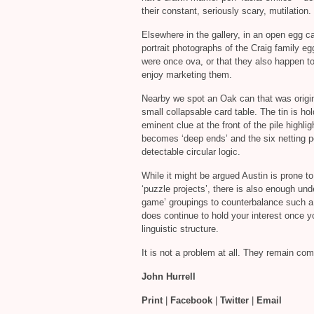
their constant, seriously scary, mutilation.
Elsewhere in the gallery, in an open egg 
portrait photographs of the Craig family eg
were once ova, or that they also happen to
enjoy marketing them.
Nearby we spot an Oak can that was origin
small collapsable card table. The tin is h
eminent clue at the front of the pile highli
becomes ‘deep ends’ and the six netting poc
detectable circular logic.
While it might be argued Austin is prone 
‘puzzle projects’, there is also enough un
game’ groupings to counterbalance such a 
does continue to hold your interest once y
linguistic structure.
It is not a problem at all. They remain co
John Hurrell
Print
|
Facebook
|
Twitter
|
Email