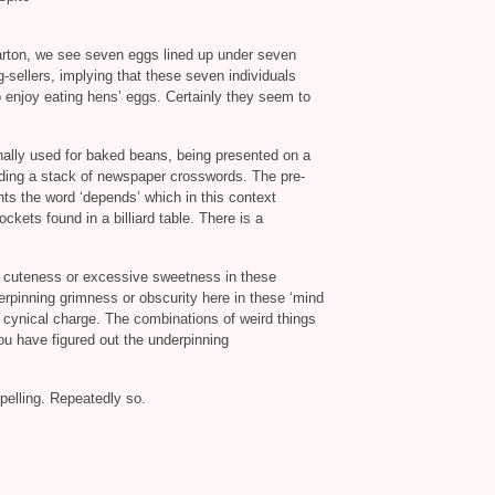
carton, we see seven eggs lined up under seven
g-sellers, implying that these seven individuals
 enjoy eating hens’ eggs. Certainly they seem to
ally used for baked beans, being presented on a
olding a stack of newspaper crosswords. The pre-
ghts the word ‘depends’ which in this context
kets found in a billiard table. There is a
to cuteness or excessive sweetness in these
derpinning grimness or obscurity here in these ‘mind
cynical charge. The combinations of weird things
ou have figured out the underpinning
mpelling. Repeatedly so.