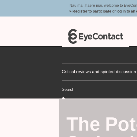
Nau mai, haere mai, welcome to EyeContac
> Register to participate
or
log in to an
Critical reviews and spirited discussio
Search
The Pot