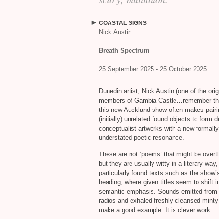
COASTAL
SIGNS
Nick Austin
Breath Spectrum
25 September 2025 - 25 October 2025
Dunedin artist, Nick Austin (one of the orig
members of Gambia Castle…remember th
this new Auckland show often makes pairi
(initially) unrelated found objects to form d
conceptualist artworks with a new formally
understated poetic resonance.
These are not ‘poems’ that might be overtly
but they are usually witty in a literary way,
particularly found texts such as the show’
heading, where given titles seem to shift in
semantic emphasis. Sounds emitted from 
radios and exhaled freshly cleansed minty
make a good example. It is clever work.