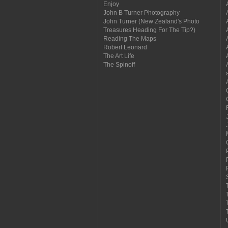
Enjoy
John B Turner Photography
John Turner (New Zealand's Photo
Treasures Heading For The Tip?)
Reading The Maps
Robert Leonard
The Art Life
The Spinoff