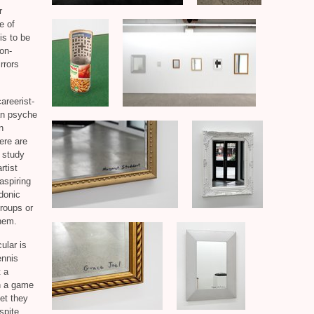
r
e of
is to be
non-
rrors
areerist-
can psyche
n
ere are
o study
rtist
aspiring
rdonic
groups or
them.
cular
is
ennis
t a
in a game
et they
spite