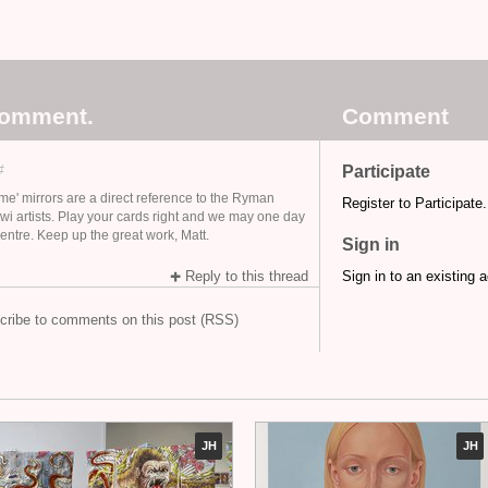
comment.
Comment
#
Participate
me' mirrors are a direct reference to the Ryman
Register to Participate.
iwi artists. Play your cards right and we may one day
entre. Keep up the great work, Matt.
Sign in
Reply to this thread
Sign in to an existing 
cribe to comments on this post (RSS)
JH
JH