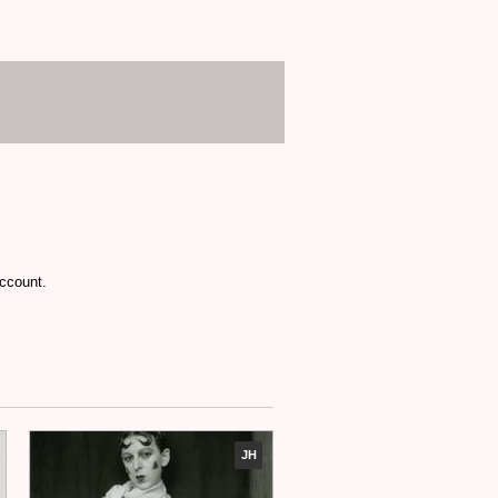
account.
JH