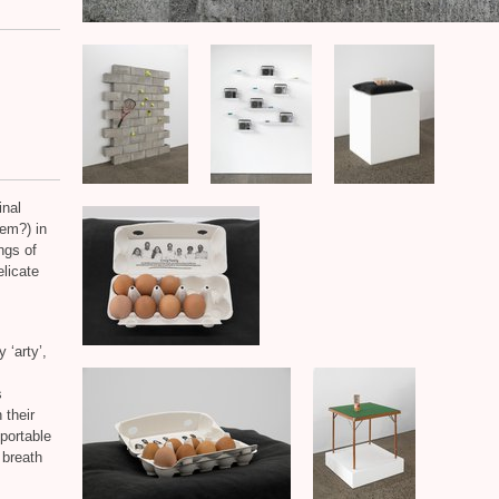
inal
em?) in
ngs of
elicate
 ‘arty’,
s
 their
portable
 breath