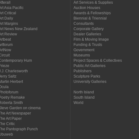
Afterall
Art Services & Supplies
Art Asia Pacific
Auction Houses
Art Critical
Awards & Fellowships
Art Daily
Biennial & Triennial
Art Margins
Consultants
Art News New Zealand
Corporate Gallery
Art Review
Dealer Galleries
Artbeat
Film & Moving Image
artforum
Funding & Trusts
ArtNow
Government
Circuit
Museums
Contemporary Hum
Project Spaces & Collectives
Frieze
Public Art Galleries
J.J. Charlesworth
Publishers
Jerry Saltz
Sculpture Parks
Martin Herbert
University Galleries
Ocula
Photoforum
North Island
Poetry Remake
South Island
Roberta Smith
World
Steve Garden on cinema
The Art Newspaper
The Art Paper
The Critic
The Pantograph Punch
Ubuweb