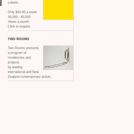
column
Only $44.95 a week
30,000 - 40,000
Views a month
Click to enquire
TWO
ROOMS
Two Rooms presents
a program of
residencies and
projects
by leading
international and New
Zealand contemporary artists.