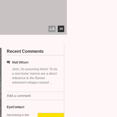
A
JH
A
Recent Comments
Matt Wilson
John, I'm assuming Nick's 'To be
a rest home' mirrors are a direct
reference to the Ryman
retirement villages named ...
Add a comment
EyeContact
Advertising in this