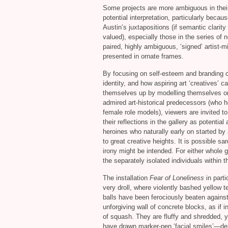
Some projects are more ambiguous in thei
potential interpretation, particularly becaus
Austin’s juxtapositions (if semantic clarity 
valued), especially those in the series of 
paired, highly ambiguous, ‘signed’ artist-mi
presented in ornate frames.
By focusing on self-esteem and branding c
identity, and how aspiring art ‘creatives’ 
themselves up by modelling themselves o
admired art-historical predecessors (who h
female role models), viewers are invited t
their reflections in the gallery as potential a
heroines who naturally early on started by 
to great creative heights. It is possible sa
irony might be intended. For either whole 
the separately isolated individuals within 
The installation
Fear of Loneliness
in parti
very droll, where violently bashed yellow t
balls have been ferociously beaten agains
unforgiving wall of concrete blocks, as if 
of squash. They are fluffy and shredded, y
have drawn marker-pen ‘facial smiles’—de