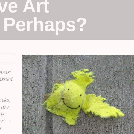
ve Art
, Perhaps?
ness'
bashed
ocks,
 are
ave
les'—
y