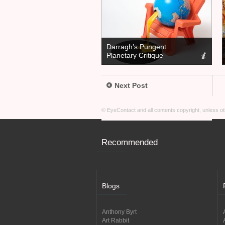
Darragh’s Pungent
Planetary Critique
Next Post
© EyeContact and all contents copyright, unless 
Recommended
Blogs
Anthony Byrt
Art Rabbit