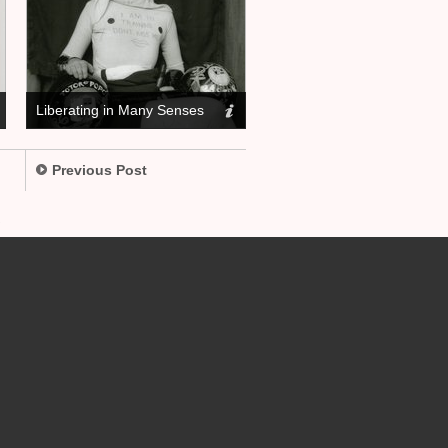
Liberating in Many Senses
Previous Post
.