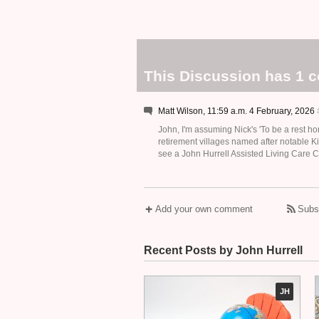
This Discussion has 1 
Matt Wilson, 11:59 a.m. 4 February, 2026
John, I'm assuming Nick's 'To be a rest ho
retirement villages named after notable K
see a John Hurrell Assisted Living Care C
Add your own comment
Subs
Recent Posts by John Hurrell
JH