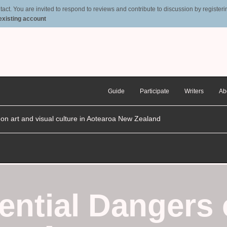
t. You are invited to respond to reviews and contribute to discussion by registering
 existing account
Guide
Participate
Writers
Ab
n on art and visual culture in Aotearoa New Zealand
ential Dangers 