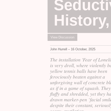
Seducti
History
View Discussion
John Hurrell – 16 October, 2025
The installation 'Fear of Loneli
is very droll, where violently 
yellow tennis balls have been
ferociously beaten against a
unforgiving wall of concrete bl
as if in a game of squash. They
fluffy and shredded, yet they h
drawn marker-pen ‘facial smi
despite their constant, seriousl
scary, mutilation.