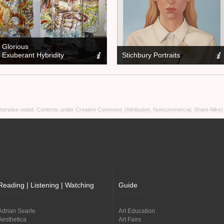
Glorious
Exuberant Hybridity
Stichbury Portraits
otherwise noted. Contents under
Creative Commons (Attribution, Noncommercial, Share Alike)
Reading | Listening | Watching
Guide
Adrian Searle
Art Education
Aesthetica
Art Fairs