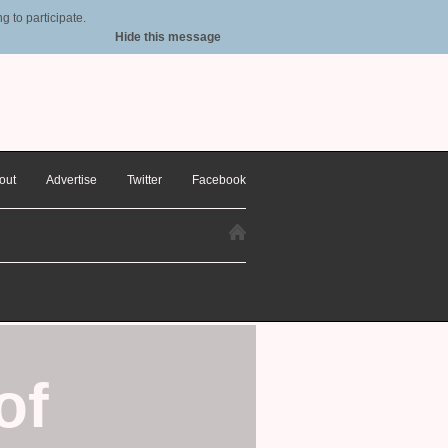
 to participate.
Hide this message
out
Advertise
Twitter
Facebook
of