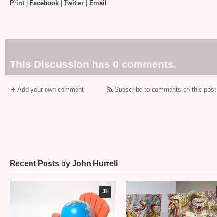
Print
|
Facebook
|
Twitter
|
Email
This Discussion has 0 comments.
Add your own comment
Subscribe to comments on this post
Recent Posts by John Hurrell
JH