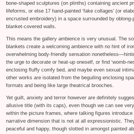
bone-shaped sculptures (on plinths) containing ancient pr
lifeforms, or else 17 hand-painted ‘fake collages’ (or elab
encrusted embroidery) in a space surrounded by oblong-
blanket-covered walls.
This means the gallery ambience is very unusual. The sof
blankets create a welcoming ambience with no hint of iro
overwhelming body-friendly sensation nonetheless—hinti
the urge to decorate or heat-up oneself, or find ‘womb-ne
enclosing fluffy comfy bed, and maybe even sexual inti
other works are isolated from the beguiling enclosing spa
formats and being like large theatrical brooches.
Yet guilt, anxiety and terror however are definitely sugges
allusive title (with its caps), even though we can see very 
within the picture frames, where talking figures introduce
narrative dimension that is not at all expressionistic. Th
peaceful and happy, though slotted in amongst painted ab