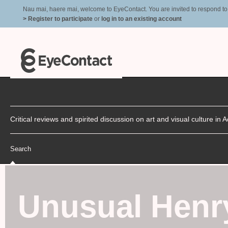
Nau mai, haere mai, welcome to EyeContact. You are invited to respond to r
> Register to participate
or
log in to an existing account
Critical reviews and spirited discussion on art and visual culture i
Search
Unusual Henry