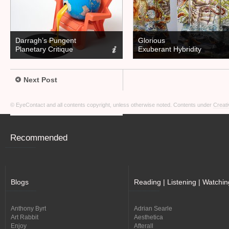
Darragh’s Pungent
Glorious
Planetary Critique
Exuberant Hybridity
Next Post
© EyeContact and all contents copyright, unless otherwise noted. Contents under
Creati
Recommended
Blogs
Reading | Listening | Watchin
Anthony Byrt
Adrian Searle
Art Rabbit
Aesthetica
Enjoy
Afterall