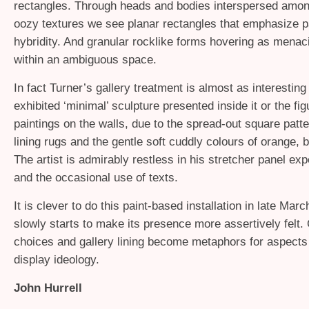
rectangles. Through heads and bodies interspersed amon
oozy textures we see planar rectangles that emphasize p
hybridity. And granular rocklike forms hovering as menaci
within an ambiguous space.
In fact Turner’s gallery treatment is almost as interesting
exhibited ‘minimal’ sculpture presented inside it or the fig
paintings on the walls, due to the spread-out square patte
lining rugs and the gentle soft cuddly colours of orange, 
The artist is admirably restless in his stretcher panel ex
and the occasional use of texts.
It is clever to do this paint-based installation in late Marc
slowly starts to make its presence more assertively felt.
choices and gallery lining become metaphors for aspects
display ideology.
John Hurrell