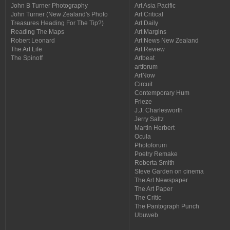
John B Turner Photography
Art Asia Pacific
John Turner (New Zealand's Photo
Art Critical
Treasures Heading For The Tip?)
Art Daily
Reading The Maps
Art Margins
Robert Leonard
Art News New Zealand
The Art Life
Art Review
The Spinoff
Artbeat
artforum
ArtNow
Circuit
Contemporary Hum
Frieze
J.J. Charlesworth
Jerry Saltz
Martin Herbert
Ocula
Photoforum
Poetry Remake
Roberta Smith
Steve Garden on cinema
The Art Newspaper
The Art Paper
The Critic
The Pantograph Punch
Ubuweb