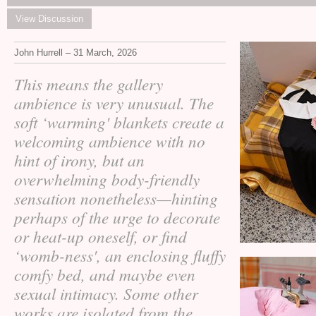
View Discussion
John Hurrell – 31 March, 2026
This means the gallery
ambience is very unusual. The
soft ‘warming' blankets create a
welcoming ambience with no
hint of irony, but an
overwhelming body-friendly
sensation nonetheless—hinting
perhaps of the urge to decorate
or heat-up oneself, or find
‘womb-ness', an enclosing fluffy
comfy bed, and maybe even
sexual intimacy. Some other
works are isolated from the