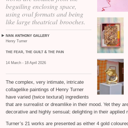
beguiling enclosing space,
using oval formats and being
like large theatrical brooches.
IVAN
ANTHONY
GALLERY
Henry Turner
,
&
THE
FEAR
THE
GUILT
THE
PAIN
14 March - 18 April 2026
The complex, very intimate, intricate
collagelike paintings of Henry Turner
have varied (twice textural) ingredients
that are surrealist or dreamlike in their mood. Yet they ar
decorative and highly sensual; delighting in their applied m
Turner’s 21 works are presented as either 4 gold coloure