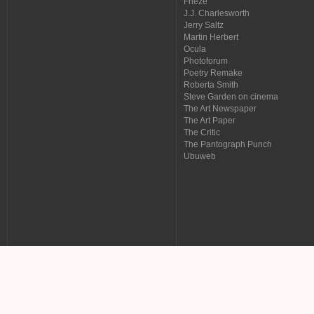
Frieze
J.J. Charlesworth
Jerry Saltz
Martin Herbert
Ocula
Photoforum
Poetry Remake
Roberta Smith
Steve Garden on cinema
The Art Newspaper
The Art Paper
The Critic
The Pantograph Punch
Ubuweb