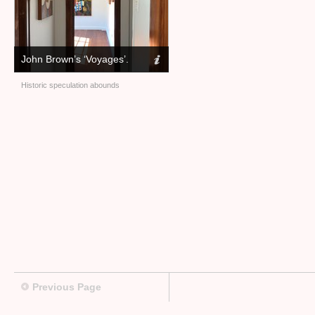
John Brown’s ‘Voyages’.
Historic speculation abounds
Previous Page