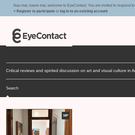
Nau mai, haere mai, welcome to EyeContact. You are invited to respond to r
> Register to participate
or
log in to an existing account
Critical reviews and spirited discussion on art and visual culture i
Search
MP