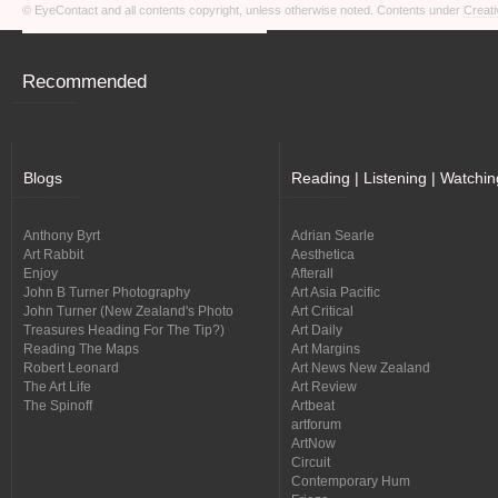
© EyeContact and all contents copyright, unless otherwise noted. Contents under
Creati
Recommended
Blogs
Reading | Listening | Watchin
Anthony Byrt
Adrian Searle
Art Rabbit
Aesthetica
Enjoy
Afterall
John B Turner Photography
Art Asia Pacific
John Turner (New Zealand's Photo
Art Critical
Treasures Heading For The Tip?)
Art Daily
Reading The Maps
Art Margins
Robert Leonard
Art News New Zealand
The Art Life
Art Review
The Spinoff
Artbeat
artforum
ArtNow
Circuit
Contemporary Hum