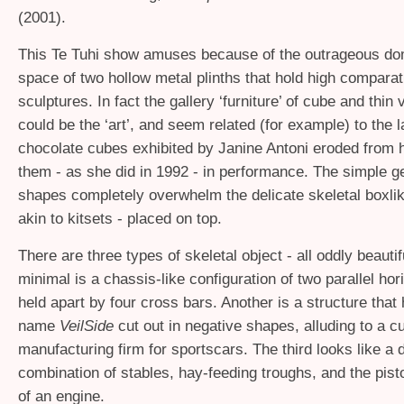
(2001).
This Te Tuhi show amuses because of the outrageous dom
space of two hollow metal plinths that hold high comparat
sculptures. In fact the gallery ‘furniture’ of cube and thin 
could be the ‘art’, and seem related (for example) to the l
chocolate cubes exhibited by Janine Antoni eroded from 
them - as she did in 1992 - in performance. The simple g
shapes completely overwhelm the delicate skeletal boxlik
akin to kitsets - placed on top.
There are three types of skeletal object - all oddly beauti
minimal is a chassis-like configuration of two parallel ho
held apart by four cross bars. Another is a structure that
name
VeilSide
cut out in negative shapes, alluding to a 
manufacturing firm for sportscars. The third looks like a 
combination of stables, hay-feeding troughs, and the pist
of an engine.