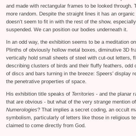
and made with rectangular frames to be looked through. 
more random. Despite the straight lines it has an organic 
doesn’t seem to fit in with the rest of the show, especially 
suspended. We can position our bodies underneath it.
In an odd way, the exhibition seems to be a meditation o
Plinths of obviously hollow metal boxes, diminutive 3D f
vertically hold small sheets of steel with cut-out letters, 
describing clusters of birds and their fluffy feathers, odd
of discs and bars turning in the breeze: Speers’ display 
the penetrative properties of space.
His exhibition title speaks of
Territories
- and the planar r
that are obvious - but what of the very strange mention of
Numerologies
? That implies a secret coding, an occult m
symbolism, particularly of letters like those in religious te
claimed to come directly from God.