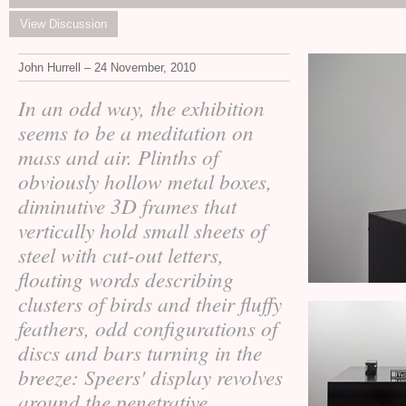
View Discussion
John Hurrell – 24 November, 2010
In an odd way, the exhibition
seems to be a meditation on
mass and air. Plinths of
obviously hollow metal boxes,
diminutive 3D frames that
vertically hold small sheets of
steel with cut-out letters,
floating words describing
clusters of birds and their fluffy
feathers, odd configurations of
discs and bars turning in the
breeze: Speers' display revolves
around the penetrative