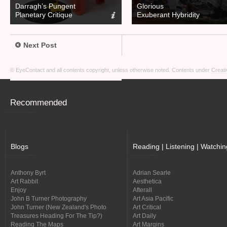
Darragh’s Pungent
Glorious
Planetary Critique
Exuberant Hybridity
Next Post
© EyeContact and all contents copyright, unless otherwise noted. Contents under
Creati
Recommended
Blogs
Reading | Listening | Watchin
Anthony Byrt
Adrian Searle
Art Rabbit
Aesthetica
Enjoy
Afterall
John B Turner Photography
Art Asia Pacific
John Turner (New Zealand's Photo
Art Critical
Treasures Heading For The Tip?)
Art Daily
Reading The Maps
Art Margins