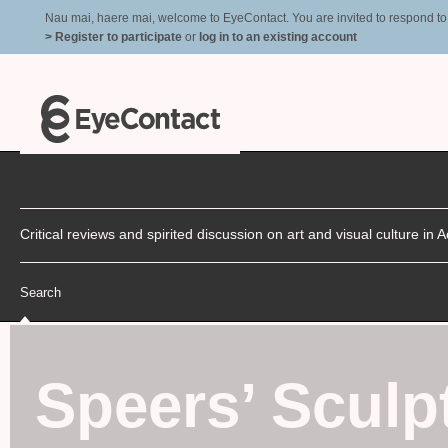
Nau mai, haere mai, welcome to EyeContact. You are invited to respond to r
> Register to participate
or
log in to an existing account
Critical reviews and spirited discussion on art and visual culture i
Search
Speers’ Scul