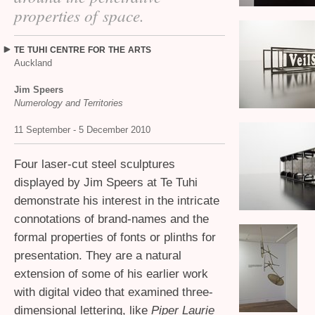
properties of space.
TE
TUHI
CENTRE
FOR
THE
ARTS
Auckland
Jim Speers
Numerology and Territories
11 September - 5 December 2010
Four laser-cut steel sculptures
displayed by Jim Speers at Te Tuhi
demonstrate his interest in the intricate
connotations of brand-names and the
formal properties of fonts or plinths for
presentation. They are a natural
extension of some of his earlier work
with digital video that examined three-
dimensional lettering, like
Piper Laurie