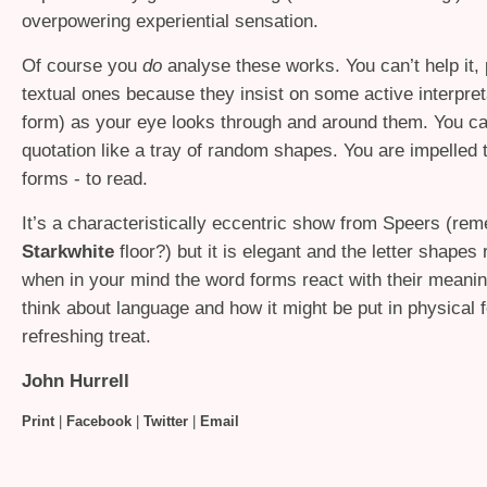
overpowering experiential sensation.
Of course you
do
analyse these works. You can’t help it, p
textual ones because they insist on some active interpre
form) as your eye looks through and around them. You can
quotation like a tray of random shapes. You are impelled 
forms - to read.
It’s a characteristically eccentric show from Speers (re
Starkwhite
floor?) but it is elegant and the letter shapes r
when in your mind the word forms react with their meani
think about language and how it might be put in physical 
refreshing treat.
John Hurrell
Print
|
Facebook
|
Twitter
|
Email