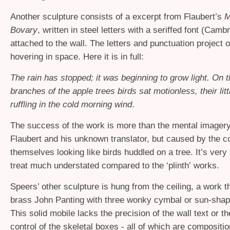
Another sculpture consists of a excerpt from Flaubert’s
M
Bovary
, written in steel letters with a seriffed font (Cambr
attached to the wall. The letters and punctuation project o
hovering in space. Here it is in full:
The rain has stopped; it was beginning to grow light. On t
branches of the apple trees birds sat motionless, their litt
ruffling in the cold morning wind
.
The success of the work is more than the mental imager
Flaubert and his unknown translator, but caused by the c
themselves looking like birds huddled on a tree. It’s very 
treat much understated compared to the ‘plinth’ works.
Speers’ other sculpture is hung from the ceiling, a work th
brass John Panting with three wonky cymbal or sun-shap
This solid mobile lacks the precision of the wall text or th
control of the skeletal boxes - all of which are compositio