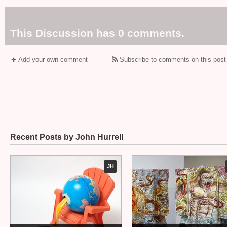
This Discussion has 0 comments.
Add your own comment
Subscribe to comments on this post
Recent Posts by John Hurrell
JH