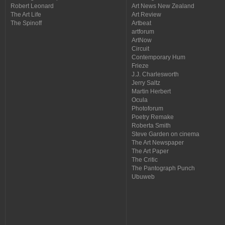
Robert Leonard
Art News New Zealand
The Art Life
Art Review
The Spinoff
Artbeat
artforum
ArtNow
Circuit
Contemporary Hum
Frieze
J.J. Charlesworth
Jerry Saltz
Martin Herbert
Ocula
Photoforum
Poetry Remake
Roberta Smith
Steve Garden on cinema
The Art Newspaper
The Art Paper
The Critic
The Pantograph Punch
Ubuweb