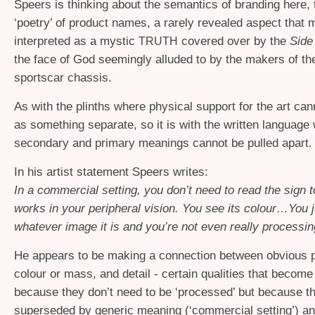
Speers is thinking about the semantics of branding here, 
‘poetry’ of product names, a rarely revealed aspect that 
interpreted as a mystic
covered over by the
Side
TRUTH
the face of God seemingly alluded to by the makers of th
sportscar chassis.
As with the plinths where physical support for the art can
as something separate, so it is with the written language
secondary and primary meanings cannot be pulled apart.
In his artist statement Speers writes:
In a commercial setting, you don’t need to read the sign to 
works in your peripheral vision. You see its colour…You 
whatever image it is and you’re not even really processing
He appears to be making a connection between obvious pr
colour or mass, and detail - certain qualities that become 
because they don’t need to be ‘processed’ but because t
superseded by generic meaning (‘commercial setting’) a