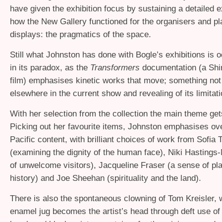
have given the exhibition focus by sustaining a detailed 
how the New Gallery functioned for the organisers and pl
displays: the pragmatics of the space.
Still what Johnston has done with Bogle’s exhibitions is o
in its paradox, as the
Transformers
documentation (a Shi
film) emphasises kinetic works that move; something no
elsewhere in the current show and revealing of its limitati
With her selection from the collection the main theme get
Picking out her favourite items, Johnston emphasises ove
Pacific content, with brilliant choices of work from Sofia
(examining the dignity of the human face), Niki Hastings-
of unwelcome visitors), Jacqueline Fraser (a sense of pl
history) and Joe Sheehan (spirituality and the land).
There is also the spontaneous clowning of Tom Kreisler, 
enamel jug becomes the artist’s head through deft use of 