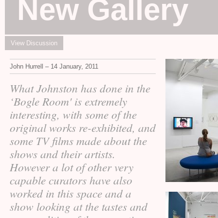
New Gallery
View Discussion
John Hurrell – 14 January, 2011
What Johnston has done in the
‘Bogle Room' is extremely
interesting, with some of the
original works re-exhibited, and
some
films made about the
TV
shows and their artists.
However a lot of other very
capable curators have also
worked in this space and a
show looking at the tastes and