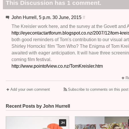
This Discussion has 1 comment.
John Hurrell, 5 p.m. 30 June, 2015
#
The Kreisler work here, and the survey at the Govett and 
http://eyecontactartforum.blogspot.co.nz/2007/12/tom-kreis
both good reminders of Tom's contribution to our visual art
Shirley Horrocks' film 'Tom Who? The Enigma of Tom Kreis
awaited with eager anticipation. It will have three screenin
coming film festival.
http://www.pointofview.co.nz/TomKreisler.htm
Re
Add your own comment
Subscribe to comments on this post
Recent Posts by John Hurrell
JH