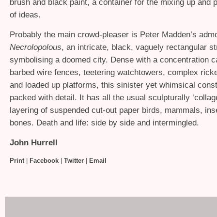
brush and black paint, a container for the mixing up and 
of ideas.
Probably the main crowd-pleaser is Peter Madden’s admo
Necrolopolous
, an intricate, black, vaguely rectangular s
symbolising a doomed city. Dense with a concentration 
barbed wire fences, teetering watchtowers, complex ricke
and loaded up platforms, this sinister yet whimsical const
packed with detail. It has all the usual sculpturally ‘coll
layering of suspended cut-out paper birds, mammals, ins
bones. Death and life: side by side and intermingled.
John Hurrell
Print
|
Facebook
|
Twitter
|
Email