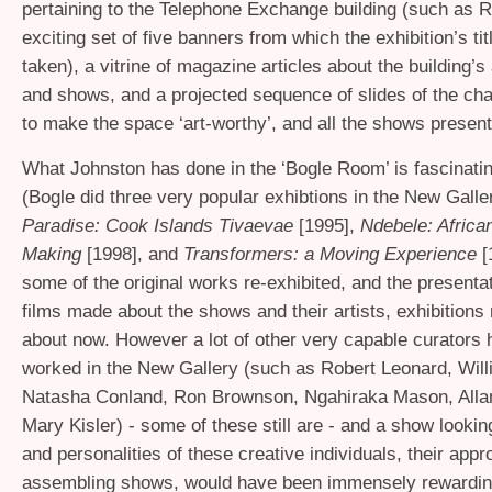
pertaining to the Telephone Exchange building (such as R
exciting set of five banners from which the exhibition’s ti
taken), a vitrine of magazine articles about the building’s
and shows, and a projected sequence of slides of the c
to make the space ‘art-worthy’, and all the shows present
What Johnston has done in the ‘Bogle Room’ is fascinatin
(Bogle did three very popular exhibtions in the New Galle
Paradise: Cook Islands Tivaevae
[1995],
Ndebele: African
Making
[1998], and
Transformers: a Moving Experience
[
some of the original works re-exhibited, and the presenta
films made about the shows and their artists, exhibitions 
about now. However a lot of other very capable curators 
worked in the New Gallery (such as Robert Leonard, Wil
Natasha Conland, Ron Brownson, Ngahiraka Mason, Alla
Mary Kisler) - some of these still are - and a show lookin
and personalities of these creative individuals, their app
assembling shows, would have been immensely rewarding