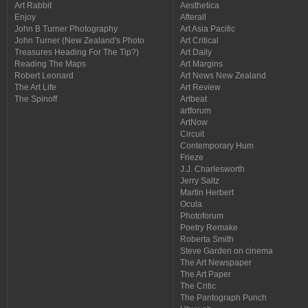
Art Rabbit
Aesthetica
Enjoy
Afterall
John B Turner Photography
Art Asia Pacific
John Turner (New Zealand's Photo
Art Critical
Treasures Heading For The Tip?)
Art Daily
Reading The Maps
Art Margins
Robert Leonard
Art News New Zealand
The Art Life
Art Review
The Spinoff
Artbeat
artforum
ArtNow
Circuit
Contemporary Hum
Frieze
J.J. Charlesworth
Jerry Saltz
Martin Herbert
Ocula
Photoforum
Poetry Remake
Roberta Smith
Steve Garden on cinema
The Art Newspaper
The Art Paper
The Critic
The Pantograph Punch