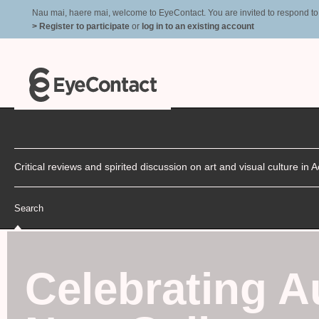
Nau mai, haere mai, welcome to EyeContact. You are invited to respond to r
> Register to participate
or
log in to an existing account
Critical reviews and spirited discussion on art and visual culture i
Search
Celebrating A