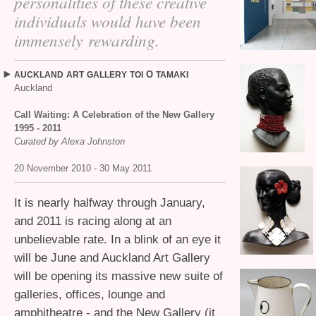
personalities of these creative
individuals would have been
immensely rewarding.
O
AUCKLAND
ART
GALLERY
TOI
TAMAKI
Auckland
Call Waiting: A Celebration of the New Gallery
1995 - 2011
Curated by Alexa Johnston
20 November 2010 - 30 May 2011
It is nearly halfway through January,
and 2011 is racing along at an
unbelievable rate. In a blink of an eye it
will be June and Auckland Art Gallery
will be opening its massive new suite of
galleries, offices, lounge and
amphitheatre - and the New Gallery (it