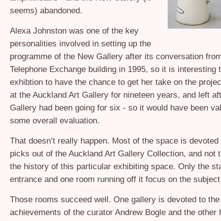
seems) abandoned.
Alexa Johnston was one of the key
personalities involved in setting up the
programme of the New Gallery after its conversation from
Telephone Exchange building in 1995, so it is interesting 
exhibtion to have the chance to get her take on the proje
at the Auckland Art Gallery for nineteen years, and left a
Gallery had been going for six - so it would have been val
some overall evaluation.
That doesn’t really happen. Most of the space is devoted 
picks out of the Auckland Art Gallery Collection, and not 
the history of this particular exhibiting space. Only the s
entrance and one room running off it focus on the subject
Those rooms succeed well. One gallery is devoted to the 
achievements of the curator Andrew Bogle and the other