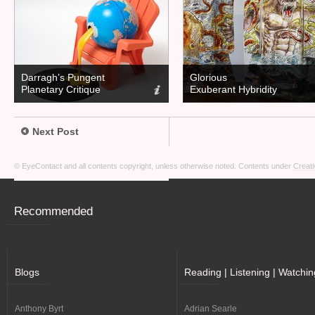
Darragh’s Pungent
Glorious
Planetary Critique
Exuberant Hybridity
Next Post
© EyeContact and all contents copyright, unless otherwise noted. Contents under
Creati
Recommended
Blogs
Reading | Listening | Watchin
Anthony Byrt
Adrian Searle