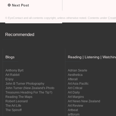
Next Post
© EyeContact and all contents copyright, unless otherwise noted. Contents under
Creati
Recommended
Blogs
Reading | Listening | Watchin
Anthony Byrt
Adrian Searle
Art Rabbit
Aesthetica
Enjoy
Afterall
John B Turner Photography
Art Asia Pacific
John Turner (New Zealand's Photo
Art Critical
Treasures Heading For The Tip?)
Art Daily
Reading The Maps
Art Margins
Robert Leonard
Art News New Zealand
The Art Life
Art Review
The Spinoff
Artbeat
artforum