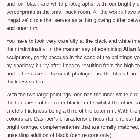
and four black and white photographs, with four brightly 
screenprints in the small back room. All the works have a
‘negative’ circle that serves as a thin glowing buffer bet
and outer rim.
You have to look very carefully at the black and white im
their individuality, in the manner say of examining
Allan 
sculptures, partly because in the case of the paintings y
by shadowy blurry after-images resulting from the high to
and in the case of the small photographs, the black fram
thicknesses too.
With the two large paintings, one has the inner white circl
the thickness of the outer black circle, whilst the other h
circle’s thickness being a third of the outer rim. With the 
colours are Dashper’s characteristic hues (for circles) t
bright orange, complementaries that are tonally matched,
unsettling addition of black (centre core only).