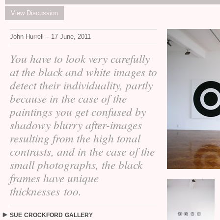
View Discussion
John Hurrell – 17 June, 2011
You have to look very carefully
at the black and white images to
detect their individuality, partly
because in the case of the
paintings you get confused by
shadowy blurry after-images
resulting from the high tonal
contrasts, and in the case of the
small photographs, the black
frames have unique
thicknesses too.
SUE
CROCKFORD
GALLERY