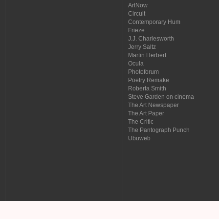
ArtNow
Circuit
Contemporary Hum
Frieze
J.J. Charlesworth
Jerry Saltz
Martin Herbert
Ocula
Photoforum
Poetry Remake
Roberta Smith
Steve Garden on cinema
The Art Newspaper
The Art Paper
The Critic
The Pantograph Punch
Ubuweb