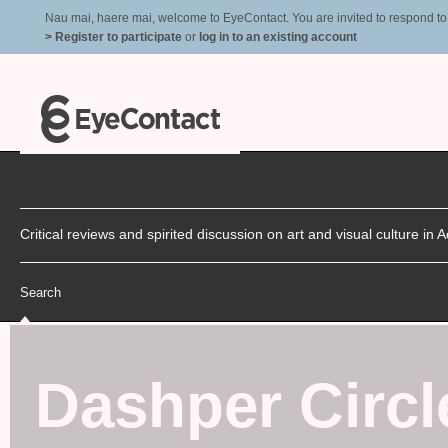
Nau mai, haere mai, welcome to EyeContact. You are invited to respond to r
> Register to participate
or
log in to an existing account
Critical reviews and spirited discussion on art and visual culture i
Search
Dashper Circl