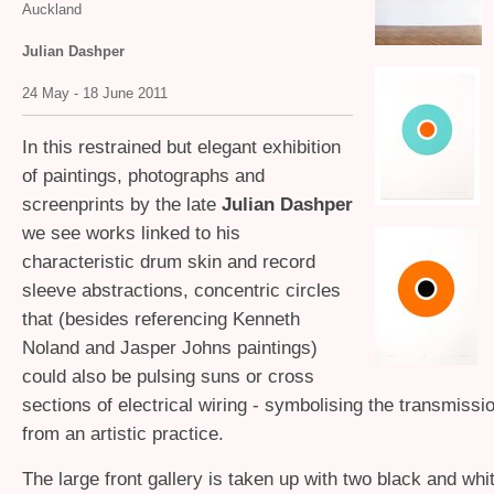
Auckland
Julian Dashper
24 May - 18 June 2011
In this restrained but elegant exhibition
of paintings, photographs and
screenprints by the late
Julian Dashper
we see works linked to his
characteristic drum skin and record
sleeve abstractions, concentric circles
that (besides referencing Kenneth
Noland and Jasper Johns paintings)
could also be pulsing suns or cross
sections of electrical wiring - symbolising the transmissi
from an artistic practice.
The large front gallery is taken up with two black and whi