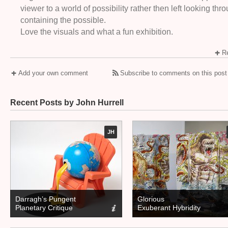
viewer to a world of possibility rather then left looking th
containing the possible.
Love the visuals and what a fun exhibition.
Re
Add your own comment
Subscribe to comments on this post
Recent Posts by John Hurrell
JH
Darragh’s Pungent
Glorious
Planetary Critique
Exuberant Hybridity