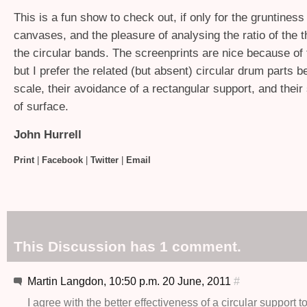
This is a fun show to check out, if only for the gruntiness 
canvases, and the pleasure of analysing the ratio of the 
the circular bands. The screenprints are nice because of
but I prefer the related (but absent) circular drum parts b
scale, their avoidance of a rectangular support, and their 
of surface.
John Hurrell
Print
|
Facebook
|
Twitter
|
Email
This Discussion has 1 comment.
Martin Langdon, 10:50 p.m. 20 June, 2011
#
I agree with the better effectiveness of a circular support t