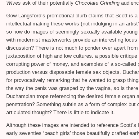
Wives
ask of their potentially
Chocolate Grinding
audienc
Gow Langsford’s promotional blurb claims that Scott is a
intellectual making these works (not indulging in an artis
so how do images of seemingly sexually available youn
with modernist masterworks provide an interesting locus 
discussion? There is not much to ponder over apart from 
juxtaposition of high and low cultures, a possible critique 
corrupting power of money, and examples of a so-called p
production versus disposable female sex objects. Duch
for provocatively remarking that he wanted to grasp thing
the way the penis was grasped by the vagina, so is ther
Duchampian trope referencing the desired female organ a
penetration? Something subtle as a form of complex but c
articulated thought? There is little to indicate it.
Although these images are intended to reference Scott’s la
early seventies ‘beach girls’ those beautifully crafted ea