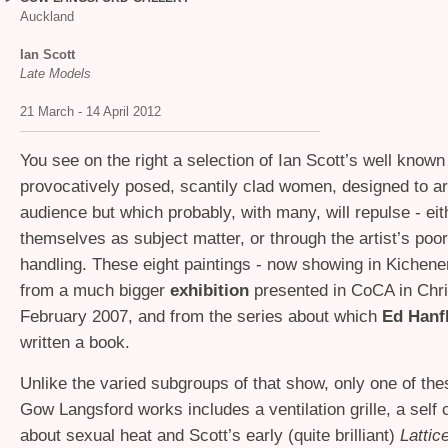
Auckland
Ian Scott
Late Models
21 March - 14 April 2012
You see on the right a selection of Ian Scott’s well know
provocatively posed, scantily clad women, designed to ar
audience but which probably, with many, will repulse - eit
themselves as subject matter, or through the artist’s poor
handling. These eight paintings - now showing in Kichene
from a much bigger
exhibition
presented in CoCA in Chri
February 2007, and from the series about which
Ed Hanf
written a book.
Unlike the varied subgroups of that show, only one of the
Gow Langsford works includes a ventilation grille, a self
about sexual heat and Scott’s early
(quite brilliant)
Lattic