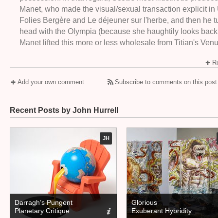
Manet, who made the visual/sexual transaction explicit in
Folies Bergère and Le déjeuner sur l'herbe, and then he tur
head with the Olympia (because she haughtily looks back
Manet lifted this more or less wholesale from Titian's Venu
Re
Add your own comment
Subscribe to comments on this post
Recent Posts by John Hurrell
JH
Darragh’s Pungent
Glorious
Planetary Critique
Exuberant Hybridity