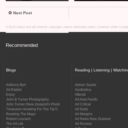
Next Post
© EyeContact and all contents copyright, unless otherwise noted. Contents under
Creati
Recommended
Blogs
Reading | Listening | Watchin
Anthony Byrt
Adrian Searle
Art Rabbit
Aesthetica
Enjoy
Afterall
John B Turner Photography
Art Asia Pacific
John Turner (New Zealand's Photo
Art Critical
Treasures Heading For The Tip?)
Art Daily
Reading The Maps
Art Margins
Robert Leonard
Art News New Zealand
The Art Life
Art Review