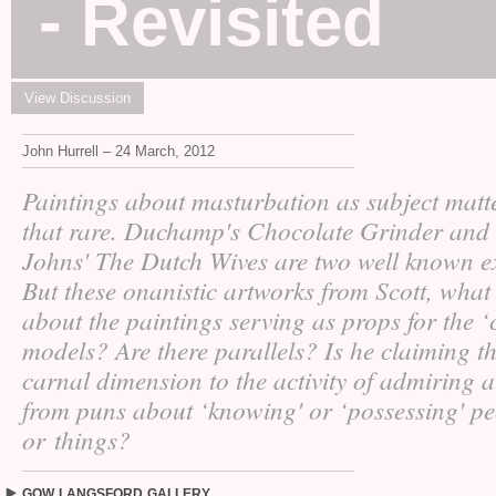
- Revisited
View Discussion
John Hurrell – 24 March, 2012
Paintings about masturbation as subject matt
that rare. Duchamp's Chocolate Grinder and
Johns' The Dutch Wives are two well known e
But these onanistic artworks from Scott, what
about the paintings serving as props for the ‘
models? Are there parallels? Is he claiming th
carnal dimension to the activity of admiring a
from puns about ‘knowing' or ‘possessing' p
or things?
GOW
LANGSFORD
GALLERY