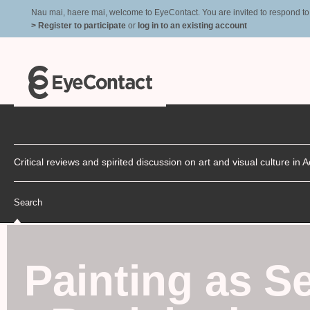
Nau mai, haere mai, welcome to EyeContact. You are invited to respond to r
> Register to participate
or
log in to an existing account
Critical reviews and spirited discussion on art and visual culture i
Search
Painting as S