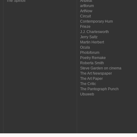
The Spinoff
Artbeat
artforum
ArtNow
Circuit
Contemporary Hum
Frieze
J.J. Charlesworth
Jerry Saltz
Martin Herbert
Ocula
Photoforum
Poetry Remake
Roberta Smith
Steve Garden on cinema
The Art Newspaper
The Art Paper
The Critic
The Pantograph Punch
Ubuweb