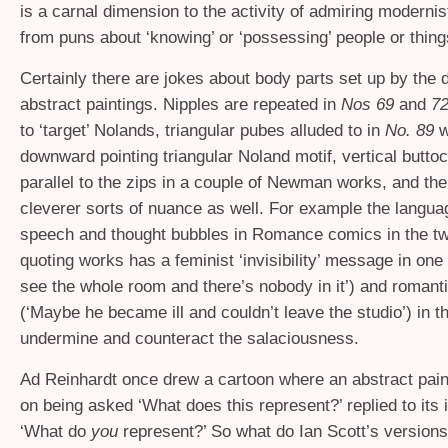
is a carnal dimension to the activity of admiring modernist
from puns about ‘knowing’ or ‘possessing’ people or thin
Certainly there are jokes about body parts set up by the 
abstract paintings. Nipples are repeated in
Nos 69
and
7
to ‘target’ Nolands, triangular pubes alluded to in
No. 89
w
downward pointing triangular Noland motif, vertical buttoc
parallel to the zips in a couple of Newman works, and the
cleverer sorts of nuance as well. For example the langua
speech and thought bubbles in Romance comics in the tw
quoting works has a feminist ‘invisibility’ message in one
see the whole room and there’s nobody in it’) and romant
(‘Maybe he became ill and couldn’t leave the studio’) in t
undermine and counteract the salaciousness.
Ad Reinhardt once drew a cartoon where an abstract paint
on being asked ‘What does this represent?’ replied to its i
‘What do
you
represent?’ So what do Ian Scott’s version