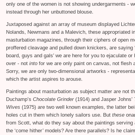
only one of the women is not showing undergarments - w
instead through her unbuttoned blouse.
Juxtaposed against an array of museum displayed Lichte
Nolands, Newmans and a Malevich, these appropriated 
masturbation magazines, through their ciphers of open m
proffered cleavage and pulled down knickers, are saying 
board, guys and gals’ we are here for you to ejaculate o
over - not
into
for we are only paint on canvas, not flesh 
Sorry, we are only two-dimensional artworks - representa
which the artist aspires to arouse.
Paintings about masturbation as subject matter are not th
Duchamp’s
Chocolate Grinder
(1914) and Jasper Johns’
Wives
(1975)
are two well known examples, the latter be
holes cut in them which lonely sailors use. But
these
onan
from Scott, what do they say about the paintings serving 
the ‘come hither’ models? Are there parallels? Is he claim