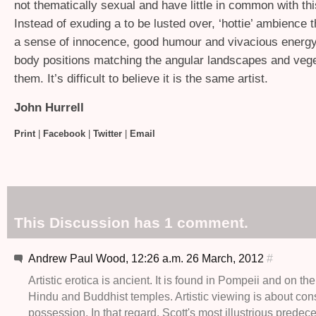
not thematically sexual and have little in common with th
Instead of exuding a to be lusted over, ‘hottie’ ambience
a sense of innocence, good humour and vivacious energy, 
body positions matching the angular landscapes and vege
them. It’s difficult to believe it is the same artist.
John Hurrell
Print
|
Facebook
|
Twitter
|
Email
This Discussion has 1 comment.
Andrew Paul Wood, 12:26 a.m. 26 March, 2012
#
Artistic erotica is ancient. It is found in Pompeii and on the
Hindu and Buddhist temples. Artistic viewing is about co
possession. In that regard, Scott's most illustrious prede