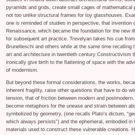
pyramids and grids, create small cages of mathematical 
not too unlike structural frames for toy glasshouses. Ex
one is reminded of studies in perspective, that invention o
Renaissance, which became the foundation for the new il
for subsequent art practice. Trevelyan takes his cue from
Brunelleschi and others while at the same time recalling 
art and architecture in twentieth century Constructivism 
ironically give birth to the flattening of space with the adv
of modernism.
But beyond these formal considerations, the works, becau
inherent fragility, raise other questions that have to do wi
tension, that of friction between modern and postmodern
become metaphors for the unease and strain between abs
symbolized by geometry, (one recalls Plato’s dictum, “ge
which always persists”) and the ephemeral, embodied in t
materials used to construct these vulnerable creations. H