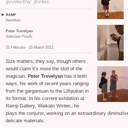
geometric forms.
RAMP
Hamilton
Peter Trevelyan
Selected Proofs
21 February - 15 March 2012
Size matters, they say, though others
would claim it’s more the skill of the
magician.
Peter Trevelyan
has it both
ways, his work of recent years ranging
from the gargantuan to the Lilliputian in
its format. In his current exhibition at
Ramp Gallery, Waikato Wintec, he
plays the conjuror, working on an extraordinary diminutiv
delicate materials.