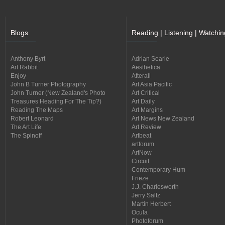
Blogs
Reading | Listening | Watchin
Anthony Byrt
Adrian Searle
Art Rabbit
Aesthetica
Enjoy
Afterall
John B Turner Photography
Art Asia Pacific
John Turner (New Zealand's Photo
Art Critical
Treasures Heading For The Tip?)
Art Daily
Reading The Maps
Art Margins
Robert Leonard
Art News New Zealand
The Art Life
Art Review
The Spinoff
Artbeat
artforum
ArtNow
Circuit
Contemporary Hum
Frieze
J.J. Charlesworth
Jerry Saltz
Martin Herbert
Ocula
Photoforum