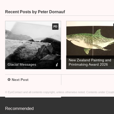
Recent Posts by Peter Dornauf
PD
New Zealand Painting and
Glacial Messages
Printmaking Award 2026
Next Post
© EyeContact and all contents copyright, unless otherwise noted. Contents under
Creati
Recommended