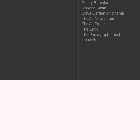
Poetry Remake
Roberta Smith
Steve Garden on cinema
The Art Newspaper
The Art Paper
The Critic
The Pantograph Punch
Ubuweb