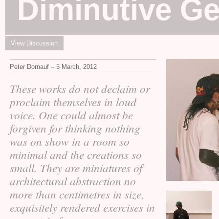
Diminutive G
View Discussion
Peter Dornauf – 5 March, 2012
These works do not declaim or
proclaim themselves in loud
voice. One could almost be
forgiven for thinking nothing
was on show in a room so
minimal and the creations so
small. They are miniatures of
architectural abstraction no
more than centimetres in size,
exquisitely rendered exercises in