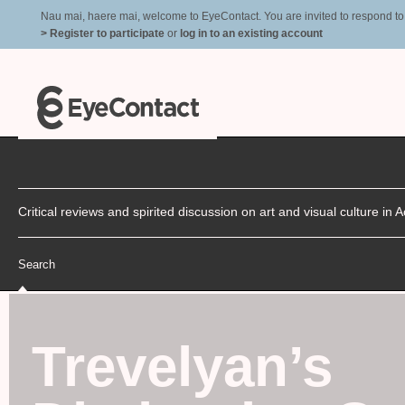
Nau mai, haere mai, welcome to EyeContact. You are invited to respond to r
> Register to participate
or
log in to an existing account
Critical reviews and spirited discussion on art and visual culture i
Search
Trevelyan’s