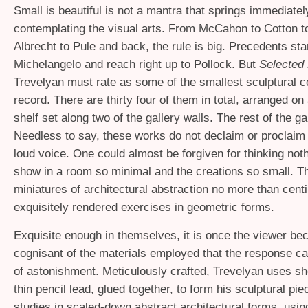
Small is beautiful is not a mantra that springs immediate
contemplating the visual arts. From McCahon to Cotton t
Albrecht to Pule and back, the rule is big. Precedents sta
Michelangelo and reach right up to Pollock. But
Selected
Trevelyan must rate as some of the smallest sculptural c
record. There are thirty four of them in total, arranged on
shelf set along two of the gallery walls. The rest of the ga
Needless to say, these works do not declaim or proclaim
loud voice. One could almost be forgiven for thinking not
show in a room so minimal and the creations so small. T
miniatures of architectural abstraction no more than centi
exquisitely rendered exercises in geometric forms.
Exquisite enough in themselves, it is once the viewer b
cognisant of the materials employed that the response c
of astonishment. Meticulously crafted, Trevelyan uses sho
thin pencil lead, glued together, to form his sculptural pi
studies in scaled-down abstract architectural forms, using