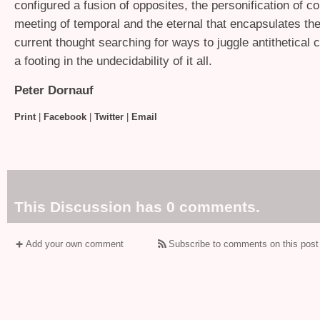
configured a fusion of opposites, the personification of co
meeting of temporal and the eternal that encapsulates th
current thought searching for ways to juggle antithetical 
a footing in the undecidability of it all.
Peter Dornauf
Print
|
Facebook
|
Twitter
|
Email
This Discussion has 0 comments.
Add your own comment
Subscribe to comments on this post