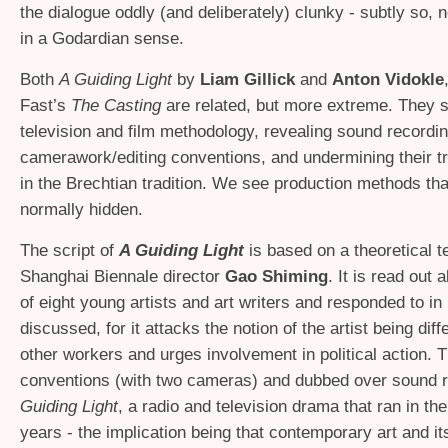
the dialogue oddly (and deliberately) clunky - subtly so, 
in a Godardian sense.
Both
A Guiding Light
by
Liam Gillick
and
Anton Vidokle
Fast’s
The Casting
are related, but more extreme. They
television and film methodology, revealing sound recordi
camerawork/editing conventions, and undermining their 
in the Brechtian tradition. We see production methods tha
normally hidden.
The script of
A Guiding Light
is based on a theoretical t
Shanghai Biennale director
Gao Shiming
. It is read out 
of eight young artists and art writers and responded to in
discussed, for it attacks the notion of the artist being diff
other workers and urges involvement in political action. T
conventions (with two cameras) and dubbed over sound 
Guiding Light
, a radio and television drama that ran in the
years - the implication being that contemporary art and its