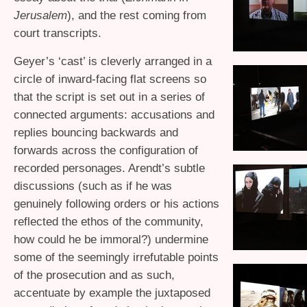
Jerusalem
), and the rest coming from
court transcripts.
Geyer’s ‘cast’ is cleverly arranged in a
circle of inward-facing flat screens so
that the script is set out in a series of
connected arguments: accusations and
replies bouncing backwards and
forwards across the configuration of
recorded personages. Arendt’s subtle
discussions (such as if he was
genuinely following orders or his actions
reflected the ethos of the community,
how could he be immoral?) undermine
some of the seemingly irrefutable points
of the prosecution and as such,
accentuate by example the juxtaposed