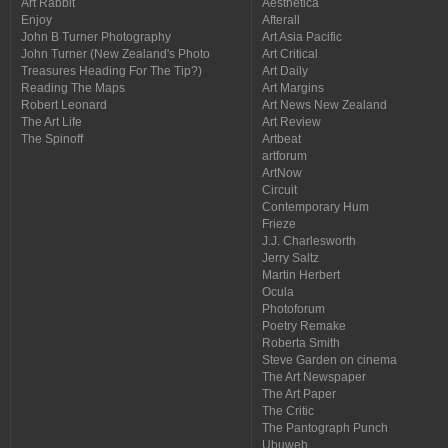
Art Rabbit
Aesthetica
Enjoy
Afterall
John B Turner Photography
Art Asia Pacific
John Turner (New Zealand's Photo
Art Critical
Treasures Heading For The Tip?)
Art Daily
Reading The Maps
Art Margins
Robert Leonard
Art News New Zealand
The Art Life
Art Review
The Spinoff
Artbeat
artforum
ArtNow
Circuit
Contemporary Hum
Frieze
J.J. Charlesworth
Jerry Saltz
Martin Herbert
Ocula
Photoforum
Poetry Remake
Roberta Smith
Steve Garden on cinema
The Art Newspaper
The Art Paper
The Critic
The Pantograph Punch
Ubuweb