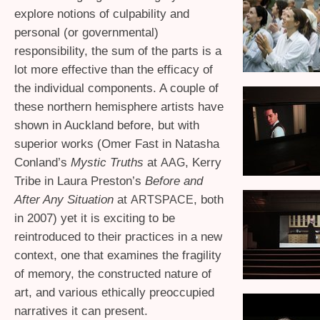
explore notions of culpability and
personal (or governmental)
responsibility, the sum of the parts is a
lot more effective than the efficacy of
the individual components. A couple of
these northern hemisphere artists have
shown in Auckland before, but with
superior works (Omer Fast in Natasha
Conland’s
Mystic Truths
at
, Kerry
AAG
Tribe in Laura Preston’s
Before and
After Any Situation
at
, both
ARTSPACE
in 2007) yet it is exciting to be
reintroduced to their practices in a new
context, one that examines the fragility
of memory, the constructed nature of
art, and various ethically preoccupied
narratives it can present.