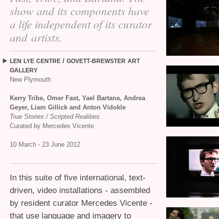
show and its components have
a life independent of its curator
and artists.
/
-
LEN
LYE
CENTRE
GOVETT
BREWSTER
ART
GALLERY
New Plymouth
Kerry Tribe, Omer Fast, Yael Bartana, Andrea
Geyer, Liam Gillick and Anton Vidokle
True Stories / Scripted Realities
Curated by Mercedes Vicente
10 March - 23 June 2012
In this suite of five international, text-
driven, video installations - assembled
by resident curator Mercedes Vicente -
that use language and imagery to