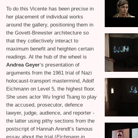
To do this Vicente has been precise in
her placement of individual works
around the gallery, positioning them in
the Govett-Brewster architecture so
that they collectively interact to
maximum benefit and heighten certain
readings. At the hub of the wheel is
Andrea Geyer
‘s presentation of
arguments from the 1961 trial of Nazi
holocaust-transport mastermind, Adolf
Eichmann on Level 5, the highest floor.
She uses actor Wu Ingrid Tsang to play
the accused, prosecutor, defence
lawyer, judge, audience, and reporter -
the latter using pithy sections from the
postscript of Hannah Arendt’s famous
essay about the trial (
Eichmann in