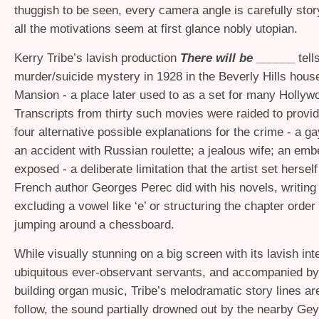
thuggish to be seen, every camera angle is carefully sto
all the motivations seem at first glance nobly utopian.
Kerry Tribe’s lavish production
There will be
______
tell
murder/suicide mystery in 1928 in the Beverly Hills hou
Mansion - a place later used to as a set for many Hollywo
Transcripts from thirty such movies were raided to provid
four alternative possible explanations for the crime - a ga
an accident with Russian roulette; a jealous wife; an emb
exposed - a deliberate limitation that the artist set hersel
French author Georges Perec did with his novels, writing
excluding a vowel like ‘e’ or structuring the chapter order 
jumping around a chessboard.
While visually stunning on a big screen with its lavish int
ubiquitous ever-observant servants, and accompanied by
building organ music, Tribe’s melodramatic story lines ar
follow, the sound partially drowned out by the nearby Ge