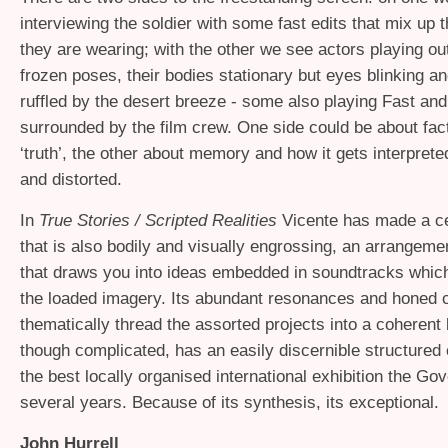
interviewing the soldier with some fast edits that mix up t
they are wearing; with the other we see actors playing out
frozen poses, their bodies stationary but eyes blinking a
ruffled by the desert breeze - some also playing Fast and
surrounded by the film crew. One side could be about fac
‘truth’, the other about memory and how it gets interprete
and distorted.
In
True Stories / Scripted Realities
Vicente has made a c
that is also bodily and visually engrossing, an arrangeme
that draws you into ideas embedded in soundtracks which 
the loaded imagery. Its abundant resonances and honed 
thematically thread the assorted projects into a coherent 
though complicated, has an easily discernible structured 
the best locally organised international exhibition the Gov
several years. Because of its synthesis, its exceptional.
John Hurrell