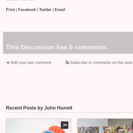
Print
|
Facebook
|
Twitter
|
Email
This Discussion has 0 comments.
Add your own comment
Subscribe to comments on this post
Recent Posts by John Hurrell
JH