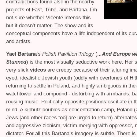
contradictions found also in the nearby
projects of Fast, Tribe, and Bartana. I’m
not sure whether Vicente intends this
but it doesn’t matter. The show and its
conceptual components have a life independent of its cur
and artists.
Yael Bartana
‘s
Polish Pavillion Trilogy
(..
.
And Europe wi
Stunned
) is the most visually seductive work here. Her s
very slick
videos
are creepy because of their alluring im
eyed, idealistic Jewish youth (oddly with overtones of Hit
returning to settle in Poland, and highly ambiguous in thei
watchtower and compound - disturbing with armbands, ba
rousing music. Politically opposite positions oscillate in 
mind. A kibbutz doubles as concentration camp, Poland (a
Jews [and other races too] are urged to return) alternates
and aggressive zionism, victim merging with oppressor, 
dictator. For all this Bartana’s imagery is subtle. There is