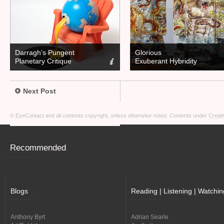
Darragh’s Pungent
Glorious
Planetary Critique
Exuberant Hybridity
Next Post
© EyeContact and all contents copyright, unless otherwise noted. Contents under
Creati
Recommended
Blogs
Reading | Listening | Watchin
Anthony Byrt
Adrian Searle