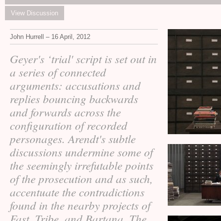
View Discussion
John Hurrell – 16 April, 2012
Geyer's ‘trial' script is set out in
a series of connected
arguments: accusations and
replies bouncing backwards
and forwards across the
configuration of recorded
personages. Arendt's subtle
discussions undermine some of
the seemingly irrefutable points
of the prosecution and as such,
accentuate the contradictions
found in the nearby projects of
Fast, Tribe, and Bartana. The