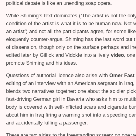
political debate is like an unending soap opera.
While Shiming’s text dominates (‘The artist is not the on
condition of the artist is what it is to be human now. Not w
an artist’) and not all the participants agree, for some lik
eloquently counter-argue. Shiming has the last word but t
of dissension, though only on the surface perhaps and ine
edited later by Gillick and Vidokle into a lively
video
, one
promote Shiming and his ideas.
Questions of authorial licence also arise with
Omer Fast
editing of an interview with an American sergeant in Iraq
blends two narratives together: one about the soldier pick
fast-driving German girl in Bavaria who asks him to mutil
body is covered with self-inflicted scars and cigarette bur
about him in Iraq firing a warning shot into a speeding car f
and accidentally killing a passenger.
There are two sides to the freestanding screen: on one w