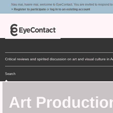
Nau mai, haere mai, welcome to EyeContact. You are invited to respond to r
> Register to participate
or
log in to an existing account
Critical reviews and spirited discussion on art and visual culture i
Search
Art Productio