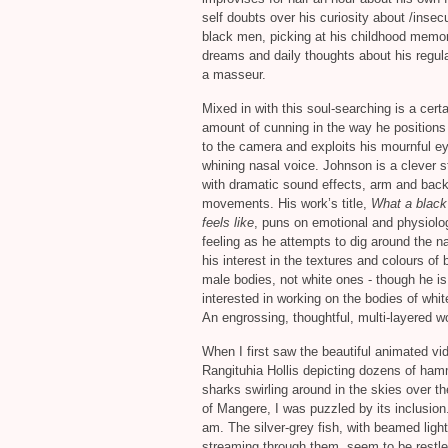
self doubts over his curiosity about /insecu
black men, picking at his childhood memor
dreams and daily thoughts about his regula
a masseur.
Mixed in with this soul-searching is a certa
amount of cunning in the way he positions
to the camera and exploits his mournful e
whining nasal voice. Johnson is a clever st
with dramatic sound effects, arm and bac
movements. His work’s title,
What a blac
feels like
, puns on emotional and physiolo
feeling as he attempts to dig around the na
his interest in the textures and colours of 
male bodies, not white ones - though he is
interested in working on the bodies of wh
An engrossing, thoughtful, multi-layered w
When I first saw the beautiful animated vi
Rangituhia Hollis depicting dozens of ha
sharks swirling around in the skies over t
of Mangere, I was puzzled by its inclusion. 
am. The silver-grey fish, with beamed light
streaming through them, seem to be restl