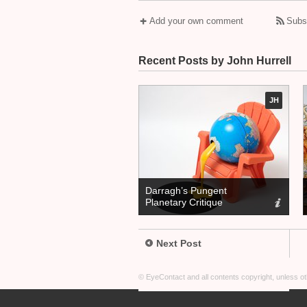
Add your own comment
Subs
Recent Posts by John Hurrell
JH
Darragh’s Pungent
Planetary Critique
Next Post
© EyeContact and all contents copyright, unless 