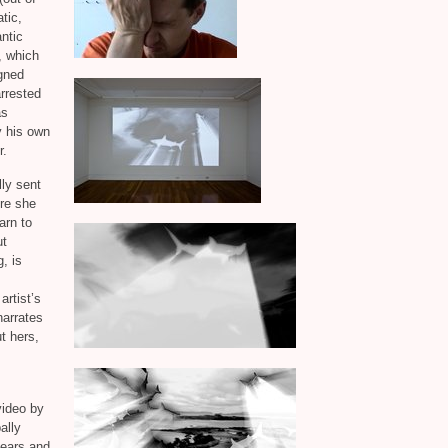
tic,
ntic
, which
igned
arrested
as
y his own
r.
ly sent
re she
arn to
ut
, is
rtist’s
arrates
t hers,
 video by
ally
fears and