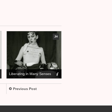
JH
Liberating in Many Senses
Previous Post
.