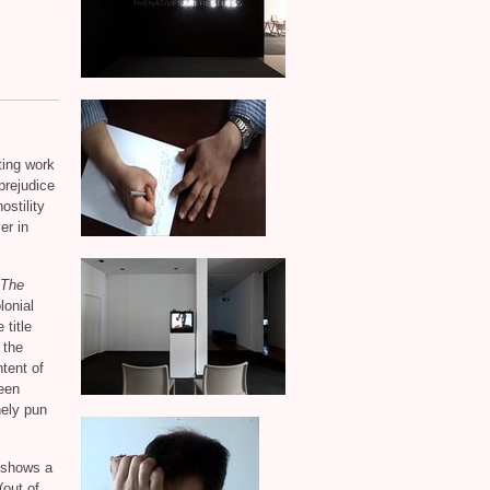
ting work
 prejudice
ostility
er in
The
lonial
 title
 the
ntent of
een
nely pun
 shows a
(out of