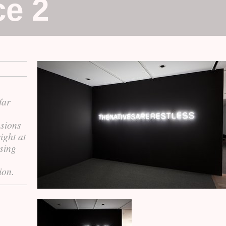
ce 2
far
usions
ight at
ssing
ion.