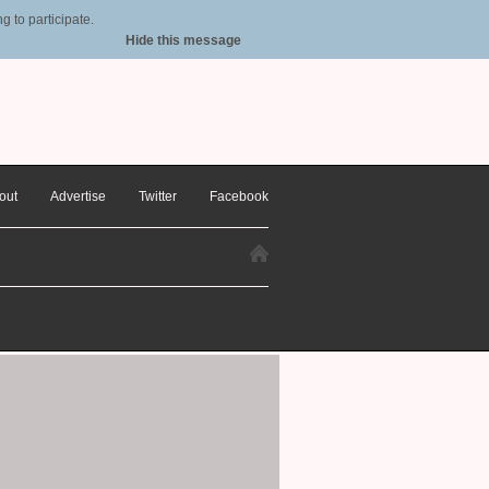
 to participate.
Hide this message
out
Advertise
Twitter
Facebook