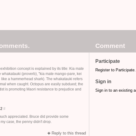
comments.
Comment
Participate
xhibition concept is explained by its title: Kia mate
Register to Participate.
e whakatauki (proverb), "kia mate mango-pare, kei
ie like a hammerhead shark). The whakatauki refers
Sign in
animal when caught. Octopus are easily subdued; the
artist is promoting Maori resistance to prejudice and
Sign in to an existing 
012
#
 much appreciated. Bruce did provide some
 my case, the penny didn't drop.
Reply to this thread