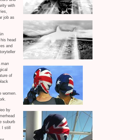
rity with
ies,
r job as
in
 his head
yes and
oryteller
k
k man
gical
ture of
black
ite women.
ork.
deo by
mmerhead
he suburb
I still
ess