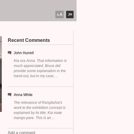
A
JH
A
Recent Comments
John Hurrell
Kia ora Anna. That information is
much appreciated. Bruce did
provide some explanation in the
hand-out, but in my case, ...
Anna White
The relevance of Rangituhia's
work to the exhibition concept is
explained by its title: Kia mate
mango-pare. This is an ...
Add a comment