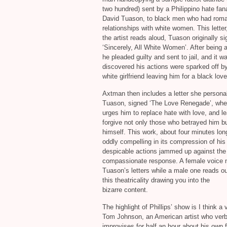
two hundred) sent by a Philippino hate fana
David Tuason, to black men who had roma
relationships with white women. This letter
the artist reads aloud, Tuason originally s
‘Sincerely, All White Women’. After being 
he pleaded guilty and sent to jail, and it w
discovered his actions were sparked off b
white girlfriend leaving him for a black love
Axtman then includes a letter she personal
Tuason, signed ‘The Love Renegade’, whe
urges him to replace hate with love, and le
forgive not only those who betrayed him b
himself. This work, about four minutes long
oddly compelling in its compression of his
despicable actions jammed up against the a
compassionate response. A female voice n
Tuason’s letters while a male one reads ou
this theatricality drawing you into the
bizarre content.
The highlight of Phillips’ show is I think a
Tom Johnson, an American artist who verb
improvises for half an hour about his own 