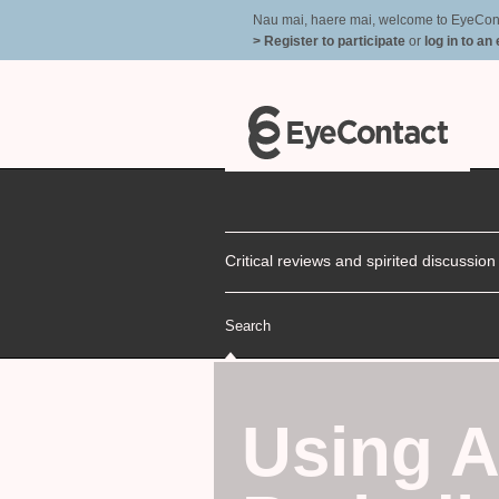
Nau mai, haere mai, welcome to EyeContac
> Register to participate
or
log in to an
Critical reviews and spirited discussio
Search
Using A