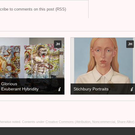
cribe to comments on this post (RSS)
JH
JH
Glorious
Exuberant Hybridity
Stichbury Portraits
otherwise noted. Contents under
Creative Commons (Attribution, Noncommercial, Share Alike)