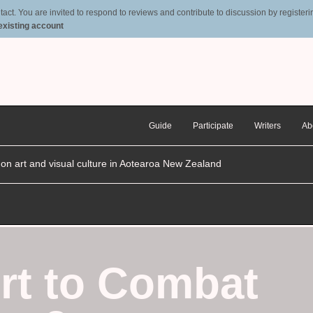
t. You are invited to respond to reviews and contribute to discussion by registering
 existing account
Guide
Participate
Writers
Ab
n on art and visual culture in Aotearoa New Zealand
rt to Combat