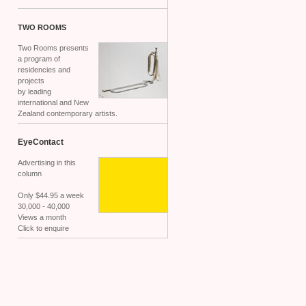
TWO
ROOMS
Two Rooms presents
a program of
residencies and
projects
by leading
international and New
Zealand contemporary artists.
EyeContact
Advertising in this
column
Only $44.95 a week
30,000 - 40,000
Views a month
Click to enquire