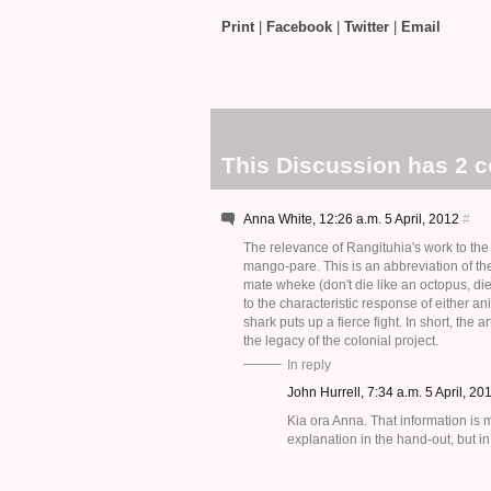
Print
|
Facebook
|
Twitter
|
Email
This Discussion has 2 
Anna White, 12:26 a.m. 5 April, 2012
#
The relevance of Rangituhia's work to the e
mango-pare. This is an abbreviation of th
mate wheke (don't die like an octopus, d
to the characteristic response of either 
shark puts up a fierce fight. In short, the 
the legacy of the colonial project.
In reply
John Hurrell, 7:34 a.m. 5 April, 2
Kia ora Anna. That information is
explanation in the hand-out, but in