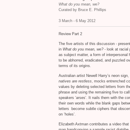
What do you mean, we?
Curated by Bruce E. Phillips
3 March - 6 May 2012
Review Part 2
The five artists of this discussion - presen
in
What do you mean, we?
- look at racial
as subject matter, a form of interpersonal h
to be abhorred, eradicated, and puzzled ov
terms of its origins.
Australian artist Newell Harry’s neon sign,
natives are restless
, mocks entrenched co
values by deleting selected letters from the
phrase and using the remaining five to call
speakers ‘arses’. It nails them with the co
their own words while the blank gaps betw
letters become subtle ciphers that obsce
on ‘holes’.
Elizabeth Axtman contributes a video that
man handcopying a sample racist diatribe 