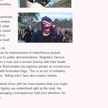
prowling
reamlined
shelter,
f urban
 varied
r to
 itself.
s on
ver its imprisonment of Indochinese asylum
r its public demonstrations, Magritte’s famous
cts a man and a woman kissing with their heads
ces Boat-people.org organise groups at conspicuous
with Australian flags. This is an act of solidarity
ies. Hiding one’s face also implies shame.
varied show, with far more nuance than you might
bigotry are understood right at the start, the
damaging consequences hold your attention. An
n.