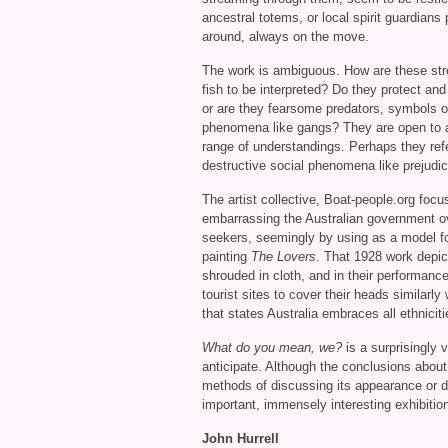
ancestral totems, or local spirit guardians 
around, always on the move.
The work is ambiguous. How are these st
fish to be interpreted? Do they protect and 
or are they fearsome predators, symbols o
phenomena like gangs? They are open to a
range of understandings. Perhaps they refe
destructive social phenomena like prejudice
The artist collective, Boat-people.org focu
embarrassing the Australian government o
seekers, seemingly by using as a model fo
painting
The Lovers
. That 1928 work depi
shrouded in cloth, and in their performan
tourist sites to cover their heads similarly 
that states Australia embraces all ethnicit
What do you mean, we?
is a surprisingly 
anticipate. Although the conclusions about 
methods of discussing its appearance or 
important, immensely interesting exhibitio
John Hurrell