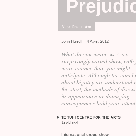
Prejudi
View Discussion
John Hurrell – 4 April, 2012
What do you mean, we? is a
surprisingly varied show, with 
more nuance than you might
anticipate. Although the concl
about bigotry are understood r
the start, the methods of discu
its appearance or damaging
consequences hold your attent
TE
TUHI
CENTRE
FOR
THE
ARTS
Auckland
International group show