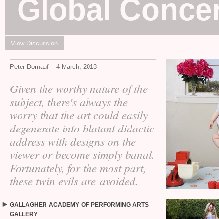
Global Conce
View Discussion
Peter Dornauf – 4 March, 2013
Given the worthy nature of the
subject, there's always the
worry that the art could easily
degenerate into blatant didactic
address with designs on the
viewer or become simply banal.
Fortunately, for the most part,
these twin evils are avoided.
GALLAGHER
ACADEMY
OF
PERFORMING
ARTS
GALLERY