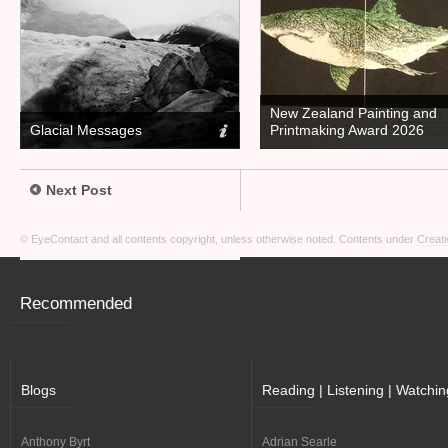
New Zealand Painting and
Glacial Messages
Printmaking Award 2026
Next Post
© EyeContact and all contents copyright, unless otherwise noted. Contents under
Creati
Recommended
Blogs
Reading | Listening | Watchin
Anthony Byrt
Adrian Searle