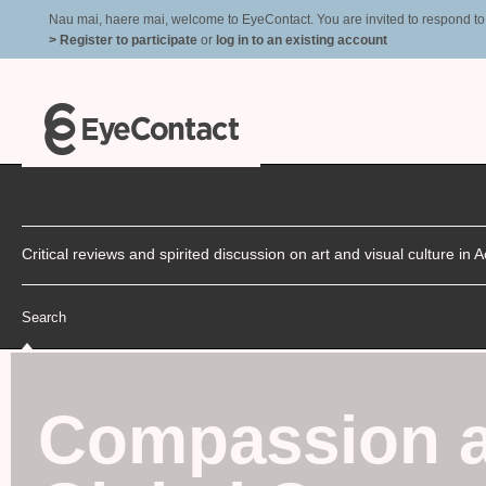
Nau mai, haere mai, welcome to EyeContact. You are invited to respond to r
> Register to participate
or
log in to an existing account
Critical reviews and spirited discussion on art and visual culture i
Search
Compassion 