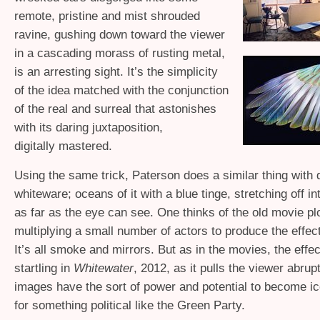
remote, pristine and mist shrouded
ravine, gushing down toward the viewer
in a cascading morass of rusting metal,
is an arresting sight. It’s the simplicity
of the idea matched with the conjunction
of the real and surreal that astonishes
with its daring juxtaposition,
digitally mastered.
Using the same trick, Paterson does a similar thing with
whiteware; oceans of it with a blue tinge, stretching off in
as far as the eye can see. One thinks of the old movie pl
multiplying a small number of actors to produce the effect
It’s all smoke and mirrors. But as in the movies, the effec
startling in
Whitewater
, 2012, as it pulls the viewer abrup
images have the sort of power and potential to become ic
for something political like the Green Party.