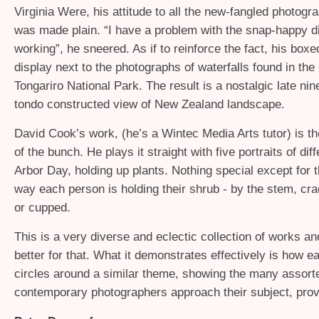
Virginia Were, his attitude to all the new-fangled photog
was made plain. “I have a problem with the snap-happy di
working”, he sneered. As if to reinforce the fact, his box
display next to the photographs of waterfalls found in the
Tongariro National Park. The result is a nostalgic late ni
tondo constructed view of New Zealand landscape.
David Cook’s work, (he’s a Wintec Media Arts tutor) is t
of the bunch. He plays it straight with five portraits of dif
Arbor Day, holding up plants. Nothing special except for t
way each person is holding their shrub - by the stem, cra
or cupped.
This is a very diverse and eclectic collection of works and
better for that. What it demonstrates effectively is how ea
circles around a similar theme, showing the many assor
contemporary photographers approach their subject, prov