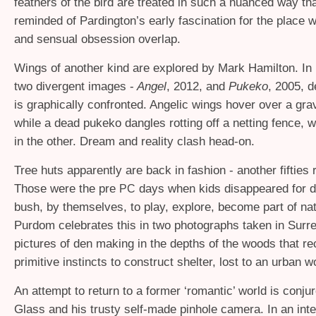
feathers of the bird are treated in such a nuanced way tha
reminded of Pardington’s early fascination for the place w
and sensual obsession overlap.
Wings of another kind are explored by Mark Hamilton. In 
two divergent images -
Angel
, 2012, and
Pukeko
, 2005, d
is graphically confronted. Angelic wings hover over a grav
while a dead pukeko dangles rotting off a netting fence, 
in the other. Dream and reality clash head-on.
Tree huts apparently are back in fashion - another fifties r
Those were the pre
days when kids disappeared for d
PC
bush, by themselves, to play, explore, become part of na
Purdom celebrates this in two photographs taken in Surre
pictures of den making in the depths of the woods that rec
primitive instincts to construct shelter, lost to an urban w
An attempt to return to a former ‘romantic’ world is conj
Glass and his trusty self-made pinhole camera. In an inte