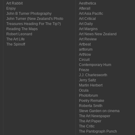
Art Rabbit
Aesthetica
Enjoy
Afterall
John B Turner Photography
Art Asia Pacific
John Turner (New Zealand's Photo
Art Critical
Treasures Heading For The Tip?)
Art Daily
Reading The Maps
Art Margins
Robert Leonard
Art News New Zealand
The Art Life
Art Review
The Spinoff
Artbeat
artforum
ArtNow
Circuit
Contemporary Hum
Frieze
J.J. Charlesworth
Jerry Saltz
Martin Herbert
Ocula
Photoforum
Poetry Remake
Roberta Smith
Steve Garden on cinema
The Art Newspaper
The Art Paper
The Critic
The Pantograph Punch