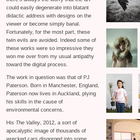
could easily degenerate into blatant
didactic address with designs on the
viewer or become simply banal.
Fortunately, for the most part, these
twin evils are avoided. Indeed some of
these works were so impressive they
won me over from my usual antipathy
toward the digital process.
The work in question was that of
PJ
Paterson. Born in Manchester, England,
Paterson now lives in Auckland, plying
his skills in the cause of
environmental concerns.
His
The Valley
, 2012, a sort of
apocalyptic image of thousands of
wrecked cars disgorged into some