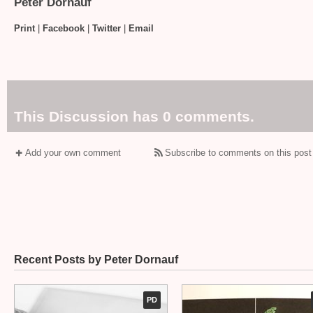
Peter Dornauf
Print
|
Facebook
|
Twitter
|
Email
This Discussion has 0 comments.
Add your own comment
Subscribe to comments on this post
Recent Posts by Peter Dornauf
PD