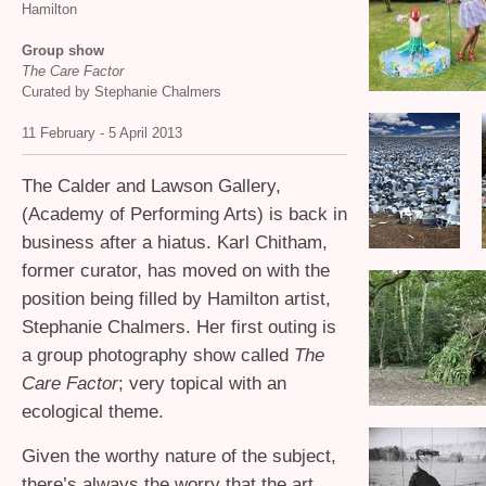
Hamilton
Group show
The Care Factor
Curated by Stephanie Chalmers
11 February - 5 April 2013
The Calder and Lawson Gallery,
(Academy of Performing Arts) is back in
business after a hiatus. Karl Chitham,
former curator, has moved on with the
position being filled by Hamilton artist,
Stephanie Chalmers. Her first outing is
a group photography show called
The
Care Factor
; very topical with an
ecological theme.
Given the worthy nature of the subject,
there’s always the worry that the art