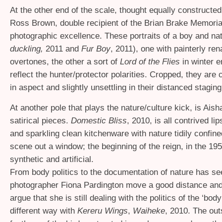
At the other end of the scale, thought equally constructed
Ross Brown, double recipient of the Brian Brake Memoria
photographic excellence. These portraits of a boy and nat
duckling,
2011 and
Fur Boy
, 2011), one with painterly re
overtones, the other a sort of
Lord of the Flies
in winter 
reflect the hunter/protector polarities. Cropped, they are 
in aspect and slightly unsettling in their distanced staging
At another pole that plays the nature/culture kick, is Aish
satirical pieces.
Domestic Bliss
, 2010, is all contrived li
and sparkling clean kitchenware with nature tidily confine
scene out a window; the beginning of the reign, in the 195
synthetic and artificial.
From body politics to the documentation of nature has se
photographer Fiona Pardington move a good distance and
argue that she is still dealing with the politics of the ‘body
different way with
Kereru Wings
,
Waiheke
, 2010. The out