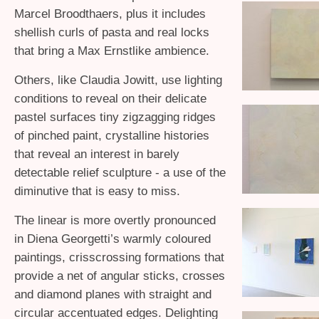
Marcel Broodthaers, plus it includes
shellish curls of pasta and real locks
that bring a Max Ernstlike ambience.
Others, like Claudia Jowitt, use lighting
conditions to reveal on their delicate
pastel surfaces tiny zigzagging ridges
of pinched paint, crystalline histories
that reveal an interest in barely
detectable relief sculpture - a use of the
diminutive that is easy to miss.
The linear is more overtly pronounced
in Diena Georgetti’s warmly coloured
paintings, crisscrossing formations that
provide a net of angular sticks, crosses
and diamond planes with straight and
circular accentuated edges. Delighting