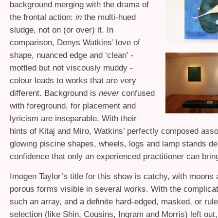
background merging with the drama of
the frontal action:
in
the multi-hued
sludge, not on (or over) it. In
comparison, Denys Watkins’ love of
shape, nuanced edge and ‘clean’ -
mottled but not viscously muddy -
colour leads to works that are very
different. Background is
never
confused
with foreground, for placement and
lyricism are inseparable. With their
hints of Kitaj and Miro, Watkins’ perfectly composed ass
glowing piscine shapes, wheels, logs and lamp stands d
confidence that only an experienced practitioner can brin
Imogen Taylor’s title for this show is catchy, with moons 
porous forms visible in several works. With the complicat
such an array, and a definite hard-edged, masked, or rul
selection (like Shin, Cousins, Ingram and Morris) left out, 