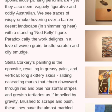
spontaneous painting performance - yet
they also seem vaguely figurative and
oddly Australian. We see traces of
wispy smoke hovering over a barren
desert landscape (in shimmering heat)
with a standing ‘Ned Kelly’ figure.
Paradoxically the work delights in a
love of woven grain, bristle-scratch and
oily smudge.
Stella Corkery’s painting is the
opposite, revelling in greasy paint, and
vertical: long skittery skids - sliding
cascading marks that churn downward
through red and blue horizontal stripes
and greyish tertiaries as if impelled by
gravity. Brushed to scrape and push,
these lines have the almost marbled