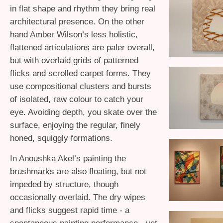
in flat shape and rhythm they bring real
architectural presence. On the other
hand Amber Wilson’s less holistic,
flattened articulations are paler overall,
but with overlaid grids of patterned
flicks and scrolled carpet forms. They
use compositional clusters and bursts
of isolated, raw colour to catch your
eye. Avoiding depth, you skate over the
surface, enjoying the regular, finely
honed, squiggly formations.
In Anoushka Akel’s painting the
brushmarks are also floating, but not
impeded by structure, though
occasionally overlaid. The dry wipes
and flicks suggest rapid time - a