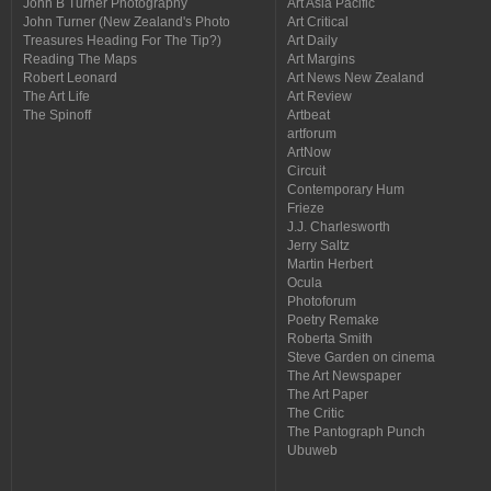
John B Turner Photography
Art Asia Pacific
John Turner (New Zealand's Photo
Art Critical
Treasures Heading For The Tip?)
Art Daily
Reading The Maps
Art Margins
Robert Leonard
Art News New Zealand
The Art Life
Art Review
The Spinoff
Artbeat
artforum
ArtNow
Circuit
Contemporary Hum
Frieze
J.J. Charlesworth
Jerry Saltz
Martin Herbert
Ocula
Photoforum
Poetry Remake
Roberta Smith
Steve Garden on cinema
The Art Newspaper
The Art Paper
The Critic
The Pantograph Punch
Ubuweb