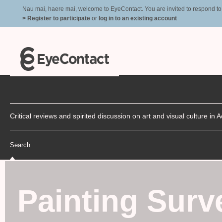
Nau mai, haere mai, welcome to EyeContact. You are invited to respond to r
> Register to participate
or
log in to an existing account
Critical reviews and spirited discussion on art and visual culture i
Search
Painting Surv