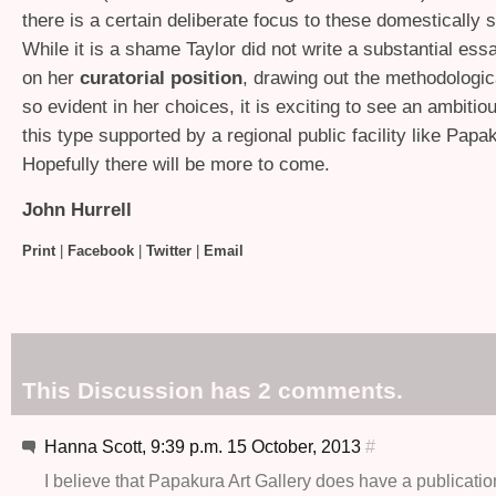
there is a certain deliberate focus to these domestically 
While it is a shame Taylor did not write a substantial ess
on her
curatorial position
, drawing out the methodologi
so evident in her choices, it is exciting to see an ambitiou
this type supported by a regional public facility like Papa
Hopefully there will be more to come.
John Hurrell
Print
|
Facebook
|
Twitter
|
Email
This Discussion has 2 comments.
Hanna Scott, 9:39 p.m. 15 October, 2013
#
I believe that Papakura Art Gallery does have a publicatio