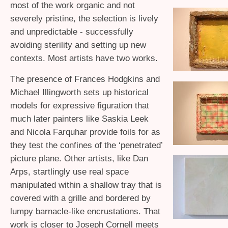
most of the work organic and not
severely pristine, the selection is lively
and unpredictable - successfully
avoiding sterility and setting up new
contexts. Most artists have two works.
The presence of Frances Hodgkins and
Michael Illingworth sets up historical
models for expressive figuration that
much later painters like Saskia Leek
and Nicola Farquhar provide foils for as
they test the confines of the ‘penetrated’
picture plane. Other artists, like Dan
Arps, startlingly use real space
manipulated within a shallow tray that is
covered with a grille and bordered by
lumpy barnacle-like encrustations. That
work is closer to Joseph Cornell meets