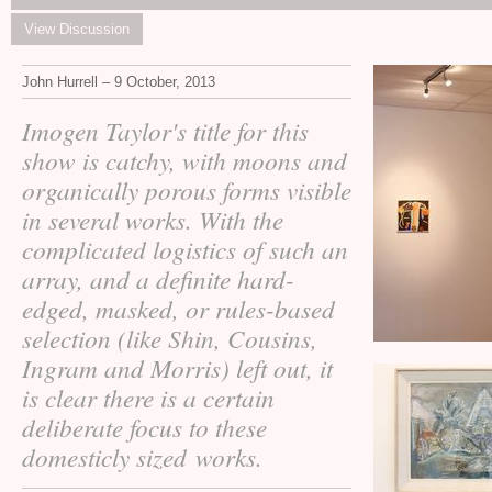
View Discussion
John Hurrell – 9 October, 2013
Imogen Taylor's title for this
show is catchy, with moons and
organically porous forms visible
in several works. With the
complicated logistics of such an
array, and a definite hard-
edged, masked, or rules-based
selection (like Shin, Cousins,
Ingram and Morris) left out, it
is clear there is a certain
deliberate focus to these
domesticly sized works.