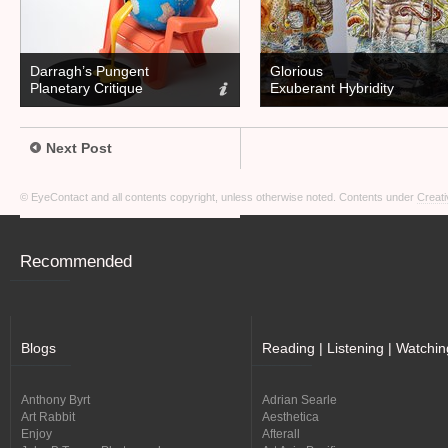
Darragh’s Pungent
Glorious
Planetary Critique
Exuberant Hybridity
Next Post
© EyeContact and all contents copyright, unless otherwise noted. Contents under
Creati
Recommended
Blogs
Reading | Listening | Watchin
Anthony Byrt
Adrian Searle
Art Rabbit
Aesthetica
Enjoy
Afterall