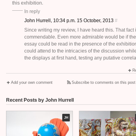
this exhibition.
In reply
John Hurrell, 10:34 p.m. 15 October, 2013
#
Since writing my review, I have heard this. That fact 
commendable. Even more admirable would be if the 
essay could be read in the presence of the exhibiti
could attend to the intricacies of the discussion whi
the displays at first hand, testing any putative correla
Re
Add your own comment
Subscribe to comments on this post
Recent Posts by John Hurrell
JH