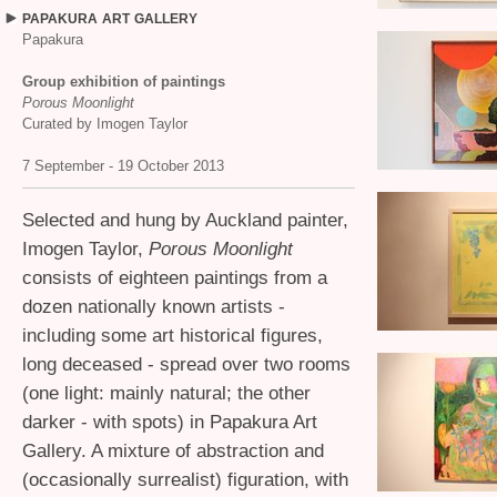
PAPAKURA
ART
GALLERY
Papakura
Group exhibition of paintings
Porous Moonlight
Curated by Imogen Taylor
7 September - 19 October 2013
Selected and hung by Auckland painter,
Imogen Taylor,
Porous Moonlight
consists of eighteen paintings from a
dozen nationally known artists -
including some art historical figures,
long deceased - spread over two rooms
(one light: mainly natural; the other
darker - with spots) in Papakura Art
Gallery. A mixture of abstraction and
(occasionally surrealist) figuration, with