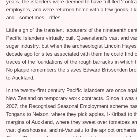
years, the islanders were deemed to have fulfilled ‘contrac
employers, and were returned home with a few goods, li
and - sometimes - rifles.
Little sign of the transient labourers of the nineteenth ce
Pacific Islanders virtually built Queensland’s vast and vas
sugar industry, but when the archaeologist Lincoln Hayes
decade ago for sites associated with them he could find o
traces of the foundations of the rough barracks in which t
No plaque remembers the slaves Edward Brissenden bro
to Auckland.
In the twenty-first century Pacific Islanders are once agai
New Zealand on temporary work contracts. Since it was e
2007, the Recognised Seasonal Employment scheme has
Tongans to Nelson, where they pick apples, I-Kiribati to t
margins of Auckland, where they sweat over tomatoes an
vast glasshouses, and ni-Vanuatu to the apricot orchards 