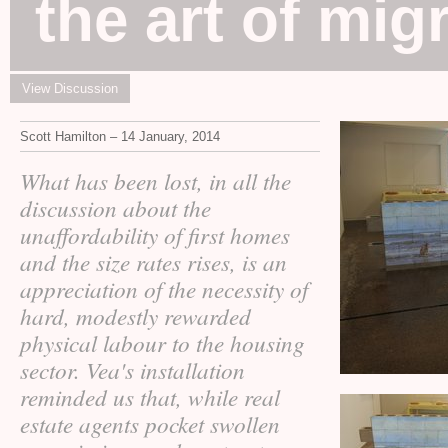
the art of mig
View Discussion
Scott Hamilton – 14 January, 2014
What has been lost, in all the
discussion about the
unaffordability of first homes
and the size rates rises, is an
appreciation of the necessity of
hard, modestly rewarded
physical labour to the housing
sector. Vea's installation
reminded us that, while real
estate agents pocket swollen