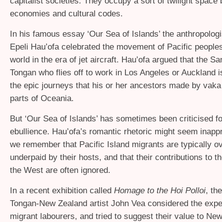
capitalist societies. They occupy a sort of twilight space
economies and cultural codes.
In his famous essay ‘Our Sea of Islands’ the anthropologi
Epeli Hau’ofa celebrated the movement of Pacific people
world in the era of jet aircraft. Hau’ofa argued that the S
Tongan who flies off to work in Los Angeles or Auckland is
the epic journeys that his or her ancestors made by vaka 
parts of Oceania.
But ‘Our Sea of Islands’ has sometimes been criticised fo
ebullience. Hau’ofa’s romantic rhetoric might seem inapp
we remember that Pacific Island migrants are typically 
underpaid by their hosts, and that their contributions to th
the West are often ignored.
In a recent exhibition called
Homage to the Hoi Polloi
, th
Tongan-New Zealand artist John Vea considered the expe
migrant labourers, and tried to suggest their value to Ne