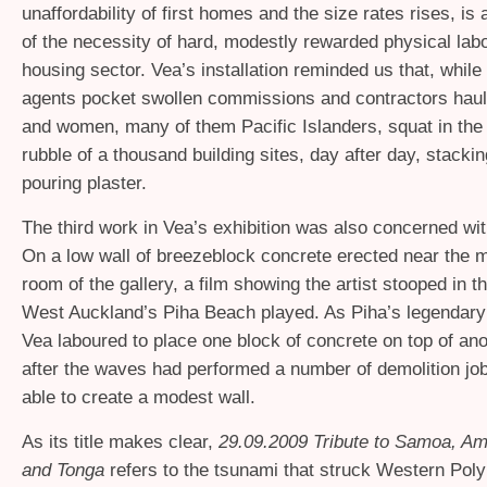
unaffordability of first homes and the size rates rises, is
of the necessity of hard, modestly rewarded physical labo
housing sector. Vea’s installation reminded us that, while 
agents pocket swollen commissions and contractors haul 
and women, many of them Pacific Islanders, squat in the
rubble of a thousand building sites, day after day, stacki
pouring plaster.
The third work in Vea’s exhibition was also concerned wit
On a low wall of breezeblock concrete erected near the m
room of the gallery, a film showing the artist stooped in t
West Auckland’s Piha Beach played. As Piha’s legendary s
Vea laboured to place one block of concrete on top of anot
after the waves had performed a number of demolition jo
able to create a modest wall.
As its title makes clear,
29.09.2009 Tribute to Samoa, A
and Tonga
refers to the tsunami that struck Western Poly