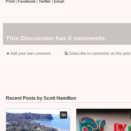
Print
|
Facebook
|
Twitter
|
Email
This Discussion has 0 comments.
Add your own comment
Subscribe to comments on this post
Recent Posts by Scott Hamilton
SH