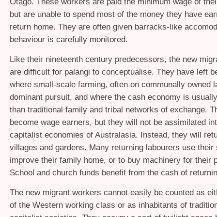
Otago. These workers are paid the minimum wage of their
but are unable to spend most of the money they have earn
return home. They are often given barracks-like accomoda
behaviour is carefully monitored.
Like their nineteenth century predecessors, the new migr
are difficult for palangi to conceptualise. They have left b
where small-scale farming, often on communally owned la
dominant pursuit, and where the cash economy is usually
than traditional family and tribal networks of exchange. 
become wage earners, but they will not be assimilated in
capitalist economies of Australasia. Instead, they will retu
villages and gardens. Many returning labourers use their 
improve their family home, or to buy machinery for their p
School and church funds benefit from the cash of returni
The new migrant workers cannot easily be counted as e
of the Western working class or as inhabitants of tradition