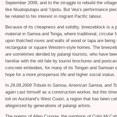
September 2009, and to the struggle to rebuild the village
like Niuatoputapu and ‘Upolu. But Vea’s performance piec
be related to his interest in migrant Pacific labour.
Because of its cheapness and solidity, breezeblock is a p
material in Samoa and Tonga, where traditional, circular fa
upon thatched roves and walls of wood or tapa are being
rectangular or square Western-style homes. The breezeb
are sometimes derided by palangi tourists, who have be
familiar with the old fale by tourist brochures and postcar
concrete embodies, for many of its Tongan and Samoan e
hope for a more prosperous life and higher social status.
In
29.09.2009 Tribute to Samoa, American Samoa, and T
again cast himself as a construction worker, but this tim
toil on Auckland’s West Coast, a region that has been ce
allegorized by generations of palangi artists.
The poems of Allen Curnow, the paintings of Colin McCa