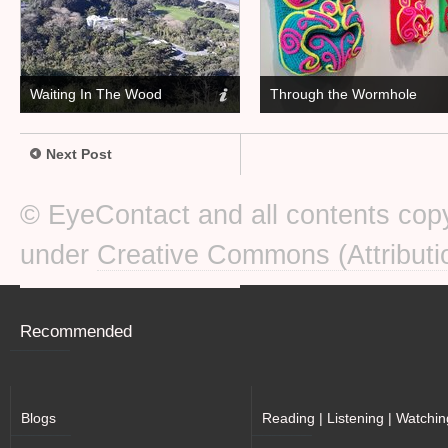
Waiting In The Wood
Through the Wormhole
Next Post
© EyeContact and all contents copy
under
Creative Commons (Attributi
Recommended
Blogs
Reading | Listening | Watchin