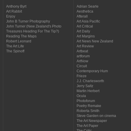
Anthony Byrt
Adrian Searle
Art Rabbit
Aesthetica
Enjoy
Afterall
John B Turner Photography
Art Asia Pacific
John Turner (New Zealand's Photo
Art Critical
Treasures Heading For The Tip?)
Art Daily
Reading The Maps
Art Margins
Robert Leonard
Art News New Zealand
The Art Life
Art Review
The Spinoff
Artbeat
artforum
ArtNow
Circuit
Contemporary Hum
Frieze
J.J. Charlesworth
Jerry Saltz
Martin Herbert
Ocula
Photoforum
Poetry Remake
Roberta Smith
Steve Garden on cinema
The Art Newspaper
The Art Paper
The Critic