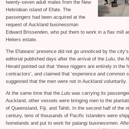
twenty-seven adult males from the New
Hebridean island of Efate. The
passengers had been acquired at the
request of Auckland businessman
Edward Brissenden, who put them to work in a flax mill a
Heliers estate.
The Efateans’ presence did not go unnoticed by the city’s
editorial published days after the arrival of the
Lulu
, the
N
Herald
pointed out that ‘these niggers are entirely in the 
contractors’, and claimed that ‘experience and common 
suggested that the men were not in Auckland voluntarily.
At the same time that the
Lulu
was carrying its passenger
Auckland, other vessels were bringing men to the plantat
of Queensland, Fiji, and Tahiti. In the second half of the 
century, tens of thousands of Pacific Islanders were shipp
homelands and put to work for palangi businessmen. After 