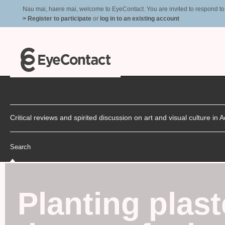
Nau mai, haere mai, welcome to EyeContact. You are invited to respond to r
> Register to participate
or
log in to an existing account
Critical reviews and spirited discussion on art and visual culture i
Search
Planting plas