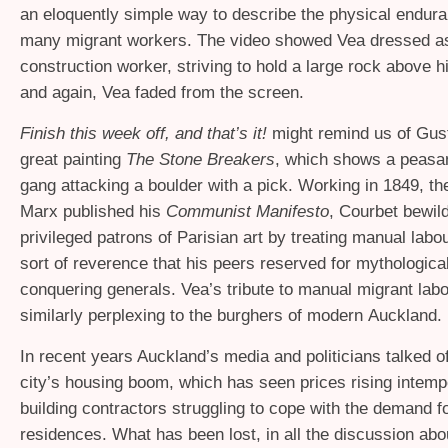
an eloquently simple way to describe the physical endura
many migrant workers. The video showed Vea dressed a
construction worker, striving to hold a large rock above h
and again, Vea faded from the screen.
Finish this week off, and that’s it!
might remind us of Gus
great painting
The Stone Breakers
, which shows a peasan
gang attacking a boulder with a pick. Working in 1849, the
Marx published his
Communist Manifesto
, Courbet bewil
privileged patrons of Parisian art by treating manual labo
sort of reverence that his peers reserved for mythologica
conquering generals. Vea’s tribute to manual migrant lab
similarly perplexing to the burghers of modern Auckland.
In recent years Auckland’s media and politicians talked o
city’s housing boom, which has seen prices rising intemp
building contractors struggling to cope with the demand f
residences. What has been lost, in all the discussion abo