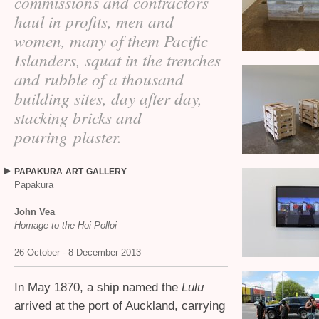
commissions and contractors
haul in profits, men and
women, many of them Pacific
Islanders, squat in the trenches
and rubble of a thousand
building sites, day after day,
stacking bricks and
pouring plaster.
PAPAKURA
ART
GALLERY
Papakura
John Vea
Homage to the Hoi Polloi
26 October - 8 December 2013
In May 1870, a ship named the
Lulu
arrived at the port of Auckland, carrying