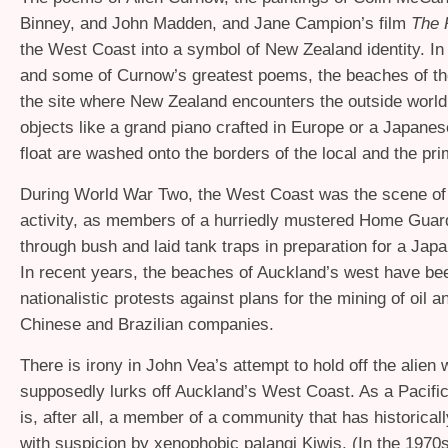
Binney, and John Madden, and Jane Campion’s film
The 
the West Coast into a symbol of New Zealand identity. In
and some of Curnow’s greatest poems, the beaches of t
the site where New Zealand encounters the outside world,
objects like a grand piano crafted in Europe or a Japane
float are washed onto the borders of the local and the pri
During World War Two, the West Coast was the scene of
activity, as members of a hurriedly mustered Home Guar
through bush and laid tank traps in preparation for a Jap
In recent years, the beaches of Auckland’s west have bee
nationalistic protests against plans for the mining of oil 
Chinese and Brazilian companies.
There is irony in John Vea’s attempt to hold off the alien 
supposedly lurks off Auckland’s West Coast. As a Pacific
is, after all, a member of a community that has historica
with suspicion by xenophobic palangi Kiwis. (In the 1970