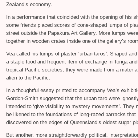
Zealand’s economy.
In a performance that coincided with the opening of his 
some friends placed scores of cone-shaped lumps of plas
street outside the Papakura Art Gallery. More lumps wer
together in wooden crates inside one of the gallery’s roo
Vea called his lumps of plaster ‘urban taros’. Shaped and 
a staple food and frequent item of exchange in Tonga an
tropical Pacific societies, they were made from a material 
alien to the Pacific.
In a thoughtful essay printed to accompany Vea’s exhibiti
Gordon-Smith suggested that the urban taro were ‘ghostl
intended to ‘give visibility to mystery movements’. They 
be likened to the foundations of long-razed barracks that
discovered on the edges of Queensland’s oldest sugar pl
But another, more straightforwardly political, interpretatio