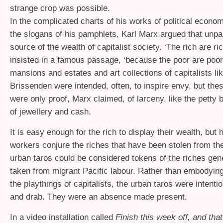
strange crop was possible.
In the complicated charts of his works of political econo
the slogans of his pamphlets, Karl Marx argued that unpai
source of the wealth of capitalist society. ‘The rich are ri
insisted in a famous passage, ‘because the poor are poor
mansions and estates and art collections of capitalists l
Brissenden were intended, often, to inspire envy, but th
were only proof, Marx claimed, of larceny, like the petty b
of jewellery and cash.
It is easy enough for the rich to display their wealth, but
workers conjure the riches that have been stolen from t
urban taros could be considered tokens of the riches gen
taken from migrant Pacific labour. Rather than embodying
the playthings of capitalists, the urban taros were intenti
and drab. They were an absence made present.
In a video installation called
Finish this week off, and that’