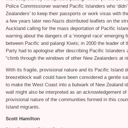
Police Commissioner warned Pacific Islanders who ‘didn’
Zealanders’ to keep their passports or work visas with the
a few years later neo-Nazis distributed leaflets on the str
Auckland calling for the mass deportation of Pacific Isla
warning about the dangers of a ‘mongrel race’ emerging 
between Pacific and palangi Kiwis; in 2000 the leader of t
Party had to apologise after describing Pacific Islanders
“climb through the windows of other New Zealanders at ni
With its fragile, provisional nature and its Pacific Island 
breezeblock wall could have been considered a gentle sat
to make the West Coast into a bulwark of New Zealand id
wall might also be interpreted as an acknowledgement of t
provisional nature of the communities formed in this coun
Island migrants.
Scott Hamilton