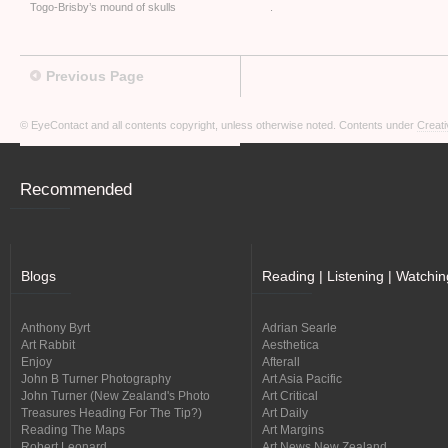
Togo-Brisby’s mound of skulls
.
Previous Page
© EyeContact and all contents copyright, unless otherwise noted. Contents under
Creati
Recommended
Blogs
Reading | Listening | Watchin
Anthony Byrt
Adrian Searle
Art Rabbit
Aesthetica
Enjoy
Afterall
John B Turner Photography
Art Asia Pacific
John Turner (New Zealand's Photo
Art Critical
Treasures Heading For The Tip?)
Art Daily
Reading The Maps
Art Margins
Robert Leonard
Art News New Zealand