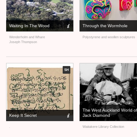
Waiting In The Wood
Through the Wormhole
Wenderholm and Whare
Polystyrene and woollen sculptures
Joseph Thompson
SH
The West Auckland World o
Keep It Secret
Jack Diamond
.
Waitakere Library Collection