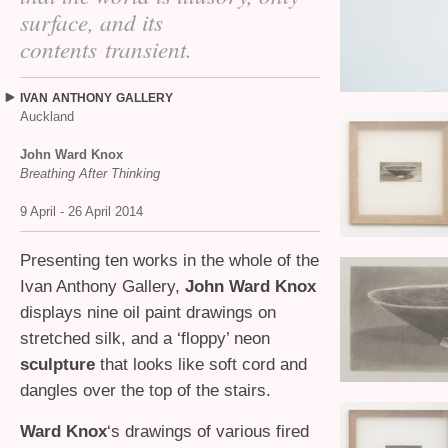
surface, and its
contents transient.
IVAN
ANTHONY
GALLERY
Auckland
John Ward Knox
Breathing After Thinking
9 April - 26 April 2014
Presenting ten works in the whole of the
Ivan Anthony Gallery,
John Ward Knox
displays nine oil paint drawings on
stretched silk, and a ‘floppy’ neon
sculpture
that looks like soft cord and
dangles over the top of the stairs.
Ward Knox
‘s drawings of various fired