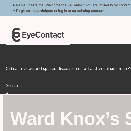
Nau mai, haere mai, welcome to EyeContact. You are invited to respond to r
> Register to participate
or
log in to an existing account
Critical reviews and spirited discussion on art and visual culture i
Search
Ward Knox’s 