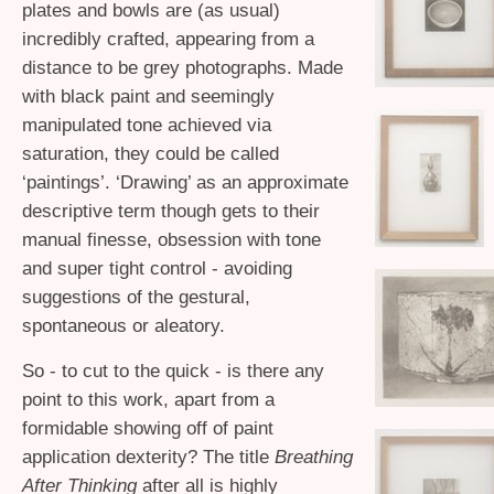
plates and bowls are (as usual)
incredibly crafted, appearing from a
distance to be grey photographs. Made
with black paint and seemingly
manipulated tone achieved via
saturation, they could be called
‘paintings’. ‘Drawing’ as an approximate
descriptive term though gets to their
manual finesse, obsession with tone
and super tight control - avoiding
suggestions of the gestural,
spontaneous or aleatory.
So - to cut to the quick - is there any
point to this work, apart from a
formidable showing off of paint
application dexterity? The title
Breathing
After Thinking
after all is highly