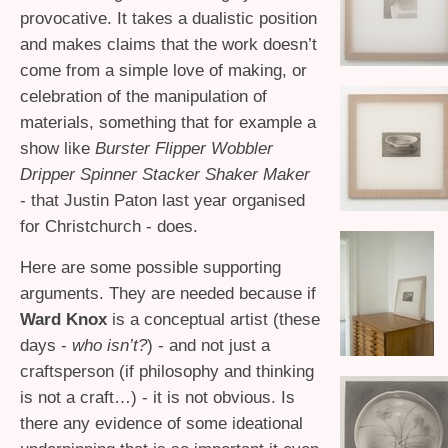
provocative. It takes a dualistic position
and makes claims that the work doesn’t
come from a simple love of making, or
celebration of the manipulation of
materials, something that for example a
show like
Burster Flipper Wobbler
Dripper Spinner Stacker Shaker Maker
- that Justin Paton last year organised
for Christchurch - does.
Here are some possible supporting
arguments. They are needed because if
Ward Knox
is a conceptual artist (these
days -
who isn’t?
) - and not just a
craftsperson (if philosophy and thinking
is not a craft…) - it is not obvious. Is
there any evidence of some ideational