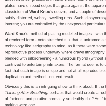
plates have chipped edges that grate against the apparent
classicism of
Ward Knox
‘s oeuvre, and a couple of dess
subtly distorted, wobbly, swelling rims. Such idiosyncras
interest; you are enthralled by the unexpected particulars
Ward Knox
‘s method of placing modelled images - with th
of rendered form - onto stretched silk that is unframed al
technology like serigraphy to mind, as if there were som
reproductive process underway where drawn lithography 
blended with silkscreening - a humorous hybrid (without a
contrived to entertain printmakers. The format seems to c
fact that each image is unique and not at all reproducible.
duplication and method - not end result.
Obviously this is an intriguing show to think about. If the 
Thinking After Breathing
, perhaps that would create a ruc
of-factness and putative normality so deathly dull? As if 
making were one.