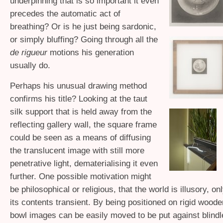
underpinning that is so important it even
precedes the automatic act of
breathing? Or is he just being sardonic,
or simply bluffing? Going through all the
de rigueur
motions his generation
usually do.
Perhaps his unusual drawing method
confirms his title? Looking at the taut
silk support that is held away from the
reflecting gallery wall, the square frame
could be seen as a means of diffusing
the translucent image with still more
penetrative light, dematerialising it even
further. One possible motivation might
be philosophical or religious, that the world is illusory, o
its contents transient. By being positioned on rigid wood
bowl images can be easily moved to be put against blind