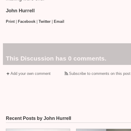
John Hurrell
Print
|
Facebook
|
Twitter
|
Email
This Discussion has 0 comments.
Add your own comment
Subscribe to comments on this post
Recent Posts by John Hurrell