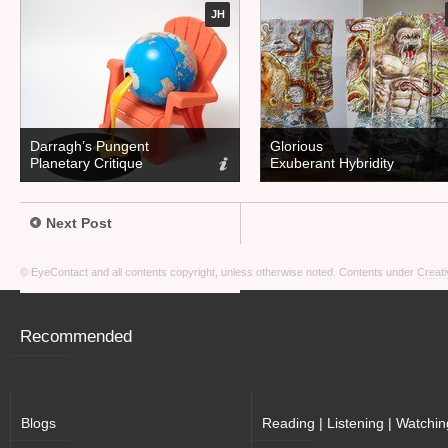
JH
Darragh’s Pungent
Glorious
Planetary Critique
Exuberant Hybridity
Next Post
© EyeContact and all contents copyright, unless otherwise noted. Contents under
Creati
Recommended
Blogs
Reading | Listening | Watchin