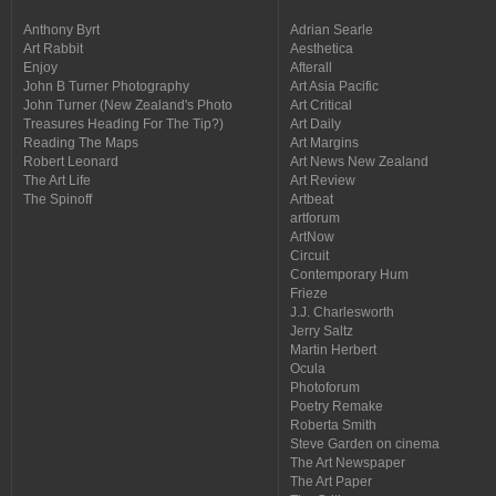
Anthony Byrt
Adrian Searle
Art Rabbit
Aesthetica
Enjoy
Afterall
John B Turner Photography
Art Asia Pacific
John Turner (New Zealand's Photo
Art Critical
Treasures Heading For The Tip?)
Art Daily
Reading The Maps
Art Margins
Robert Leonard
Art News New Zealand
The Art Life
Art Review
The Spinoff
Artbeat
artforum
ArtNow
Circuit
Contemporary Hum
Frieze
J.J. Charlesworth
Jerry Saltz
Martin Herbert
Ocula
Photoforum
Poetry Remake
Roberta Smith
Steve Garden on cinema
The Art Newspaper
The Art Paper