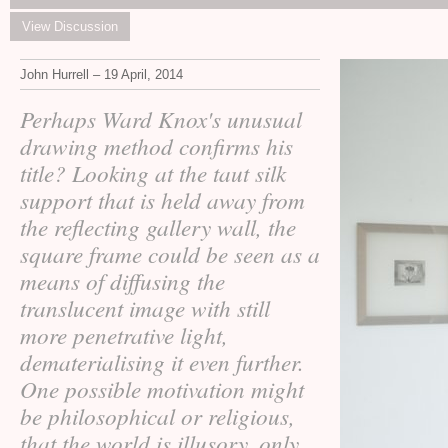
View Discussion
John Hurrell – 19 April, 2014
Perhaps Ward Knox's unusual
drawing method confirms his
title? Looking at the taut silk
support that is held away from
the reflecting gallery wall, the
square frame could be seen as a
means of diffusing the
translucent image with still
more penetrative light,
dematerialising it even further.
One possible motivation might
be philosophical or religious,
that the world is illusory, only