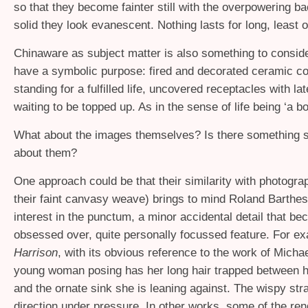
so that they become fainter still with the overpowering ba
solid they look evanescent. Nothing lasts for long, least of
Chinaware as subject matter is also something to consider
have a symbolic purpose: fired and decorated ceramic co
standing for a fulfilled life, uncovered receptacles with lat
waiting to be topped up. As in the sense of life being ‘a bo
What about the images themselves? Is there something s
about them?
One approach could be that their similarity with photogra
their faint canvasy weave) brings to mind Roland Barthes
interest in the punctum, a minor accidental detail that b
obsessed over, quite personally focussed feature. For ex
Harrison
, with its obvious reference to the work of Micha
young woman posing has her long hair trapped between 
and the ornate sink she is leaning against. The wispy st
direction under pressure. In other works, some of the rend