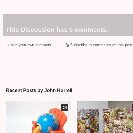
This Discussion has 0 comments.
Add your own comment
Subscribe to comments on this post
Recent Posts by John Hurrell
JH