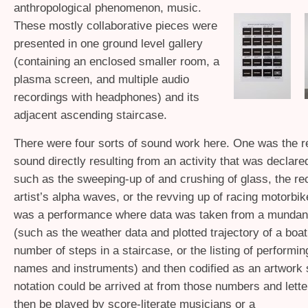
anthropological phenomenon, music.
These mostly collaborative pieces were
presented in one ground level gallery
(containing an enclosed smaller room, a
plasma screen, and multiple audio
recordings with headphones) and its
adjacent ascending staircase.
There were four sorts of sound work here. One was the r
sound directly resulting from an activity that was declared 
such as the sweeping-up of and crushing of glass, the rec
artist’s alpha waves, or the revving up of racing motorbik
was a performance where data was taken from a mundan
(such as the weather data and plotted trajectory of a boat
number of steps in a staircase, or the listing of performi
names and instruments) and then codified as an artwork 
notation could be arrived at from those numbers and lette
then be played by score-literate musicians or a