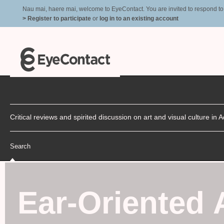
Nau mai, haere mai, welcome to EyeContact. You are invited to respond to r
> Register to participate
or
log in to an existing account
Critical reviews and spirited discussion on art and visual culture i
Search
Ear-Oriented 