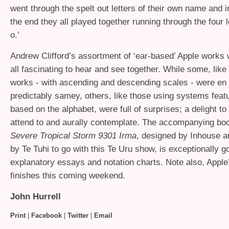
went through the spelt out letters of their own name and 
the end they all played together running through the four le
o.’
Andrew Clifford’s assortment of ‘ear-based’ Apple works
all fascinating to hear and see together. While some, like
works - with ascending and descending scales - were e
predictably samey, others, like those using systems featu
based on the alphabet, were full of surprises; a delight to
attend to and aurally contemplate. The accompanying bo
Severe Tropical Storm 9301 Irma
, designed by Inhouse a
by Te Tuhi to go with this Te Uru show, is exceptionally go
explanatory essays and notation charts. Note also, Appl
finishes this coming weekend.
John Hurrell
Print
|
Facebook
|
Twitter
|
Email