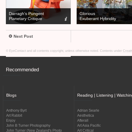
Darragh’s Pungent
Glorious
Planetary Critique
Exuberant Hybridity
Next Post
© EyeContact and all contents copyright, unless otherwise noted. Contents under
Creati
Recommended
Blogs
Reading | Listening | Watchin
Anthony Byrt
Adrian Searle
Art Rabbit
Aesthetica
Enjoy
Afterall
John B Turner Photography
Art Asia Pacific
John Turner (New Zealand's Photo
Art Critical