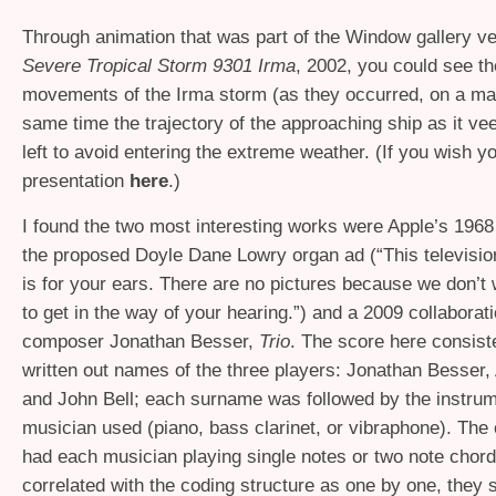
Through animation that was part of the Window gallery ve
Severe Tropical Storm 9301 Irma
, 2002, you could see t
movements of the Irma storm (as they occurred, on a ma
same time the trajectory of the approaching ship as it vee
left to avoid entering the extreme weather. (If you wish y
presentation
here
.)
I found the two most interesting works were Apple’s 1968
the proposed Doyle Dane Lowry organ ad (“This televisi
is for your ears. There are no pictures because we don’t
to get in the way of your hearing.”) and a 2009 collaborat
composer Jonathan Besser,
Trio
. The score here consist
written out names of the three players: Jonathan Besser
and John Bell; each surname was followed by the instrum
musician used (piano, bass clarinet, or vibraphone). The
had each musician playing single notes or two note chord
correlated with the coding structure as one by one, they 