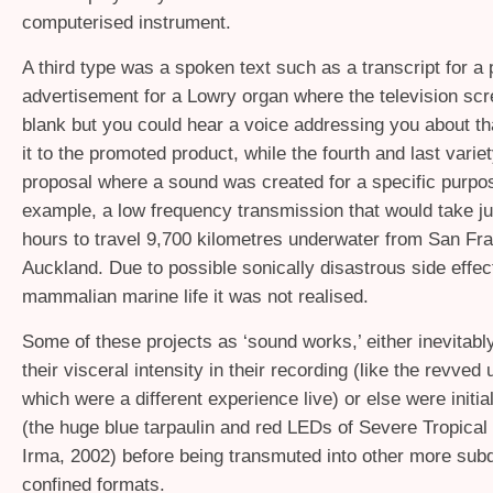
computerised instrument.
A third type was a spoken text such as a transcript for a
advertisement for a Lowry organ where the television sc
blank but you could hear a voice addressing you about that
it to the promoted product, while the fourth and last varie
proposal where a sound was created for a specific purpos
example, a low frequency transmission that would take j
hours to travel 9,700 kilometres underwater from San Fra
Auckland. Due to possible sonically disastrous side effec
mammalian marine life it was not realised.
Some of these projects as ‘sound works,’ either inevitably 
their visceral intensity in their recording (like the revve
which were a different experience live) or else were initial
(the huge blue tarpaulin and red LEDs of Severe Tropica
Irma, 2002) before being transmuted into other more sub
confined formats.