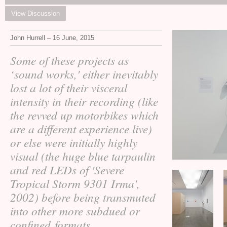
View Discussion
John Hurrell – 16 June, 2015
Some of these projects as
‘sound works,' either inevitably
lost a lot of their visceral
intensity in their recording (like
the revved up motorbikes which
are a different experience live)
or else were initially highly
visual (the huge blue tarpaulin
and red LEDs of 'Severe
Tropical Storm 9301 Irma',
2002) before being transmuted
into other more subdued or
confined formats.