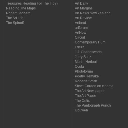
Treasures Heading For The Tip?)
Art Daily
Reading The Maps
Art Margins
Robert Leonard
Art News New Zealand
The Art Life
Art Review
The Spinoff
Artbeat
artforum
ArtNow
Circuit
Contemporary Hum
Frieze
J.J. Charlesworth
Jerry Saltz
Martin Herbert
Ocula
Photoforum
Poetry Remake
Roberta Smith
Steve Garden on cinema
The Art Newspaper
The Art Paper
The Critic
The Pantograph Punch
Ubuweb