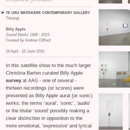
TE
URU
WAITAKERE
CONTEMPORARY
GALLERY
Titirangi
Billy Apple
Sound Works 1968 - 2015
Curated by Andrew Clifford
24 April - 10 June 2015
In this satellite show to the much larger
Christina Barton curated Billy Apple
survey
at
- one of several -
AAG
thirteen recordings (or scores) were
presented as Billy Apple aural (or sonic)
works: the terms ‘aural’, ‘sonic’, ‘audio’
or the titular ‘sound’ possibly making a
clear distinction in opposition to the
more emotional, ‘expressive’ and lyrical