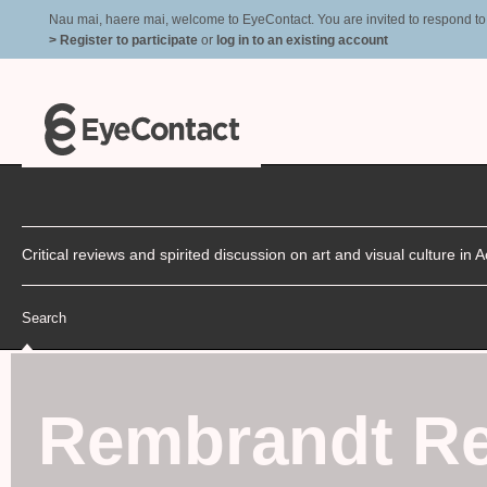
Nau mai, haere mai, welcome to EyeContact. You are invited to respond to r
> Register to participate
or
log in to an existing account
Critical reviews and spirited discussion on art and visual culture i
Search
Rembrandt Re