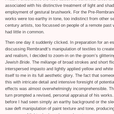
associated with his distinctive treatment of light and sha
employment of gestural brushwork. For the Pre-Rembran
works were too earthy in tone, too indistinct from other 
century artists, too focussed on people of a remote past
had little in common.
Then one day it suddenly clicked. In preparation for an e
discussing Rembrandt’s manipulation of textiles to create
and realism, I decided to zoom-in on the groom’s glitteri
Jewish Bride
. The mélange of broad strokes and short fli
interspersed impasto and lightly applied yellow and white
itself to me in its full aesthetic glory. The fact that some
this with intricate detail and intensive foresight of potenti
effects was almost overwhelmingly incomprehensible. This
turn prompted a revised, personal appraisal of his work
before I had seen simply an earthy background or the slee
saw deft manipulation of paint texture and tone, producing