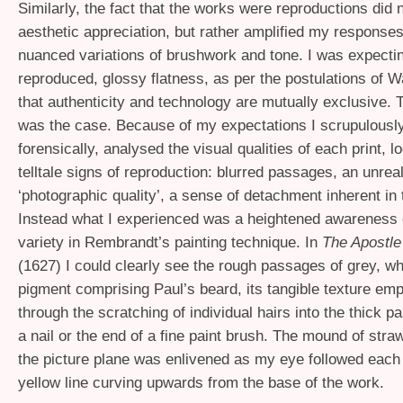
Similarly, the fact that the works were reproductions did 
aesthetic appreciation, but rather amplified my responses
nuanced variations of brushwork and tone. I was expecti
reproduced, glossy flatness, as per the postulations of W
that authenticity and technology are mutually exclusive. 
was the case. Because of my expectations I scrupulously
forensically, analysed the visual qualities of each print, l
telltale signs of reproduction: blurred passages, an unreal
‘photographic quality’, a sense of detachment inherent in
Instead what I experienced was a heightened awareness 
variety in Rembrandt’s painting technique. In
The Apostle
(1627) I could clearly see the rough passages of grey, wh
pigment comprising Paul’s beard, its tangible texture em
through the scratching of individual hairs into the thick pa
a nail or the end of a fine paint brush. The mound of straw 
the picture plane was enlivened as my eye followed each
yellow line curving upwards from the base of the work.