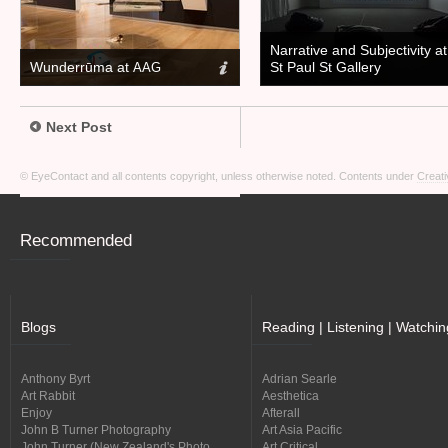
Narrative and Subjectivity at
Wunderrūma at
St Paul St Gallery
AAG
Next Post
© EyeContact and all contents copyright, unless otherwise noted. Contents under
Creati
Recommended
Blogs
Reading | Listening | Watchin
Anthony Byrt
Adrian Searle
Art Rabbit
Aesthetica
Enjoy
Afterall
John B Turner Photography
Art Asia Pacific
John Turner (New Zealand's Photo
Art Critical