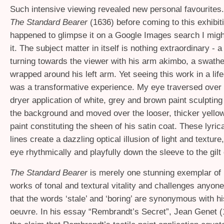
Such intensive viewing revealed new personal favourites.
The Standard Bearer
(1636) before coming to this exhibiti
happened to glimpse it on a Google Images search I mig
it. The subject matter in itself is nothing extraordinary -
turning towards the viewer with his arm akimbo, a swathe 
wrapped around his left arm. Yet seeing this work in a lif
was a transformative experience. My eye traversed over 
dryer application of white, grey and brown paint sculpting
the background and moved over the looser, thicker yello
paint constituting the sheen of his satin coat. These lyrica
lines create a dazzling optical illusion of light and textur
eye rhythmically and playfully down the sleeve to the gilt
The Standard Bearer
is merely one stunning exemplar of
works of tonal and textural vitality and challenges anyon
that the words ‘stale’ and ‘boring’ are synonymous with his
oeuvre. In his essay “Rembrandt’s Secret”, Jean Genet 