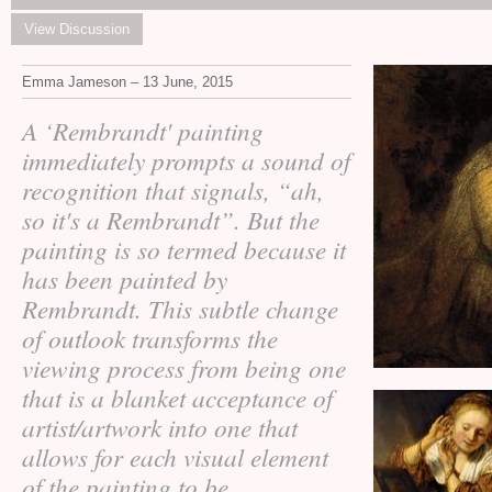
View Discussion
Emma Jameson – 13 June, 2015
A ‘Rembrandt' painting
immediately prompts a sound of
recognition that signals, “ah,
so it's a Rembrandt”. But the
painting is so termed because it
has been painted by
Rembrandt. This subtle change
of outlook transforms the
viewing process from being one
that is a blanket acceptance of
artist/artwork into one that
allows for each visual element
of the painting to be