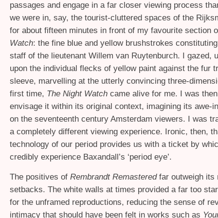
passages and engage in a far closer viewing process tha
we were in, say, the tourist-cluttered spaces of the Rijk
for about fifteen minutes in front of my favourite section 
Watch
: the fine blue and yellow brushstrokes constituting
staff of the lieutenant Willem van Ruytenburch. I gazed,
upon the individual flecks of yellow paint against the fur 
sleeve, marvelling at the utterly convincing three-dimensi
first time,
The Night Watch
came alive for me. I was then
envisage it within its original context, imagining its awe-in
on the seventeenth century Amsterdam viewers. I was tra
a completely different viewing experience. Ironic, then, th
technology of our period provides us with a ticket by wh
credibly experience Baxandall’s ‘period eye’.
The positives of
Rembrandt Remastered
far outweigh its
setbacks. The white walls at times provided a far too st
for the unframed reproductions, reducing the sense of re
intimacy that should have been felt in works such as
You