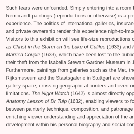
Such fears were unfounded. Simply entering into a room fu
Rembrandt paintings (reproductions or otherwise) is a pri
experience. The politics of international galleries, insuran
and private ownership render this experience nigh-to-imp
Visitors to this exhibition will see life-size reproductions
as
Christ in the Storm on the Lake of Galilee
(1633) and
Married Couple
(1633), which have been lost to the publi
their theft from the Isabella Stewart Gardner Museum in 
Furthermore, paintings from galleries such as the Met, th
Rijksmuseum and the Staatsgalerie in Stuttgart are show
gallery space, crossing geographical borders and overcom
limitations.
The Night Watch
(1642) is almost directly op
Anatomy Lesson of Dr Tulp
(1632), enabling viewers to fo
between painterly technique, composition, and patronage 
enriching viewer understanding and appreciation of the art
development within his personal biography and social con