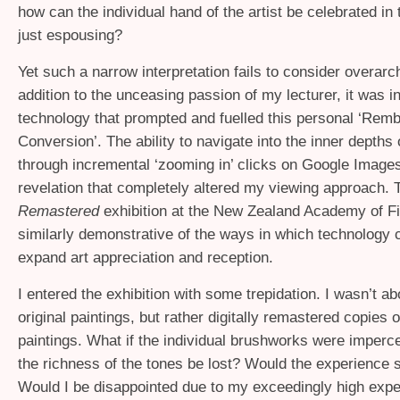
how can the individual hand of the artist be celebrated in
just espousing?
Yet such a narrow interpretation fails to consider overarch
addition to the unceasing passion of my lecturer, it was in
technology that prompted and fuelled this personal ‘Rem
Conversion’. The ability to navigate into the inner depths 
through incremental ‘zooming in’ clicks on Google Image
revelation that completely altered my viewing approach.
Remastered
exhibition at the New Zealand Academy of Fi
similarly demonstrative of the ways in which technology 
expand art appreciation and reception.
I entered the exhibition with some trepidation. I wasn’t ab
original paintings, but rather digitally remastered copies o
paintings. What if the individual brushworks were imperc
the richness of the tones be lost? Would the experience s
Would I be disappointed due to my exceedingly high expe