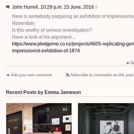
John Hurrell, 10:29 p.m. 15 June, 2016
#
Here is somebody preparing an exhibition of Impressionist
November.
Is this worthy of serious investigation?
Have a look at his argument...
https://www.pledgeme.co.nz/projects/4605-replicating-gen
impressionist-exhibition-of-1874
Re
Add your own comment
Subscribe to comments on this post
Recent Posts by Emma Jameson
EJ