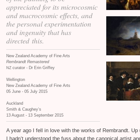
appreciated for its microcosmic
and macrocosmic effects, and
the personal experimentation
and ingenuity that has
directed this.
New Zealand Academy of Fine Arts
Rembrandt Remastered
curator - Dr Erin Griffey
NZ
Wellington
New Zealand Academy of Fine Arts
05 June - 05 July 2015
Auckland
Smith
&
Caughey’s
13 August - 13 September 2015
A year ago I fell in love with the works of Rembrandt. Up u
I hadn’t understood the fuss about the canonical artist an