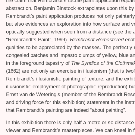
the claim that Rembrandt’s tactile paint application equat
abstraction. Benjamin Binstock extrapolates upon this by 
Rembrandt’s paint application produces not only painterly
but also evidences an exploration into how surface and 
optically suggested when seen from a distance (see the ar
“Rembrandt’s Paint”, 1999).
Rembrandt Remastered
enab
qualities to be appreciated by the masses. The perfectly
congealed patches and impasto clumps of yellow, blue an
in the foreground tapestry of
The Syndics of the Clothmak
(1662) are not only an exercise in illusionism (that is twof
Rembrandt’s illusionistic painting of texture, and the exhib
illusionistic employment of photographic reproduction) bu
Ernst van de Wetering’s (member of the Rembrandt Rese
and driving force for this exhibition) statement in the inst
that Rembrandt’s painting are indeed “about painting”.
In this exhibition there is only half a metre or so distanc
viewer and Rembrandt’s masterpieces. We can kneel in fr