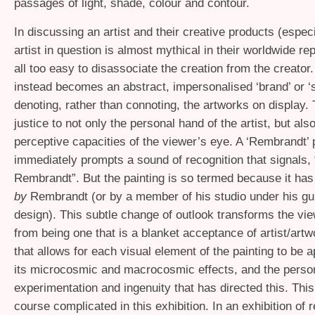
passages of light, shade, colour and contour.
In discussing an artist and their creative products (espec
artist in question is almost mythical in their worldwide repu
all too easy to disassociate the creation from the creator.
instead becomes an abstract, impersonalised ‘brand’ or ‘
denoting, rather than connoting, the artworks on display. T
justice to not only the personal hand of the artist, but also
perceptive capacities of the viewer’s eye. A ‘Rembrandt’ 
immediately prompts a sound of recognition that signals, “
Rembrandt”. But the painting is so termed because it ha
by
Rembrandt (or by a member of his studio under his gu
design). This subtle change of outlook transforms the vi
from being one that is a blanket acceptance of artist/artw
that allows for each visual element of the painting to be a
its microcosmic and macrocosmic effects, and the perso
experimentation and ingenuity that has directed this. This
course complicated in this exhibition. In an exhibition of 