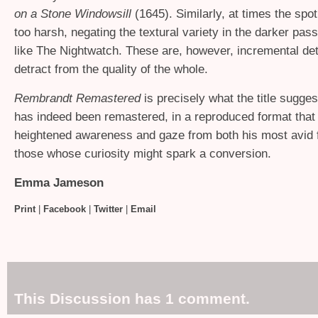
on a Stone Windowsill
(1645). Similarly, at times the spo
too harsh, negating the textural variety in the darker pa
like The Nightwatch. These are, however, incremental deta
detract from the quality of the whole.
Rembrandt Remastered
is precisely what the title sugge
has indeed been remastered, in a reproduced format that
heightened awareness and gaze from both his most avid 
those whose curiosity might spark a conversion.
Emma Jameson
Print
|
Facebook
|
Twitter
|
Email
This Discussion has 1 comment.