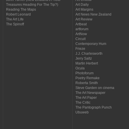
Treasures Heading For The Tip?)
Art Daily
Reading The Maps
Art Margins
Robert Leonard
Art News New Zealand
The Art Life
Art Review
The Spinoff
Artbeat
artforum
ArtNow
Circuit
Contemporary Hum
Frieze
J.J. Charlesworth
Jerry Saltz
Martin Herbert
Ocula
Photoforum
Poetry Remake
Roberta Smith
Steve Garden on cinema
The Art Newspaper
The Art Paper
The Critic
The Pantograph Punch
Ubuweb