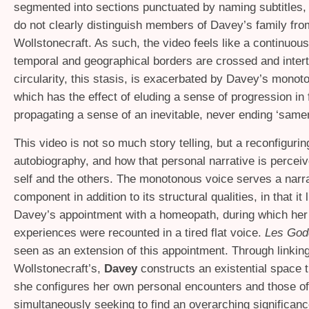
segmented into sections punctuated by naming subtitles,
do not clearly distinguish members of Davey’s family from
Wollstonecraft. As such, the video feels like a continuous
temporal and geographical borders are crossed and inter
circularity, this stasis, is exacerbated by Davey’s monot
which has the effect of eluding a sense of progression in 
propagating a sense of an inevitable, never ending ‘same
This video is not so much story telling, but a reconfigurin
autobiography, and how that personal narrative is perceiv
self and the others. The monotonous voice serves a narra
component in addition to its structural qualities, in that it 
Davey’s appointment with a homeopath, during which her 
experiences were recounted in a tired flat voice.
Les Go
seen as an extension of this appointment. Through linking 
Wollstonecraft’s,
Davey
constructs an existential space 
she configures her own personal encounters and those of 
simultaneously seeking to find an overarching significanc