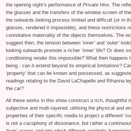
the opening night’s performance of
Private Hire
. The refl
the glasses and the transfers of the window screen of th
the outwards looking process limited and difficult (or in t
glasses, rendered it imposisble), and these restrictions r
connotative materiality of the objects themselves. The w
suggest then, the tension between ‘inner’ and ‘outer’ loo
looking outwards promote a richer ‘inner’ life? Or does so
conditioning render this impossible? What then happens t
being - can it extend beyond its empirical limitations? C
‘property’ that can be known and possessed, as suggeste
readings relating to the David LaChapelle and Rihanna le
the car?
All these works in this show construct a rich, thoughtful n
subjective and multi-layered, utilising the physical and e
properties of their specific media to project a different ‘vo
is not a cacophony of dissonance, but rather a continuou
‘hum’ across and into which different aesthetic harmonies