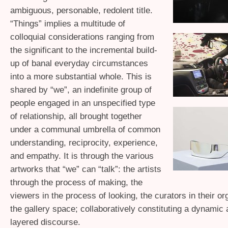
ambiguous, personable, redolent title.
“Things” implies a multitude of
colloquial considerations ranging from
the significant to the incremental build-
up of banal everyday circumstances
into a more substantial whole. This is
shared by “we”, an indefinite group of
people engaged in an unspecified type
of relationship, all brought together
under a communal umbrella of common
understanding, reciprocity, experience,
and empathy. It is through the various
artworks that “we” can “talk”: the artists
through the process of making, the
viewers in the process of looking, the curators in their or
the gallery space; collaboratively constituting a dynamic
layered discourse.