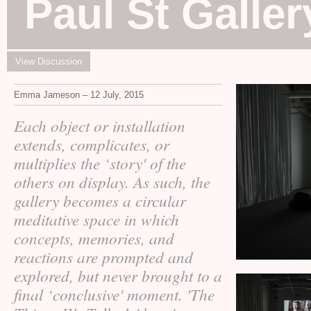
Paul St Galler
View Discussion
Emma Jameson – 12 July, 2015
Each object or installation
extends, complicates, or
multiplies the ‘story' of the
others on display. As such, the
gallery becomes a circular
meditative space in which
concepts, memories, and
reactions are prompted and
explored, but never brought to a
final ‘conclusive' moment. 'The