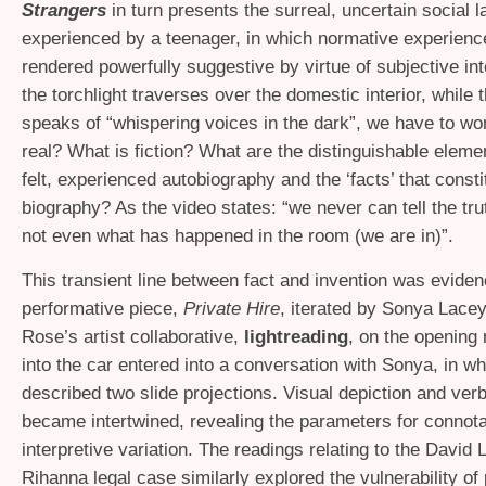
Strangers
in turn presents the surreal, uncertain social 
experienced by a teenager, in which normative experienc
rendered powerfully suggestive by virtue of subjective int
the torchlight traverses over the domestic interior, while 
speaks of “whispering voices in the dark”, we have to wo
real? What is fiction? What are the distinguishable elem
felt, experienced autobiography and the ‘facts’ that consti
biography? As the video states: “we never can tell the tru
not even what has happened in the room (we are in)”.
This transient line between fact and invention was eviden
performative piece,
Private Hire
, iterated by Sonya Lace
Rose’s artist collaborative,
lightreading
, on the opening 
into the car entered into a conversation with Sonya, in w
described two slide projections. Visual depiction and verb
became intertwined, revealing the parameters for connota
interpretive variation. The readings relating to the David
Rihanna legal case similarly explored the vulnerability of