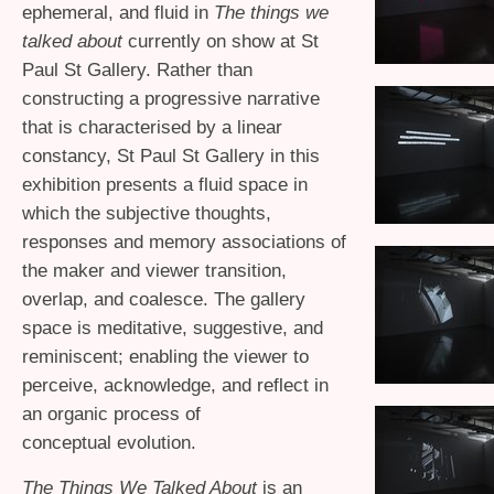
ephemeral, and fluid in
The t
hings w
e
talked about
currently on show at St
Paul St Gallery. Rather than
constructing a progressive narrative
that is characterised by a linear
constancy, St Paul St Gallery in this
exhibition presents a fluid space in
which the subjective thoughts,
responses and memory associations of
the maker and viewer transition,
overlap, and coalesce. The gallery
space is meditative, suggestive, and
reminiscent; enabling the viewer to
perceive, acknowledge, and reflect in
an organic process of
conceptual evolution.
The Things We Talked About
is an