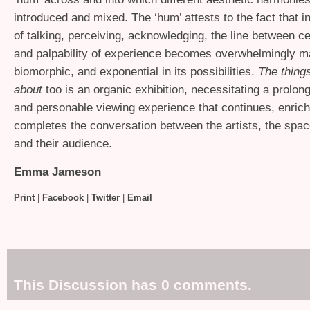
introduced and mixed. The ‘hum’ attests to the fact that i
of talking, perceiving, acknowledging, the line between cer
and palpability of experience becomes overwhelmingly ma
biomorphic, and exponential in its possibilities.
The thing
about
too is an organic exhibition, necessitating a prolon
and personable viewing experience that continues, enric
completes the conversation between the artists, the spac
and their audience.
Emma Jameson
Print
|
Facebook
|
Twitter
|
Email
This Discussion has 0 comments.