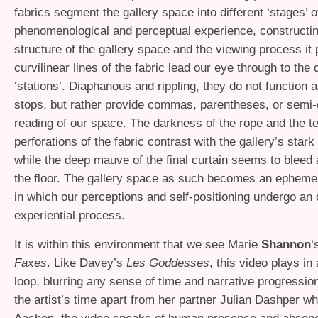
fabrics segment the gallery space into different ‘stages’ o
phenomenological and perceptual experience, constructing
structure of the gallery space and the viewing process it
curvilinear lines of the fabric lead our eye through to the 
‘stations’. Diaphanous and rippling, they do not function a
stops, but rather provide commas, parentheses, or semi-
reading of our space. The darkness of the rope and the te
perforations of the fabric contrast with the gallery’s stark
while the deep mauve of the final curtain seems to bleed a
the floor. The gallery space as such becomes an ephemer
in which our perceptions and self-positioning undergo an 
experiential process.
It is within this environment that we see Marie
Shannon
‘
Faxes
. Like Davey’s
Les Goddesses
, this video plays in
loop, blurring any sense of time and narrative progressio
the artist’s time apart from her partner Julian Dashper wh