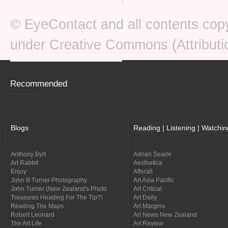
© EyeContact and all contents copy
under
Creative Commons (Attributi
Recommended
Blogs
Reading | Listening | Watchin
Anthony Byrt
Adrian Searle
Art Rabbit
Aesthetica
Enjoy
Afterall
John B Turner Photography
Art Asia Pacific
John Turner (New Zealand's Photo
Art Critical
Treasures Heading For The Tip?)
Art Daily
Reading The Maps
Art Margins
Robert Leonard
Art News New Zealand
The Art Life
Art Review