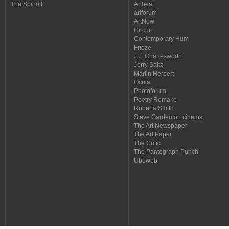
The Spinoff
Artbeat
artforum
ArtNow
Circuit
Contemporary Hum
Frieze
J.J. Charlesworth
Jerry Saltz
Martin Herbert
Ocula
Photoforum
Poetry Remake
Roberta Smith
Steve Garden on cinema
The Art Newspaper
The Art Paper
The Critic
The Pantograph Punch
Ubuweb