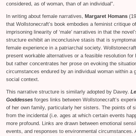
considered, as of woman, than of an individual”.
In writing about female narratives,
Margaret Homans
(19
that Wollstonecraft’s book embodies a feminist critique of
imprisoning linearity of ‘male’ narratives in that the novel
structure exhibit an inconclusive stasis that is symptomat
female experience in a patriarchal society. Wollstonecraf
present workable alternatives or a feasible resolution for 
but rather concentrates her prose on evoking the situatio
circumstances endured by an individual woman within a 
social context.
This narrative structure is similarly adopted by Davey.
L
Goddesses
forges links between Wollstonecraft’s experi
of her own family, particularly her sisters. The points of s
from the incidental (i.e. ages at which certain events hap
more profound. Links are drawn between emotional sensibi
events, and responses to environmental circumstances. 