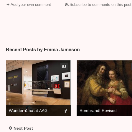
Add your own comment
Subscribe to comments on this post
Recent Posts by Emma Jameson
EJ
Wunderrūma at
Rembrandt Revised
AAG
Next Post