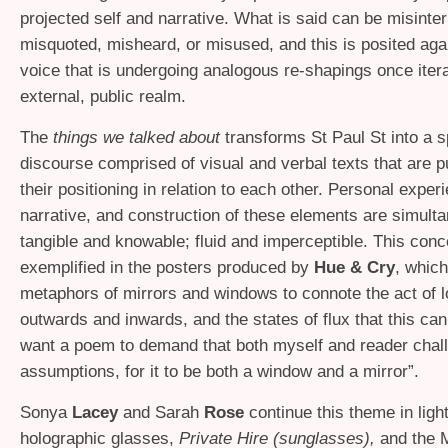
projected self and narrative. What is said can be misinter
misquoted, misheard, or misused, and this is posited aga
voice that is undergoing analogous re-shapings once itera
external, public realm.
The
things we talked about
transforms St Paul St into a s
discourse comprised of visual and verbal texts that are 
their positioning in relation to each other. Personal exper
narrative, and construction of these elements are simult
tangible and knowable; fluid and imperceptible. This conc
exemplified in the posters produced by
Hue
&
Cry
, which
metaphors of mirrors and windows to connote the act of 
outwards and inwards, and the states of flux that this can
want a poem to demand that both myself and reader chal
assumptions, for it to be both a window and a mirror”.
Sonya
Lacey
and Sarah
Rose
continue this theme in ligh
holographic glasses,
Private Hire (sunglasses),
and the M