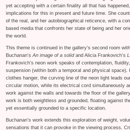
yet accepting with a certain finality all that has happened
implications for this in present and future time. She count
of the real, and her autobiographical reticence, with a co
based media that confronts her state of being and her ori
the world.
This theme is continued in the gallery’s second room wit
Buchanan’s
An image of a solid
and Alicia Frankovich’s
L
Frankovich’s neon work speaks of contemplation, fluidity,
suspension (within both a temporal and physical space).
clothes hanger, the curving line of the neon light leads ou
circular motion, while its electrical cord simultaneously 
work against the walls and towards the floor of the galle
work is both weightless and grounded, floating against th
yet essentially grounded to a specific location.
Buchanan’s work extends this exploration of weight, volu
sensations that it can provoke in the viewing process. Cr