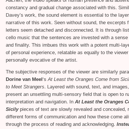
Aachen, the video speaks of human presence and absenc
constancy and gradual change associated with this. Simil
Davey’s work, the sound element is essential to the layer
narrative of this work. Seen without sound, the excerpts f
letters seem detached and disconnected. It is through list
cello music that the sentences are invested with a sense 
and finality. This imbues this work with a potent multi-lay
of personal experience, relatable as equally to the viewer 
personally evocative of the artist.
The subjective responses of the viewer are similarly par
Dorine van Meel
‘s
At Least the Oranges Come from Sici
to Meet Strangers
. Layered with sound, text, and images,
present an unsettling multi-sensory field that is open to n
interpretation and navigation. In
At Least the Oranges 
Sicily
pieces of text are slowly revealed and concealed, 
different forms of communication and how these come aliv
through the process of reading and acknowledging.
Inste