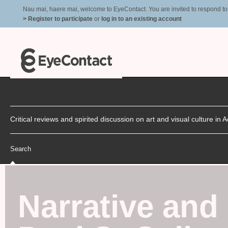
Nau mai, haere mai, welcome to EyeContact. You are invited to respond to r
> Register to participate
or
log in to an existing account
Critical reviews and spirited discussion on art and visual culture i
Search
Narrative and 