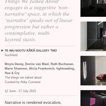
Things We Talked About'
engages in a suggestive 'non-
narrative' space, in which the
‘narrative' speaks not of linear
progression but rather a
contemplative, multi-
layered stasis.
KĀKĀ
TE
WAI
NGUTU
GALLERY
TWO
Auckland
Moyra Davey, Dorine van Meel, Ruth Buchanan,
Marie Shannon, Alicia Frankovich, lightreading,
Hue
&
Cry
The things we talked about
Curated by Abby Cunnane
12 June - 17 July 2015
Narrative is rendered evocative,