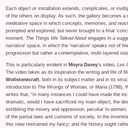
Each object or installation extends, complicates, or multip
of the others on display. As such, the gallery becomes a 
meditative space in which concepts, memories, and react
prompted and explored, but never brought to a final ‘conc
moment.
The Things We Talked About
engages in a sugge
narrative’ space, in which the ‘narrative’ speaks not of lin
progression but rather a contemplative, multi-layered stas
This is particularly evident in
Moyra Davey
‘s video,
Les 
The video takes as its inspiration the writing and life of 
Wollstonecraft
, both in its subject matter and in its struc
introduction to
The Wrongs of Woman, or Maria
(1798), W
writes that, “in many instances I could have made the in
dramatic, would I have sacrificed my main object, the des
exhibiting the misery and oppression, peculiar to women, 
of the partial laws and customs of society. In the inventio
this view restrained my fancy; and the history ought rathe