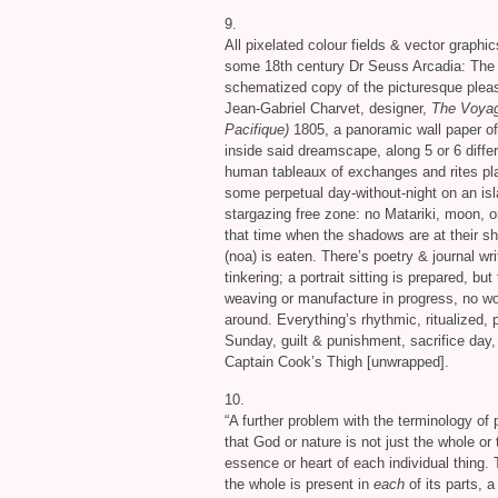
9.
All pixelated colour fields
&
vector graphi
some 18th century Dr Seuss Arcadia: The P
schematized copy of the picturesque pleas
Jean-Gabriel Charvet, designer,
The Voyag
Pacifique)
1805, a panoramic wall paper of
inside said dreamscape, along 5 or 6 differ
human tableaux of exchanges and rites pl
some perpetual day-without-night on an isl
stargazing free zone: no Matariki, moon, o
that time when the shadows are at their sh
(noa) is eaten. There’s poetry
&
journal wri
tinkering; a portrait sitting is prepared, b
weaving or manufacture in progress, no w
around. Everything’s rhythmic, ritualized, p
Sunday, guilt
&
punishment, sacrifice day,
Captain Cook’s Thigh [unwrapped].
10.
“A further problem with the terminology of
that God or nature is not just the whole or 
essence or heart of each individual thing
the whole is present in
each
of its parts, 