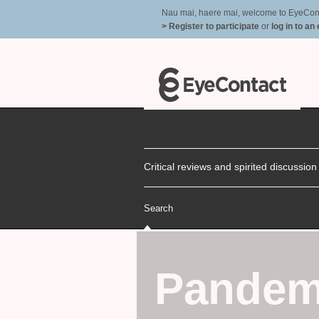
Nau mai, haere mai, welcome to EyeContac
> Register to participate
or
log in to an
Critical reviews and spirited discussio
Search
Pandem