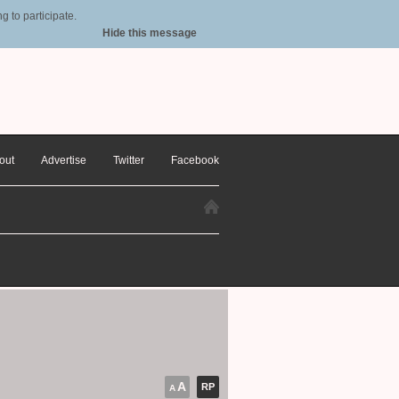
 to participate.
Hide this message
out
Advertise
Twitter
Facebook
A
RP
A