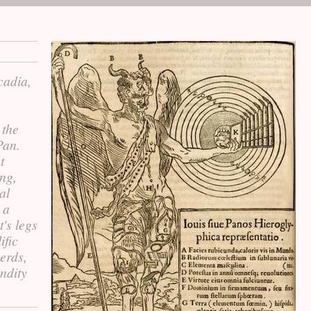
cadia,
 the
Pan.
t
ng,
al
 a
's legs
ific
erds,
ndity