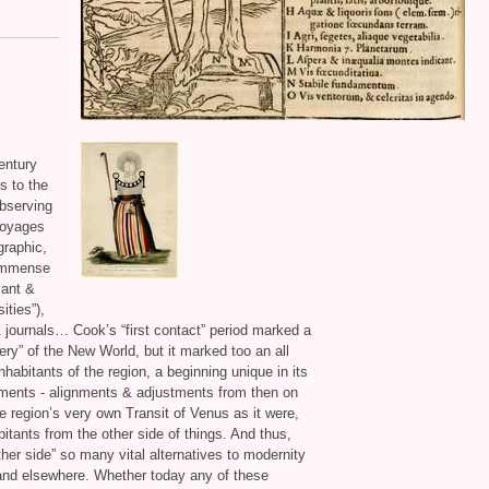
century
s to the
observing
 voyages
graphic,
 immense
lant
&
ities”),
&
journals… Cook’s “first contact” period marked a
ery” of the New World, but it marked too an all
habitants of the region, a beginning unique in its
ments - alignments
&
adjustments from then on
e region’s very own Transit of Venus as it were,
tants from the other side of things. And thus,
ther side” so many vital alternatives to modernity
 and elsewhere. Whether today any of these