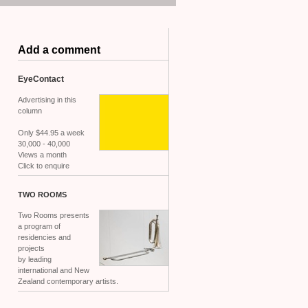
Add a comment
EyeContact
Advertising in this
column
Only $44.95 a week
30,000 - 40,000
Views a month
Click to enquire
TWO
ROOMS
Two Rooms presents
a program of
residencies and
projects
by leading
international and New
Zealand contemporary artists.