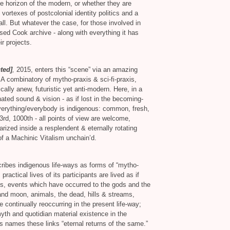
he horizon of the modern, or whether they are
 vortexes of postcolonial identity politics and a
call. But whatever the case, for those involved in
sed Cook archive - along with everything it has
r projects.
ted]
,
2015, enters this “scene” via an amazing
. A combinatory of mytho-praxis
&
sci-fi-praxis,
cally anew, futuristic yet anti-modern. Here, in a
cinated sound
&
vision - as if lost in the becoming-
everything/everybody is indigenous: common, fresh,
3rd, 1000th - all points of view are welcome,
larized inside a resplendent
&
eternally rotating
of a Machinic Vitalism unchain’d.
ribes indigenous life-ways as forms of “mytho-
ractical lives of its participants are lived as if
hus, events which have occurred to the gods and the
 and moon, animals, the dead, hills
&
streams,
 continually reoccurring in the present life-way;
th and quotidian material existence in the
ns names these links “eternal returns of the same.”