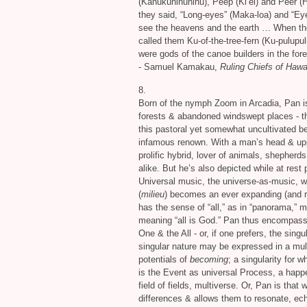
(Kanukuhinuhinu), Peep (Ki’ei) and Peer (H
they said, “Long-eyes” (Maka-loa) and “Ey
see the heavens and the earth … When they
called them Ku-of-the-tree-fern (Ku-pulupul
were gods of the canoe builders in the fore
- Samuel Kamakau,
Ruling Chiefs of Hawai
8.
Born of the nymph Zoom in Arcadia, Pan is
forests
&
abandoned windswept places - th
this pastoral yet somewhat uncultivated be
infamous renown. With a man’s head
&
upp
prolific hybrid, lover of animals, shepher
alike. But he’s also depicted while at res
Universal music, the universe-as-music, wh
(
milieu
) becomes an ever expanding (and re
has the sense of “all,” as in “panorama,” m
meaning “all is God.” Pan thus encompass
One
&
the All - or, if one prefers, the singu
singular nature may be expressed in a multi
potentials of
becoming
; a singularity for
is the Event as universal Process, a happ
field of fields, multiverse. Or, Pan is that 
differences
&
allows them to resonate, e