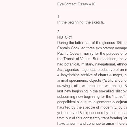
EyeContact Essay #10
1.
In the beginning, the sketch…
2.
HISTORY
During the latter part of the glorious 18th 
Captain Cook led three exploratory voyage
Pacific Ocean, mainly for the purpose of 
the Transit of Venus. But in addition, the
had botanical, military, navigational, ethno
&c., agendas - agendas productive of an
&
labyrinthine archive of charts
&
maps, p
animal specimens, objects (“artificial curios
drawings, oils, watercolours, written logs
last new beginning in the so-called “discov
subsuming new beginning for the “native” in
geopolitical
&
cultural alignments
&
adjust
haunted by the spectre of modernity, by th
yet observed
&
experienced by these inhabi
from out of this constantly transforming “o
have arisen - and continue to arise - here