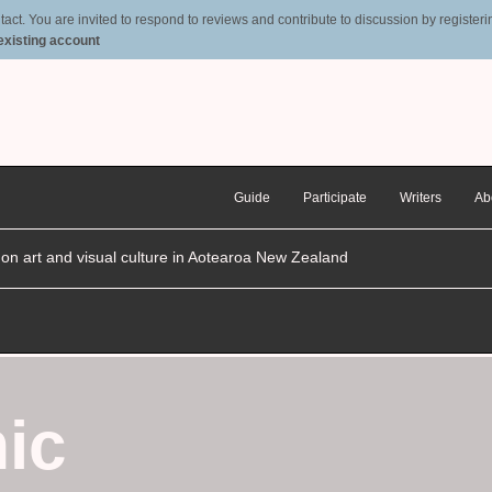
t. You are invited to respond to reviews and contribute to discussion by registering
 existing account
Guide
Participate
Writers
Ab
n on art and visual culture in Aotearoa New Zealand
ic