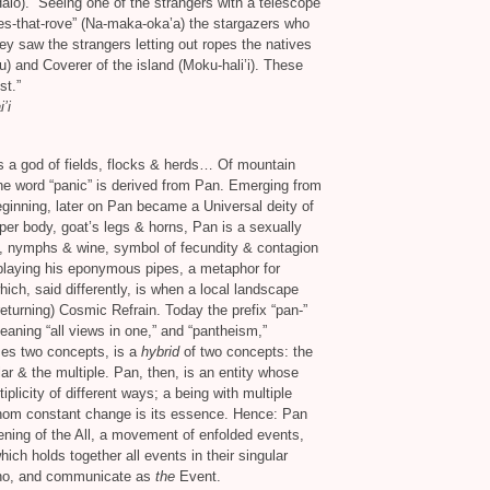
alo).” Seeing one of the strangers with a telescope
es-that-rove” (Na-maka-oka’a) the stargazers who
 saw the strangers letting out ropes the natives
u) and Coverer of the island (Moku-hali’i). These
st.”
’i
 a god of fields, flocks
&
herds… Of mountain
e word “panic” is derived from Pan. Emerging from
ginning, later on Pan became a Universal deity of
er body, goat’s legs
&
horns, Pan is a sexually
ds, nymphs
&
wine, symbol of fecundity
&
contagion
t playing his eponymous pipes, a metaphor for
ich, said differently, is when a local landscape
turning) Cosmic Refrain. Today the prefix “pan-”
eaning “all views in one,” and “pantheism,”
es two concepts, is a
hybrid
of two concepts: the
lar
&
the multiple. Pan, then, is an entity whose
plicity of different ways; a being with multiple
 whom constant change is its essence. Hence: Pan
ening of the All, a movement of enfolded events,
which holds together all events in their singular
cho, and communicate as
the
Event.