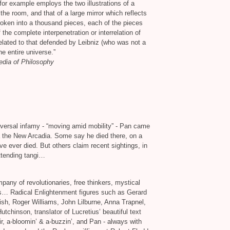
or example employs the two illustrations of a
f the room, and that of a large mirror which reflects
broken into a thousand pieces, each of the pieces
 the complete interpenetration or interrelation of
elated to that defended by Leibniz (who was not a
he entire universe.”
edia of Philosophy
iversal infamy - “moving amid mobility” - Pan came
ka the New Arcadia. Some say he died there, on a
ve ever died. But others claim recent sightings, in
attending tangi…
any of revolutionaries, free thinkers, mystical
s… Radical Enlightenment figures such as Gerard
sh, Roger Williams, John Lilburne, Anna Trapnel,
hinson, translator of Lucretius’ beautiful text
ir, a-bloomin’
&
a-buzzin’, and Pan - always with