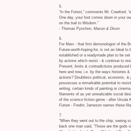
5.
“In the Forest,” comments Mr. Crawford, “e
One day, your foot comes down in your own 
on the trail to Wisdom.”
- Thomas Pynchon,
Mason
&
Dixon
6.
For Marx - that first demonologist of the 
Future-worth-hoping-for, is not an Ideal to b
established or a readymade plan to be set i
by actions which resist -
&
continue to resi
Present; limits
&
contradictions produced b
here and now, i.e. by the ways histories
&
actions? Doubtless political, economic,
&
p
possesses a remarkable potential to resist
writing, certain kinds of painting or cinema
filaments of as yet unrealizable social des
of the science fiction genre - after Ursula 
Future
- Fredric Jameson names these filam
7.
“When they went out to the ship, seeing so
back one man said, “Those are the gods of