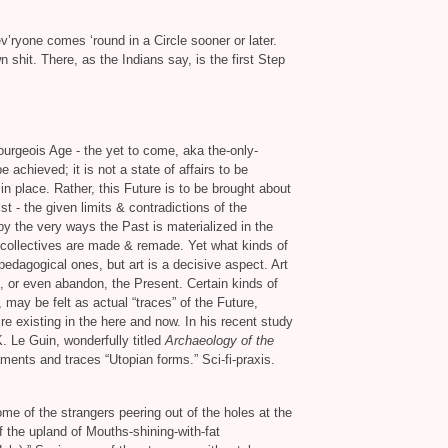
v’ryone comes ‘round in a Circle sooner or later.
shit. There, as the Indians say, is the first Step
Bourgeois Age - the yet to come, aka the-only-
e achieved; it is not a state of affairs to be
n place. Rather, this Future is to be brought about
st - the given limits
&
contradictions of the
y the very ways the Past is materialized in the
collectives are made
&
remade. Yet what kinds of
edagogical ones, but art is a decisive aspect. Art
, or even abandon, the Present. Certain kinds of
, may be felt as actual “traces” of the Future,
ire existing in the here and now. In his recent study
K. Le Guin, wonderfully titled
Archaeology of the
ents and traces “Utopian forms.” Sci-fi-praxis.
me of the strangers peering out of the holes at the
 the upland of Mouths-shining-with-fat