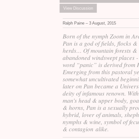
View Discussion
Ralph Paine – 3 August, 2015
Born of the nymph Zoom in Ar
Pan is a god of fields, flocks
&
herds… Of mountain forests
&
abandoned windswept places -
word “panic” is derived from 
Emerging from this pastoral ye
somewhat uncultivated beginni
later on Pan became a Univers
deity of infamous renown. With
man's head
&
upper body, goat
&
horns, Pan is a sexually prol
hybrid, lover of animals, sheph
nymphs
&
wine, symbol of fecu
&
contagion alike.