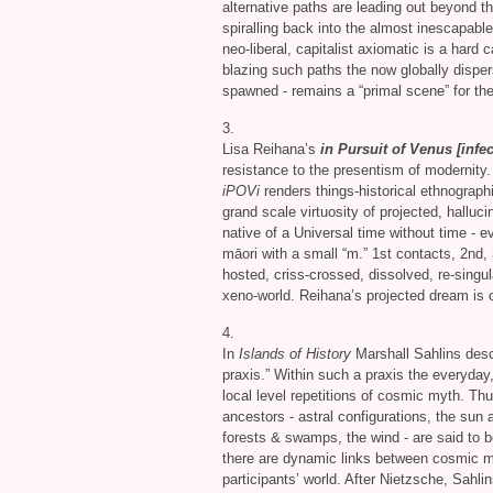
alternative paths are leading out beyond t
spiralling back into the almost inescapable
neo-liberal, capitalist axiomatic is a hard 
blazing such paths the now globally disper
spawned - remains a “primal scene” for thei
3.
Lisa Reihana’s
in Pursuit of Venus [infec
resistance to the presentism of modernity
iPOVi
renders things-historical ethnographi
grand scale virtuosity of projected, hallu
native of a Universal time without time - 
māori with a small “m.” 1st contacts, 2nd, 
hosted, criss-crossed, dissolved, re-singu
xeno-world. Reihana’s projected dream is 
4.
In
Islands of History
Marshall Sahlins desc
praxis.” Within such a praxis the everyday, p
local level repetitions of cosmic myth. T
ancestors - astral configurations, the sun
forests
&
swamps, the wind - are said to be
there are dynamic links between cosmic my
participants’ world. After Nietzsche, Sahli