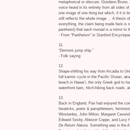
metaphorical or obscure. Giordano Bruno, f
voice heard in its entirety from all sides o
one image of one thing but which, if it is 
still reflects the whole image … A thesis of
everything, the claim being made here is r
pantheist) that each monad is a mirror to t
- From “Pantheism” in
Stanford Encyclopa
11.
“Demons jump ship.”
- Folk saying
12.
Shape-shifting his way from Arcadia to Un
full karmic cycle in the Pacific Ocean, a
beach in Hawai’i, the only Greek god to ha
waterfront bars, hitch-hiking back roads, 
13.
Back in England, Pan had enjoyed the comp
fanaticks, poets
&
pamphleteers, feminist
Winstanley, John Milton, Margaret Cavendi
Edward Sexby, Abiezer Coppe, and Lucy Hutc
De Rerum Natura
. Something was in the A