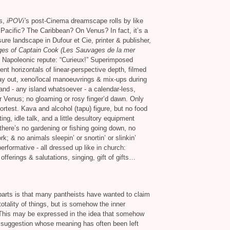
cs,
iPOVi’
s post-Cinema dreamscape rolls by like
acific? The Caribbean? On Venus? In fact, it’s a
ure landscape in Dufour et Cie, printer
&
publisher,
es of Captain Cook (Les Sauvages de la mer
 Napoleonic repute: “Curieux!” Superimposed
ent horizontals of linear-perspective depth, filmed
ay out, xeno/local manoeuvrings
&
mix-ups during
and - any island whatsoever - a calendar-less,
r Venus; no gloaming or rosy finger’d dawn. Only
ortest. Kava and alcohol (tapu) figure, but no food
ting, idle talk, and a little desultory equipment
ut there’s no gardening or fishing going down, no
ork;
&
no animals sleepin’ or snortin’ or slinkin’
erformative - all dressed up like in church:
 offerings
&
salutations, singing, gift of gifts…
 parts is that many pantheists have wanted to claim
totality of things, but is somehow the inner
. This may be expressed in the idea that somehow
a suggestion whose meaning has often been left