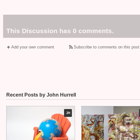
This Discussion has 0 comments.
Add your own comment
Subscribe to comments on this post
Recent Posts by John Hurrell
JH