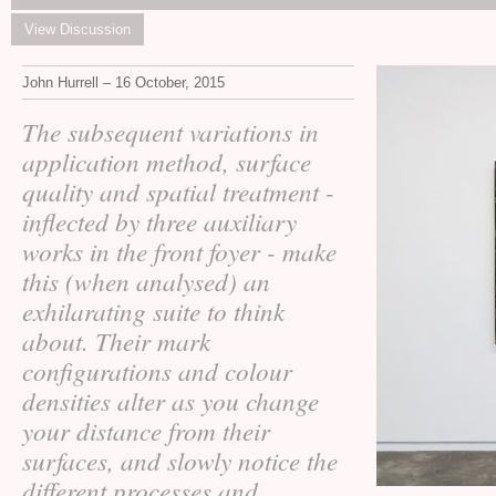
View Discussion
John Hurrell – 16 October, 2015
The subsequent variations in
application method, surface
quality and spatial treatment -
inflected by three auxiliary
works in the front foyer - make
this (when analysed) an
exhilarating suite to think
about. Their mark
configurations and colour
densities alter as you change
your distance from their
surfaces, and slowly notice the
different processes and