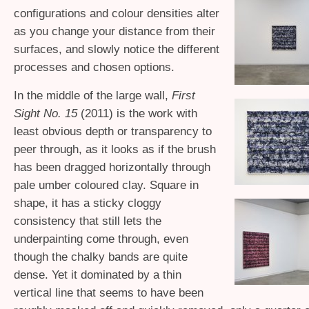
configurations and colour densities alter
as you change your distance from their
surfaces, and slowly notice the different
processes and chosen options.
In the middle of the large wall,
First
Sight No. 15
(2011) is the work with
least obvious depth or transparency to
peer through, as it looks as if the brush
has been dragged horizontally through
pale umber coloured clay. Square in
shape, it has a sticky cloggy
consistency that still lets the
underpainting come through, even
though the chalky bands are quite
dense. Yet it dominated by a thin
vertical line that seems to have been