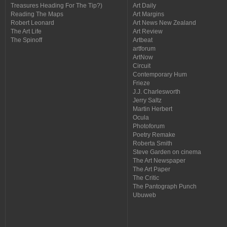
Treasures Heading For The Tip?)
Art Daily
Reading The Maps
Art Margins
Robert Leonard
Art News New Zealand
The Art Life
Art Review
The Spinoff
Artbeat
artforum
ArtNow
Circuit
Contemporary Hum
Frieze
J.J. Charlesworth
Jerry Saltz
Martin Herbert
Ocula
Photoforum
Poetry Remake
Roberta Smith
Steve Garden on cinema
The Art Newspaper
The Art Paper
The Critic
The Pantograph Punch
Ubuweb