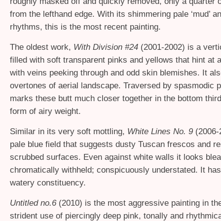
roughly masked off and quickly removed, only a quarter o
from the lefthand edge. With its shimmering pale ‘mud’ 
rhythms, this is the most recent painting.
The oldest work,
With Division #24
(2001-2002) is a verti
filled with soft transparent pinks and yellows that hint at 
with veins peeking through and odd skin blemishes. It al
overtones of aerial landscape. Traversed by spasmodic pi
marks these butt much closer together in the bottom third
form of airy weight.
Similar in its very soft mottling,
White Lines No. 9
(2006-
pale blue field that suggests dusty Tuscan frescos and re
scrubbed surfaces. Even against white walls it looks ble
chromatically withheld; conspicuously understated. It has
watery constituency.
Untitled no.6
(2010) is the most aggressive painting in th
strident use of piercingly deep pink, tonally and rhythmic