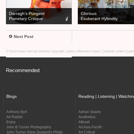
Darragh’s Pungent
Glorious
Planetary Critique
Exuberant Hybridity
Next Post
© EyeContact and all contents copyright, unless otherwise noted. Contents under
Creati
Recommended
Blogs
Reading | Listening | Watchin
Anthony Byrt
Adrian Searle
Art Rabbit
Aesthetica
Enjoy
Afterall
John B Turner Photography
Art Asia Pacific
John Turner (New Zealand's Photo
Art Critical