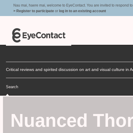
Nau mai, haere mai, welcome to EyeContact. You are invited to respond to r
> Register to participate
or
log in to an existing account
Critical reviews and spirited discussion on art and visual culture i
Search
Nuanced Thor