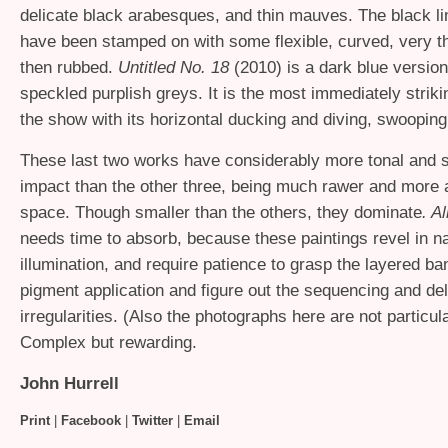
delicate black arabesques, and thin mauves. The black l
have been stamped on with some flexible, curved, very th
then rubbed.
Untitled No. 18
(2010) is a dark blue version,
speckled purplish greys. It is the most immediately strikin
the show with its horizontal ducking and diving, swoopin
These last two works have considerably more tonal and 
impact than the other three, being much rawer and more a
space.
Though smaller than the others, they dominate
. Al
needs time to absorb, because these paintings revel in nat
illumination, and require patience to grasp the layered ba
pigment application and figure out the sequencing and del
irregularities. (Also the photographs here are not particul
Complex but rewarding.
John Hurrell
Print
|
Facebook
|
Twitter
|
Email