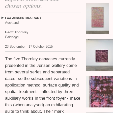
chosen options.
FOX
JENSEN
MCCRORY
Auckland
Geoff Thornley
Paintings
23 September - 17 October 2015
The five Thornley canvases currently
presented in the Jensen Gallery come
from several series and separated
dates, so the subsequent variations in
application method, surface quality and
spatial treatment - inflected by three
auxiliary works in the front foyer - make
this (when analysed) an exhilarating
suite to think about. Their mark