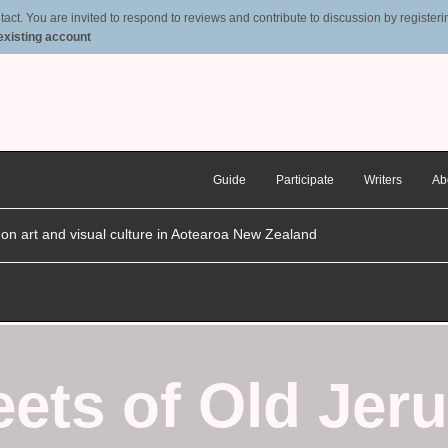
t. You are invited to respond to reviews and contribute to discussion by registering
 existing account
Guide
Participate
Writers
Ab
n on art and visual culture in Aotearoa New Zealand
eets of Old Jer