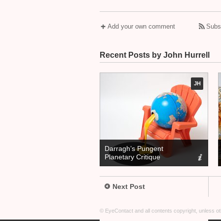
Add your own comment
Subs
Recent Posts by John Hurrell
JH
Darragh’s Pungent
Planetary Critique
Next Post
© EyeContact and all contents copyright, unless 