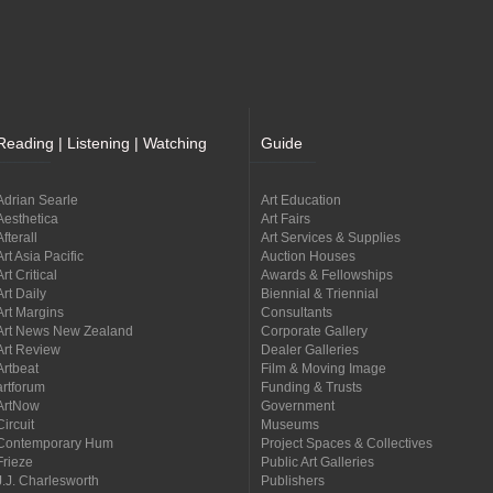
Reading | Listening | Watching
Guide
Adrian Searle
Art Education
Aesthetica
Art Fairs
Afterall
Art Services & Supplies
Art Asia Pacific
Auction Houses
Art Critical
Awards & Fellowships
Art Daily
Biennial & Triennial
Art Margins
Consultants
Art News New Zealand
Corporate Gallery
Art Review
Dealer Galleries
Artbeat
Film & Moving Image
artforum
Funding & Trusts
ArtNow
Government
Circuit
Museums
Contemporary Hum
Project Spaces & Collectives
Frieze
Public Art Galleries
J.J. Charlesworth
Publishers