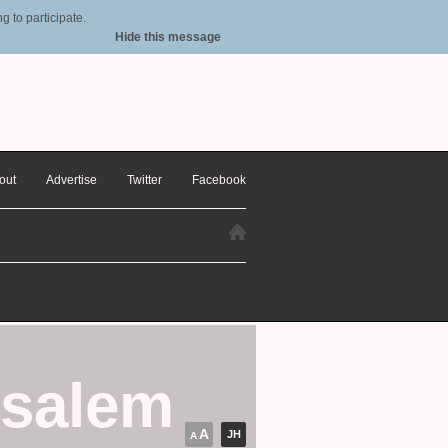
 to participate.
Hide this message
out
Advertise
Twitter
Facebook
usalem
A
JH
A