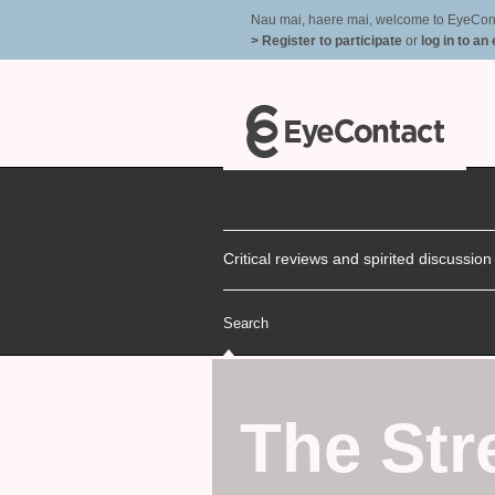
Nau mai, haere mai, welcome to EyeContac
> Register to participate
or
log in to an
Critical reviews and spirited discussio
Search
The Str