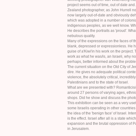
project seems out of time, out of date and...
Zealand photographer, as John Hurrell not
now largely out-of-date and obviously deh
which was adopted in a number of colonial
indigenous peoples, as we well know. W
He describes the portraits as 'proud'. What 
nebulous quality.
Many of the expressions on the faces of 
blank, depressed or expressionless. He h
guise of a'Kiwi'in his work on the project.
work as what he was/is, an Israeli, why n
perhaps, better informed about the proble
The current situation on the Old City of Je
dire. He gives no adequate political conte
violence, the absolutely critical, incredib
Palestinians and to the state of Israel.
What are we presented with? Romanticisi
around 27 persons of varying ages, ethnic
shops. Did he show and discuss the phot
This exhibition can be seen as a very usefu
some Israelis operating in other countries
the idea of the 'benign face' of Israel. Inte
is the effect. Israel after all is a state whi
expansion and the brutal oppression of Pa
in Jerusalem.