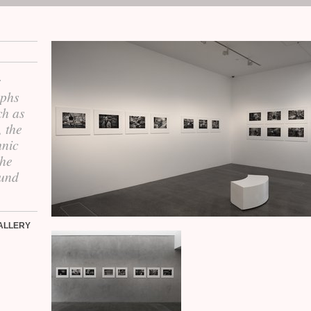
r
aphs
ch as
, the
hnic
the
ound
ALLERY