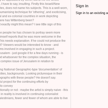
I have to say, insulting. Firstly this Israeli/New
Sign in
es, does not name his subjects. This is a well-worn,
umanising technique for 'othering', and exoticising,
Sign in to an existing 
 and ex-colonial countries in work depicting
here has Wittenberg been?
exactly might this mean? I see little sign of this
the people he has chosen to portray seem more
imself reports that he was more welcome in the
 This needs explanation. If he could not produce the
ot? Viewers would be interested to know - and
ms involved in engaging in such a project.
rusalem - just google it for a few days running - is
xt whatsoever for the complex situation, the
ly complex issue of Jerusalem in relation to
ng National Geographic-type 'documentation' of
ities, backgrounds. Looking picturesque in their
ographs with these people? He doesn't say.
l project for the continuing efforts by
 to convey
ntionally or not - maybe the artist is simply naive - this
ch in reality is involved in continuing colonialist
lestinians, fewer and fewer of whom are able to live