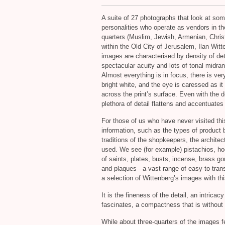
A suite of 27 photographs that look at som
personalities who operate as vendors in th
quarters (Muslim, Jewish, Armenian, Chris
within the Old City of Jerusalem, Ilan Witt
images are characterised by density of det
spectacular acuity and lots of tonal midra
Almost everything is in focus, there is very 
bright white, and the eye is caressed as i
across the print’s surface. Even with the 
plethora of detail flattens and accentuates
For those of us who have never visited this
information, such as the types of product b
traditions of the shopkeepers, the archite
used. We see (for example) pistachios, ho
of saints, plates, busts, incense, brass g
and plaques - a vast range of easy-to-tran
a selection of Wittenberg’s images with thi
It is the fineness of the detail, an intric
fascinates, a compactness that is without gr
While about three-quarters of the images f