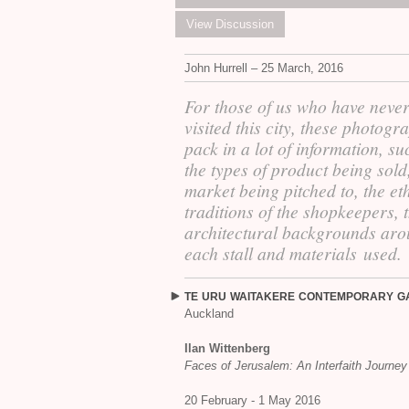
View Discussion
John Hurrell – 25 March, 2016
For those of us who have neve
visited this city, these photogr
pack in a lot of information, su
the types of product being sold
market being pitched to, the et
traditions of the shopkeepers, 
architectural backgrounds ar
each stall and materials used.
TE
URU
WAITAKERE
CONTEMPORARY
G
Auckland
Ilan Wittenberg
Faces of Jerusalem: An Interfaith Journey
20 February - 1 May 2016