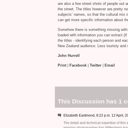
are also a few street shots of people out a
the street. The titles however are pretty n
subjects’ names, so that the cultural mi
can get more specific information about the
Somehow there is something missing with t
loaded with information you can extract (if y
the titles - identifying each person and ea
New Zealand audience. Less touristy and s
John Hurrell
Print
|
Facebook
|
Twitter
|
Email
This Discussion has 1 
Elizabeth Eastmond, 8:22 p.m. 12 April, 
The detail and technical expertise of this
winning photographer Ilan Wittenberg ma