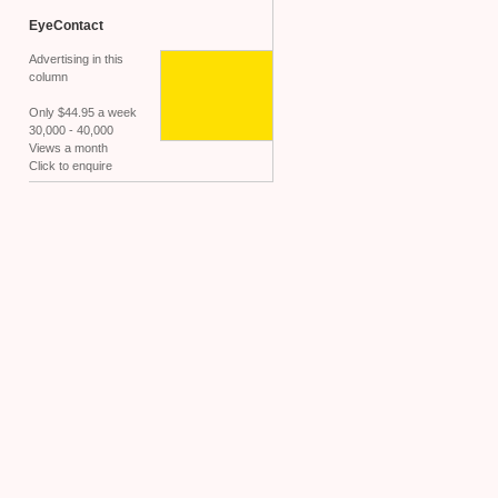
EyeContact
Advertising in this
column
Only $44.95 a week
30,000 - 40,000
Views a month
Click to enquire