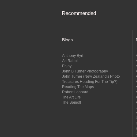
Recommended
Blogs
Anthony Byrt
Art Rabbit
Enjoy
John B Turner Photography
John Turner (New Zealand's Photo
Treasures Heading For The Tip?)
Reading The Maps
Robert Leonard
The Art Life
The Spinoff