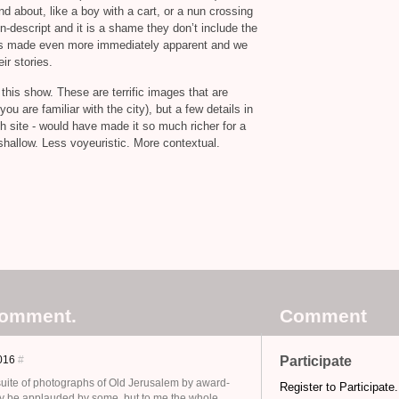
nd about, like a boy with a cart, or a nun crossing
on-descript and it is a shame they don’t include the
x is made even more immediately apparent and we
ir stories.
his show. These are terrific images that are
ou are familiar with the city), but a few details in
ch site - would have made it so much richer for a
hallow. Less voyeuristic. More contextual.
comment.
Comment
2016
#
Participate
 suite of photographs of Old Jerusalem by award-
Register to Participate.
y be applauded by some, but to me the whole