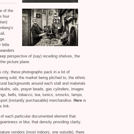
e of the
e four
tian)
enberg’s
ail,
nge.
little
t wanders
deep perspective of (say) receding shelves, the
 the picture plane.
 city, these photographs pack in a lot of
eing sold, the market being pitched to, the ethnic
ctural backgrounds around each stall and materials
okahs, oils, prayer beads, gas cylinders, images
ongs, bells, tobacco, tea, tunics, smocks, lamps,
sport (instantly purchasable) merchandise.
Here
is
s link.
acy of each particular documented element that
aininess or blur, that density providing clarity.
eature vendors (most indoors, one outside), there