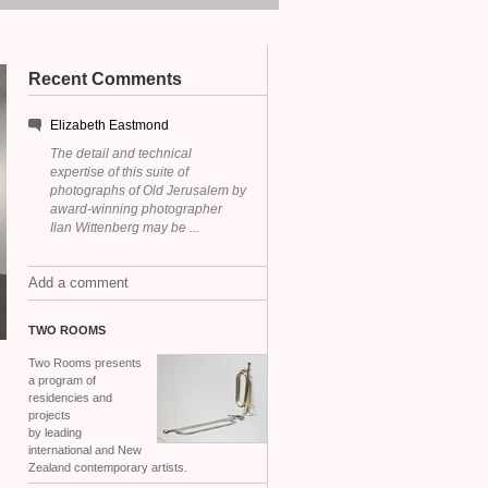
Recent Comments
Elizabeth Eastmond
The detail and technical
expertise of this suite of
photographs of Old Jerusalem by
award-winning photographer
Ilan Wittenberg may be ...
Add a comment
TWO
ROOMS
Two Rooms presents
a program of
residencies and
projects
by leading
international and New
Zealand contemporary artists.