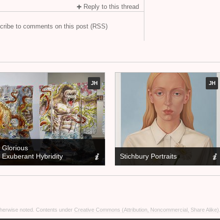
Reply to this thread
cribe to comments on this post (RSS)
JH
JH
Glorious
Exuberant Hybridity
Stichbury Portraits
otherwise noted. Contents under
Creative Commons (Attribution, Noncommercial, Share Alike)