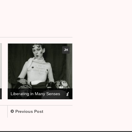
JH
Liberating in Many Senses
Previous Post
.