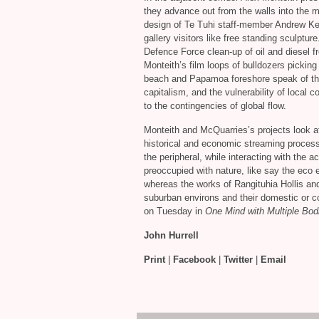
they advance out from the walls into the mi
design of Te Tuhi staff-member Andrew Ken
gallery visitors like free standing sculptur
Defence Force clean-up of oil and diesel 
Monteith’s film loops of bulldozers pickin
beach and Papamoa foreshore speak of the 
capitalism, and the vulnerability of local
to the contingencies of global flow.
Monteith and McQuarries’s projects look a
historical and economic streaming process
the peripheral, while interacting with the 
preoccupied with nature, like say the eco 
whereas the works of Rangituhia Hollis an
suburban environs and their domestic or 
on Tuesday in
One Mind with Multiple Bodi
John Hurrell
Print
|
Facebook
|
Twitter
|
Email