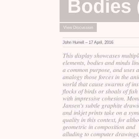
Bodies 
View Discussion
John Hurrell – 17 April, 2016
This display showcases multipl
elements, bodies and minds lin
a common purpose, and uses a
analogy those forces in the an
world that cause swarms of ins
flocks of birds or shoals of fish
with impressive cohesion. Mon
Jansen's subtle graphite draw
and inkjet prints take on a sym
quality in this context, for alt
geometric in composition and
alluding to computer drawings