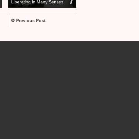
Liberating in Many Senses
Previous Post
.