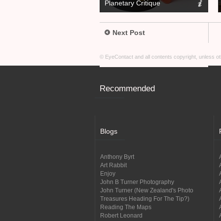
Planetary Critique
Next Post
© EyeContact and all contents copyright, unless 
Recommended
Blogs
Anthony Byrt
Art Rabbit
Enjoy
John B Turner Photography
John Turner (New Zealand's Photo
Treasures Heading For The Tip?)
Reading The Maps
Robert Leonard