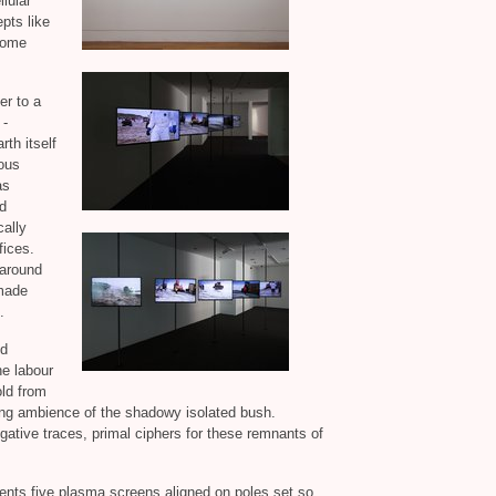
llular
pts like
ome
er to a
 -
th itself
ous
as
d
ally
fices.
 around
nmade
.
ed
he labour
ld from
ding ambience of the shadowy isolated bush.
gative traces, primal ciphers for these remnants of
sents five plasma screens aligned on poles set so