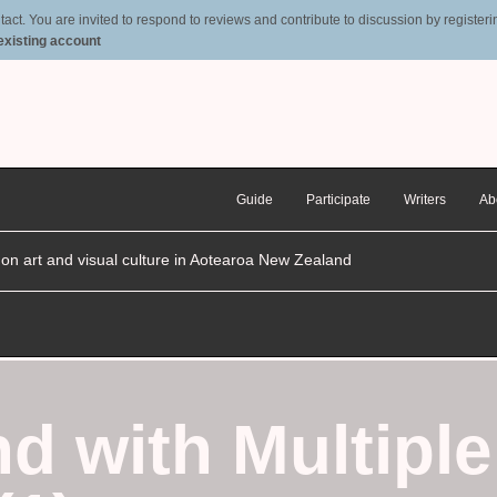
t. You are invited to respond to reviews and contribute to discussion by registering
 existing account
Guide
Participate
Writers
Ab
n on art and visual culture in Aotearoa New Zealand
d with Multiple