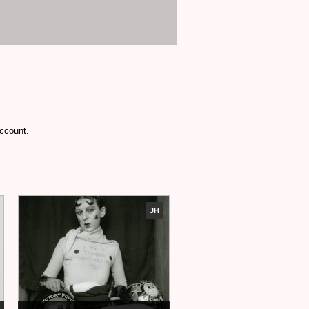
account.
JH