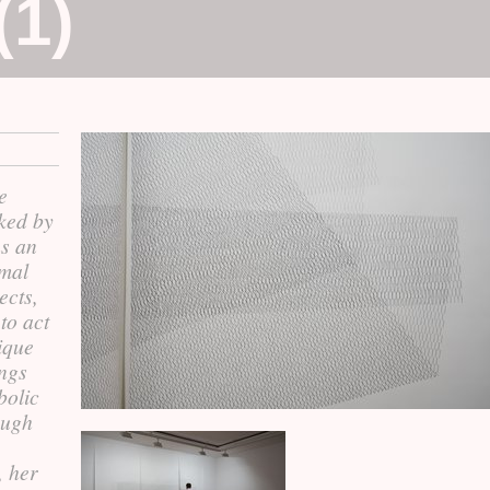
(1)
e
ked by
s an
imal
ects,
 to act
ique
ings
bolic
hough
, her