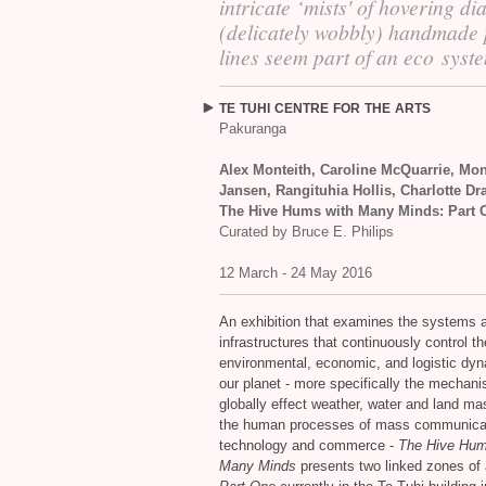
intricate ‘mists' of hovering di
(delicately wobbly) handmade 
lines seem part of an eco syst
TE
TUHI
CENTRE
FOR
THE
ARTS
Pakuranga
Alex Monteith, Caroline McQuarrie, Mo
Jansen, Rangituhia Hollis, Charlotte Dr
The Hive Hums with Many Minds: Part 
Curated by Bruce E. Philips
12 March - 24 May 2016
An exhibition that examines the systems 
infrastructures that continuously control th
environmental, economic, and logistic dyn
our planet - more specifically the mechan
globally effect weather, water and land m
the human processes of mass communica
technology and commerce -
The Hive Hum
Many Minds
presents two linked zones of 