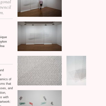
agonal
pencil
em.
nique
ayton
One
and
e
amics of
isms that
asses, and
tion,
s with
artwork: