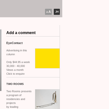
A
JH
A
Add a comment
EyeContact
Advertising in this
column
Only $44.95 a week
30,000 - 40,000
Views a month
Click to enquire
TWO
ROOMS
Two Rooms presents
a program of
residencies and
projects
by leading