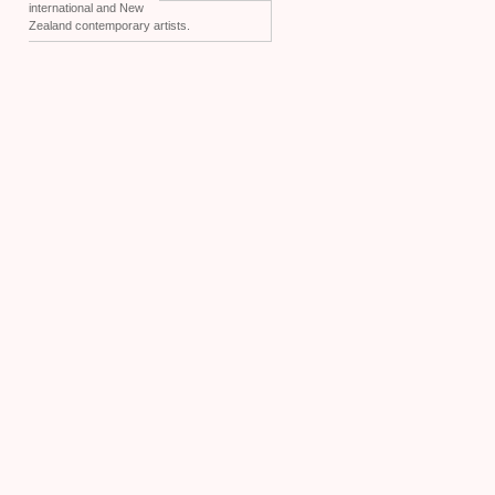
international and New
Zealand contemporary artists.