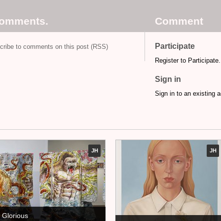
comments.
Comment
Participate
cribe to comments on this post (RSS)
Register to Participate.
Sign in
Sign in to an existing 
JH
JH
Glorious