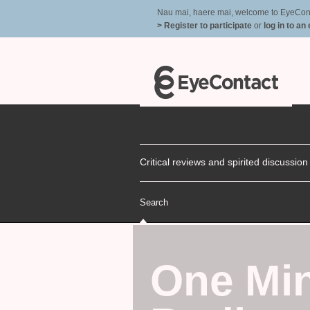
Nau mai, haere mai, welcome to EyeContac
> Register to participate
or
log in to an
Critical reviews and spirited discussio
Search
One Min