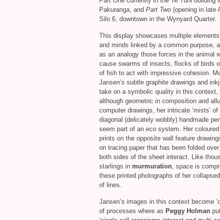
Part One
currently in the Te Tuhi building i
Pakuranga, and
Part Two
(opening in late A
Silo 6, downtown in the Wynyard Quarter.
This display showcases multiple elements
and minds linked by a common purpose, 
as an analogy those forces in the animal w
cause swarms of insects, flocks of birds o
of fish to act with impressive cohesion. M
Jansen’s subtle graphite drawings and inkj
take on a symbolic quality in this context, 
although geometric in composition and allu
computer drawings, her intricate ‘mists’ of
diagonal (delicately wobbly) handmade penc
seem part of an eco system. Her coloured 
prints on the opposite wall feature drawin
on tracing paper that has been folded over 
both sides of the sheet interact. Like thou
starlings in
murmuration
, space is compr
these printed photographs of her collapsed
of lines.
Jansen’s images in this context become ‘
of processes where as
Peggy Holman
put