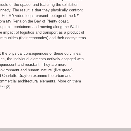
ddle of the space, and featuring the exhibition
nedy. The result is that they physically confront
e. Her
video loops present footage of the
HD
NZ
from
Rena on the Bay of Plenty coast.
MV
g up split containers and moving along the Waihi
impact of logistics and transport as a product of
 communities (their economies) and their ecosystems
t the physical consequences of these curvilinear
es, the individual elements actively engaged with
acquiescent and resistant. They are more
environment and human ‘nature’ (like greed),
d Charlotte Drayton examine the urban and
commercial architectural elements. More on them
es (2)
.