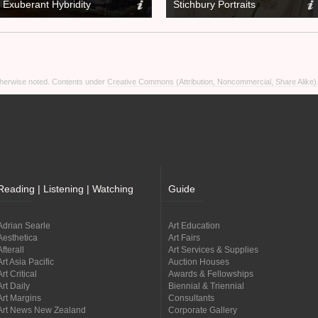
Exuberant Hybridity
Stichbury Portraits
otherwise noted. Contents under
Creative Commons (Attribution, Noncommercial, Share Alike)
Reading | Listening | Watching
Guide
Adrian Searle
Art Education
Aesthetica
Art Fairs
Afterall
Art Services & Supplies
Art Asia Pacific
Auction Houses
Art Critical
Awards & Fellowships
Art Daily
Biennial & Triennial
Art Margins
Consultants
Art News New Zealand
Corporate Gallery