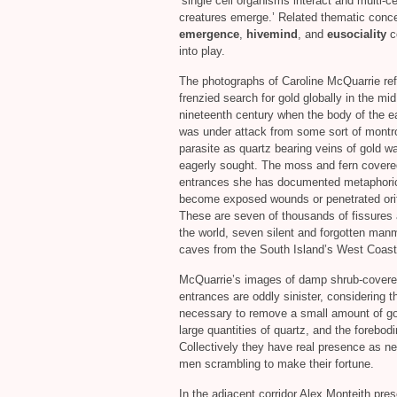
‘single cell organisms interact and multi-ce
creatures emerge.’ Related thematic conce
emergence
,
hivemind
, and
eusociality
c
into play.
The photographs of Caroline McQuarrie ref
frenzied search for gold globally in the mid
nineteenth century when the body of the ear
was under attack from some sort of montr
parasite as quartz bearing veins of gold w
eagerly sought. The moss and fern covere
entrances she has documented metaphoric
become exposed wounds or penetrated ori
These are seven of thousands of fissures
the world, seven silent and forgotten ma
caves from the South Island’s West Coast
McQuarrie’s images of damp shrub-cover
entrances are oddly sinister, considering t
necessary to remove a small amount of go
large quantities of quartz, and the forebo
Collectively they have real presence as ne
men scrambling to make their fortune.
In the adjacent corridor Alex Monteith pre