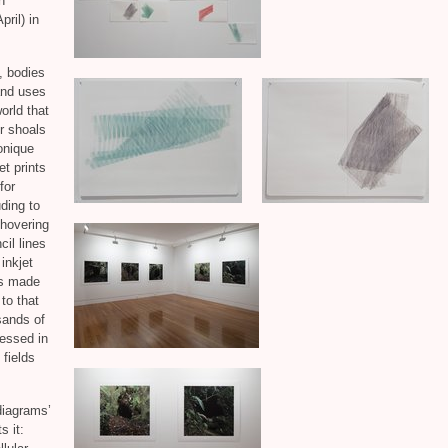
n
pril) in
, bodies
and uses
orld that
r shoals
onique
et prints
for
ding to
 hovering
il lines
inkjet
gs made
to that
sands of
essed in
 fields
diagrams’
s it: