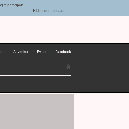
 to participate.
Hide this message
out
Advertise
Twitter
Facebook