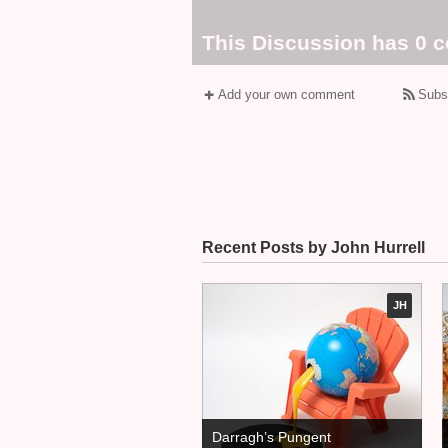
This Discussion has 0 
Add your own comment
Subs
Recent Posts by John Hurrell
JH
Darragh’s Pungent