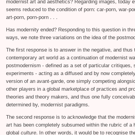
modernist art and aesthetics? Regarding images, today e
seems reduced to the condition of porn: car-porn, war-po
art-porn, porn-porn . . .
Has modernity ended? Responding to this question in thre
ways, we note three variations on the idea of the postmo
The first response is to answer in the negative, and thus 
contemporary art world as a continuation of modernist wa
postmodernism - defined as a set of particular critiques, 
experiments - acting as a diffused and by now complete
version of an avant-garde, one simply competing alongs
other players in a global marketplace of practices and pr
theories and theory makers, and thus one fully conceivab
determined by, modernist paradigms.
The second response is to acknowledge that the moderni
art has been completely subsumed within the rubric of 
global
culture
. In other words, it would be to recognise t