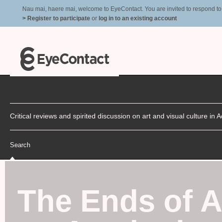
Nau mai, haere mai, welcome to EyeContact. You are invited to respond to r
> Register to participate
or
log in to an existing account
Critical reviews and spirited discussion on art and visual culture i
Search
The Ends of A