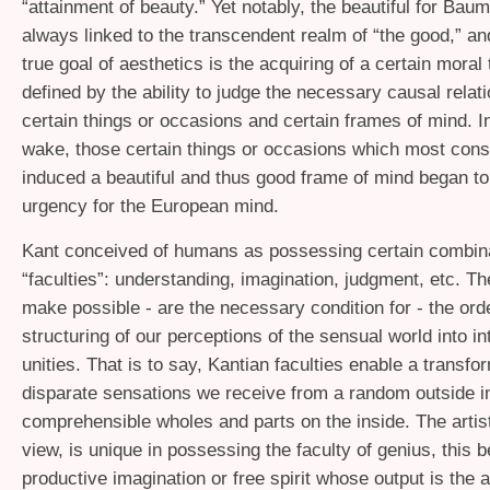
“attainment of beauty.” Yet notably, the beautiful for Baum
always linked to the transcendent realm of “the good,” a
true goal of aesthetics is the acquiring of a certain moral
defined by the ability to judge the necessary causal rela
certain things or occasions and certain frames of mind. 
wake, those certain things or occasions which most cons
induced a beautiful and thus good frame of mind began to
urgency for the European mind.
Kant conceived of humans as possessing certain combina
“faculties”: understanding, imagination, judgment, etc. Th
make possible - are the necessary condition for - the ord
structuring of our perceptions of the sensual world into int
unities. That is to say, Kantian faculties enable a transfo
disparate sensations we receive from a random outside i
comprehensible wholes and parts on the inside. The artist
view, is unique in possessing the faculty of genius, this b
productive imagination or free spirit whose output is the 