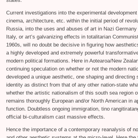
states.
Current investigations into the experimental development 
cinema, architecture, etc. within the initial period of revol
Russia, into the uses and abuses of art in Nazi Germany
Italy, or art’s galvanizing effects in totalitarian Communis
1960s, will no doubt be decisive in figuring how aestheti
a highly developed and extremely powerful transformative
modern political formations. Here in Aotearoa/New Zealan
continuing speculation on whether or not the modern nati
developed a unique aesthetic, one shaping and directing
identity as distinct from that of any other nation-state wha
whether the artistic nationalism of this south sea region o
remains thoroughly European and/or North American in 
function. Doubtless ongoing immigration, tino rangitirata
official bi-culturalism cast massive effects.
Hence the importance of a contemporary reanalysis of nom
and other aesthetic systems at the micro-level. Here the f