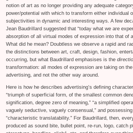
notion of art as no longer providing any adequate categor
power/potential with which to transform either individual o
subjectivities in dynamic and interesting ways. A few de
Jean Baudrillard suggested that “today what we are exper
absorption of all virtual modes of expression into that of a
What did he mean? Doubtless we observe a rapid and radi
the distinctions between art, craft, design, fashion, enter
occurring, but what Baudrillard emphasises is the
directi
transformation: all modes of expression are taking on the
advertising, and not the other way around.
Here is how he describes advertising’s defining character
“triumph of superficial form, of the smallest common den
signification, degree zero of meaning,” “a simplified oper
vaguely seductive, vaguely consensual,” and possessing
“characteristic translatability.” For Baudrillard, then, ever
produced as sound bite, bullet point, re-run, logo, catch 