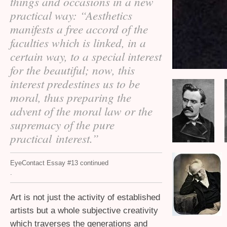
things and occasions in a new
practical way: “Aesthetics
manifests a free accord of the
faculties which is linked, in a
certain way, to a special interest
for the beautiful; now, this
interest predestines us to be
moral, thus preparing the
advent of the moral law or the
supremacy of the pure
practical interest.”
EyeContact Essay #13 continued
.
Art is not just the activity of established
artists but a whole subjective creativity
which traverses the generations and