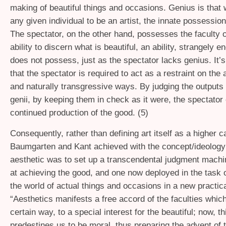
making of beautiful things and occasions. Genius is that
any given individual to be an artist, the innate possession 
The spectator, on the other hand, possesses the faculty o
ability to discern what is beautiful, an ability, strangely e
does not possess, just as the spectator lacks genius. It’s
that the spectator is required to act as a restraint on the a
and naturally transgressive ways. By judging the outputs o
genii, by keeping them in check as it were, the spectator
continued production of the good. (5)
Consequently, rather than defining art itself as a higher 
Baumgarten and Kant achieved with the concept/ideology 
aesthetic was to set up a transcendental judgment mach
at achieving the good, and one now deployed in the task o
the world of actual things and occasions in a new practic
“Aesthetics manifests a free accord of the faculties which 
certain way, to a special interest for the beautiful; now, th
predestines us to be moral, thus preparing the advent of 