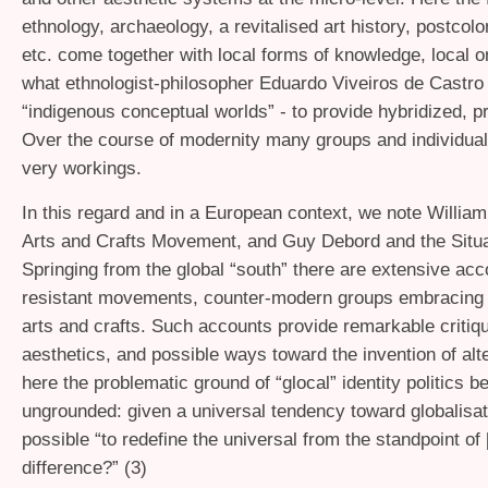
ethnology, archaeology, a revitalised art history, postcolo
etc. come together with local forms of knowledge, local o
what ethnologist-philosopher Eduardo Viveiros de Castro 
“indigenous conceptual worlds” - to provide hybridized, pr
Over the course of modernity many groups and individuals
very workings.
In this regard and in a European context, we note William
Arts and Crafts Movement, and Guy Debord and the Situa
Springing from the global “south” there are extensive acc
resistant movements, counter-modern groups embracing “
arts and crafts. Such accounts provide remarkable criti
aesthetics, and possible ways toward the invention of alt
here the problematic ground of “glocal” identity politics 
ungrounded: given a universal tendency toward globalisati
possible “to redefine the universal from the standpoint of 
difference?” (3)