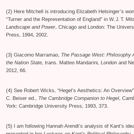
(2) Here Mitchell is introducing Elizabeth Helsinger’s wo
“Turner and the Representation of England” in
Mitc
W. J. T.
Landscape and Power
, Chicago and London: The Univers
Press, 1994, 2002.
(3) Giacomo Marramao,
The Passage West: Philosophy Af
the Nation State
, trans. Matteo Mandarini, London and N
2012, 66.
(4) See Robert Wicks, “Hegel’s Aesthetics: An Overview”
C. Beiser ed.,
The Cambridge Companion to Hegel
, Cam
York: Cambridge University Press, 1993, 373.
(5) I am following Hannah Arendt’s analysis of Kant’s ide
presented in her
Lectures on Kant’s Political Philosophy
,