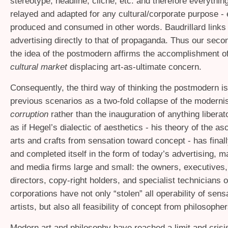
stereotype, headline, cliché, etc. and therefore everything
relayed and adapted for any cultural/corporate purpose - 
produced and consumed in other words. Baudrillard links 
advertising directly to that of propaganda. Thus our seco
the idea of the postmodern affirms the accomplishment of
cultural market
displacing art-as-ultimate concern.
Consequently, the third way of thinking the postmodern is
previous scenarios as a two-fold collapse of the modernis
corruption
rather than the inauguration of anything liberator
as if Hegel’s dialectic of aesthetics - his theory of the a
arts and crafts from sensation toward concept - has final
and completed itself in the form of today’s advertising, m
and media firms large and small: the owners, executives,
directors, copy-right holders, and specialist technicians 
corporations have not only “stolen” all operability of sens
artists, but also all feasibility of concept from philosopher
Modern art and philosophy have reached a limit and crisis