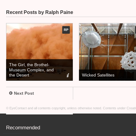
Recent Posts by Ralph Paine
RP
The Girl, the Brothel-
Museum Complex, and
the Desert
Wicked Satellites
Next Post
© EyeContact and all contents copyright, unless otherwise noted. Contents under
Creati
Recommended