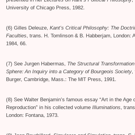
University of Chicago Press, 1982.
(6) Gilles Deleuze,
Kant’s Critical Philosophy: The Doctri
Faculties
, trans. H. Tomlinson
&
B. Habberjam, London: A
1984, 66.
(7) See Jurgen Habermas,
The Structural Transformation 
Sphere: An Inquiry into a Category of Bourgeois Society
,
Burger, Cambridge, Mass.: The
Press, 1991.
MIT
(8) See Walter Benjamin’s famous essay “Art in the Age 
Reproduction” in his collected volume
Illuminations
, tran
London: Fontana, 1973.