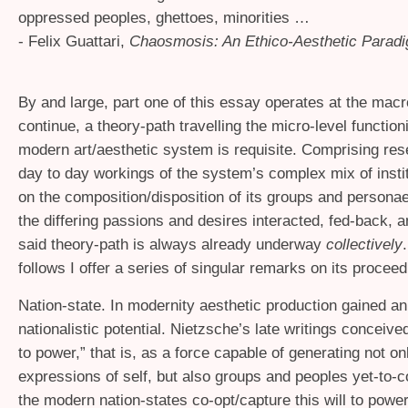
oppressed peoples, ghettoes, minorities …
- Felix Guattari,
Chaosmosis: An Ethico-Aesthetic Parad
By and large, part one of this essay operates at the macr
continue, a theory-path travelling the micro-level function
modern art/aesthetic system is requisite. Comprising res
day to day workings of the system’s complex mix of instit
on the composition/disposition of its groups and personae
the differing passions and desires interacted, fed-back, 
said theory-path is always already underway
collectively
follows I offer a series of singular remarks on its proceed
Nation-state. In modernity aesthetic production gained a
nationalistic potential. Nietzsche’s late writings conceived
to power,” that is, as a force capable of generating not on
expressions of self, but also groups and peoples yet-to-c
the modern nation-states co-opt/capture this will to power