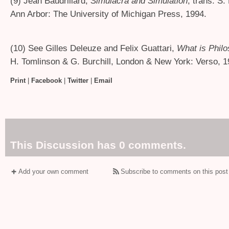
(9) Jean Baudrillard,
Simulacra and Simulation
, trans. S.
Ann Arbor: The University of Michigan Press, 1994.
(10) See Gilles Deleuze and Felix Guattari,
What is Phil
H. Tomlinson
&
G. Burchill, London
&
New York: Verso, 1
Print
|
Facebook
|
Twitter
|
Email
This Discussion has 0 comments.
Add your own comment
Subscribe to comments on this post