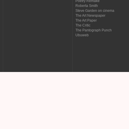
Poetry Remake
Roberta Smith
Steve Garden on cinema
The Art Newspaper
The Art Paper
The Critic
The Pantograph Punch
Ubuweb