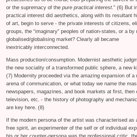
or the supremacy of the
pure practical interest
.” (6) But 
practical interest did aesthetics, along with its resultant 
of art, begin to serve - the private interests of citizens, el
groups, the “imaginary” peoples of nation-states, or a by
globalised/globalising market? Clearly all became
inextricably interconnected.
Mass production/consumption. Modernist aesthetic judgm
the new sociality of a transformed public sphere, a new k
(7) Modernity proceeded via the amazing expansion of a 
arena of communication, or what today we name the mas
newspapers, magazines, and book markets at first, then 
television, etc. - the history of photography and mechani
are key here. (8)
If the modern persona of the artist was characterised as 
free spirit, an experimenter of the self or of individual e
his or her counter-persona was the professional critic, the