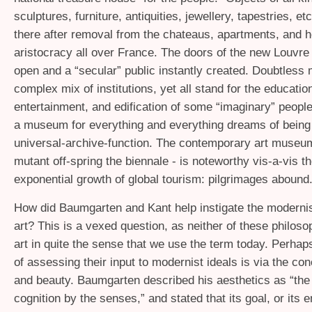
sculptures, furniture, antiquities, jewellery, tapestries, et
there after removal from the chateaus, apartments, and h
aristocracy all over France. The doors of the new Louvr
open and a “secular” public instantly created. Doubtles
complex mix of institutions, yet all stand for the educatio
entertainment, and edification of some “imaginary” people
a museum for everything and everything dreams of bein
universal-archive-function. The contemporary art museum
mutant off-spring the biennale - is noteworthy vis-a-vis t
exponential growth of global tourism: pilgrimages abound
How did Baumgarten and Kant help instigate the moderni
art? This is a vexed question, as neither of these philos
art in quite the sense that we use the term today. Perhap
of assessing their input to modernist ideals is via the con
and beauty. Baumgarten described his aesthetics as “the
cognition by the senses,” and stated that its goal, or its 