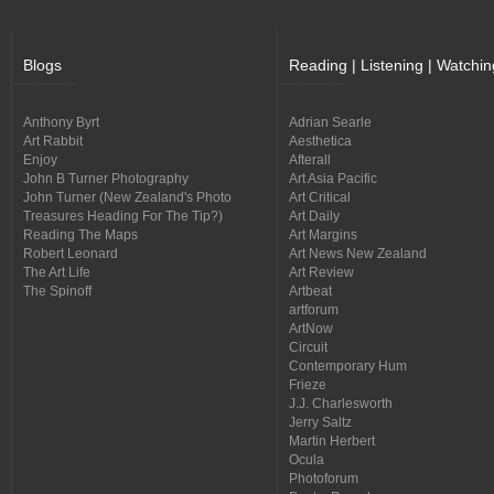
Blogs
Reading | Listening | Watchin
Anthony Byrt
Adrian Searle
Art Rabbit
Aesthetica
Enjoy
Afterall
John B Turner Photography
Art Asia Pacific
John Turner (New Zealand's Photo
Art Critical
Treasures Heading For The Tip?)
Art Daily
Reading The Maps
Art Margins
Robert Leonard
Art News New Zealand
The Art Life
Art Review
The Spinoff
Artbeat
artforum
ArtNow
Circuit
Contemporary Hum
Frieze
J.J. Charlesworth
Jerry Saltz
Martin Herbert
Ocula
Photoforum