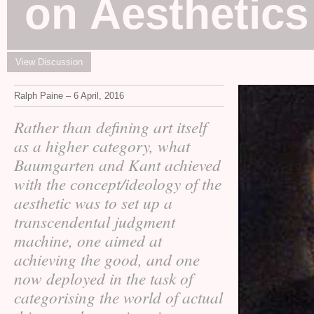
on Aesthetics
View Discussion
Ralph Paine – 6 April, 2016
Rather than defining art itself
as a higher category, what
Baumgarten and Kant achieved
with the concept/ideology of the
aesthetic was to set up a
transcendental judgment
machine, one aimed at
achieving the good, and one
now deployed in the task of
categorising the world of actual