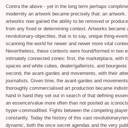
Contra the above - yet in the long term perhaps complime
modernity an artwork became precisely that:
an
artwork. 
artworks now gained the ability to be removed or produc
from any fixed or determining context. Artworks became
revolutionary-objectiles, that is to say, unique thing-even
scanning the world for newer and newer more vital contex
Nevertheless, these contexts were found/formed in two e
intimately connected zones: first, the marketplace, with 
spaces and white cubes, dealer/gallerists, and bourgeois 
second, the avant-gardes and movements, with their atten
journalists. Given time, the avant-gardes and movements
thoroughly commercialised art production became indisti
hand in hand they set out in search of that defining essen
an essence/value more often than not posited as iconocl
hyper-commodified. Fights between the competing player
constantly. Today the history of this vast revolutionary/en
dynamic, both the once secret agendas and the very publ