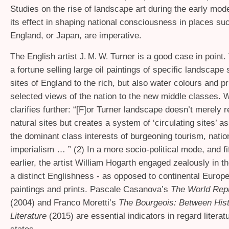
Studies on the rise of landscape art during the early mod
its effect in shaping national consciousness in places su
England, or Japan, are imperative.
The English artist
Turner is a good case in point.
J. M. W.
a fortune selling large oil paintings of specific landscap
sites of England to the rich, but also water colours and p
selected views of the nation to the new middle classes.
W
clarifies further: “[F]or Turner landscape doesn’t merely 
natural sites but creates a system of ‘circulating sites’ a
the dominant class interests of burgeoning tourism, natio
imperialism … ” (2) In a more socio-political mode, and fi
earlier, the artist William Hogarth engaged zealously in t
a distinct Englishness - as opposed to continental Europe
paintings and prints. Pascale Casanova’s
The World Repu
(2004) and Franco Moretti’s
The Bourgeois: Between His
Literature
(2015) are essential indicators in regard literat