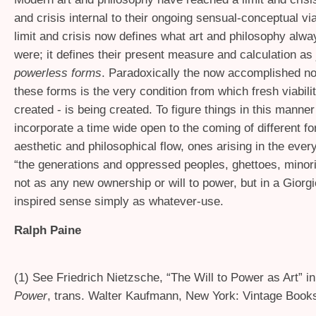
and crisis internal to their ongoing sensual-conceptual viab
limit and crisis now defines what art and philosophy alwa
were; it defines their present measure and calculation as
powerless forms
. Paradoxically the now accomplished non
these forms is the very condition from which fresh viabilit
created - is being created. To figure things in this manner 
incorporate a time wide open to the coming of different fo
aesthetic and philosophical flow, ones arising in the ever
“the generations and oppressed peoples, ghettoes, minori
not as any new ownership or will to power, but in a Gior
inspired sense simply as whatever-use.
Ralph Paine
(1) See Friedrich Nietzsche, “The Will to Power as Art” i
Power
, trans. Walter Kaufmann, New York: Vintage Book