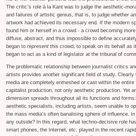
The critic’s role à la Kant was to judge the aesthetic-mo
and failures of artistic genius, that is, to judge whether a
artwork had achieved its necessary end. If the modern s
found him or herself in a crowd - a crowd becoming mor
diffuse, abstract, and thus impossible to define accurately 
began to
represent
this crowd, to speak on its behalf as i
began to act as a kind of legislator at the tribunal of co
The problematic relationship between journalist critics a
artists provides another significant field of study. Clearl
media are completely enmeshed or cast within the entire f
capitalist production, not only aesthetic production. Yet a
dimension spreads throughout all its functions and form
aesthetic specialists, including artists, seem unable to o
the mass media’s often banalising sphere of influence. In 
any outside? In this regard, what techno-decisive role h
smart phones, the Internet, etc. played in the recent rapid