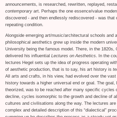
announcements, is researched, rewritten, replayed, rest
contemporary
art. Perhaps the one essence/value mode
discovered - and then endlessly rediscovered - was that o
repeating condition.
Alongside emerging art/music/architectural schools and
philosophical aesthetics grew up inside the modern univer
University being the famous model. There, in the 1820s,
delivered his influential
Lectures on Aesthetics
. In the co
lectures Hegel sets up the idea of progress operating with
of aesthetic production, that is to say, his art history is
te
All arts and crafts, in his view, had evolved over the va
history towards a higher universal end or goal. The goal,
theorized, was to be reached after many specific cycles 
decline, cycles isomorphic to the growth and decline of al
cultures and civilisations along the way. The lectures are 
complex and detailed description of this “dialectical” proc
summing up he describes the process as a steady yet gr