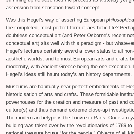
ascension from sensation toward concept.
Was this Hegel’s way of asserting European
philosophica
the completed, most perfect form of aesthetic life? Perha
doubtless conceptual art (and Peter Osborne’s recent not
conceptual art) sits well with this paradigm - but whateve
Hegel’s lectures certainly award a lower status to all no
aesthetic worlds, and to most European arts and crafts b
modernity, with Ancient Greece being the one exception.
Hegel’s ideas still haunt today’s art history departments.
Museums are habitually near perfect embodiments of Heg
historicisation of arts and crafts. These formidable institu
powerhouses for the creation and measure of past and c
culture(s) and thus demand extreme close-up investigatio
The modern archetype is the Louvre in Paris. Once a roya
building was taken over by the revolutionaries of 1789 t
national treasure house “for the people.” Objects of all ki