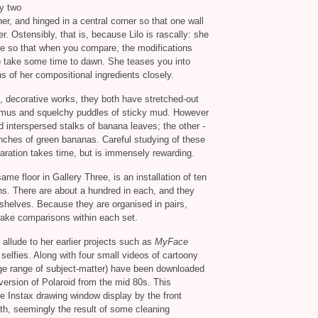
ly two
er, and hinged in a central corner so that one wall
er. Ostensibly, that is, because Lilo is rascally: she
le so that when you compare, the modifications
s) take some time to dawn. She teases you into
ns of her compositional ingredients closely.
, decorative works, they both have stretched-out
humus and squelchy puddles of sticky mud. However
 interspersed stalks of banana leaves; the other -
unches of green bananas. Careful studying of these
aration takes time, but is immensely rewarding.
ame floor in Gallery Three, is an installation of ten
hs. There are about a hundred in each, and they
 shelves. Because they are organised in pairs,
 make comparisons within each set.
allude to her earlier projects such as
MyFace
selfies. Along with four small videos of cartoony
huge range of subject-matter) have been downloaded
version of Polaroid from the mid 80s. This
 Instax drawing window display by the front
th, seemingly the result of some cleaning