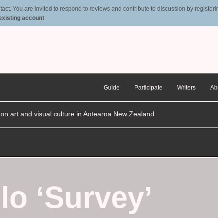
t. You are invited to respond to reviews and contribute to discussion by registering
 existing account
Guide
Participate
Writers
Ab
n on art and visual culture in Aotearoa New Zealand
lo ‘Survey’