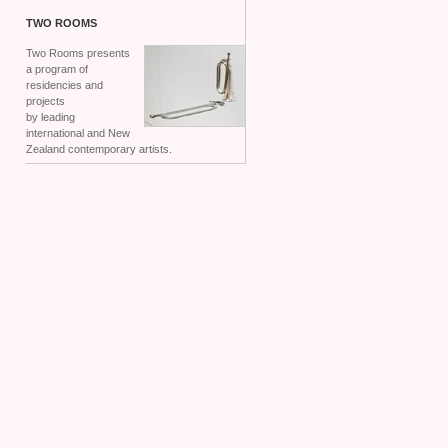
TWO
ROOMS
Two Rooms presents
a program of
residencies and
projects
by leading
international and New
Zealand contemporary artists.