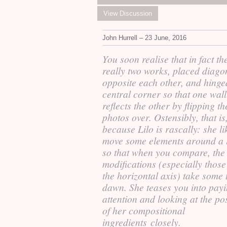
View Discussion
John Hurrell – 23 June, 2016
You soon realise that in fact th
really two works, placed diago
opposite each other, and hinge
central corner so that one wall
reflects the other by flipping th
photos over. Ostensibly, that is
because Lilo is rascally: she li
move some elements around a li
so that when you compare, the
modifications (especially thos
the horizontal axis) take some 
dawn. She teases you into pay
attention and looking at the po
of her compositional
ingredients closely.