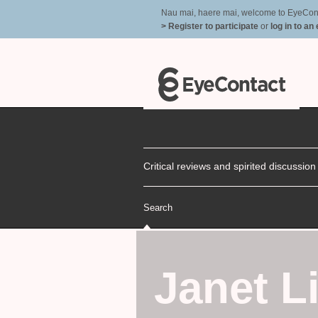
Nau mai, haere mai, welcome to EyeContac
> Register to participate
or
log in to an
Critical reviews and spirited discussio
Search
Janet Li