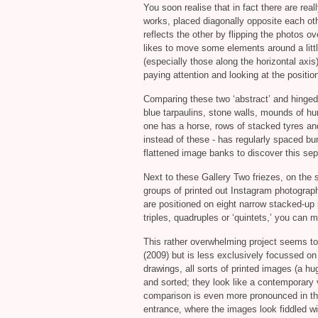
You soon realise that in fact there are real
works, placed diagonally opposite each oth
reflects the other by flipping the photos ov
likes to move some elements around a litt
(especially those along the horizontal axi
paying attention and looking at the positio
Comparing these two ‘abstract’ and hinged
blue tarpaulins, stone walls, mounds of 
one has a horse, rows of stacked tyres and
instead of these - has regularly spaced b
flattened image banks to discover this sep
Next to these Gallery Two friezes, on the s
groups of printed out Instagram photograp
are positioned on eight narrow stacked-up
triples, quadruples or ‘quintets,’ you can
This rather overwhelming project seems to 
(2009) but is less exclusively focussed on 
drawings, all sorts of printed images (a 
and sorted; they look like a contemporary 
comparison is even more pronounced in the
entrance, where the images look fiddled wi