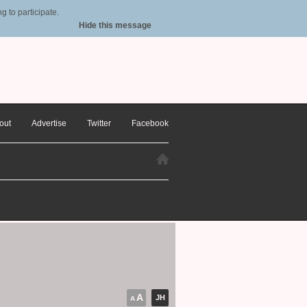
 to participate.
Hide this message
out
Advertise
Twitter
Facebook
A
JH
A