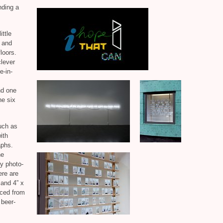
nding a
ittle
, and
loors.
clever
e-in-
nd one
he six
such as
ith
aphs.
he
ry photo-
ere are
sand 4” x
rced from
 beer-