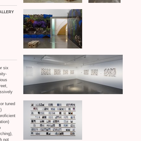
ALLERY
r six
ity-
ious
reet,
ssively
or tuned
)
roficient
tion)
o
rching),
h not