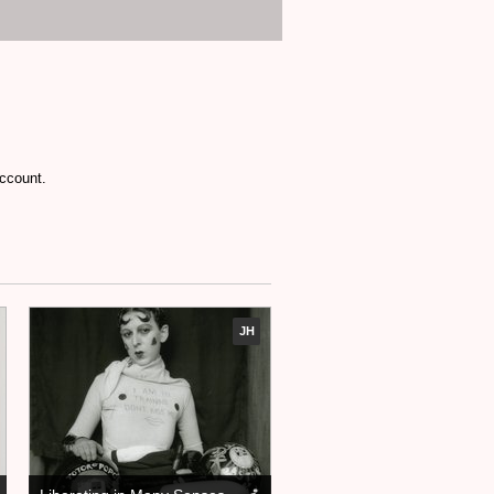
account.
JH