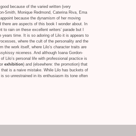
good because of the varied written (very
rdon-Smith, Monique Redmond, Caterina Riva, Ema
isappoint because the dynamism of her moving
nd there are aspects of this book I wonder about. In
ant to rain on these excellent writers’ parade but I
e years time. It is so adoring of Lilo it is appears to
processes, where the cult of the personality and the
 the work itself, where Lilo’s character traits are
ssykissy niceness. And although Ioana Gordon-
f Lilo’s personal life with professional practice is
or
exhibition
) and (elsewhere: the promotion) that
nk that is a naive mistake. While Lilo has buckets of
 is so unrestrained in its enthusiasm its tone often