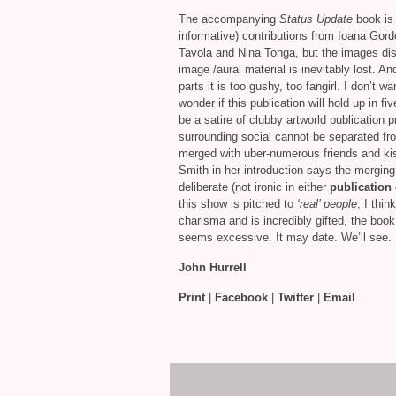
The accompanying
Status Update
book is 
informative) contributions from Ioana Go
Tavola and Nina Tonga, but the images d
image /aural material is inevitably lost. A
parts it is too gushy, too fangirl. I don’t w
wonder if this publication will hold up in fiv
be a satire of clubby artworld publication 
surrounding social cannot be separated from
merged with uber-numerous friends and ki
Smith in her introduction says the merging o
deliberate (not ironic in either
publication
this show is pitched to
‘real’ people
, I thi
charisma and is incredibly gifted, the book
seems excessive. It may date. We’ll see.
John Hurrell
Print
|
Facebook
|
Twitter
|
Email