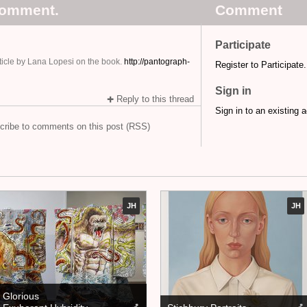
comment.
Comment
Participate
article by Lana Lopesi on the book.
http://pantograph-
Register to Participate.
Sign in
Reply to this thread
Sign in to an existing 
cribe to comments on this post (RSS)
JH
JH
Glorious