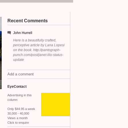
Recent Comments
John Hurrell
Here is a beautifully crafted,
perceptive article by Lana Lopesi
on the book. http://pantograph-
punch.com/post/janet-lilo-status-
update
Add a comment
EyeContact
Advertising in this
column
Only $44.95 a week
30,000 - 40,000
Views a month
Click to enquire