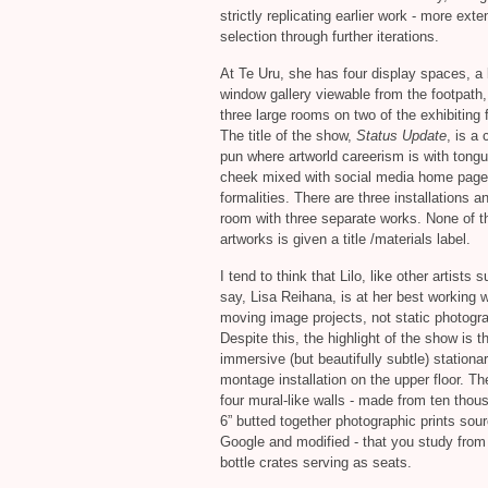
strictly replicating earlier work - more exte
selection through further iterations.
At Te Uru, she has four display spaces, a l
window gallery viewable from the footpath
three large rooms on two of the exhibiting f
The title of the show,
Status Update
, is a 
pun where artworld careerism is with tongu
cheek mixed with social media home page
formalities. There are three installations a
room with three separate works. None of t
artworks is given a title /materials label.
I tend to think that Lilo, like other artists 
say, Lisa Reihana, is at her best working w
moving image projects, not static photogr
Despite this, the highlight of the show is t
immersive (but beautifully subtle) stationa
montage installation on the upper floor. Th
four mural-like walls - made from ten thou
6” butted together photographic prints sou
Google and modified - that you study from
bottle crates serving as seats.