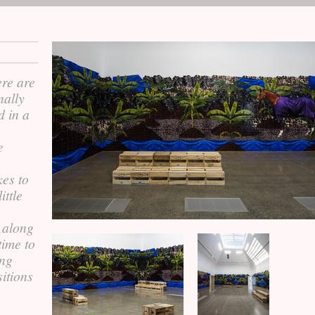
ere are
nally
d in a
e
,
kes to
ttle
e along
time to
ing
sitions