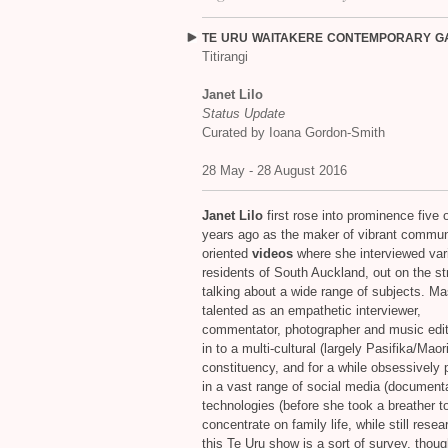
TE
URU
WAITAKERE
CONTEMPORARY
G
Titirangi
Janet Lilo
Status Update
Curated by Ioana Gordon-Smith
28 May - 28 August 2016
Janet Lilo
first rose into prominence five o
years ago as the maker of vibrant commun
oriented
videos
where she interviewed var
residents of South Auckland, out on the st
talking about a wide range of subjects. Ma
talented as an empathetic interviewer,
commentator, photographer and music edit
in to a multi-cultural (largely Pasifika/Maori
constituency, and for a while obsessively p
in a vast range of social media (documenta
technologies (before she took a breather t
concentrate on family life, while still resea
this Te Uru show is a sort of survey, thoug