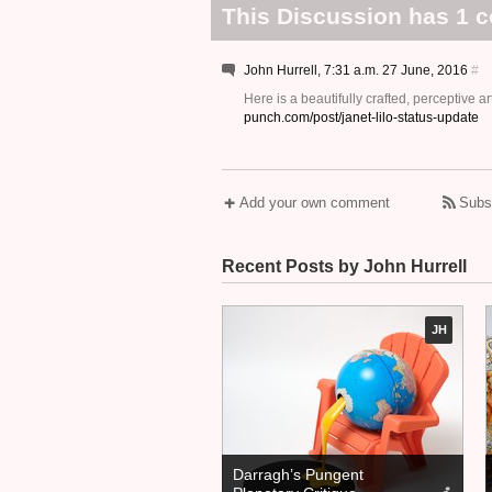
This Discussion has 1 
John Hurrell, 7:31 a.m. 27 June, 2016
#
Here is a beautifully crafted, perceptive 
punch.com/post/janet-lilo-status-update
Add your own comment
Subs
Recent Posts by John Hurrell
JH
Darragh’s Pungent