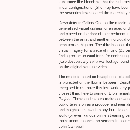
substance like bleach so that the ‘subtrac
linear configurations. (She may have been 
the seventies investigated the materiality o
Downstairs in Gallery One on the middle fl
generalised visual ciphers for an aged or d
and placed on the door of their bedroom i
between the artist and another individual d
neon text as high art. The third is about th
visual imagery for a piece of music (
Sn
DJ
finding online unusual fonts for each sung
(kaleidoscopically split) war footage found 
on the original youtube video.
The music is heard on headphones placed 
is projected on the floor in between. Desp
energised texts make this last work very p
closest thing here to some of Lilo’s rema
Project
. Those endeavours make one wonder 
public television as a producer and journal
and insights. It’s awful to say but Lilo d
world (or even various online streaming ven
mainstream channels on screens in househo
John Campbell.