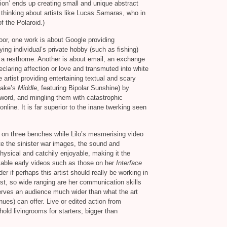
tion’ ends up creating small and unique abstract
thinking about artists like Lucas Samaras, who in
f the Polaroid.)
oor, one work is about Google providing
ying individual’s private hobby (such as fishing)
n a resthome. Another is about email, an exchange
eclaring affection or love and transmuted into white
e artist providing entertaining textual and scary
ake’s
Middle
, featuring Bipolar Sunshine) by
 word, and mingling them with catastrophic
online. It is far superior to the inane twerking seen
on three benches while Lilo’s mesmerising video
ite the sinister war images, the sound and
hysical and catchily enjoyable, making it the
rkable early videos such as those on her
Interface
if perhaps this artist should really be working in
ist, so wide ranging are her communication skills
eserves an audience much wider than what the art
ues) can offer. Live or edited action from
ld livingrooms for starters; bigger than