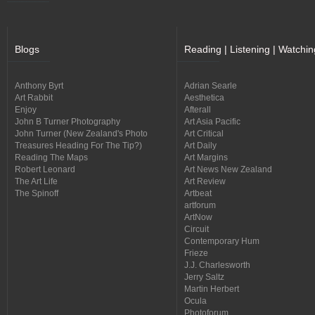
Blogs
Reading | Listening | Watchin
Anthony Byrt
Adrian Searle
Art Rabbit
Aesthetica
Enjoy
Afterall
John B Turner Photography
Art Asia Pacific
John Turner (New Zealand's Photo
Art Critical
Treasures Heading For The Tip?)
Art Daily
Reading The Maps
Art Margins
Robert Leonard
Art News New Zealand
The Art Life
Art Review
The Spinoff
Artbeat
artforum
ArtNow
Circuit
Contemporary Hum
Frieze
J.J. Charlesworth
Jerry Saltz
Martin Herbert
Ocula
Photoforum