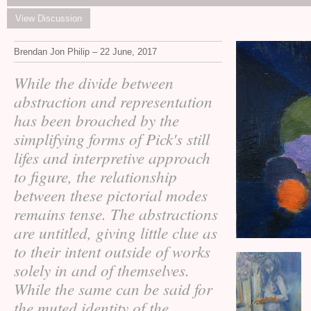
View Discussion
Brendan Jon Philip – 22 June, 2017
While the divide between
abstraction and representation
has been broached by the
simplifying forms of Pick's still
lifes and interpretive approach
to figure, the relationship
between these pictorial modes
remains tense. The abstractions
are untitled, giving little clue as
to their intent outside of works
solely in and of themselves.
While the same can be said for
the muted identity of the