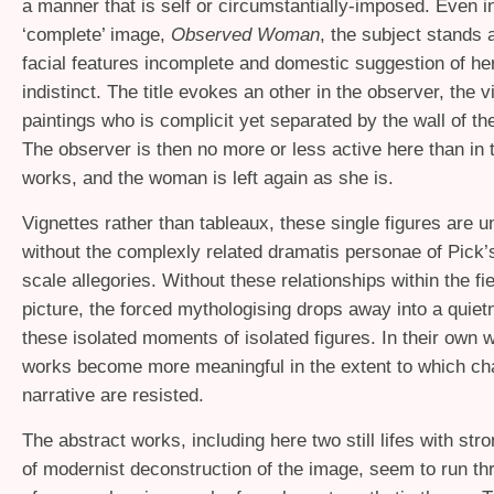
a manner that is self or circumstantially-imposed. Even i
‘complete’ image,
Observed Woman
, the subject stands 
facial features incomplete and domestic suggestion of h
indistinct. The title evokes an other in the observer, the v
paintings who is complicit yet separated by the wall of th
The observer is then no more or less active here than in 
works, and the woman is left again as she is.
Vignettes rather than tableaux, these single figures are 
without the complexly related dramatis personae of Pick’
scale allegories. Without these relationships within the fie
picture, the forced mythologising drops away into a quie
these isolated moments of isolated figures. In their own 
works become more meaningful in the extent to which ch
narrative are resisted.
The abstract works, including here two still lifes with stro
of modernist deconstruction of the image, seem to run th