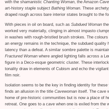
with the shamanistic
Chanting Woman
, the Amazon
Cav
art-history staple subject
Bathing Woman
. These archety
draped rough across bare interior states brought to the fo
With pieces in oil on board, such as
Subdued Woman
the 
worked very materially, clinging in almost impasto clump
in washes with rough-bristled brush strokes. The colours
an energy remains in the technique, the subdued quality 
latency than a defeat. A similar sombre palette is maintai
Fractured Woman
where angled lighting falls across a L
figure in a Deco-esque geometric cluster. These interlock
tonality draw in elements of Cubism and echo the vigilant 
film noir.
Isolation seems to be the key in finding identity for the
finds an allusion in the title
Cavewoman
itself. The cave 
home of pre-historic communities but is now a place of 
retreat. One goes to a cave when one is exiled from the wo