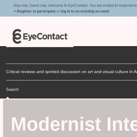
Nau mai, haere mai, welcome to EyeContact. You are invited to respond to r
> Register to participate
or
log in to an existing account
Critical reviews and spirited discussion on art and visual culture i
Search
Modernist Inte