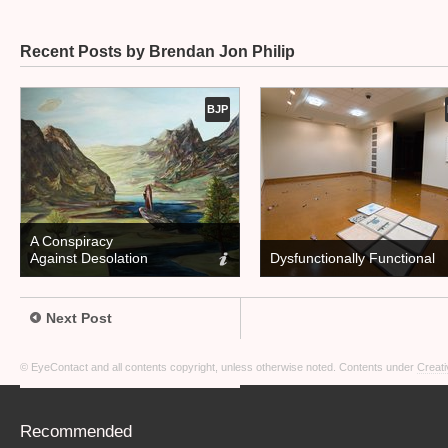
Recent Posts by Brendan Jon Philip
BJP
A Conspiracy
Against Desolation
Dysfunctionally Functional
Next Post
© EyeContact and all contents copyright, unless otherwise noted. Contents under
Creati
Recommended