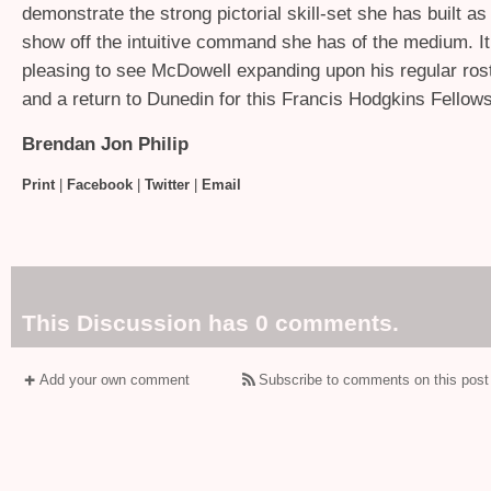
demonstrate the strong pictorial skill-set she has built as
show off the intuitive command she has of the medium. It 
pleasing to see McDowell expanding upon his regular roste
and a return to Dunedin for this Francis Hodgkins Fellow
Brendan Jon Philip
Print
|
Facebook
|
Twitter
|
Email
This Discussion has 0 comments.
Add your own comment
Subscribe to comments on this post