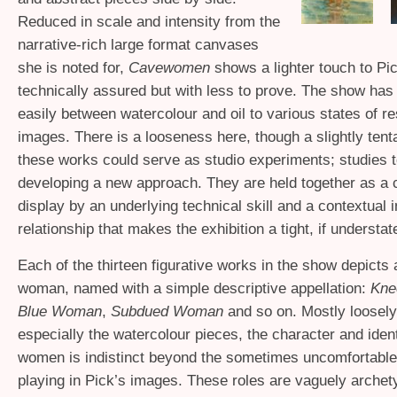
Reduced in scale and intensity from the
narrative-rich large format canvases
she is noted for,
Cavewomen
shows a lighter touch to Pic
technically assured but with less to prove. The show ha
easily between watercolour and oil to various states of re
images. There is a looseness here, though a slightly tenta
these works could serve as studio experiments; studies 
developing a new approach. They are held together as a 
display by an underlying technical skill and a contextual i
relationship that makes the exhibition a tight, if understa
Each of the thirteen figurative works in the show depicts a
woman, named with a simple descriptive appellation:
Kne
Blue Woman
,
Subdued Woman
and so on. Mostly loosely
especially the watercolour pieces, the character and ident
women is indistinct beyond the sometimes uncomfortable 
playing in Pick’s images. These roles are vaguely archet