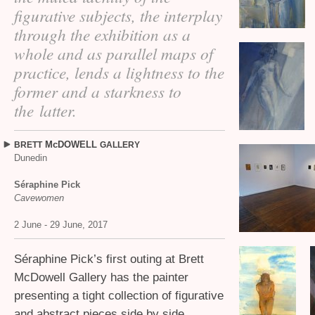
figurative subjects, the interplay
through the exhibition as a
whole and as parallel maps of
practice, lends a lightness to the
former and a starkness to
the latter.
McDOWELL
BRETT
GALLERY
Dunedin
Séraphine Pick
Cavewomen
2 June - 29 June, 2017
Séraphine Pick’s first outing at Brett
McDowell Gallery has the painter
presenting a tight collection of figurative
and abstract pieces side by side.