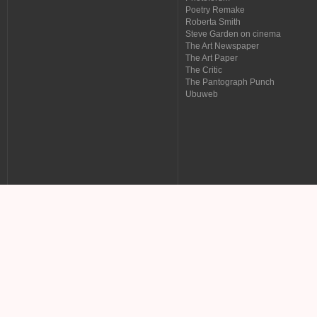
Poetry Remake
Roberta Smith
Steve Garden on cinema
The Art Newspaper
The Art Paper
The Critic
The Pantograph Punch
Ubuweb