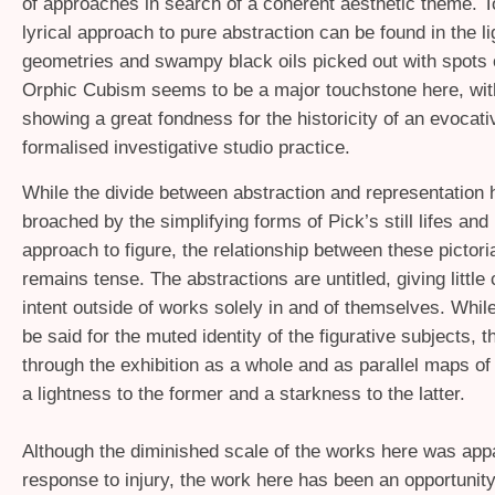
of approaches in search of a coherent aesthetic theme. T
lyrical approach to pure abstraction can be found in the l
geometries and swampy black oils picked out with spots o
Orphic Cubism seems to be a major touchstone here, wit
showing a great fondness for the historicity of an evocati
formalised investigative studio practice.
While the divide between abstraction and representation
broached by the simplifying forms of Pick’s still lifes and 
approach to figure, the relationship between these pictor
remains tense. The abstractions are untitled, giving little 
intent outside of works solely in and of themselves. Whi
be said for the muted identity of the figurative subjects, t
through the exhibition as a whole and as parallel maps of
a lightness to the former and a starkness to the latter.
Although the diminished scale of the works here was app
response to injury, the work here has been an opportunity