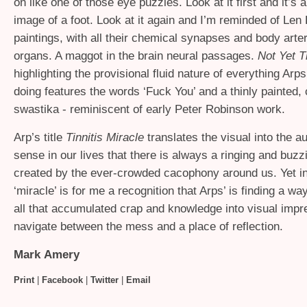
on like one of those eye puzzles. Look at it first and it’s 
image of a foot. Look at it again and I’m reminded of Len 
paintings, with all their chemical synapses and body arte
organs. A maggot in the brain neural passages.
Not Yet Ti
highlighting the provisional fluid nature of everything Ar
doing features the words ‘Fuck You’ and a thinly painted
swastika - reminiscent of early Peter Robinson work.
Arp’s title
Tinnitis Miracle
translates the visual into the a
sense in our lives that there is always a ringing and buzz
created by the ever-crowded cacophony around us. Yet i
‘miracle’ is for me a recognition that Arps’ is finding a way
all that accumulated crap and knowledge into visual impr
navigate between the mess and a place of reflection.
Mark Amery
Print
|
Facebook
|
Twitter
|
Email