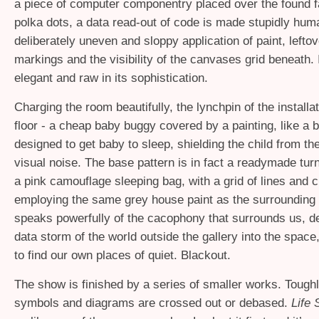
a piece of computer componentry placed over the found fa
polka dots, a data read-out of code is made stupidly hum
deliberately uneven and sloppy application of paint, leftov
markings and the visibility of the canvases grid beneath. I
elegant and raw in its sophistication.
Charging the room beautifully, the lynchpin of the installat
floor - a cheap baby buggy covered by a painting, like a 
designed to get baby to sleep, shielding the child from th
visual noise. The base pattern is in fact a readymade turn
a pink camouflage sleeping bag, with a grid of lines and c
employing the same grey house paint as the surrounding w
speaks powerfully of the cacophony that surrounds us, de
data storm of the world outside the gallery into the space
to find our own places of quiet. Blackout.
The show is finished by a series of smaller works. Tough
symbols and diagrams are crossed out or debased.
Life 