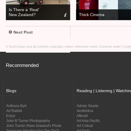
Is There a ‘Real’
New Zealand?
Thick Cinema
Next Post
© EyeContact and all contents copyright, unless otherwise noted. Contents under
Creati
Recommended
Blogs
Reading | Listening | Watchin
Anthony Byrt
Adrian Searle
Art Rabbit
Aesthetica
Enjoy
Afterall
John B Turner Photography
Art Asia Pacific
John Turner (New Zealand's Photo
Art Critical
Treasures Heading For The Tip?)
Art Daily