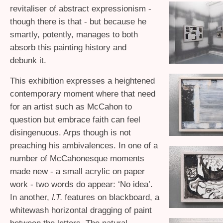
revitaliser of abstract expressionism -
though there is that - but because he
smartly, potently, manages to both
absorb this painting history and
debunk it.
This exhibition expresses a heightened
contemporary moment where that need
for an artist such as McCahon to
question but embrace faith can feel
disingenuous. Arps though is not
preaching his ambivalences. In one of a
number of McCahonesque moments
made new - a small acrylic on paper
work - two words do appear: ‘No idea’.
In another,
features on blackboard, a
I.T.
whitewash horizontal dragging of paint