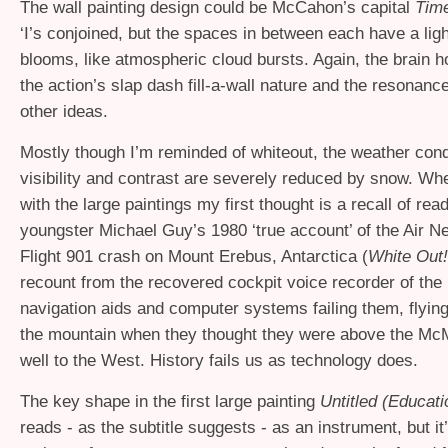
The wall painting design could be McCahon’s capital
Tim
‘I’s conjoined, but the spaces in between each have a lig
blooms, like atmospheric cloud bursts. Again, the brain 
the action’s slap dash fill-a-wall nature and the resonanc
other ideas.
Mostly though I’m reminded of whiteout, the weather cond
visibility and contrast are severely reduced by snow. W
with the large paintings my first thought is a recall of rea
youngster Michael Guy’s 1980 ‘true account’ of the Air 
Flight 901 crash on Mount Erebus, Antarctica (
White Out!
recount from the recovered cockpit voice recorder of the p
navigation aids and computer systems failing them, flying 
the mountain when they thought they were above the M
well to the West. History fails us as technology does.
The key shape in the first large painting
Untitled (Educati
reads - as the subtitle suggests - as an instrument, but i