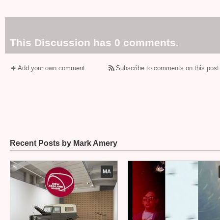
This Discussion has 0 comments.
Add your own comment
Subscribe to comments on this post
Recent Posts by Mark Amery
MA