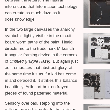
between the letters. The natural
inference is that Information technology
can create as much daze as it
does knowledge.
In the two large canvases the anarchy
symbol is lightly visible in the circuit
board worm paths of the paint. Heald
directs me to the trademark Mrkusich
triangular framing device in the corners
of
Untitled (Purple Haze)
. But again just
as it embraces that abstract glory, at
the same time it’s as if a kid has come
in and defaced it. It strikes this balance
beautifully. Artful art brut on frayed
pieces of found patterned material.
Sensory overload, stepping into the
gallery the work speaks to the brain as