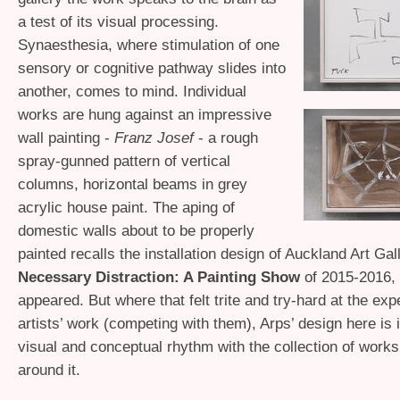
a test of its visual processing.
Synaesthesia, where stimulation of one
sensory or cognitive pathway slides into
another, comes to mind. Individual
works are hung against an impressive
wall painting -
Franz Josef
- a rough
spray-gunned pattern of vertical
columns, horizontal beams in grey
acrylic house paint. The aping of
domestic walls about to be properly
painted recalls the installation design of Auckland Art Gal
Necessary Distraction: A Painting Show
of 2015-2016,
appeared. But where that felt trite and try-hard at the exp
artists’ work (competing with them), Arps’ design here is i
visual and conceptual rhythm with the collection of work
around it.