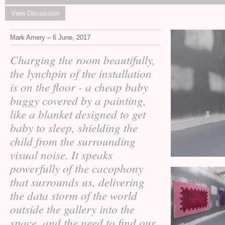
View Discussion
Mark Amery – 6 June, 2017
Charging the room beautifully,
the lynchpin of the installation
is on the floor - a cheap baby
buggy covered by a painting,
like a blanket designed to get
baby to sleep, shielding the
child from the surrounding
visual noise. It speaks
powerfully of the cacophony
that surrounds us, delivering
the data storm of the world
outside the gallery into the
space, and the need to find our