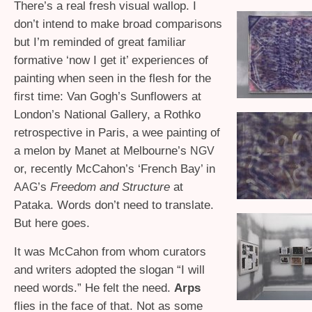
There’s a real fresh visual wallop. I
don’t intend to make broad comparisons
but I’m reminded of great familiar
formative ‘now I get it’ experiences of
painting when seen in the flesh for the
first time: Van Gogh’s Sunflowers at
London’s National Gallery, a Rothko
retrospective in Paris, a wee painting of
a melon by Manet at Melbourne’s
NGV
or, recently McCahon’s ‘French Bay’ in
’s
Freedom and Structure
at
AAG
Pataka. Words don’t need to translate.
But here goes.
It was McCahon from whom curators
and writers adopted the slogan “I will
need words.” He felt the need.
Arps
flies in the face of that. Not as some