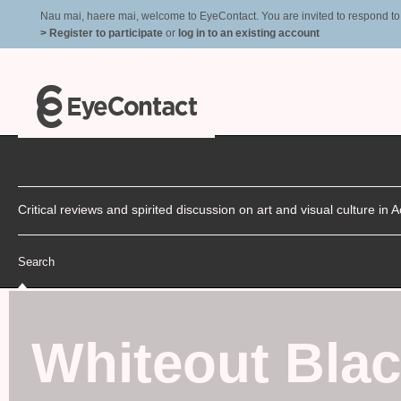
Nau mai, haere mai, welcome to EyeContact. You are invited to respond to r
> Register to participate
or
log in to an existing account
Critical reviews and spirited discussion on art and visual culture i
Search
Whiteout Bla