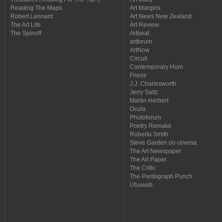
Reading The Maps
Art Margins
Robert Leonard
Art News New Zealand
The Art Life
Art Review
The Spinoff
Artbeat
artforum
ArtNow
Circuit
Contemporary Hum
Frieze
J.J. Charlesworth
Jerry Saltz
Martin Herbert
Ocula
Photoforum
Poetry Remake
Roberta Smith
Steve Garden on cinema
The Art Newspaper
The Art Paper
The Critic
The Pantograph Punch
Ubuweb