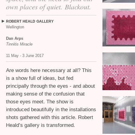
own places of quiet. Blackout.
ROBERT
HEALD
GALLERY
Wellington
Dan Arps
Tinnitis Miracle
11 May - 3 June 2017
Are words here necessary at all? This
is a show full of ideas, but fed
principally through the eyes - and about
making sense of the confusion that
those eyes meet. The show is
introduced beautifully in the installations
shots gathered with this article. Robert
Heald’s gallery is transformed.