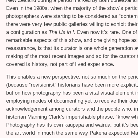
New Zealand during a period marked by both upheaval an
Even in the 1980s, when the majority of the show’s partic
photographers were starting to be considered as “contemp
there were very few public galleries willing to exhibit thei
a configuration as
The Us in I
. Even now it’s rare. One of
remarkable aspects of this show, and one giving hope as 
reassurance, is that its curator is one whole generation 
making of the most recent images and so for the curator 
covered is history, not part of lived experience.
This enables a new perspective, not so much on the peri
(because “revisionist” historians have been more explicit,
but on how photography has been a vital visual element in
employing modes of documenting yet to receive their due
acknowledgement among curators and the people who, in 
historian Manning Clark’s imperishable phrase, “know wh
Photography has its own kaupapa and wairua, but it’s be
the art world in much the same way Pakeha expected Mao