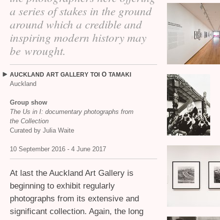
a series of stakes in the ground
around which a credible and
inspiring modern history may
be wrought.
O
AUCKLAND
ART
GALLERY
TOI
TAMAKI
Auckland
Group show
The Us in I: documentary photographs from
the Collection
Curated by Julia Waite
10 September 2016 - 4 June 2017
At last the Auckland Art Gallery is
beginning to exhibit regularly
photographs from its extensive and
significant collection. Again, the long