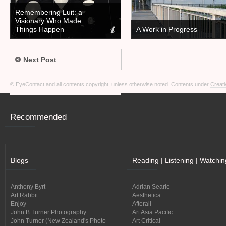
Remembering Luit: a
Visionary Who Made
Things Happen
A Work in Progress
Next Post
© EyeContact and all contents copyright, unless otherwise noted. Contents under
Creati
Recommended
Blogs
Reading | Listening | Watchin
Anthony Byrt
Adrian Searle
Art Rabbit
Aesthetica
Enjoy
Afterall
John B Turner Photography
Art Asia Pacific
John Turner (New Zealand's Photo
Art Critical