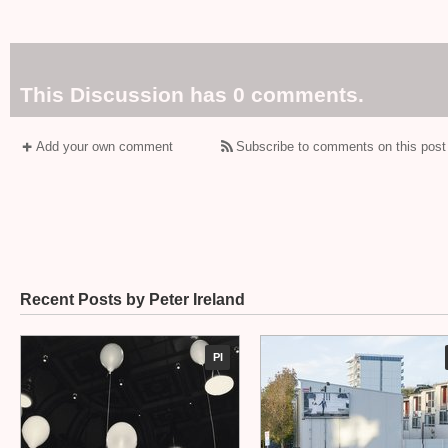
This Discussion has 0 comments.
Add your own comment
Subscribe to comments on this post
Recent Posts by Peter Ireland
PI