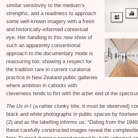
similar sensitivity to the medium’s
strengths, and a readiness to approach
some well-known imagery with a fresh
and historically-informed contextual
eye. Her handling in this new show of
such an apparently conventional
approach to the documentary mode is
reassuring too: showing a respect for
the tradition rare in current curatorial
practice in New Zealand public galleries
where ambition in cahoots with
cleverness tends to flirt with the artier end of the spectru
The Us in I
(a rather clunky title, it must be observed) co
black and white photographs in public spaces by fourtee
(2) and as the labelling informs us: “Dating from the 194
these carefully constructed images reveal the complexities