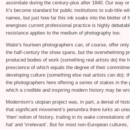
assimilate during the century-plus after 1840. Our way or
It’s become standard for public institutions to sub-title wi
names, but just how far this ink soaks into the blotter of 
energises current professional practice is highly debata
resistance applies to the medium of photography too.
Waite’s fourteen photographers can, of course, offer only
the half-century the show spans, but the overwhelming p
produced bodies of work (something real artists do) the hi
prescience of which equals the degree of their commitmen
developing culture (something else real artists can do): the
the photographers here offering a series of stakes in the
which a credible and inspiring modern history may be wr
Modernism’s utopian project was, in part, a denial of histor
that significant movement’s penumbra there lurks an une
‘then’ notion of history, trailing in its wake connotations of 
hat’ and ‘irrelevant’. But for most non-European cultures