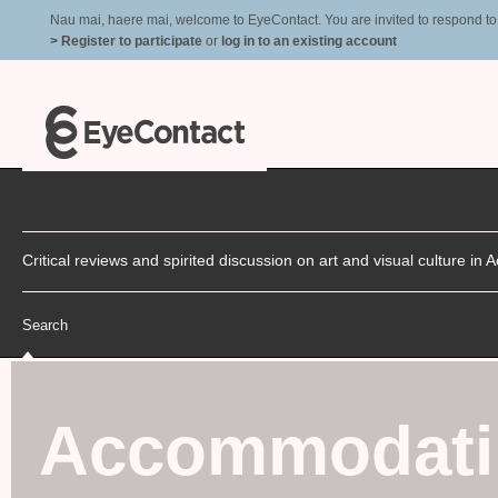
Nau mai, haere mai, welcome to EyeContact. You are invited to respond to r
> Register to participate
or
log in to an existing account
Critical reviews and spirited discussion on art and visual culture i
Search
Accommodati