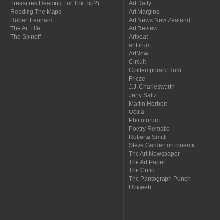
Treasures Heading For The Tip?)
Art Daily
Reading The Maps
Art Margins
Robert Leonard
Art News New Zealand
The Art Life
Art Review
The Spinoff
Artbeat
artforum
ArtNow
Circuit
Contemporary Hum
Frieze
J.J. Charlesworth
Jerry Saltz
Martin Herbert
Ocula
Photoforum
Poetry Remake
Roberta Smith
Steve Garden on cinema
The Art Newspaper
The Art Paper
The Critic
The Pantograph Punch
Ubuweb