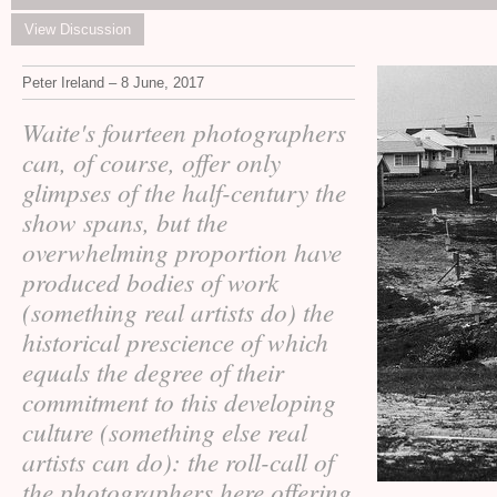
View Discussion
Peter Ireland – 8 June, 2017
Waite's fourteen photographers
can, of course, offer only
glimpses of the half-century the
show spans, but the
overwhelming proportion have
produced bodies of work
(something real artists do) the
historical prescience of which
equals the degree of their
commitment to this developing
culture (something else real
artists can do): the roll-call of
the photographers here offering