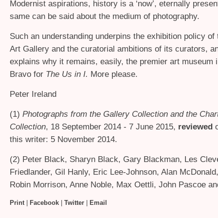
Modernist aspirations, history is a ‘now’, eternally prese
same can be said about the medium of photography.
Such an understanding underpins the exhibition policy of
Art Gallery and the curatorial ambitions of its curators, a
explains why it remains, easily, the premier art museum i
Bravo for
The Us in I.
More please.
Peter Ireland
(1)
Photographs from the Gallery Collection and the Char
Collection
, 18 September 2014 - 7 June 2015,
reviewed
o
this writer: 5 November 2014.
(2) Peter Black, Sharyn Black, Gary Blackman, Les Cleve
Friedlander, Gil Hanly, Eric Lee-Johnson, Alan McDonald,
Robin Morrison, Anne Noble, Max Oettli, John Pascoe a
Print
|
Facebook
|
Twitter
|
Email