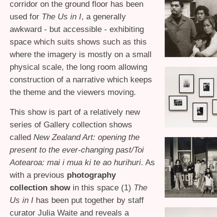
corridor on the ground floor has been
used for
The Us in I
, a generally
awkward - but accessible - exhibiting
space which suits shows such as this
where the imagery is mostly on a small
physical scale, the long room allowing
construction of a narrative which keeps
the theme and the viewers moving.
This show is part of a relatively new
series of Gallery collection shows
called
New Zealand Art: opening the
present to the ever-changing past/Toi
Aotearoa: mai i mua ki te ao hurihuri
. As
with a previous
photography
collection show
in this space (1)
The
Us in I
has been put together by staff
curator Julia Waite and reveals a