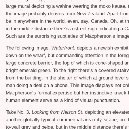
large mural depicting a wahine wearing the moko kauae, t
the image probably derives from New Zealand. Apart from 
be in anywhere in the world, even, say, Canada. Oh, at th
in the middle distance there’s a street sign indicating a 
Such are the surprising subtleties of Macpherson’s image
The following image,
Waterfront
, depicts a newish exhibit
down on the wharf, but commanding attention in the foreg
large concrete barrier, the top of which is cone-shaped a
bright emerald green. To the right there’s a covered stai
from the building, in the shelter of which at ground level 
man doing a deal on a phone. This image displays not on
Macpherson’s formal expertise but her instinctive knack 
human element serve as a kind of visual punctuation.
Take No. 3,
Looking from Nelson St
, depicting an elevate
another globally typical commercial area city-scape, pret
to-wall grey and beige, but in the middle distance there’s t