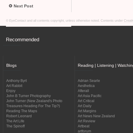
Next Post
© EyeContact and all contents copyright, unless otherwise noted. Contents under
Creati
Recommended
Blogs
Reading | Listening | Watchin
Anthony Byrt
Adrian Searle
Art Rabbit
Aesthetica
Enjoy
Afterall
John B Turner Photography
Art Asia Pacific
John Turner (New Zealand's Photo
Art Critical
Treasures Heading For The Tip?)
Art Daily
Reading The Maps
Art Margins
Robert Leonard
Art News New Zealand
The Art Life
Art Review
The Spinoff
Artbeat
artforum