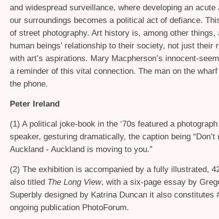
and widespread surveillance, where developing an acute
our surroundings becomes a political act of defiance. This
of street photography. Art history is, among other things, 
human beings’ relationship to their society, not just their 
with art’s aspirations. Mary Macpherson’s innocent-see
a reminder of this vital connection. The man on the wharf i
the phone.
Peter Ireland
(1) A political joke-book in the ‘70s featured a photograph
speaker, gesturing dramatically, the caption being “Don’t
Auckland - Auckland is moving to you.”
(2) The exhibition is accompanied by a fully illustrated, 
also titled
The Long View
, with a six-page essay by Greg
Superbly designed by Katrina Duncan it also constitutes 
ongoing publication PhotoForum.