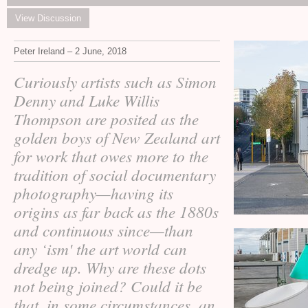
View Discussion
Peter Ireland – 2 June, 2018
Curiously artists such as Simon
Denny and Luke Willis
Thompson are posited as the
golden boys of New Zealand art
for work that owes more to the
tradition of social documentary
photography—having its
origins as far back as the 1880s
and continuous since—than
any ‘ism' the art world can
dredge up. Why are these dots
not being joined? Could it be
that, in some circumstances, an