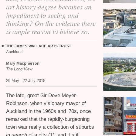
art history degree becomes an
impediment to seeing and
thinking? On the evidence there
is ample reason to believe so.
THE
JAMES
WALLACE
ARTS
TRUST
Auckland
Mary Macpherson
The Long View
29 May - 22 July 2018
The late, great Sir Dove Meyer-
Robinson, when visionary mayor of
Auckland in the 1960s and ‘70s, once
remarked that the rapidly-burgeoning
town was really a collection of suburbs
in search
of a city (1), and it still