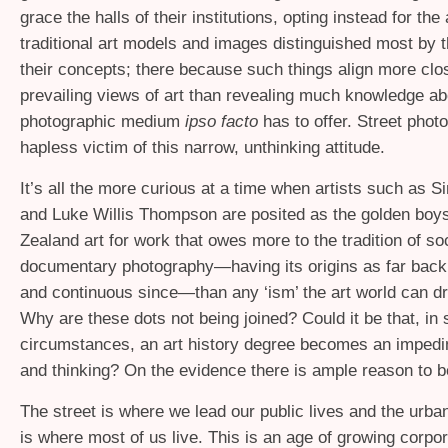
grace the halls of their institutions, opting instead for the
traditional art models and images distinguished most by t
their concepts; there because such things align more clos
prevailing views of art than revealing much knowledge ab
photographic medium
ipso facto
has to offer. Street phot
hapless victim of this narrow, unthinking attitude.
It’s all the more curious at a time when artists such as
and Luke Willis Thompson are posited as the golden boy
Zealand art for work that owes more to the tradition of so
documentary photography—having its origins as far back
and continuous since—than any ‘ism’ the art world can dr
Why are these dots not being joined? Could it be that, in
circumstances, an art history degree becomes an impedi
and thinking? On the evidence there is ample reason to b
The street is where we lead our public lives and the urb
is where most of us live. This is an age of growing corpo