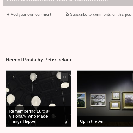
Add your own comment
Subscribe to comments on this post
Recent Posts by Peter Ireland
PI
Remembering Luit: a
Visionary Who Made
Things Happen
Up in the Air