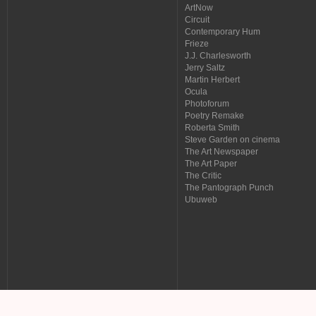
ArtNow
Circuit
Contemporary Hum
Frieze
J.J. Charlesworth
Jerry Saltz
Martin Herbert
Ocula
Photoforum
Poetry Remake
Roberta Smith
Steve Garden on cinema
The Art Newspaper
The Art Paper
The Critic
The Pantograph Punch
Ubuweb