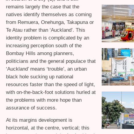
remains largely the case that the
natives identify themselves as coming
from Remuera, Onehunga, Takapuna or
Te Atau rather than ‘Auckland’. This
identity problem is complicated by an
increasing perception south of the
Bombay Hills among planners,
politicians and the general populace that
‘Auckland’ means ‘trouble’, an urban
black hole sucking up national
resources faster than the speed of light,
with on-the-back-foot solutions hurled at
the problems with more hope than
assurance of success.
At its margins development is
horizontal, at the centre, vertical; this