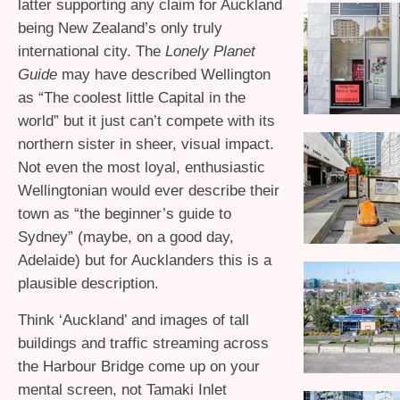
latter supporting any claim for Auckland
being New Zealand’s only truly
international city. The
Lonely Planet
Guide
may have described Wellington
as “The coolest little Capital in the
world” but it just can’t compete with its
northern sister in sheer, visual impact.
Not even the most loyal, enthusiastic
Wellingtonian would ever describe their
town as “the beginner’s guide to
Sydney” (maybe, on a good day,
Adelaide) but for Aucklanders this is a
plausible description.
Think ‘Auckland’ and images of tall
buildings and traffic streaming across
the Harbour Bridge come up on your
mental screen, not Tamaki Inlet