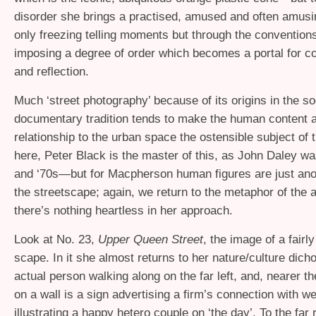
disorder she brings a practised, amused and often amusi
only freezing telling moments but through the convention
imposing a degree of order which becomes a portal for c
and reflection.
Much ‘street photography’ because of its origins in the so
documentary tradition tends to make the human content a
relationship to the urban space the ostensible subject o
here, Peter Black is the master of this, as John Daley wa
and ‘70s—but for Macpherson human figures are just ano
the streetscape; again, we return to the metaphor of the an
there’s nothing heartless in her approach.
Look at No. 23,
Upper Queen Street
, the image of a fairly
scape. In it she almost returns to her nature/culture dic
actual person walking along on the far left, and, nearer th
on a wall is a sign advertising a firm’s connection with w
illustrating a happy hetero couple on ‘the day’. To the far r