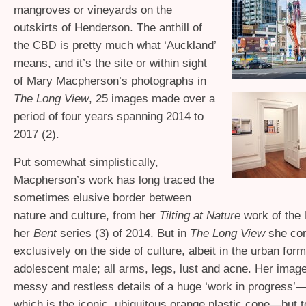
mangroves or vineyards on the
outskirts of Henderson. The anthill of
the
is pretty much what ‘Auckland’
CBD
means, and it’s the site or within sight
of Mary Macpherson’s photographs in
The Long View
, 25 images made over a
period of four years spanning 2014 to
2017 (2).
Put somewhat simplistically,
Macpherson’s work has long traced the
sometimes elusive border between
nature and culture, from her
Tilting at Nature
work of the 
her
Bent
series (3) of 2014. But in
The Long View
she com
exclusively on the side of culture, albeit in the urban for
adolescent male; all arms, legs, lust and acne. Her image
messy and restless details of a huge ‘work in progress’
which is the iconic, ubiquitous orange plastic cone—but t