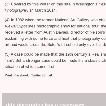
(3) Covered by this writer on this site in Wellington’s
Fest
Photography
, 14 March 2014.
(4) In 1982 when the former National Art Gallery was offer
Views/Exposures
photographic show for national tour, the
received a letter from Austin Davies, director of Nelson’s
exclaiming with some force and heat that photography co
art and would cross the Suter’s threshold only over his d
(5) A case could be made that the 19th century’s Realism 
‘ism’. But a stronger case could be made it’s a classic 
situation of which came first.
Print
|
Facebook
|
Twitter
|
Email
This Discussion has 0 comments.