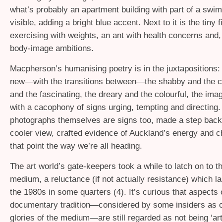
what’s probably an apartment building with part of a swi
visible, adding a bright blue accent. Next to it is the tiny 
exercising with weights, an ant with health concerns and,
body-image ambitions.
Macpherson’s humanising poetry is in the juxtapositions: 
new—with the transitions between—the shabby and the ch
and the fascinating, the dreary and the colourful, the im
with a cacophony of signs urging, tempting and directing.
photographs themselves are signs too, made a step back
cooler view, crafted evidence of Auckland’s energy and c
that point the way we’re all heading.
The art world’s gate-keepers took a while to latch on to 
medium, a reluctance (if not actually resistance) which la
the 1980s in some quarters (4). It’s curious that aspects 
documentary tradition—considered by some insiders as o
glories of the medium—are still regarded as not being ‘ar