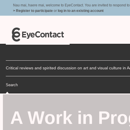
Nau mai, haere mai, welcome to EyeContact. You are invited to respond to r
> Register to participate
or
log in to an existing account
Critical reviews and spirited discussion on art and visual culture i
Search
A Work in Pro