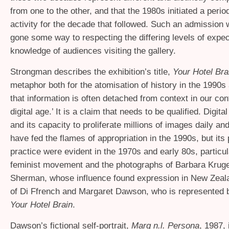
from one to the other, and that the 1980s initiated a perio
activity for the decade that followed. Such an admission
gone some way to respecting the differing levels of expec
knowledge of audiences visiting the gallery.
Strongman describes the exhibition’s title,
Your Hotel Bra
metaphor both for the atomisation of history in the 1990s
that information is often detached from context in our co
digital age.’ It is a claim that needs to be qualified. Digit
and its capacity to proliferate millions of images daily an
have fed the flames of appropriation in the 1990s, but its 
practice were evident in the 1970s and early 80s, particul
feminist movement and the photographs of Barbara Krug
Sherman, whose influence found expression in New Zeala
of Di Ffrench and Margaret Dawson, who is represented 
Your Hotel Brain
.
Dawson’s fictional self-portrait,
Marg n.l. Persona
, 1987, 