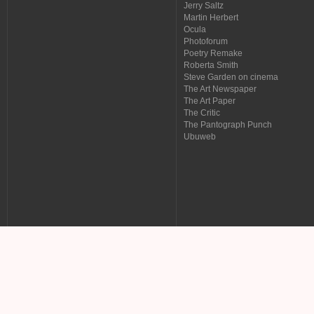
Jerry Saltz
Martin Herbert
Ocula
Photoforum
Poetry Remake
Roberta Smith
Steve Garden on cinema
The Art Newspaper
The Art Paper
The Critic
The Pantograph Punch
Ubuweb