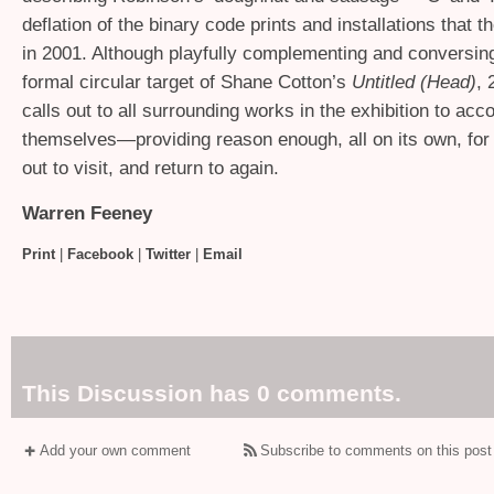
deflation of the binary code prints and installations that t
in 2001. Although playfully complementing and conversing
formal circular target of Shane Cotton’s
Untitled (Head)
, 
calls out to all surrounding works in the exhibition to acco
themselves—providing reason enough, all on its own, for 
out to visit, and return to again.
Warren Feeney
Print
|
Facebook
|
Twitter
|
Email
This Discussion has 0 comments.
Add your own comment
Subscribe to comments on this post