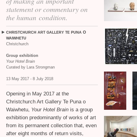
of making an important
statement or commentary on
the human condition.
O
CHRISTCHURCH
ART
GALLERY
TE
PUNA
WAIWHETU
Christchurch
Group exhibition
Your Hotel Brain
Curated by Lara Strongman
13 May 2017 - 8 July 2018
Opening in May 2017 at the
Christchurch Art Gallery Te Puna o
Waiwhetu,
Your Hotel Brain
is a group
exhibition predominantly of works of art
from its permanent collection that, even
after eight months of return visits,