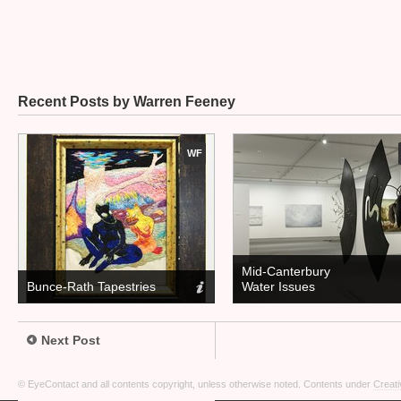
Recent Posts by Warren Feeney
WF
Mid-Canterbury
Bunce-Rath Tapestries
Water Issues
Next Post
© EyeContact and all contents copyright, unless otherwise noted. Contents under
Creati