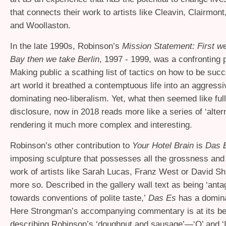
that connects their work to artists like Cleavin, Clairmo
and Woollaston.
In the late 1990s, Robinson’s
Mission Statement: First we
Bay then we take Berlin
, 1997 - 1999, was a confronting p
Making public a scathing list of tactics on how to be succ
art world it breathed a contemptuous life into an aggress
dominating neo-liberalism. Yet, what then seemed like ful
disclosure, now in 2018 reads more like a series of ‘altern
rendering it much more complex and interesting.
Robinson’s other contribution to
Your Hotel Brain
is
Das 
imposing sculpture that possesses all the grossness and
work of artists like Sarah Lucas, Franz West or David S
more so. Described in the gallery wall text as being ‘anta
towards conventions of polite taste,’
Das Es
has a domina
Here Strongman’s accompanying commentary is at its bes
describing Robinson’s ‘doughnut and sausage’—‘O’ and ‘