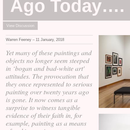
Ago Today….
View Discussion
Warren Feeney – 11 January, 2018
Yet many of these paintings and
objects no longer seem steeped
in ‘bogan and bad-white art'
attitudes. The provocation that
they once represented to serious
painting over twenty years ago
is gone. It now comes as a
surprise to witness tangible
evidence of their faith in, for
example, painting as a means