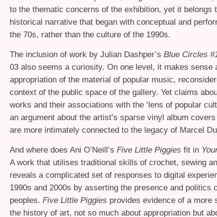
to the thematic concerns of the exhibition, yet it belongs t
historical narrative that began with conceptual and perfo
the 70s, rather than the culture of the 1990s.
The inclusion of work by Julian Dashper’s
Blue Circles #
03 also seems a curiosity. On one level, it makes sense 
appropriation of the material of popular music, reconsider
context of the public space of the gallery. Yet claims ab
works and their associations with the ‘lens of popular cul
an argument about the artist’s sparse vinyl album covers
are more intimately connected to the legacy of Marcel 
And where does Ani O’Neill’s
Five Little Piggies
fit in
Your
A work that utilises traditional skills of crochet, sewing an
reveals a complicated set of responses to digital experie
1990s and 2000s by asserting the presence and politics 
peoples.
Five Little Piggies
provides evidence of a more s
the history of art, not so much about appropriation but abo