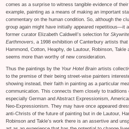
comes as a surprise to witness tangible evidence of their f
example, painting as a means of making an important sta
commentary on the human condition. So, although the clus
group again might have initially appeared repetitious—it a
former curator Elizabeth Caldwell’s selection for
Skywrit
Earthmovers
, a 1998 exhibition of Canterbury artists that
Hammond, Cotton, Heaphy, de Lautour, Robinson, Takle 
seems more than worthy of new consideration.
Thus the paintings by the
Your Hotel Brain
artists collecti
to the premise of their being street-wise painters interest
showing instead, their faith in painting as a particular me
communication. This connects them closely to traditions
especially German and Abstract Expressionism, America
Neo-Expressionism. They may have once appeared dres
anti-Christs of the future of painting but in de Lautour, 
Robinson and Takle’s work there is an assertive and unsp
art as an experience that has the potential to change lives