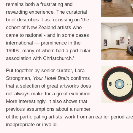
remains both a frustrating and
rewarding experience. The curatorial
brief describes it as focussing on ‘the
cohort of New Zealand artists who
came to national - and in some cases
international — prominence in the
1990s, many of whom had a particular
association with Christchurch.’
Put together by senior curator, Lara
Strongman,
Your Hotel Brain
confirms
that a selection of great artworks does
not always make for a great exhibition.
More interestingly, it also shows that
previous assumptions about a number
of the participating artists’ work from an earlier period ar
inappropriate or invalid.