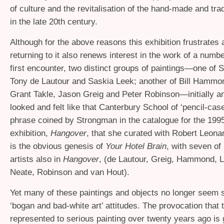
of culture and the revitalisation of the hand-made and trad
in the late 20th century.
Although for the above reasons this exhibition frustrates 
returning to it also renews interest in the work of a numbe
first encounter, two distinct groups of paintings—one of 
Tony de Lautour and Saskia Leek; another of Bill Hammon
Grant Takle, Jason Greig and Peter Robinson—initially an
looked and felt like that Canterbury School of ‘pencil-case’
phrase coined by Strongman in the catalogue for the 1995
exhibition,
Hangover
, that she curated with Robert Leonar
is the obvious genesis of
Your Hotel Brain
, with seven of 
artists also in
Hangover
, (de Lautour, Greig, Hammond, 
Neate, Robinson and van Hout).
Yet many of these paintings and objects no longer seem 
‘bogan and bad-white art’ attitudes. The provocation that
represented to serious painting over twenty years ago is 