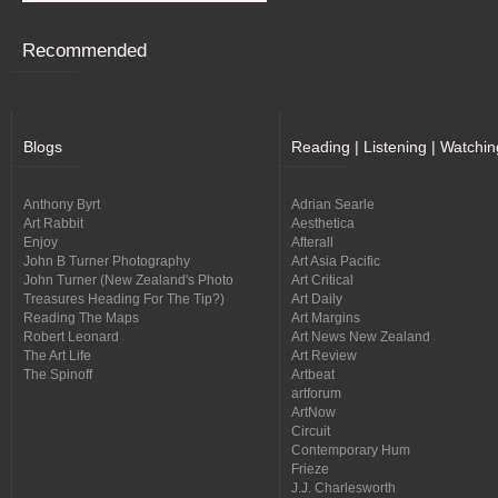
Recommended
Blogs
Reading | Listening | Watchin
Anthony Byrt
Adrian Searle
Art Rabbit
Aesthetica
Enjoy
Afterall
John B Turner Photography
Art Asia Pacific
John Turner (New Zealand's Photo
Art Critical
Treasures Heading For The Tip?)
Art Daily
Reading The Maps
Art Margins
Robert Leonard
Art News New Zealand
The Art Life
Art Review
The Spinoff
Artbeat
artforum
ArtNow
Circuit
Contemporary Hum
Frieze
J.J. Charlesworth