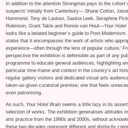
In addition to the attention Strongman pays to the cohort 
suspects’ initially from Canterbury— Shane Cotton, Jason
Hammond, Tony de Lautour, Saskia Leek, Seraphine Pick
Robinson, Grant Takle and Ronnie van Hout—
Your Hotel 
looks like a belated beginner’s guide to Post-Modernism
states that it encompasses the work of artists who approp
experience—often through the lens of popular culture.’ Fr
perspective the exhibition is defensible as part of any publ
programme to educate general audiences, highlighting and
particular time-frame and context in the country’s art histo
regular gallery visitors and dedicated visual arts audience
taken-as-given curatorial premise; one that feels unnec
even patronising.
As such,
Your Hotel Brain
seems a little lazy in its asser
selection of works. The exhibition generalises attitudes 
arts practice from the 1990s and 2000s, without acknowle
these two decades represent different and distinctly co