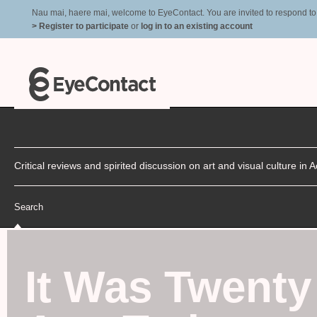
Nau mai, haere mai, welcome to EyeContact. You are invited to respond to r
> Register to participate
or
log in to an existing account
Critical reviews and spirited discussion on art and visual culture i
Search
It Was Twenty