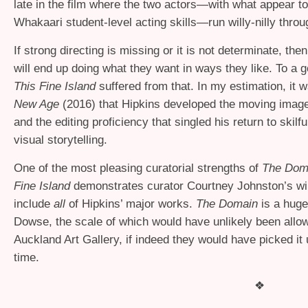
late in the film where the two actors—with what appear to
Whakaari student-level acting skills—run willy-nilly thro
If strong directing is missing or it is not determinate, the
will end up doing what they want in ways they like. To a g
This Fine Island
suffered from that. In my estimation, it w
New Age
(2016) that Hipkins developed the moving image
and the editing proficiency that singled his return to skilfu
visual storytelling.
One of the most pleasing curatorial strengths of
The Dom
Fine Island
demonstrates curator Courtney Johnston’s wil
include
all
of Hipkins’ major works.
The Domain
is a huge
Dowse, the scale of which would have unlikely been allo
Auckland Art Gallery, if indeed they would have picked it 
time.
❖