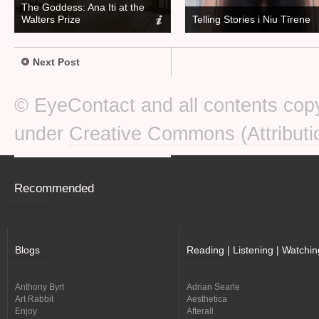
The Goddess: Ana Iti at the
Walters Prize
Telling Stories i Niu Tīrene
Next Post
© EyeContact and all contents copy
under
Creative Commons (Attributi
Recommended
Blogs
Reading | Listening | Watchin
Anthony Byrt
Adrian Searle
Art Rabbit
Aesthetica
Enjoy
Afterall