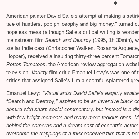
❖
American painter David Salle’s attempt at making a satir
tale of hustlers, pop philosophy and big money,” turned ou
hopeless mess (although Salle’s critical writing is wonderf
mainstream film
Search and Destroy
(1995, 1h 30min), wh
stellar indie cast (Christopher Walken, Rosanna Arquette
Hopper), received a insulting thirty-three percent Tomat
Rotten Tomatoes
, the American review aggregation websit
television.
Variety
film critic Emanuel Levy’s was one of
critics that assigned Salle’s film a scornful splattered g
Emanuel Levy: “
Visual artist David Salle’s eagerly await
“Search and Destroy
,” aspires to be an inventive black 
absurd with sharp social commentary, but instead is a dis
with few bright moments and many more tedious ones. Ma
behind the cameras and a dream cast of eccentric actors 
overcome the trappings of a misconceived film that is poo