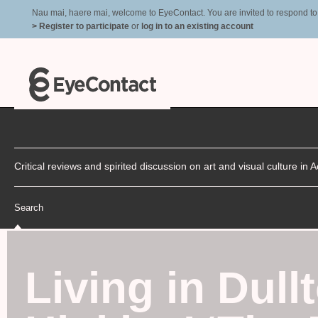
Nau mai, haere mai, welcome to EyeContact. You are invited to respond to r
> Register to participate
or
log in to an existing account
Critical reviews and spirited discussion on art and visual culture i
Search
Living in Dull