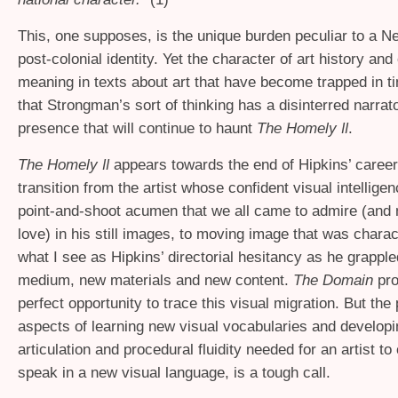
This, one supposes, is the unique burden peculiar to a 
post-colonial identity. Yet the character of art history and 
meaning in texts about art that have become trapped in 
that Strongman’s sort of thinking has a disinterred narrat
presence that will continue to haunt
The Homely
.
II
The Homely
appears towards the end of Hipkins’ caree
II
transition from the artist whose confident visual intellige
point-and-shoot acumen that we all came to admire (and 
love) in his still images, to moving image that was chara
what I see as Hipkins’ directorial hesitancy as he grappl
medium, new materials and new content.
The Domain
pro
perfect opportunity to trace this visual migration. But the
aspects of learning new visual vocabularies and developin
articulation and procedural fluidity needed for an artist to
speak in a new visual language, is a tough call.