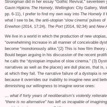
Strongman did in her essay “Gothic Revival,” seventeen 
Gavin Hipkins
The Homely
, Wellington: City Gallery, Wel
pp. 6-11), I prefer to find my own way into
The Homely
II
what I see to be, the anti-utopian ‘slow cinema’ pulses of 
Erewhon
(2014, 17:24),
The Port
(2014, 92:34) and
New 
We live in a world in which the production of new utopias,
“overwhelming increase in all manner of conceivable dys
become “monotonously alike.”(2) This is how film theor
Bould began arguing in his discussion of the recent prolif
he calls the “dystopian impulse of slow cinema.” (3) Dyst
narratives as well as the places) are dull places, that is, u
at which they fail. The narrative failure of a dystopia is r
because it overrides our inability to imagine new and bet
diminishing our willingness to imagine worse ones:
… what if forty years of neoliberalism’s violently reitera
“there is no alternative” has left us incapable of imagining