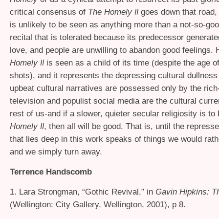
critical consensus of
The Homely
goes down that road,
II
is unlikely to be seen as anything more than a not-so-goo
recital that is tolerated because its predecessor genera
love, and people are unwilling to abandon good feelings. 
Homely
is seen as a child of its time (despite the age o
II
shots), and it represents the depressing cultural dullness
upbeat cultural narratives are possessed only by the rich-
television and populist social media are the cultural curre
rest of us-and if a slower, quieter secular religiosity is to
Homely
, then all will be good. That is, until the repres
II
that lies deep in this work speaks of things we would rath
and we simply turn away.
Terrence Handscomb
1. Lara Strongman, “Gothic Revival,” in
Gavin Hipkins:
T
(Wellington: City Gallery, Wellington, 2001), p 8.