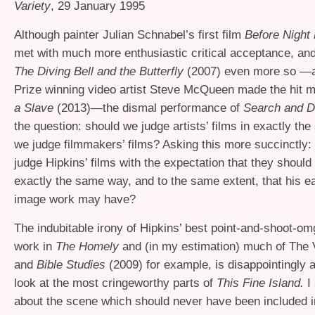
Variety
, 29 January 1995
Although painter Julian Schnabel’s first film
Before Night 
met with much more enthusiastic critical acceptance, and 
The Diving Bell and the Butterfly
(2007) even more so —a
Prize winning video artist Steve McQueen made the hit 
a Slave
(2013)—the dismal performance of
Search and D
the question: should we judge artists’ films in exactly t
we judge filmmakers’ films? Asking this more succinctly:
judge Hipkins’ films with the expectation that they should 
exactly the same way, and to the same extent, that his ear
image work may have?
The indubitable irony of Hipkins’ best point-and-shoot-omg
work in
The Homely
and (in my estimation) much of The 
and
Bible Studies
(2009) for example, is disappointingly
look at the most cringeworthy parts of
This Fine Island.
I 
about the scene which should never have been included in 