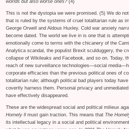
worlds but also worse ones?
(4)
This is not the dystopia we were promised. (5) We do not 
that is ruled by the systems of cruel totalitarian rule as 
George Orwell and Aldous Huxley. Cold war anxiety narr
become dated. The world we live in is one that is attempt
emotionally come to terms with the chicanery of the Cam
Analytica scandal, the populist Brexit sculduggery, the cre
collapse of Wikileaks and Facebook, and so on. Today, th
reach of new surveillance technologies—social media—h
corporate efficacies than the previous political ones of c
totalitarian rule; although political bad players today have
covertly harness them. Personal privacy and unmediated 
have effectively disappeared.
These are the widespread social and political milieux ag
Homely
must gain traction. This means that
The Home
II
its intellectual legacy in a social and political environment