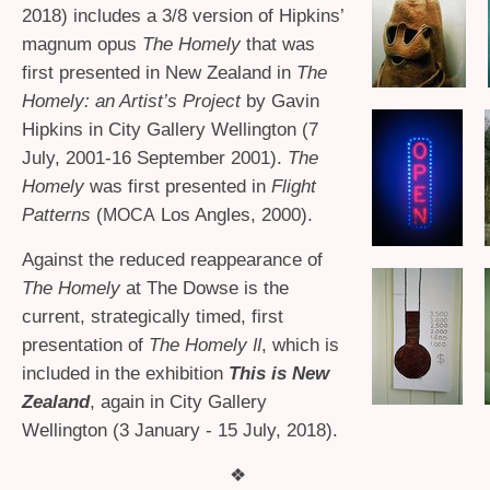
2018) includes a 3/8 version of Hipkins’
magnum opus
The Homely
that was
first presented in New Zealand in
The
Homely: an Artist’s Project
by Gavin
Hipkins in City Gallery Wellington (7
July, 2001-16 September 2001).
The
Homely
was first presented in
Flight
Patterns
(
Los Angles, 2000).
MOCA
Against the reduced reappearance of
The Homely
at The Dowse is the
current, strategically timed, first
presentation of
The Homely
, which is
II
included in the exhibition
This is New
Zealand
, again in City Gallery
Wellington (3 January - 15 July, 2018).
❖