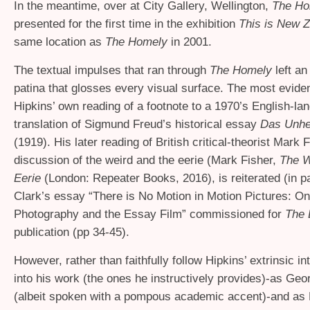
In the meantime, over at City Gallery, Wellington,
The H
presented for the first time in the exhibition
This is New 
same location as
The Homely
in 2001.
The textual impulses that ran through
The Homely
left an 
patina that glosses every visual surface. The most evide
Hipkins’ own reading of a footnote to a 1970’s English-la
translation of Sigmund Freud’s historical essay
Das Unhe
(1919). His later reading of British critical-theorist Mark 
discussion of the weird and the eerie (Mark Fisher,
The W
Eerie
(London: Repeater Books, 2016), is reiterated (in p
Clark’s essay “There is No Motion in Motion Pictures: O
Photography and the Essay Film” commissioned for
The 
publication (pp 34-45).
However, rather than faithfully follow Hipkins’ extrinsic in
into his work (the ones he instructively provides)-as Geo
(albeit spoken with a pompous academic accent)-and as 