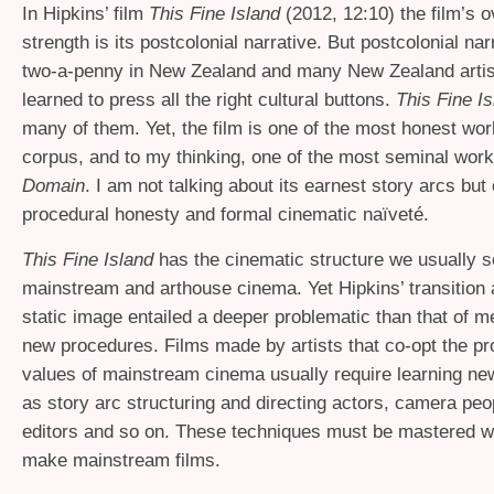
In Hipkins’ film
This Fine Island
(2012, 12:10) the film’s 
strength is its postcolonial narrative. But postcolonial nar
two-a-penny in New Zealand and many New Zealand arti
learned to press all the right cultural buttons.
This Fine I
many of them. Yet, the film is one of the most honest wor
corpus, and to my thinking, one of the most seminal wor
Domain
. I am not talking about its earnest story arcs but
procedural honesty and formal cinematic naïveté.
This Fine Island
has the cinematic structure we usually s
mainstream and arthouse cinema. Yet Hipkins’ transition
static image entailed a deeper problematic than that of m
new procedures. Films made by artists that co-opt the pr
values of mainstream cinema usually require learning new
as story arc structuring and directing actors, camera peop
editors and so on. These techniques must be mastered w
make mainstream films.