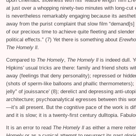
upon cinematic slowness with his ‘feature length’ film
Ere
at just over a whopping ninety-two minutes with long-cut e
is nevertheless remarkably engaging because its aestheti
away from the purist complaint that slow film “demand[s]
of our precious time to achieve quite fleeting and slender
political effects.” (7) Yet there is something about
Erewho
The Homely
.
II
Compared to
The Homely
,
The Homely
is indeed dull. Ye
II
Hipkins’ usual tricks are there: family and friend shots wi
away (feelings that deny personality); repressed or hidde
(shots of sperm-like balloons and phallic thermometers);
jelly” of jouissance’ (8); derelict and depressing anti-utop
architecture; psychoanalytical egresses between this wor
—it’s all present. But the cognitive pace of the work is diff
and it is slow; it is a twenty-first century dulltopia. Fabulo
It is an error to read
The Homely
as either a mere reite
II
Homely
or as a cynical attempt to resurrect its past glorie