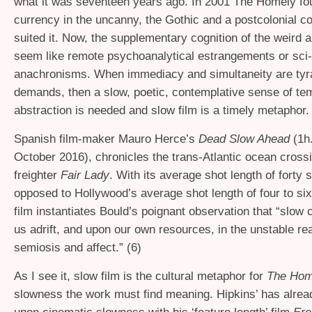
what it was seventeen years ago. In 2001 The Homely fou
currency in the uncanny, the Gothic and a postcolonial co
suited it. Now, the supplementary cognition of the weird a
seem like remote psychoanalytical estrangements or sci-
anachronisms. When immediacy and simultaneity are tyr
demands, then a slow, poetic, contemplative sense of te
abstraction is needed and slow film is a timely metaphor.
Spanish film-maker Mauro Herce’s
Dead Slow Ahead
(1h.
October 2016), chronicles the trans-Atlantic ocean crossi
freighter
Fair Lady
. With its average shot length of forty
opposed to Hollywood’s average shot length of four to si
film instantiates Bould’s poignant observation that “slow
us adrift, and upon our own resources, in the unstable re
semiosis and affect.” (6)
As I see it, slow film is the cultural metaphor for
The Ho
slowness the work must find meaning. Hipkins’ has alre