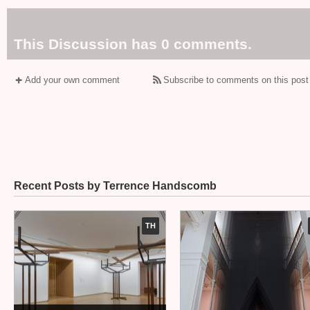
This Discussion has 0 comments.
Add your own comment
Subscribe to comments on this post
Recent Posts by Terrence Handscomb
TH