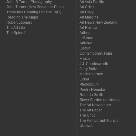
John B Turner Photography
Art Asia Pacific
John Turner (New Zealand's Photo
Art Critical
Treasures Heading For The Tip?)
Art Daily
Reading The Maps
Art Margins
Robert Leonard
Art News New Zealand
The Art Life
Art Review
The Spinoff
Artbeat
artforum
ArtNow
Circuit
Contemporary Hum
Frieze
J.J. Charlesworth
Jerry Saltz
Martin Herbert
Ocula
Photoforum
Poetry Remake
Roberta Smith
Steve Garden on cinema
The Art Newspaper
The Art Paper
The Critic
The Pantograph Punch
Ubuweb