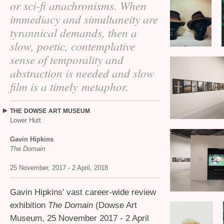
or sci-fi anachronisms. When
immediacy and simultaneity are
tyrannical demands, then a
slow, poetic, contemplative
sense of temporality and
abstraction is needed and slow
film is a timely metaphor.
THE
DOWSE
ART
MUSEUM
Lower Hutt
Gavin Hipkins
The Domain
25 November, 2017 - 2 April, 2018
Gavin Hipkins’ vast career-wide review
exhibition
The Domain
(Dowse Art
Museum, 25 November 2017 - 2 April