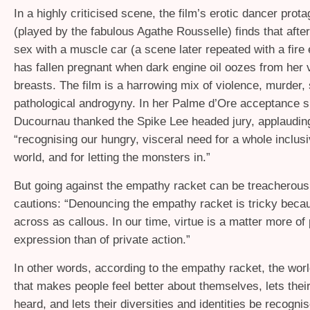
In a highly criticised scene, the film’s erotic dancer prota
(played by the fabulous Agathe Rousselle) finds that afte
sex with a muscle car (a scene later repeated with a fire
has fallen pregnant when dark engine oil oozes from her 
breasts. The film is a harrowing mix of violence, murder,
pathological androgyny. In her Palme d’Ore acceptance 
Ducournau thanked the Spike Lee headed jury, applaudin
“recognising our hungry, visceral need for a whole inclusi
world, and for letting the monsters in.”
But going against the empathy racket can be treacherous
cautions: “Denouncing the empathy racket is tricky beca
across as callous. In our time, virtue is a matter more of 
expression than of private action.”
In other words, according to the empathy racket, the wor
that makes people feel better about themselves, lets their
heard, and lets their diversities and identities be recogni