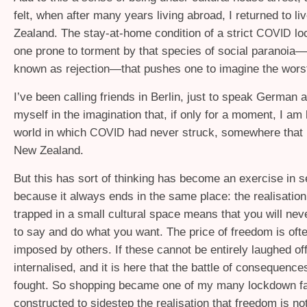
felt, when after many years living abroad, I returned to l
Zealand. The stay-at-home condition of a strict
lo
COVID
one prone to torment by that species of social paranoia
known as rejection—that pushes one to imagine the wors
I’ve been calling friends in Berlin, just to speak German 
myself in the imagination that, if only for a moment, I am l
world in which
had never struck, somewhere that 
COVID
New Zealand.
But this has sort of thinking has become an exercise in s
because it always ends in the same place: the realisation
trapped in a small cultural space means that you will nev
to say and do what you want. The price of freedom is oft
imposed by others. If these cannot be entirely laughed off
internalised, and it is here that the battle of consequenc
fought. So shopping became one of my many lockdown fa
constructed to sidestep the realisation that freedom is no