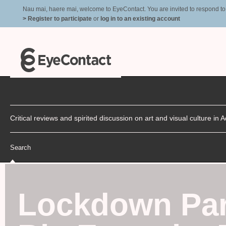
Nau mai, haere mai, welcome to EyeContact. You are invited to respond to r
> Register to participate
or
log in to an existing account
Critical reviews and spirited discussion on art and visual culture i
Search
Lockdown Pa