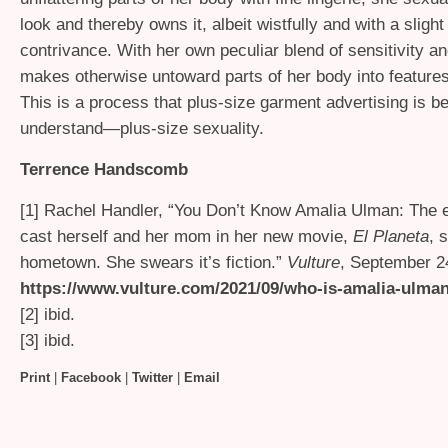
look and thereby owns it, albeit wistfully and with a slight 
contrivance. With her own peculiar blend of sensitivity a
makes otherwise untoward parts of her body into features
This is a process that plus-size garment advertising is be
understand—plus-size sexuality.
Terrence Handscomb
[1] Rachel Handler, “You Don’t Know Amalia Ulman: The e
cast herself and her mom in her new movie,
El Planeta
, 
hometown. She swears it’s fiction.”
Vulture
, September 2
https://www.vulture.com/2021/09/who-is-amalia-ulma
[2] ibid.
[3] ibid.
Print
|
Facebook
|
Twitter
|
Email