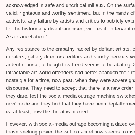
acknowledged in safe and uncritical milieux. On the surfac
valid, righteous and worthy sentiment, but in the hands o
activists, any failure by artists and critics to publicly e
for the historically disenfranchised, will result in fervent r
Aka ‘cancellation.’
Any resistance to the empathy racket by defiant artists, cr
curators, gallery directors, editors and sundry heretics wi
ardent reprisal, although this trend seems to be abating. St
intractable art world offenders had better abandon their r
nostalgia for a time, now past, when they were sovereign
discourse. They need to accept that there is a new order i
they dare, lest the social media outrage machine switche
now’ mode and they find that they have been deplatformed
is, at least, how the threat is intoned.
However, with social-media outrage becoming a dated ov
those seeking power, the will to cancel now seems to inv