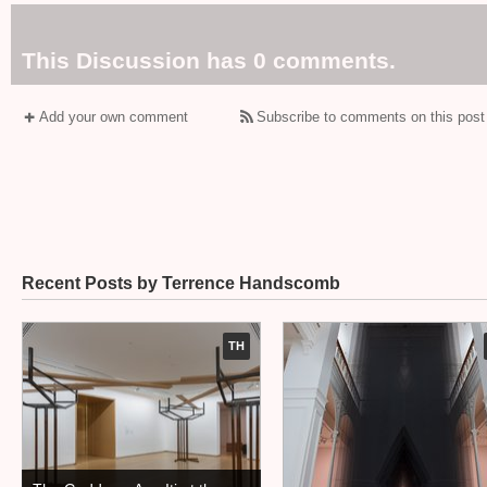
This Discussion has 0 comments.
Add your own comment
Subscribe to comments on this post
Recent Posts by Terrence Handscomb
TH