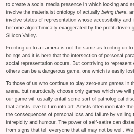
to create a social media presence in which looking and s
involve the materialist ontology of actually
being there
, a
involve states of representation whose accessibility and i
become algorithmically exaggerated by the profit-driven 
Silicon Valley.
Fronting up to a camera is not the same as fronting up t
beings and it is here that the intersection of personal par
social representation occurs. But contriving to represent 
others can be a dangerous game, one which is easily lost
To those of us who continue to play zero-sum games in th
arena, but neurotically choose only games which we will 
our game will usually entail some sort of pathological disq
that artists love to turn into art. Artists often inoculate 
the consequences of personal loss and failure by veiling
intrepidity and humour. The power of self-satire can dista
from signs that tell everyone that all may not be well. We 