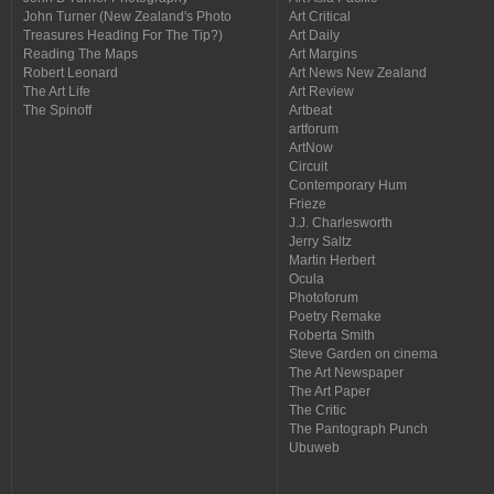
John Turner (New Zealand's Photo
Art Critical
Treasures Heading For The Tip?)
Art Daily
Reading The Maps
Art Margins
Robert Leonard
Art News New Zealand
The Art Life
Art Review
The Spinoff
Artbeat
artforum
ArtNow
Circuit
Contemporary Hum
Frieze
J.J. Charlesworth
Jerry Saltz
Martin Herbert
Ocula
Photoforum
Poetry Remake
Roberta Smith
Steve Garden on cinema
The Art Newspaper
The Art Paper
The Critic
The Pantograph Punch
Ubuweb