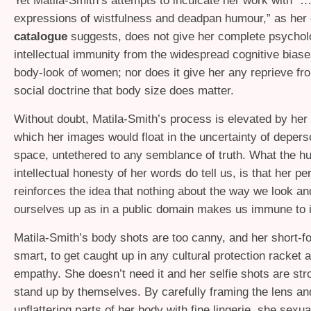
Yet Matila-Smith’s attempts to inculcate her work with “
expressions of wistfulness and deadpan humour,” as her 
catalogue
suggests, does not give her complete psychol
intellectual immunity from the widespread cognitive biase
body-look of women; nor does it give her any reprieve fro
social doctrine that body size does matter.
Without doubt, Matila-Smith’s process is elevated by her 
which her images would float in the uncertainty of depers
space, untethered to any semblance of truth. What the 
intellectual honesty of her words do tell us, is that her pe
reinforces the idea that nothing about the way we look an
ourselves up as in a public domain makes us immune to it
Matila-Smith’s body shots are too canny, and her short-f
smart, to get caught up in any cultural protection racket 
empathy. She doesn’t need it and her selfie shots are st
stand up by themselves. By carefully framing the lens an
unflattering parts of her body with fine lingerie, she sexu