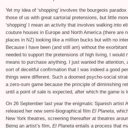
Yet my idea of ‘shopping’ involves the bourgeois paradox 
those of us with great sartorial pretensions, but little m
‘shopping’ I mean an activity that involves walking into el
couture houses in Europe and North America (there are n
places in
) looking like a million bucks but with no inte
NZ
Because I have been (and still am) without the exorbitan
needed to support the pretensions of high living, I would 
means to purchase anything. I just wanted the attention, a
sort of deceitful confirmation that I was indeed a good per
things were different. Such a doomed psycho-social strat
a zero-sum game because the principle of diminishing re
until a point of sale is expected, after which the game is l
On 26 September last year the enigmatic Spanish artist
released her new semi-biographical film
El Planeta
, whic
New York theatres, screening thereafter at theatres arou
Being an artist’s film,
El Planeta
entails a process that ma