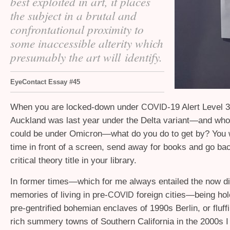
best exploited in art, it places
the subject in a brutal and
confrontational proximity to
some inaccessible alterity which
presumably the art will identify.
EyeContact Essay #45
When you are locked-down under
-19 Alert Level 3
COVID
Auckland was last year under the Delta variant—and who
could be under Omicron—what do you do to get by? You w
time in front of a screen, send away for books and go ba
critical theory title in your library.
In former times—which for me always entailed the now di
memories of living in pre-
foreign cities—being hol
COVID
pre-gentrified bohemian enclaves of 1990s Berlin, or fluff
rich summery towns of Southern California in the 2000s 