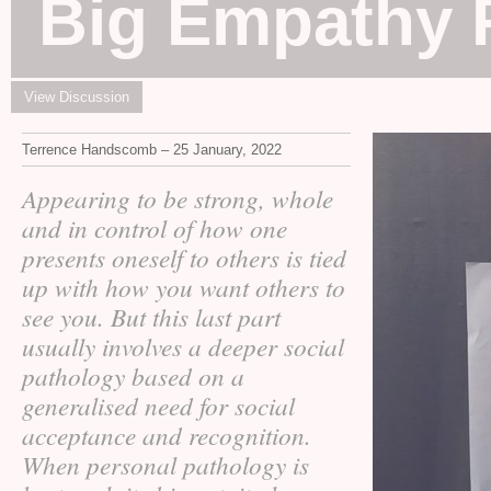
Big Empathy 
View Discussion
Terrence Handscomb – 25 January, 2022
Appearing to be strong, whole
and in control of how one
presents oneself to others is tied
up with how you want others to
see you. But this last part
usually involves a deeper social
pathology based on a
generalised need for social
acceptance and recognition.
When personal pathology is