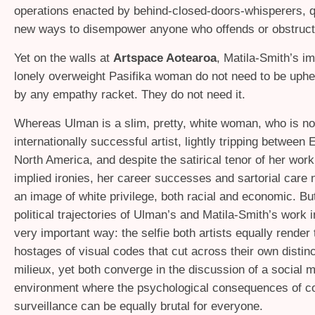
operations enacted by behind-closed-doors-whisperers, qu
new ways to disempower anyone who offends or obstruct
Yet on the walls at
Artspace Aotearoa
, Matila-Smith’s i
lonely overweight Pasifika woman do not need to be uphe
by any empathy racket. They do not need it.
Whereas Ulman is a slim, pretty, white woman, who is n
internationally successful artist, lightly tripping between
North America, and despite the satirical tenor of her work 
implied ironies, her career successes and sartorial care 
an image of white privilege, both racial and economic. Bu
political trajectories of Ulman’s and Matila-Smith’s work i
very important way: the selfie both artists equally render
hostages of visual codes that cut across their own distinc
milieux, yet both converge in the discussion of a social 
environment where the psychological consequences of co
surveillance can be equally brutal for everyone.