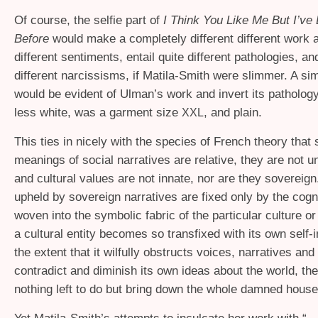
Of course, the selfie part of
I Think You Like Me But I’v
Before
would make a completely different different work 
different sentiments, entail quite different pathologies, a
different narcissisms, if Matila-Smith were slimmer. A sim
would be evident of Ulman’s work and invert its pathology
less white, was a garment size
, and plain.
XXL
This ties in nicely with the species of French theory that 
meanings of social narratives are relative, they are not u
and cultural values are not innate, nor are they sovereig
upheld by sovereign narratives are fixed only by the cogn
woven into the symbolic fabric of the particular culture o
a cultural entity becomes so transfixed with its own self-
the extent that it wilfully obstructs voices, narratives and 
contradict and diminish its own ideas about the world, the
nothing left to do but bring down the whole damned house