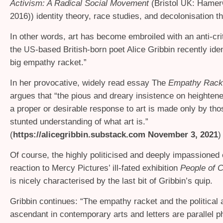
Activism: A Radical Social Movement
(Bristol
: Hamer
UK
2016)) identity theory, race studies, and decolonisation t
In other words, art has become embroiled with an anti-crit
the
-based British-born poet Alice Gribbin recently iden
US
big empathy racket.”
In her provocative, widely read essay The
Empathy Rack
argues that “the pious and dreary insistence on heighte
a proper or desirable response to art is made only by tho
stunted understanding of what art is.”
(
https://alicegribbin.substack.com November 3, 2021
)
Of course, the highly politicised and deeply impassioned 
reaction to Mercy Pictures’ ill-fated exhibition
People of C
is nicely characterised by the last bit of Gribbin’s quip.
Gribbin continues: “The empathy racket and the political
ascendant in contemporary arts and letters are parallel