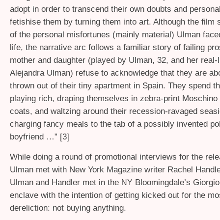
adopt in order to transcend their own doubts and personal 
fetishise them by turning them into art. Although the fil
of the personal misfortunes (mainly material) Ulman face
life, the narrative arc follows a familiar story of failing pr
mother and daughter (played by Ulman, 32, and her real-l
Alejandra Ulman) refuse to acknowledge that they are abo
thrown out of their tiny apartment in Spain. They spend t
playing rich, draping themselves in zebra-print Moschino 
coats, and waltzing around their recession-ravaged seas
charging fancy meals to the tab of a possibly invented pol
boyfriend …” [3]
While doing a round of promotional interviews for the rele
Ulman met with New York Magazine writer Rachel Handler.
Ulman and Handler met in the
Bloomingdale’s Giorgio
NY
enclave with the intention of getting kicked out for the m
dereliction: not buying anything.