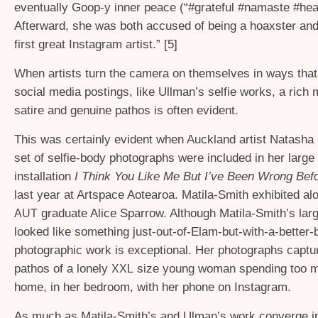
eventually Goop-y inner peace (“#grateful #namaste #hea
Afterward, she was both accused of being a hoaxster and
first great Instagram artist.” [5]
When artists turn the camera on themselves in ways that 
social media postings, like Ullman’s selfie works, a rich m
satire and genuine pathos is often evident.
This was certainly evident when Auckland artist Natasha 
set of selfie-body photographs were included in her larg
installation
I Think You Like Me But I’ve Been Wrong Bef
last year at Artspace Aotearoa. Matila-Smith exhibited al
graduate Alice Sparrow. Although Matila-Smith’s large
AUT
looked like something just-out-of-Elam-but-with-a-better-
photographic work is exceptional. Her photographs captur
pathos of a lonely
size young woman spending too m
XXL
home, in her bedroom, with her phone on Instagram.
As much as Matila-Smith’s and Ulman’s work converge i