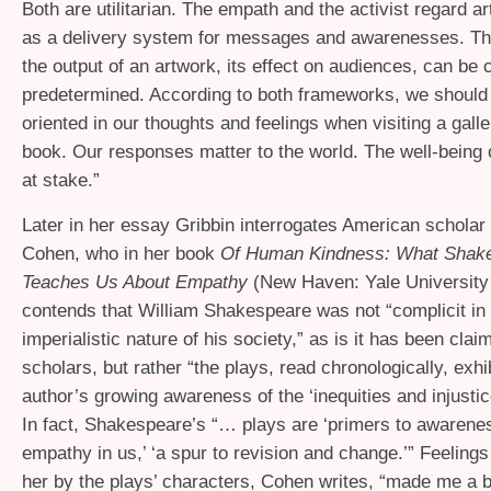
Both are utilitarian. The empath and the activist regard a
as a delivery system for messages and awarenesses. The
the output of an artwork, its effect on audiences, can be 
predetermined. According to both frameworks, we should 
oriented in our thoughts and feelings when visiting a gall
book. Our responses matter to the world. The well-being o
at stake.”
Later in her essay Gribbin interrogates American schola
Cohen, who in her book
Of Human Kindness: What Shak
Teaches Us About Empathy
(New Haven: Yale University
contends that William Shakespeare was not “complicit in t
imperialistic nature of his society,” as is it has been cl
scholars, but rather “the plays, read chronologically, exhib
author’s growing awareness of the ‘inequities and injustice
In fact, Shakespeare’s “… plays are ‘primers to awarene
empathy in us,’ ‘a spur to revision and change.’” Feeling
her by the plays’ characters, Cohen writes, “made me a b