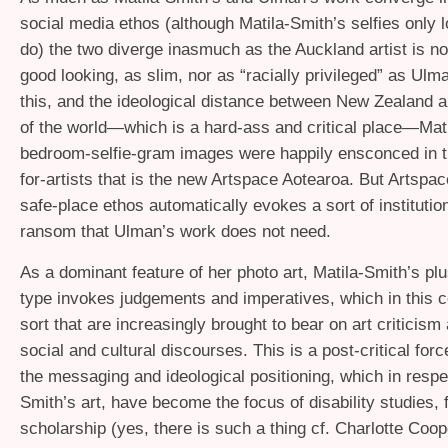
social media ethos (although Matila-Smith’s selfies only l
do) the two diverge inasmuch as the Auckland artist is n
good looking, as slim, nor as “racially privileged” as Ul
this, and the ideological distance between New Zealand ar
of the world—which is a hard-ass and critical place—Mat
bedroom-selfie-gram images were happily ensconced in t
for-artists that is the new Artspace Aotearoa. But Artspa
safe-place ethos automatically evokes a sort of instituti
ransom that Ulman’s work does not need.
As a dominant feature of her photo art, Matila-Smith’s pl
type invokes judgements and imperatives, which in this c
sort that are increasingly brought to bear on art criticism
social and cultural discourses. This is a post-critical for
the messaging and ideological positioning, which in respe
Smith’s art, have become the focus of disability studies, 
scholarship (yes, there is such a thing cf. Charlotte Coo