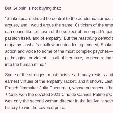
But Gribbin is not buying that:
“
Shakespeare should be central to the academic curricul
argues, and I would argue the same. Criticism of the emp
can sound like criticism of the subject of an empath’s pa
passion itself, and of empathy. But the
reasoning behind
empathy is what’s shallow and deadening. Indeed, Shak
action and voice to some of the most complex psyches—
pathological or violent—in all of literature, so penetrating
into the human mind.”
Some of the strongest most incisive art today resists and
earnest virtues of the empathy racket, and it shows. Last
French filmmaker Julia Ducournau, whose outrageous ‘hor
Titane
, won the coveted 2021 Cine de Cannes Palme d’O
was only the second woman director in the festival’s sev
history to win the coveted prize.