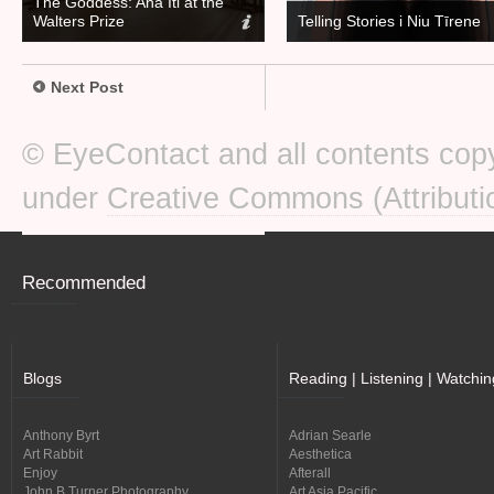
The Goddess: Ana Iti at the
Walters Prize
Telling Stories i Niu Tīrene
Next Post
© EyeContact and all contents copy
under
Creative Commons (Attributi
Recommended
Blogs
Reading | Listening | Watchin
Anthony Byrt
Adrian Searle
Art Rabbit
Aesthetica
Enjoy
Afterall
John B Turner Photography
Art Asia Pacific