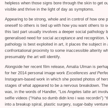
helpless when those signs bore through the skin to get o
visible and thrive in the light of day as symptoms.
Appearing to be strong, whole and in control of how one 
oneself to others is tied up with how you want others to 
this last part usually involves a deeper social pathology 
generalised need for social acceptance and recognition.
pathology is best exploited in art, it places the subject in
confrontational proximity to some inaccessible alterity w
presumably the art will identify.
Alongside her recent film release, Amalia Ulman is perh
for her 2014 personal image work
Excellences and Perfe
Instagram-based work in which she posted photos of hers
stages of what appeared to be a nervous breakdown. Th
was, in the words of Handler, “Los Angeles latte art invol
selfie videos (“Haha so dumb didn kno i was recordin”) “t
into a breakup spiral, plastic surgery, sugar-baby ventur