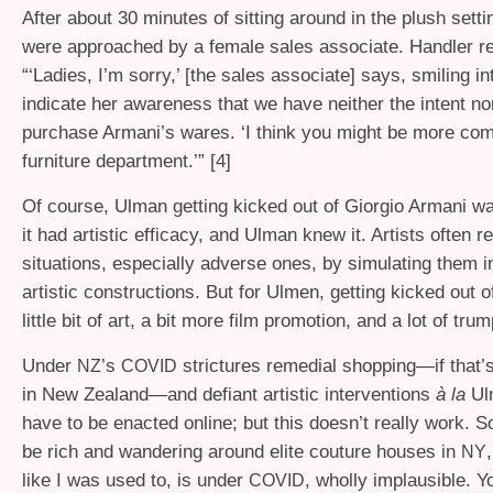
After about 30 minutes of sitting around in the plush settin
were approached by a female sales associate. Handler re
“‘Ladies, I’m sorry,’ [the sales associate] says, smiling in
indicate her awareness that we have neither the intent n
purchase Armani’s wares. ‘I think you might be more comf
furniture department.’” [4]
Of course, Ulman getting kicked out of Giorgio Armani wa
it had artistic efficacy, and Ulman knew it. Artists often rep
situations, especially adverse ones, by simulating them i
artistic constructions. But for Ulmen, getting kicked out 
little bit of art, a bit more film promotion, and a lot of tru
Under
’s
strictures remedial shopping—if that’s 
NZ
COVID
in New Zealand—and defiant artistic interventions
à la
Ul
have to be enacted online; but this doesn’t really work. S
be rich and wandering around elite couture houses in
NY
like I was used to, is under
, wholly implausible. 
COVID