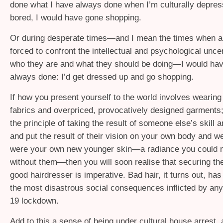
done what I have always done when I’m culturally depress
bored, I would have gone shopping.
Or during desperate times—and I mean the times when ar
forced to confront the intellectual and psychological unce
who they are and what they should be doing—I would hav
always done: I’d get dressed up and go shopping.
If how you present yourself to the world involves wearin
fabrics and overpriced, provocatively designed garments
the principle of taking the result of someone else’s skill 
and put the result of their vision on your own body and wear
were your own new younger skin—a radiance you could 
without them—then you will soon realise that securing the
good hairdresser is imperative. Bad hair, it turns out, ha
the most disastrous social consequences inflicted by an
19 lockdown.
Add to this a sense of being under cultural house arrest, a