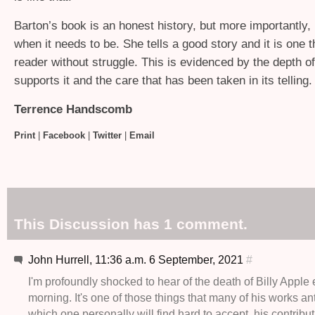
Barton’s book is an honest history, but more importantly, it
when it needs to be. She tells a good story and it is one t
reader without struggle. This is evidenced by the depth o
supports it and the care that has been taken in its telling.
Terrence Handscomb
Print
|
Facebook
|
Twitter
|
Email
This Discussion has 1 comment.
John Hurrell, 11:36 a.m. 6 September, 2021
#
I'm profoundly shocked to hear of the death of Billy Apple e
morning. It's one of those things that many of his works an
which one personally will find hard to accept, his contribut