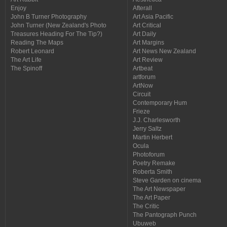
Enjoy
Afterall
John B Turner Photography
Art Asia Pacific
John Turner (New Zealand's Photo
Art Critical
Treasures Heading For The Tip?)
Art Daily
Reading The Maps
Art Margins
Robert Leonard
Art News New Zealand
The Art Life
Art Review
The Spinoff
Artbeat
artforum
ArtNow
Circuit
Contemporary Hum
Frieze
J.J. Charlesworth
Jerry Saltz
Martin Herbert
Ocula
Photoforum
Poetry Remake
Roberta Smith
Steve Garden on cinema
The Art Newspaper
The Art Paper
The Critic
The Pantograph Punch
Ubuweb