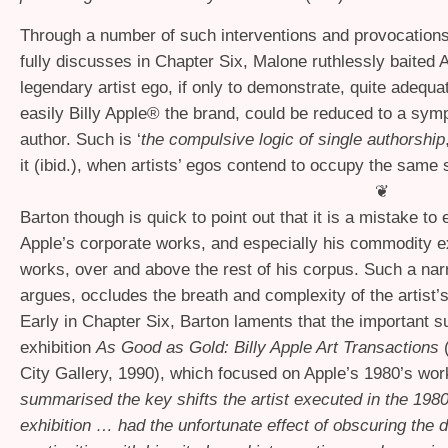
Through a number of such interventions and provocation
fully discusses in Chapter Six, Malone ruthlessly baited 
legendary artist ego, if only to demonstrate, quite adequa
easily Billy Apple® the brand, could be reduced to a symp
author. Such is ‘
the compulsive logic of single authorship
it (ibid.), when artists’ egos contend to occupy the same
❦
Barton though is quick to point out that it is a mistake t
Apple’s corporate works, and especially his commodity 
works, over and above the rest of his corpus. Such a nar
argues, occludes the breath and complexity of the artist’
Early in Chapter Six, Barton laments that the important s
exhibition
As Good as Gold: Billy Apple Art Transactions
City Gallery, 1990), which focused on Apple’s 1980’s work
summarised the key shifts the artist executed in the 198
exhibition … had the unfortunate effect of obscuring the 