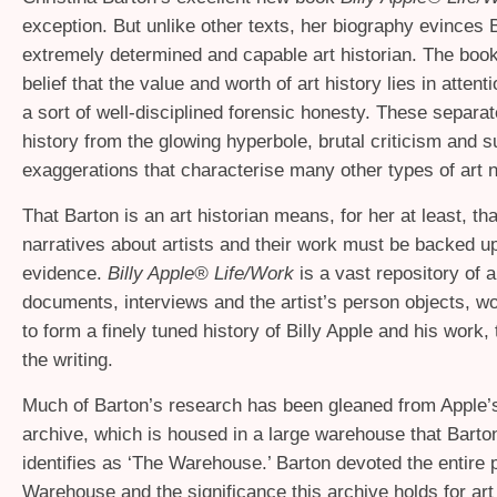
exception. But unlike other texts, her biography evinces 
extremely determined and capable art historian. The book
belief that the value and worth of art history lies in attenti
a sort of well-disciplined forensic honesty. These separat
history from the glowing hyperbole, brutal criticism and s
exaggerations that characterise many other types of art n
That Barton is an art historian means, for her at least, th
narratives about artists and their work must be backed up
evidence.
Billy Apple® Life/Work
is a vast repository of a
documents, interviews and the artist’s person objects, w
to form a finely tuned history of Billy Apple and his work,
the writing.
Much of Barton’s research has been gleaned from Apple’
archive, which is housed in a large warehouse that Barto
identifies as ‘The Warehouse.’ Barton devoted the entire 
Warehouse and the significance this archive holds for art 