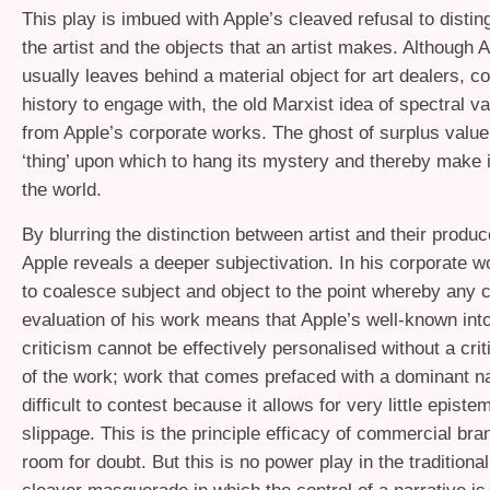
This play is imbued with Apple’s cleaved refusal to disti
the artist and the objects that an artist makes. Although 
usually leaves behind a material object for art dealers, co
history to engage with, the old Marxist idea of spectral va
from Apple’s corporate works. The ghost of surplus value s
‘thing’ upon which to hang its mystery and thereby make it
the world.
By blurring the distinction between artist and their produ
Apple reveals a deeper subjectivation. In his corporate w
to coalesce subject and object to the point whereby any cr
evaluation of his work means that Apple’s well-known int
criticism cannot be effectively personalised without a cri
of the work; work that comes prefaced with a dominant nar
difficult to contest because it allows for very little episte
slippage. This is the principle efficacy of commercial bra
room for doubt. But this is no power play in the traditional