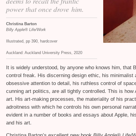
deems to recall the frantic
power that once drove him.
Christina Barton
Billy Apple® Life/Work
Illustrated, pp 390, hardcover
Auckland: Auckland University Press, 2020
It is widely understood, by anyone who knows him, that Bi
control freak. His discerning design ethic, his minimalist 
obsessive attention to detail, his ruthless control of spac
cunning art politics, are all tightly controlled. This is h
art. His art-making processes, the materiality of his pract
adroitness with which he controls his own personal narrat
evident in a number of books and essays about Apple, his
and his art.
Christina Barton’s excellent new book
Billy Apple® Life