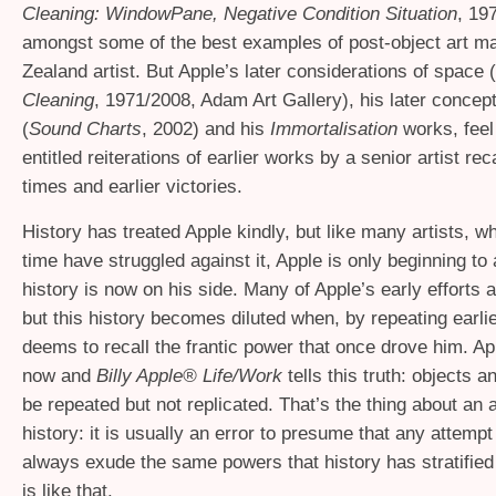
Cleaning: WindowPane, Negative Condition Situation
, 1
amongst some of the best examples of post-object art 
Zealand artist. But Apple’s later considerations of space (
Cleaning
, 1971/2008, Adam Art Gallery), his later concep
(
Sound Charts
, 2002) and his
Immortalisation
works, feel 
entitled reiterations of earlier works by a senior artist rec
times and earlier victories.
History has treated Apple kindly, but like many artists, w
time have struggled against it, Apple is only beginning to 
history is now on his side. Many of Apple’s early efforts a
but this history becomes diluted when, by repeating earlie
deems to recall the frantic power that once drove him. App
now and
Billy Apple® Life/Work
tells this truth: objects 
be repeated but not replicated. That’s the thing about an a
history: it is usually an error to presume that any attempt t
always exude the same powers that history has stratified 
is like that.