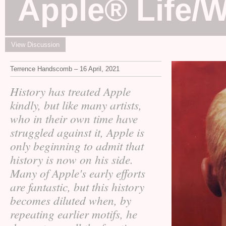
Apple® Life/
View Discussion
Terrence Handscomb – 16 April, 2021
History has treated Apple
kindly, but like many artists,
who in their own time have
struggled against it, Apple is
only beginning to admit that
history is now on his side.
Many of Apple's early efforts
are fantastic, but this history
becomes diluted when, by
repeating earlier motifs, he