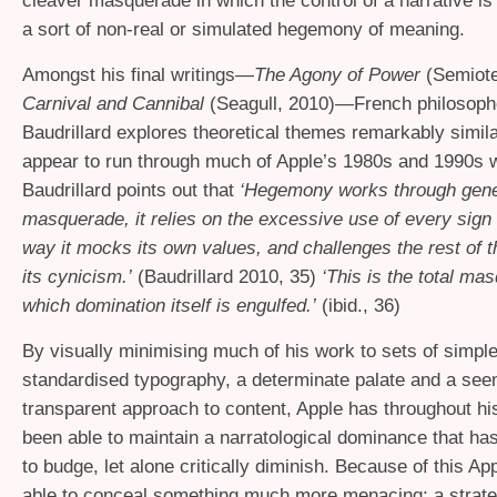
cleaver masquerade in which the control of a narrative is
a sort of non-real or simulated hegemony of meaning.
Amongst his final writings—
The Agony of Power
(Semiote
Carnival and Cannibal
(Seagull, 2010)—French philosoph
Baudrillard explores theoretical themes remarkably simila
appear to run through much of Apple’s 1980s and 1990s 
Baudrillard points out that
‘Hegemony works through gene
masquerade, it relies on the excessive use of every sign 
way it mocks its own values, and challenges the rest of t
its cynicism.’
(Baudrillard 2010, 35)
‘This is the total ma
which domination itself is engulfed.’
(ibid., 36)
By visually minimising much of his work to sets of simple
standardised typography, a determinate palate and a see
transparent approach to content, Apple has throughout his
been able to maintain a narratological dominance that has 
to budge, let alone critically diminish. Because of this A
able to conceal something much more menacing: a strate