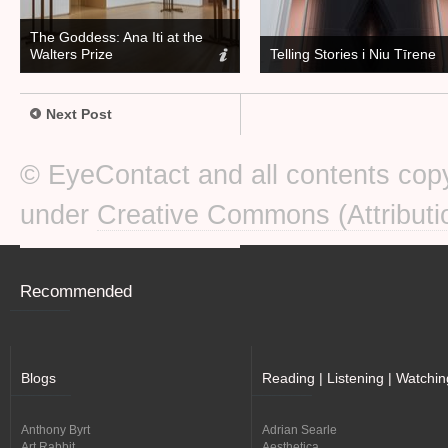
The Goddess: Ana Iti at the
Walters Prize
Telling Stories i Niu Tīrene
Next Post
© EyeContact and all contents copy
under
Creative Commons (Attributi
Recommended
Blogs
Reading | Listening | Watchin
Anthony Byrt
Adrian Searle
Art Rabbit
Aesthetica