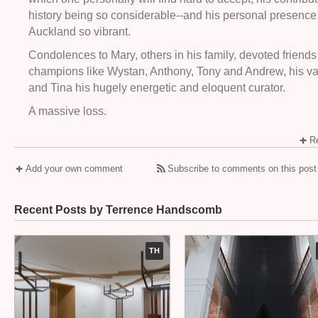
history being so considerable--and his personal presence
Auckland so vibrant.
Condolences to Mary, others in his family, devoted friend
champions like Wystan, Anthony, Tony and Andrew, his va
and Tina his hugely energetic and eloquent curator.
A massive loss.
Re
Add your own comment
Subscribe to comments on this post
Recent Posts by Terrence Handscomb
TH