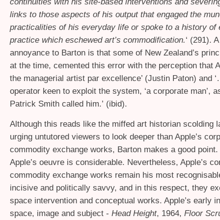
continuities with his site-based interventions and severin
links to those aspects of his output that engaged the mu
practicalities of his everyday life or spoke to a history o
practice which eschewed art’s commodification.
‘ (291). A
annoyance to Barton is that some of New Zealand’s princip
at the time, cemented this error with the perception that 
the managerial artist par excellence’ (Justin Paton) and ‘
operator keen to exploit the system, ‘a corporate man’, as
Patrick Smith called him.’ (ibid).
Although this reads like the miffed art historian scolding l
urging untutored viewers to look deeper than Apple’s cor
commodity exchange works, Barton makes a good point. 
Apple’s oeuvre is considerable. Nevertheless, Apple’s co
commodity exchange works remain his most recognisable,
incisive and politically savvy, and in this respect, they ex
space intervention and conceptual works. Apple’s early in
space, image and subject -
Head Height
, 1964,
Floor Scr