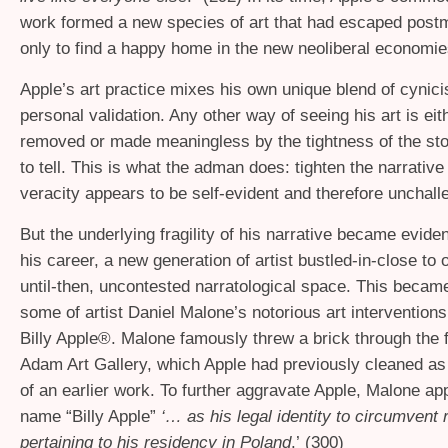
work formed a new species of art that had escaped post
only to find a happy home in the new neoliberal economie
Apple’s art practice mixes his own unique blend of cynic
personal validation. Any other way of seeing his art is eit
removed or made meaningless by the tightness of the sto
to tell. This is what the adman does: tighten the narrative u
veracity appears to be self-evident and therefore unchall
But the underlying fragility of his narrative became eviden
his career, a new generation of artist bustled-in-close to
until-then, uncontested narratological space. This becam
some of artist Daniel Malone’s notorious art intervention
Billy Apple®. Malone famously threw a brick through the 
Adam Art Gallery, which Apple had previously cleaned a
of an earlier work. To further aggravate Apple, Malone ap
name “Billy Apple”
‘… as his legal identity to circumvent 
pertaining to his residency in Poland
.’ (300)