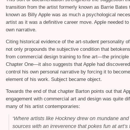
transition from the artist formerly known as Barrie Bates t
known as Billy Apple was as much a psychological necess
artist as it was a definitive career move. Apple needed to 
own narrative.
Citing historical evidence of the art-student personality o
not only propounds the subjective condition that betokens
from commercial design training to fine art—the principle
Chapter One—it also suggests that Apple had discovered
control his own personal narrative by forcing it to become
element of his work. Subject became object.
Towards the end of that chapter Barton points out that Ap
engagement with commercial art and design was quite dif
many of his artist contemporaries:
‘
Where artists like Hockney drew on mundane and
sources with an irreverence that pokes fun at art’s