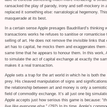
ransacked the play of parody, irony and self-mockery in a
replaced it something else: narratological hegemony. This
masquerade at its best.
In a certain sense Apple presages Baudrillard’s thinking w
transactions works he refuses to sanitise or romanticise
selling of art. He does not remove the invisible links tha
art has to capital, he mocks them and exaggerates them a
same time that he appears to honour them. In this work,
to simulate the act of capital exchange at exactly the sa
makes it a real transaction.
Apple sets a trap for the art world in which he is both the 
prey. His cleaved manipulation of signs and significations 
the relationship between art and money is only a semioti
field of commodity exchange. It’s all just one big simulat
Apple accepts just how serious this game is because: “
th
live like everyone else
.” (292) In its time, Apple’s comm