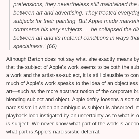
pretensions, they nevertheless still maintained the 
between art and advertising. They treated everyda
subjects
for
their painting. But Apple made market
commerce his very subjects … he collapsed the dis
between art and its material conditions in ways that
specialness.’ (66)
Although Barton does not say what she exactly means by 
that the subject of Apple’s work seems to be both the sub
a work and the artist-as-subject, it is still plausible to c
much of Apple’s work speaks to the idea of an objectless 
art—such as the more abstract notion of the corporate b
blending subject and object, Apple deftly loosens a sort of
narcissism in which an ambiguous subject is absorbed in
playback loop instigated by an uncertainty as to what is 
is subject. We never know what part of the work is accom
what part is Apple’s narcissistic deferral.