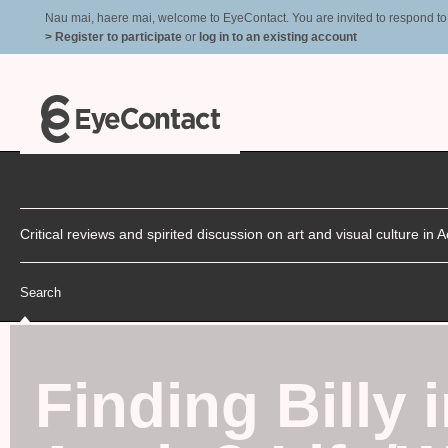
Nau mai, haere mai, welcome to EyeContact. You are invited to respond to r
> Register to participate
or
log in to an existing account
Critical reviews and spirited discussion on art and visual culture i
Search
Finding Billy i