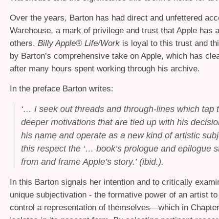
Over the years, Barton has had direct and unfettered ac
Warehouse, a mark of privilege and trust that Apple has 
others.
Billy Apple® Life/Work
is loyal to this trust and th
by Barton’s comprehensive take on Apple, which has cle
after many hours spent working through his archive.
In the preface Barton writes:
‘
… I seek out threads and through-lines which tap th
deeper motivations that are tied up with his decisi
his name and operate as a new kind of artistic subject
this respect the ‘… book’s prologue and epilogue s
from and frame Apple’s story.’ (ibid.).
In this Barton signals her intention and to critically exam
unique subjectivation - the formative power of an artist to
control a representation of themselves—which in Chapte