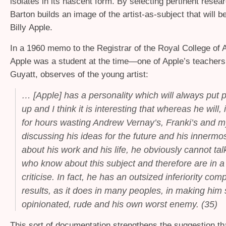
isolates in its nascent form. By selecting pertinent rese
Barton builds an image of the artist-as-subject that will 
Billy Apple.
In a 1960 memo to the Registrar of the Royal College of
Apple was a student at the time—one of Apple’s teachers
Guyatt, observes of the young artist:
… [Apple] has a personality which will always put 
up and I think it is interesting that whereas he will, i
for hours wasting Andrew Vernay’s, Franki’s and m
discussing his ideas for the future and his innermo
about his work and his life, he obviously cannot tal
who know about this subject and therefore are in a 
criticise. In fact, he has an outsized inferiority com
results, as it does in many peoples, in making him s
opinionated, rude and his own worst enemy.
(35)
This sort of documentation strengthens the suggestion th