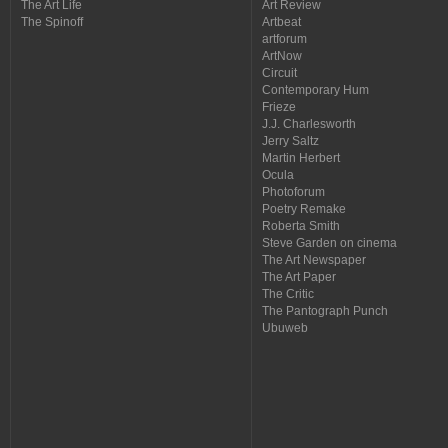
The Art Life
Art Review
The Spinoff
Artbeat
artforum
ArtNow
Circuit
Contemporary Hum
Frieze
J.J. Charlesworth
Jerry Saltz
Martin Herbert
Ocula
Photoforum
Poetry Remake
Roberta Smith
Steve Garden on cinema
The Art Newspaper
The Art Paper
The Critic
The Pantograph Punch
Ubuweb