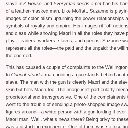
slave in
A House
, and
Everyman needs a pet
has his han
of a leather-masked man. Like Moffatt, Suzanne is playin
images of colonialism upturning the power relationships 
symbols of royalty and empire. Her images riff off notions
and class while showing Maori in all the roles they have p
play—leaders, workers, slaves, and queens. Suzanne wa
represent all the roles—the paid and the unpaid; the willi
the coerced.
This has caused a couple of complaints to the Wellington
In
Cannot stand
a man holding a gun stands behind anoth
slave. The man with the gun is clearly Maori and the sla
skin but he’s Māori too. The image isn’t particularly men
proprietorial and transgressive. One of the complainants 
went to the trouble of sending a photo-shopped image sw
figures around—a white person with a gun lording it ove
Māori man. Well, what’s news there? Being privy to thes
was a disturbing experience. One of them was so insulti