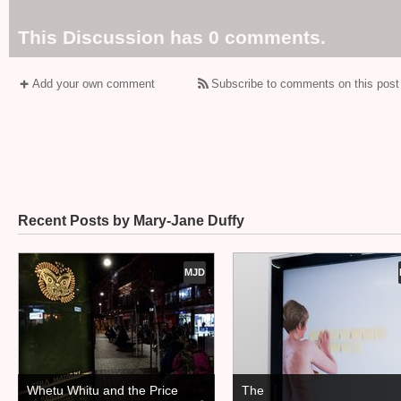
This Discussion has 0 comments.
Add your own comment
Subscribe to comments on this post
Recent Posts by Mary-Jane Duffy
MJD
Whetu Whitu and the Price
The