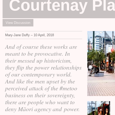
Courtenay Pla
View Discussion
Mary-Jane Duffy – 10 April, 2018
And of course these works are
meant to be provocative. In
their messed up historicism,
they flip the power relationships
of our contemporary world.
And like the men upset by the
perceived attack of the #metoo
business on their sovereignty,
there are people who want to
deny Māori agency and power.