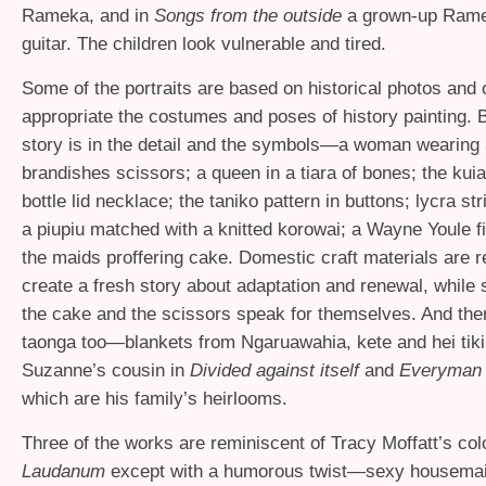
Rameka, and in
Songs from the outside
a grown-up Rame
guitar. The children look vulnerable and tired.
Some of the portraits are based on historical photos and 
appropriate the costumes and poses of history painting. B
story is in the detail and the symbols—a woman wearing 
brandishes scissors; a queen in a tiara of bones; the kuia
bottle lid necklace; the taniko pattern in buttons; lycra st
a piupiu matched with a knitted korowai; a Wayne Youle fi
the maids proffering cake. Domestic craft materials are 
create a fresh story about adaptation and renewal, while 
the cake and the scissors speak for themselves. And ther
taonga too—blankets from Ngaruawahia, kete and hei tik
Suzanne’s cousin in
Divided against itself
and
Everyman 
which are his family’s heirlooms.
Three of the works are reminiscent of Tracy Moffatt’s col
Laudanum
except with a humorous twist—sexy housemai