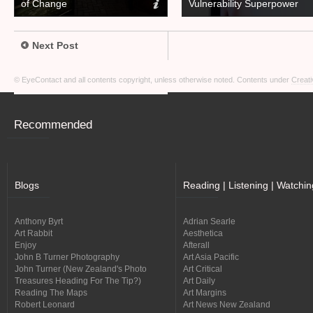
of Change
Vulnerability Superpower
Next Post
© EyeContact and all contents copyright, unless otherwise noted. Contents under
Creati
Recommended
Blogs
Reading | Listening | Watchin
Anthony Byrt
Adrian Searle
Art Rabbit
Aesthetica
Enjoy
Afterall
John B Turner Photography
Art Asia Pacific
John Turner (New Zealand's Photo
Art Critical
Treasures Heading For The Tip?)
Art Daily
Reading The Maps
Art Margins
Robert Leonard
Art News New Zealand