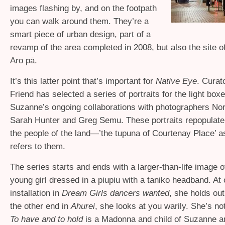
images flashing by, and on the footpath
you can walk around them. They’re a
smart piece of urban design, part of a
revamp of the area completed in 2008, but also the site o
Aro pā.
It’s this latter point that’s important for
Native Eye
. Curat
Friend has selected a series of portraits for the light box
Suzanne’s ongoing collaborations with photographers N
Sarah Hunter and Greg Semu. These portraits repopulate 
the people of the land—’the tupuna of Courtenay Place’ 
refers to them.
The series starts and ends with a larger-than-life image 
young girl dressed in a piupiu with a taniko headband. At 
installation in
Dream Girls dancers wanted
, she holds out
the other end in
Ahurei
, she looks at you warily. She’s not
To have and to hold
is a Madonna and child of Suzanne a