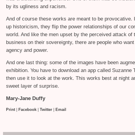
by its ugliness and racism.
And of course these works are meant to be provocative. 
up historicism, they flip the power relationships of our c
world. And like the men upset by the perceived attack of
business on their sovereignty, there are people who want
agency and power.
And one last thing: some of the images have been augmen
exhibition. You have to download an app called Suzanne
then use it to look at the work. This works best at night 
sweet layer of surprise.
Mary-Jane Duffy
Print
|
Facebook
|
Twitter
|
Email