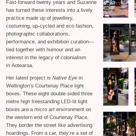
Fast-forward twenty years and Suzanne
has turned these interests into a lively
practice made up of jewellery,
costuming, up-cycled and eco fashion,
photographic collaborations,
performance, and exhibition curation—
tied together with humour and an
interest in the legacy of colonialism
in Aotearoa.
Her latest project is
Native Eye
in
Wellington’s Courtenay Place light
boxes. These eight double-sided three
metre high freestanding
-lit light
LED
boxes are a micro art environment on
the western end of Courtenay Place.
They border the street like advertising
hoardings. From a car, they’re a set of