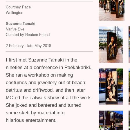
Courtney Pace
Wellington
Suzanne Tamaki
Native Eye
Curated by Reuben Friend
2 February - late May 2018
I first met Suzanne Tamaki in the
nineties at a conference in Paekakariki.
She ran a workshop on making
costumes and jewellery out of beach
detritus and driftwood, and then later
-ed the catwalk show of all the work.
MC
She joked and bantered and turned
some sketchy material into
hilarious entertainment.