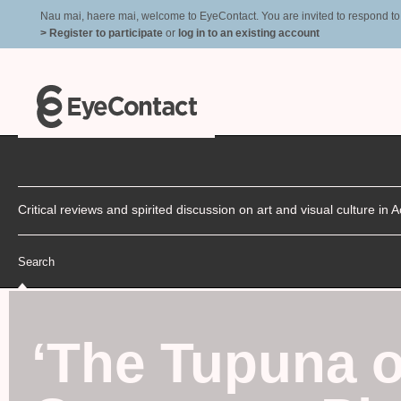
Nau mai, haere mai, welcome to EyeContact. You are invited to respond to r
> Register to participate
or
log in to an existing account
Critical reviews and spirited discussion on art and visual culture i
Search
‘
The Tupuna o