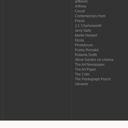
artforum
ArtNow
Circuit
Contemporary Hum
Frieze
J.J. Charlesworth
Jerry Saltz
Martin Herbert
Ocula
Photoforum
Poetry Remake
Roberta Smith
Steve Garden on cinema
The Art Newspaper
The Art Paper
The Critic
The Pantograph Punch
Ubuweb