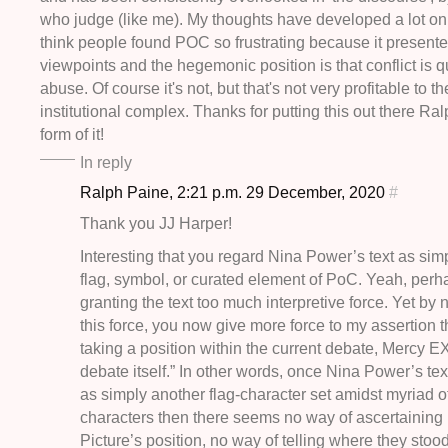
who judge (like me). My thoughts have developed a lot on 
think people found POC so frustrating because it presente
viewpoints and the hegemonic position is that conflict is qui
abuse. Of course it's not, but that's not very profitable to th
institutional complex. Thanks for putting this out there Ralp
form of it!
In reply
Ralph Paine, 2:21 p.m. 29 December, 2020
#
Thank you JJ Harper!
Interesting that you regard Nina Power’s text as sim
flag, symbol, or curated element of PoC. Yeah, perh
granting the text too much interpretive force. Yet by 
this force, you now give more force to my assertion t
taking a position within the current debate, Mercy
debate itself.” In other words, once Nina Power’s tex
as simply another flag-character set amidst myriad ot
characters then there seems no way of ascertaining
Picture’s position, no way of telling where they stood