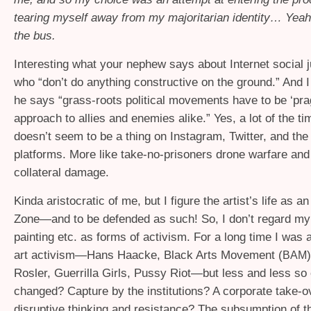
tearing myself away from my majoritarian identity… Yeah
the bus.
Interesting what your nephew says about Internet social j
who “don’t do anything constructive on the ground.” And I
he says “grass-roots political movements have to be ‘prag
approach to allies and enemies alike.” Yes, a lot of the t
doesn’t seem to be a thing on Instagram, Twitter, and the
platforms. More like take-no-prisoners drone warfare and
collateral damage.
Kinda aristocratic of me, but I figure the artist’s life as
Zone—and to be defended as such! So, I don’t regard my
painting etc. as forms of activism. For a long time I was 
art activism—Hans Haacke, Black Arts Movement (
BAM
Rosler, Guerrilla Girls, Pussy Riot—but less and less so 
changed? Capture by the institutions? A corporate take-o
disruptive thinking and resistance? The subsumption of th