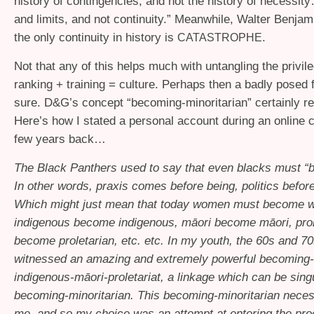
history of contingencies, and not the history of necessi
and limits, and not continuity.” Meanwhile, Walter Benjam
the only continuity in history is
.
CATASTROPHE
Not that any of this helps much with untangling the privil
ranking + training = culture. Perhaps then a badly posed
sure. D&G’s concept “becoming-minoritarian” certainly rec
Here’s how I stated a personal account during an online 
few years back…
The Black Panthers used to say that even blacks must “
In other words, praxis comes before being, politics befor
Which might just mean that today women must become 
indigenous become indigenous, māori become māori, prol
become proletarian, etc. etc. In my youth, the 60s and 70s
witnessed an amazing and extremely powerful becoming
indigenous-māori-proletariat, a linkage which can be sing
becoming-minoritarian. This becoming-minoritarian necess
me, and so my choice was an attempt at entering the pro