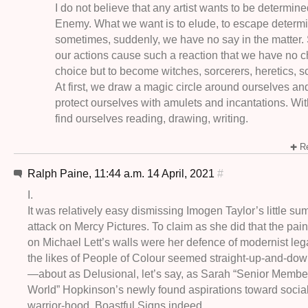
I do not believe that any artist wants to be determin
Enemy. What we want is to elude, to escape determi
sometimes, suddenly, we have no say in the matter
our actions cause such a reaction that we have no 
choice but to become witches, sorcerers, heretics,
At first, we draw a magic circle around ourselves a
protect ourselves with amulets and incantations. Wi
find ourselves reading, drawing, writing.
Re
Ralph Paine, 11:44 a.m. 14 April, 2021
#
I.
It was relatively easy dismissing Imogen Taylor’s little s
attack on Mercy Pictures. To claim as she did that the pai
on Michael Lett’s walls were her defence of modernist leg
the likes of People of Colour seemed straight-up-and-do
—about as Delusional, let’s say, as Sarah “Senior Member 
World” Hopkinson’s newly found aspirations toward social
warrior-hood. Boastful Signs indeed.