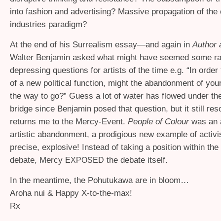
into fashion and advertising? Massive propagation of the 
industries paradigm?
At the end of his Surrealism essay—and again in
Author 
Walter Benjamin asked what might have seemed some ra
depressing questions for artists of the time e.g. “In orde
of a new political function, might the abandonment of your
the way to go?” Guess a lot of water has flowed under the 
bridge since Benjamin posed that question, but it still re
returns me to the Mercy-Event.
People of Colour
was an 
artistic abandonment, a prodigious new example of activi
precise, explosive! Instead of taking a position within the
debate, Mercy
the debate itself.
EXPOSED
In the meantime, the Pohutukawa are in bloom…
Aroha nui
&
Happy X-to-the-max!
Rx