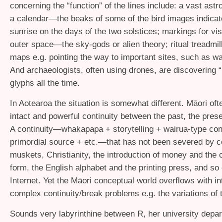
concerning the “function” of the lines include: a vast ast
a calendar—the beaks of some of the bird images indicate
sunrise on the days of the two solstices; markings for vis
outer space—the sky-gods or alien theory; ritual treadmill
maps e.g. pointing the way to important sites, such as 
And archaeologists, often using drones, are discovering
glyphs all the time.
In Aotearoa the situation is somewhat different. Māori oft
intact and powerful continuity between the past, the prese
A continuity—whakapapa + storytelling + wairua-type con
primordial source + etc.—that has not been severed by c
muskets, Christianity, the introduction of money and the
form, the English alphabet and the printing press, and so 
Internet. Yet the Māori conceptual world overflows with int
complex continuity/break problems e.g. the variations of
Sounds very labyrinthine between R, her university depar