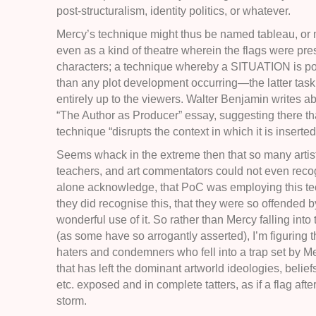
post-structuralism, identity politics, or whatever.
Mercy’s technique might thus be named tableau, or 
even as a kind of theatre wherein the flags were pr
characters; a technique whereby a SITUATION is po
than any plot development occurring—the latter task 
entirely up to the viewers. Walter Benjamin writes abo
“The Author as Producer” essay, suggesting there tha
technique “disrupts the context in which it is inserted
Seems whack in the extreme then that so many artist
teachers, and art commentators could not even recog
alone acknowledge, that PoC was employing this tec
they did recognise this, that they were so offended 
wonderful use of it. So rather than Mercy falling into 
(as some have so arrogantly asserted), I’m figuring t
haters and condemners who fell into a trap set by Me
that has left the dominant artworld ideologies, belief
etc. exposed and in complete tatters, as if a flag after
storm.