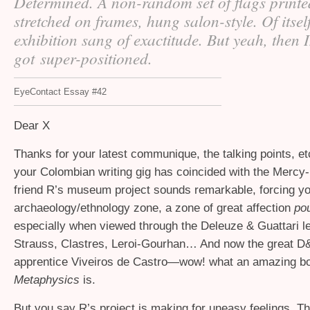
Determined. A non-random set of flags printe
stretched on frames, hung salon-style. Of itself
exhibition sang of exactitude. But yeah, then 
got super-positioned.
EyeContact Essay #42
Dear X
Thanks for your latest communique, the talking points, e
your Colombian writing gig has coincided with the Mercy
friend R’s museum project sounds remarkable, forcing yo
archaeology/ethnology zone, a zone of great affection
po
especially when viewed through the Deleuze
&
Guattari l
Strauss, Clastres, Leroi-Gourhan… And now the great 
apprentice Viveiros de Castro—wow! what an amazing 
Metaphysics
is.
But you say R’s project is making for uneasy feelings. Th