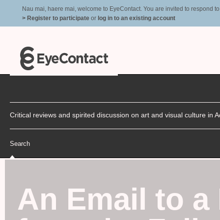
Nau mai, haere mai, welcome to EyeContact. You are invited to respond to r
> Register to participate
or
log in to an existing account
Critical reviews and spirited discussion on art and visual culture i
Search
An Email to a