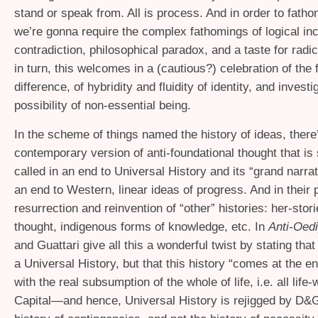
stand or speak from. All is process. And in order to fath
we’re gonna require the complex fathomings of logical i
contradiction, philosophical paradox, and a taste for radi
in turn, this welcomes in a (cautious?) celebration of the 
difference, of hybridity and fluidity of identity, and investi
possibility of non-essential being.
In the scheme of things named the history of ideas, there
contemporary version of anti-foundational thought that is
called in an end to Universal History and its “grand narra
an end to Western, linear ideas of progress. And in their 
resurrection and reinvention of “other” histories: her-sto
thought, indigenous forms of knowledge, etc. In
Anti-Oed
and Guattari give all this a wonderful twist by stating that 
a Universal History, but that this history “comes at the
with the real subsumption of the whole of life, i.e. all life-
Capital—and hence, Universal History is rejigged by D&G