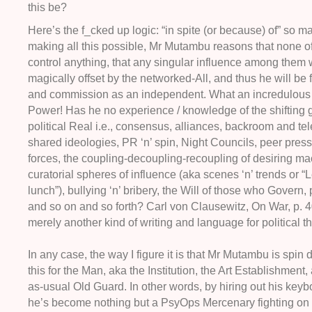
this be?
Here’s the f_cked up logic: “in spite (or because) of” so ma
making all this possible, Mr Mutambu reasons that none of
control anything, that any singular influence among them w
magically offset by the networked-All, and thus he will be 
and commission as an independent. What an incredulous 
Power! Has he no experience / knowledge of the shifting 
political Real i.e., consensus, alliances, backroom and te
shared ideologies, PR ‘n’ spin, Night Councils, peer pres
forces, the coupling-decoupling-recoupling of desiring ma
curatorial spheres of influence (aka scenes ‘n’ trends or “L
lunch”), bullying ‘n’ bribery, the Will of those who Govern, p
and so on and so forth? Carl von Clausewitz, On War, p. 4
merely another kind of writing and language for political t
In any case, the way I figure it is that Mr Mutambu is spin d
this for the Man, aka the Institution, the Art Establishment,
as-usual Old Guard. In other words, by hiring out his key
he’s become nothing but a PsyOps Mercenary fighting 