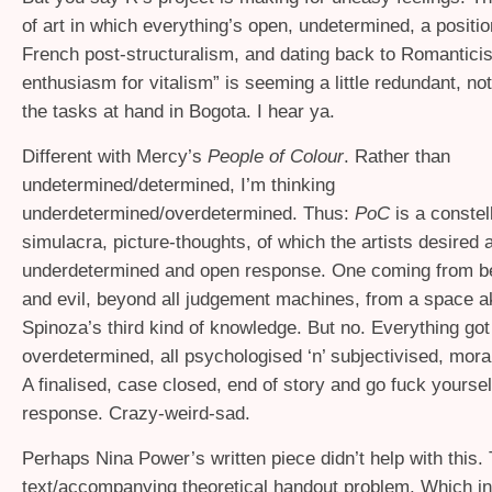
of art in which everything’s open, undetermined, a positio
French post-structuralism, and dating back to Romantici
enthusiasm for vitalism” is seeming a little redundant, no
the tasks at hand in Bogota. I hear ya.
Different with Mercy’s
People of Colour
. Rather than
undetermined/determined, I’m thinking
underdetermined/overdetermined. Thus:
PoC
is a constell
simulacra, picture-thoughts, of which the artists desired 
underdetermined and open response. One coming from 
and evil, beyond all judgement machines, from a space ak
Spinoza’s third kind of knowledge. But no. Everything go
overdetermined, all psychologised ‘n’ subjectivised, mor
A finalised, case closed, end of story and go fuck yourse
response. Crazy-weird-sad.
Perhaps Nina Power’s written piece didn’t help with this. 
text/accompanying theoretical handout problem. Which in 