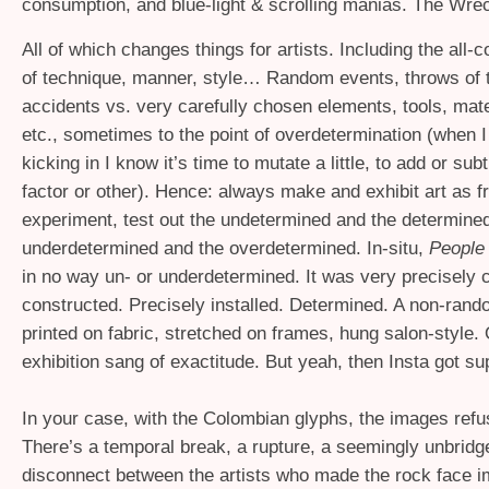
consumption, and blue-light
&
scrolling manias. The Wre
All of which changes things for artists. Including the all
of technique, manner, style… Random events, throws of t
accidents vs. very carefully chosen elements, tools, mate
etc., sometimes to the point of overdetermination (when I f
kicking in I know it’s time to mutate a little, to add or su
factor or other). Hence: always make and exhibit art as f
experiment, test out the undetermined and the determined
underdetermined and the overdetermined. In-situ,
People 
in no way un- or underdetermined. It was very precisely
constructed. Precisely installed. Determined. A non-rando
printed on fabric, stretched on frames, hung salon-style. O
exhibition sang of exactitude. But yeah, then Insta got su
In your case, with the Colombian glyphs, the images refu
There’s a temporal break, a rupture, a seemingly unbridg
disconnect between the artists who made the rock face 