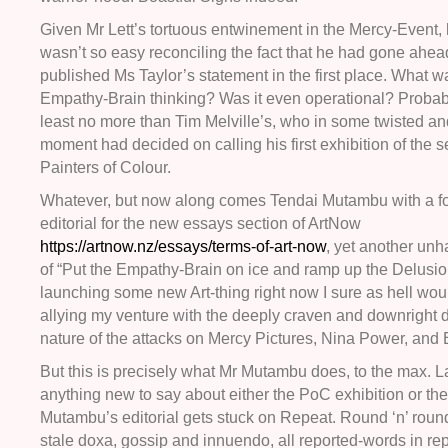
Given Mr Lett’s tortuous entwinement in the Mercy-Event, 
wasn’t so easy reconciling the fact that he had gone ahe
published Ms Taylor’s statement in the first place. What w
Empathy-Brain thinking? Was it even operational? Probabl
least no more than Tim Melville’s, who in some twisted and
moment had decided on calling his first exhibition of the 
Painters of Colour.
Whatever, but now along comes Tendai Mutambu with a f
editorial for the new essays section of ArtNow
https://artnow.nz/essays/terms-of-art-now
, yet another un
of “Put the Empathy-Brain on ice and ramp up the Delusiona
launching some new Art-thing right now I sure as hell wou
allying my venture with the deeply craven and downright d
nature of the attacks on Mercy Pictures, Nina Power, and
But this is precisely what Mr Mutambu does, to the max. 
anything new to say about either the PoC exhibition or the
Mutambu’s editorial gets stuck on Repeat. Round ‘n’ roun
stale doxa, gossip and innuendo, all reported-words in re