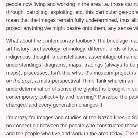
people now living and working in the area i.e. those carin
through, patrolling, exploiting, etc. this particular geo-zo
mean that the images remain fully undetermined, thus all
project anything we might desire onto them, any sense w
What about the contemporary toolbox? The bricolage ma
art history, archaeology, ethnology, different kinds of loc
indigenous thought, a constellation, assemblage of names
understandings, diagrams, maps, tracings (always to be 
maps), processes. Isn’t this what R’s museum project is 
on the spot
, a multi-perspectival Think Tank wherein an
underdetermination of sense (the glyphs) is brought in 
contemporary collectivity and learning? Paradox: the pas
changed, and every generation changes it.
I’m crazy for images and studies of the Nazca lines in
S
no connection between the people who constructed thes
and the people who live and work in the area today. The