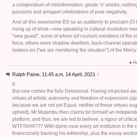
a compendium of misinformation, gloats ‘n’ smirks; nothin
passions and arrogant celebrations of pure negativity.
And all this wearisome BS so as suddenly to proclaim (O 
rising up of what—now speaking in cultural revolution m
“new guard”, some of whom (of course!) members of the ini
force, others mere shadow dwellers, back-channel operato
lookers-on (“we are monitoring the situation”) of the Mercy
Re
Ralph Paine, 11:45 a.m. 14 April, 2021
#
II.
But now comes the fully Delusional. Having nit-picked aw
virtues of artistic autonomy and freedom of expression (ap
because we are not yet Equal, neither of these virtues oug
upheld), Mr Mutambu then claims for himself an independ
platform, and thus, we are led to believe, a rigour of critical
WTF!!!###??? With damn near every art institution in the 
financnzially backing his editorship, plus the essay secti