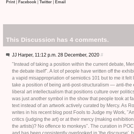
Print
|
Facebook
|
Twitter
|
Email
This Discussion has 4 comments.
JJ Harper, 11:12 p.m. 28 December, 2020
#
"Instead of taking a position within the current debate,
the debate itself". A lot of people have written off the exhi
a vapid misappropriation of semiotics 101 but to me it felt
take a position of being anti-post-structuralism — anti-the 
liberal art intellectualism that positions culture over politic
was just another symbol in the show that people took at fa
text instead of an artwork actively curated by Mercy. As R
writes in his recent blog post Fools to Judge my Work, "A
critics (judging the art) or at their mercy (making exhibiti
the artists)? No offence to monkeys". The curation in P
and has been consistently overlooked in 'the discourse', b