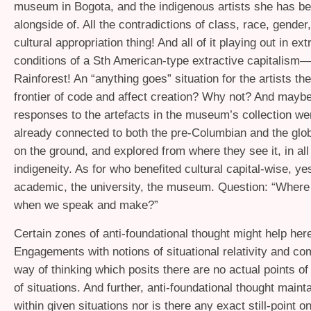
museum in Bogota, and the indigenous artists she has b
alongside of. All the contradictions of class, race, gender,
cultural appropriation thing! And all of it playing out in ex
conditions of a Sth American-type extractive capitalism
Rainforest! An “anything goes” situation for the artists th
frontier of code and affect creation? Why not? And maybe 
responses to the artefacts in the museum’s collection w
already connected to both the pre-Columbian and the glob
on the ground, and explored from where they see it, in all 
indigeneity. As for who benefited cultural capital-wise, ye
academic, the university, the museum. Question: “Where
when we speak and make?”
Certain zones of anti-foundational thought might help her
Engagements with notions of situational relativity and co
way of thinking which posits there are no actual points of
of situations. And further, anti-foundational thought maint
within given situations nor is there any exact still-point o