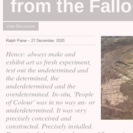
from the Fallo
View Discussion
Ralph Paine – 27 December, 2020
Hence: always make and
exhibit art as fresh experiment,
test out the undetermined and
the determined, the
underdetermined and the
overdetermined. In-situ, 'People
of Colour' was in no way un- or
underdetermined. It was very
precisely conceived and
constructed. Precisely installed.