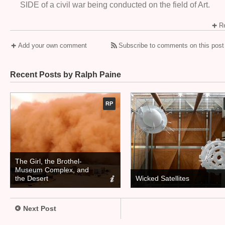
SIDE of a civil war being conducted on the field of Art.
Re
Add your own comment
Subscribe to comments on this post
Recent Posts by Ralph Paine
RP
The Girl, the Brothel-
Museum Complex, and
the Desert
Wicked Satellites
Next Post