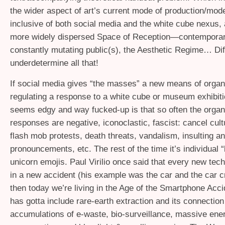
the wider aspect of art’s current mode of production/mode
inclusive of both social media and the white cube nexus,
more widely dispersed Space of Reception—contemporary
constantly mutating public(s), the Aesthetic Regime… Diff
underdetermine all that!
If social media gives “the masses” a new means of organ
regulating a response to a white cube or museum exhibiti
seems edgy and way fucked-up is that so often the organ
responses are negative, iconoclastic, fascist: cancel cult
flash mob protests, death threats, vandalism, insulting 
pronouncements, etc. The rest of the time it’s individual “
unicorn emojis. Paul Virilio once said that every new tec
in a new accident (his example was the car and the car 
then today we’re living in the Age of the Smartphone Acci
has gotta include rare-earth extraction and its connection
accumulations of e-waste, bio-surveillance, massive ene