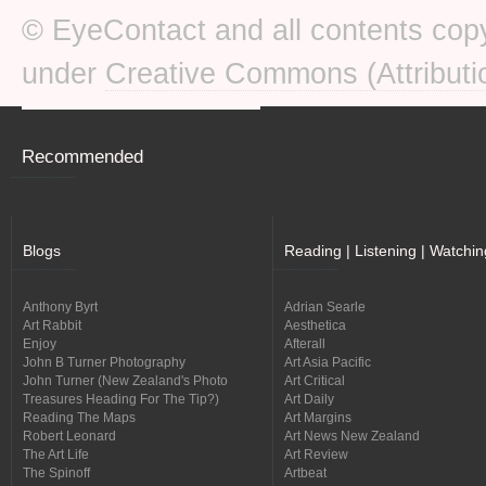
© EyeContact and all contents copy
under
Creative Commons (Attributi
Recommended
Blogs
Reading | Listening | Watchin
Anthony Byrt
Adrian Searle
Art Rabbit
Aesthetica
Enjoy
Afterall
John B Turner Photography
Art Asia Pacific
John Turner (New Zealand's Photo
Art Critical
Treasures Heading For The Tip?)
Art Daily
Reading The Maps
Art Margins
Robert Leonard
Art News New Zealand
The Art Life
Art Review
The Spinoff
Artbeat