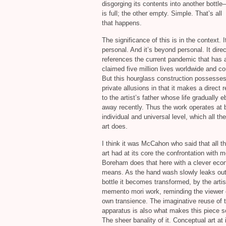
disgorging its contents into another bottle—
is full; the other empty. Simple. That’s all
that happens.
The significance of this is in the context. I
personal. And it’s beyond personal. It direc
references the current pandemic that has 
claimed five million lives worldwide and co
But this hourglass construction possesses
private allusions in that it makes a direct 
to the artist’s father whose life gradually 
away recently. Thus the work operates at 
individual and universal level, which all th
art does.
I think it was McCahon who said that all th
art had at its core the confrontation with mo
Boreham does that here with a clever eco
means. As the hand wash slowly leaks out 
bottle it becomes transformed, by the artist
memento mori work, reminding the viewer o
own transience. The imaginative reuse of 
apparatus is also what makes this piece s
The sheer banality of it. Conceptual art at 