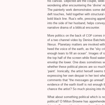
his canvas. Depicted are the couple, wide
wondering after encountering the ‘divine’ re
The painterly work demonstrates some del
deft touches, held together with structural
bold black line. Rua’s wife, pressing appr
into the side of her husband, helps convey 
narrative drama of a biblical encounter.
More politics on the back of
comes in
COP
of a two channel video by Denise Batchelor
Nexus
. Planetary matters are invoked with
heed the voice of the earth, as the “sky cr
enough tears to fill an ocean”. Images of rai
the top half of the screen while flood wate
envelop the lower. One does sometimes w
whether these political pieces are so muc
‘paint’. Ironically, the artist herself seems 
expressing her own despair in her text wh
comments that “the messages go unread”. 
evidence of the earth itself is not enough 
chance the artist? So much pissing into th
What about something political which is no
political? D Milton Browne has apprehend