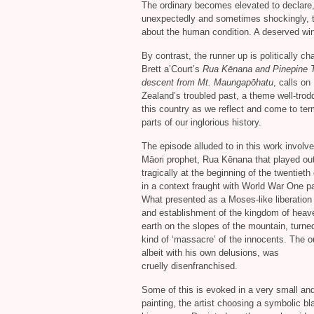
The ordinary becomes elevated to declare
unexpectedly and sometimes shockingly, t
about the human condition. A deserved win
By contrast, the runner up is politically ch
Brett a’Court’s
Rua Kēnana and Pinepine T
descent from Mt. Maungapōhatu
, calls o
Zealand’s troubled past, a theme well-trod
this country as we reflect and come to ter
parts of our inglorious history.
The episode alluded to in this work involv
Māori prophet, Rua Kēnana that played ou
tragically at the beginning of the twentieth
in a context fraught with World War One p
What presented as a Moses-like liberation
and establishment of the kingdom of heav
earth on the slopes of the mountain, turned
kind of ‘massacre’ of the innocents. The ou
albeit with his own delusions, was
cruelly disenfranchised.
Some of this is evoked in a very small a
painting, the artist choosing a symbolic bl