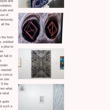
-eyed and
velation.
icate and
 use of
ehensively
all the
 the form
, entitled
 a plea to
ies
n fall in
rs
onder
h wasted
to concur,
ere she
If the
then what
e wind.
t quite
ed such a