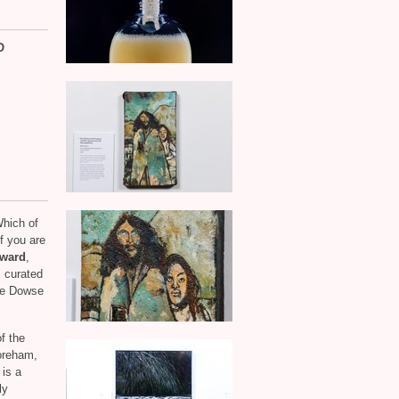
O
hich of
if you are
Award
,
 curated
The Dowse
f the
oreham,
 is a
ly