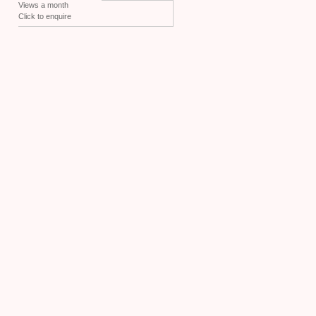
Views a month
Click to enquire