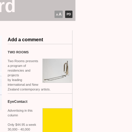
rd
A
PD
A
Add a comment
TWO
ROOMS
Two Rooms presents
a program of
residencies and
projects
by leading
international and New
Zealand contemporary artists.
EyeContact
Advertising in this
column
Only $44.95 a week
30,000 - 40,000