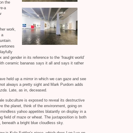
on the
re-a
w
ther work,
 a
untain
.
overtones
playfully
 and gender in its reference to the ‘fraught world’
ith ceramic bananas says it all and says it rather
 have held up a mirror in which we can gaze and see
 not always a pretty sight and Mark Purdom adds
azda
. Late, as in, deceased.
e subculture is exposed to reveal its destructive
ve the planet, think of the environment, going on
its mindless yahoo appetites blatantly on display in a
g field of maze or wheat. The juxtaposition is both
y, beneath a bright blue cloudless sky.
how is Kyle Sattler’s piece, which does Len Lye on