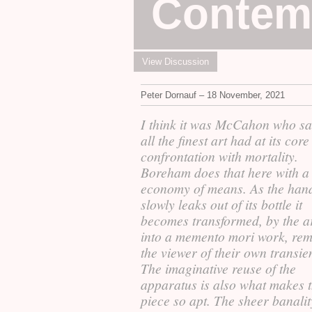
Contem
View Discussion
Peter Dornauf – 18 November, 2021
I think it was McCahon who sa
all the finest art had at its core
confrontation with mortality.
Boreham does that here with a 
economy of means. As the han
slowly leaks out of its bottle it
becomes transformed, by the ar
into a memento mori work, re
the viewer of their own transie
The imaginative reuse of the
apparatus is also what makes t
piece so apt. The sheer banality