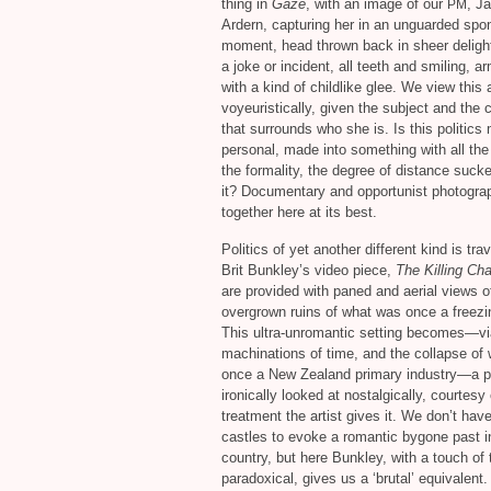
thing in
Gaze
, with an image of our
, J
PM
Ardern, capturing her in an unguarded sp
moment, head thrown back in sheer deligh
a joke or incident, all teeth and smiling, ar
with a kind of childlike glee. We view this
voyeuristically, given the subject and the 
that surrounds who she is. Is this politics
personal, made into something with all th
the formality, the degree of distance sucke
it? Documentary and opportunist photogr
together here at its best.
Politics of yet another different kind is tra
Brit Bunkley’s video piece,
The Killing Cha
are provided with paned and aerial views o
overgrown ruins of what was once a freezi
This ultra-unromantic setting becomes—vi
machinations of time, and the collapse of
once a New Zealand primary industry—a pi
ironically looked at nostalgically, courtesy 
treatment the artist gives it. We don’t hav
castles to evoke a romantic bygone past in
country, but here Bunkley, with a touch of 
paradoxical, gives us a ‘brutal’ equivalent