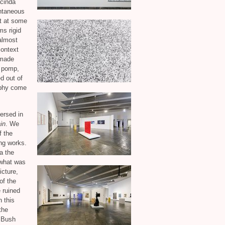
acinda
ontaneous
t at some
ms rigid
 almost
context
 made
e pomp,
d out of
aphy come
versed in
in
. We
f the
ng works.
a the
 what was
cture,
of the
e ruined
 this
the
. Bush