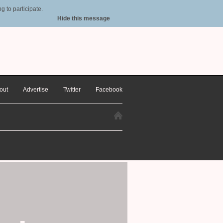
 to participate.
Hide this message
out
Advertise
Twitter
Facebook