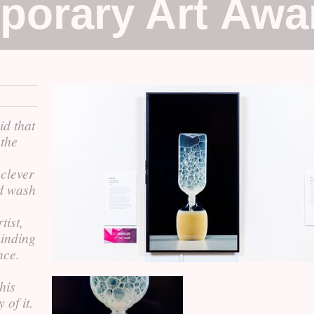
porary Art Awa
id that
 the
clever
d wash
tist,
minding
nce.
his
 of it.