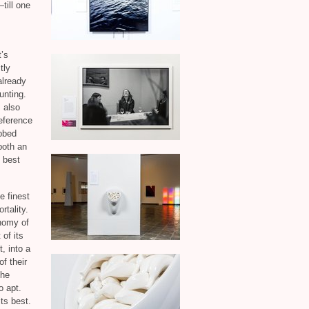
till one
t’s
tly
already
unting.
 also
reference
ebbed
both an
e best
e finest
rtality.
nomy of
of its
, into a
f their
the
o apt.
its best.