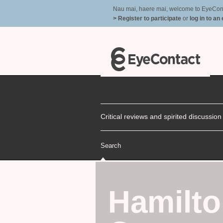
Nau mai, haere mai, welcome to EyeContac
> Register to participate
or
log in to an
Critical reviews and spirited discussio
Search
Hamilto