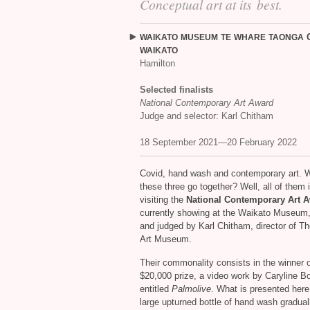
Conceptual art at its best.
WAIKATO
MUSEUM
TE
WHARE
TAONGA
WAIKATO
Hamilton
Selected finalists
National Contemporary Art Award
Judge and selector: Karl Chitham
18 September 2021—20 February 2022
Covid, hand wash and contemporary art. W
these three go together? Well, all of them 
visiting the
National Contemporary Art 
currently showing at the Waikato Museum,
and judged by Karl Chitham, director of 
Art Museum.
Their commonality consists in the winner o
$20,000 prize, a video work by Caryline B
entitled
Palmolive
. What is presented here
large upturned bottle of hand wash gradual