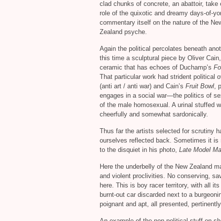
clad chunks of concrete, an abattoir, take 
role of the quixotic and dreamy days-of-yo
commentary itself on the nature of the Ne
Zealand psyche.
Again the political percolates beneath ano
this time a sculptural piece by Oliver Cain,
ceramic that has echoes of Duchamp’s
Fo
That particular work had strident political 
(anti art / anti war) and Cain’s
Fruit Bowl
, 
engages in a social war—the politics of sex
of the male homosexual. A urinal stuffed w
cheerfully and somewhat sardonically.
Thus far the artists selected for scrutiny
ourselves reflected back. Sometimes it is
to the disquiet in his photo,
Late Model M
Here the underbelly of the New Zealand mal
and violent proclivities. No conserving, sa
here. This is boy racer territory, with all 
burnt-out car discarded next to a burgeonin
poignant and apt, all presented, pertinentl
An example of the non-political stuff on s