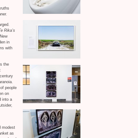
,
ruths
ner.
arged.
e Rika’s
n New
den in
ms with
es the
t
 century
aranoia.
 of people
en on
 into a
tsider,
nd modest
anket as