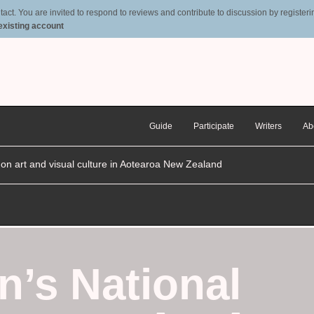
t. You are invited to respond to reviews and contribute to discussion by registering
 existing account
Guide
Participate
Writers
Ab
n on art and visual culture in Aotearoa New Zealand
n’s National